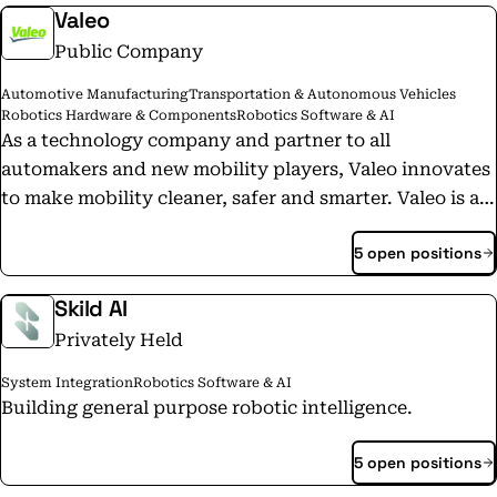
Valeo
Public Company
Automotive Manufacturing
Transportation & Autonomous Vehicles
Robotics Hardware & Components
Robotics Software & AI
As a technology company and partner to all
automakers and new mobility players, Valeo innovates
to make mobility cleaner, safer and smarter. Valeo is a
technological and industrial leader in electrification,
5 open positions
driving assistance systems, reinvention of the interior
experience and lighting everywhere. These four areas,
Skild AI
vital to the transformation of mobility, are the Group's
Privately Held
growth drivers. Valeo in figures: 20 billion euros in
sales in 2022; 109,900 employees at December 31, 2022;
System Integration
Robotics Software & AI
29 countries, 183 plants, 21 research centers, 44
Building general purpose robotic intelligence.
development centers, 18 distribution platforms. Valeo
is listed on the Paris Stock Exchange. -- Valeo,
5 open positions
entreprise technologique, partenaire de tous les