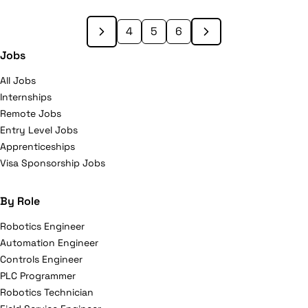
2000. Nine TELUS Community Boards across Canada
lead TELUS’ local philanthropic initiatives. TELUS was
4
5
6
honoured to be named the most outstanding
Jobs
philanthropic corporation globally for 2010 by the
All Jobs
Association of Fundraising Professionals, becoming
Internships
the first Canadian company ever to receive this
Remote Jobs
prestigious international recognition. For more
Entry Level Jobs
information about TELUS, please visit telus.com.
Apprenticeships
Visa Sponsorship Jobs
By Role
Robotics Engineer
Automation Engineer
Controls Engineer
PLC Programmer
Robotics Technician