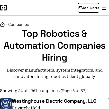
Job Alerts
Companies
Home
Top Robotics &
Automation Companies
Hiring
Discover manufacturers, system integrators, and
innovators hiring robotics talent globally
Showing 24 of 1367 companies (Page 5 of 57)
Westinghouse Electric Company, LLC
Privately Held