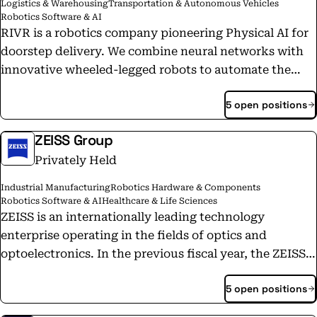
Logistics & Warehousing
Transportation & Autonomous Vehicles
Robotics Software & AI
RIVR is a robotics company pioneering Physical AI for
doorstep delivery. We combine neural networks with
innovative wheeled-legged robots to automate the
most labor-intensive part of delivery, bringing
5 open positions
packages and food directly to consumers’ doorsteps,
while mastering real-world challenges like climbing
ZEISS Group
stairs, navigating cluttered spaces, and opening gates
Privately Held
and doors. With customers already requiring tens of
thousands of robots, RIVR is on track to generate more
Industrial Manufacturing
Robotics Hardware & Components
daily data than YouTube within four years, unlocking
Robotics Software & AI
Healthcare & Life Sciences
a powerful data flywheel for General Physical AI.
ZEISS is an internationally leading technology
enterprise operating in the fields of optics and
optoelectronics. In the previous fiscal year, the ZEISS
Group generated annual revenue around 11 billion
5 open positions
euros in its four segments Semiconductor
Manufacturing Technology, Industrial Quality &