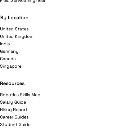
Field Service Engineer
By Location
United States
United Kingdom
India
Germany
Canada
Singapore
Resources
Robotics Skills Map
Salary Guide
Hiring Report
Career Guides
Student Guide