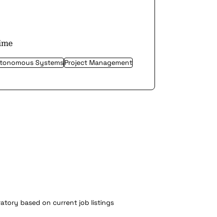
time
tonomous Systems
Project Management
atory based on current job listings