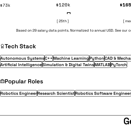
$120k
$16
$73k
[ 25th ]
[ me
Based on 29 salary data points. Normalized to annual USD. See our
Tech Stack
Autonomous Systems
C++
Machine Learning
Python
CAD & Mechan
Artificial Intelligence
Simulation & Digital Twins
MATLAB
PyTorch
Popular Roles
Robotics Engineer
Research Scientist
Robotics Software Engineer
G