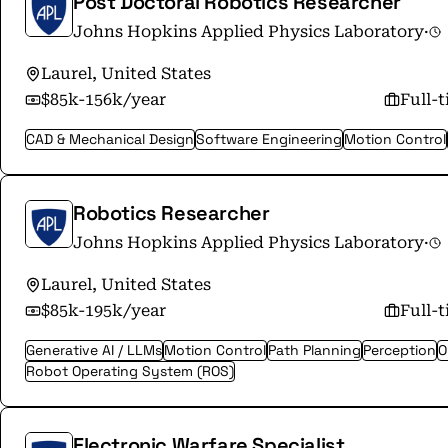
Post Doctoral Robotics Researcher
Johns Hopkins Applied Physics Laboratory
·
Laurel, United States
$85k-156k/year
Full-
CAD & Mechanical Design
Software Engineering
Motion Control
Robotics Researcher
Johns Hopkins Applied Physics Laboratory
·
Laurel, United States
$85k-195k/year
Full-
Generative AI / LLMs
Motion Control
Path Planning
Perception
O
Robot Operating System (ROS)
Electronic Warfare Specialist