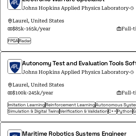
Johns Hopkins Applied Physics Laboratory
·
Laurel, United States
$85k-165k/year
Full-
FPGA
Radar
Autonomy Test and Evaluation Tools Sof
Johns Hopkins Applied Physics Laboratory
·
Laurel, United States
$100k-245k/year
Full-
Imitation Learning
Reinforcement Learning
Autonomous Syst
Simulation & Digital Twins
Verification & Validation
C++
Python
G
Maritime Robotics Systems Engineer