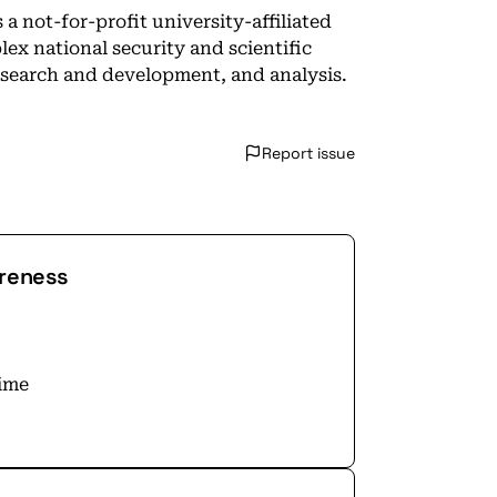
 not-for-profit university-affiliated
ex national security and scientific
esearch and development, and analysis.
Report issue
areness
time