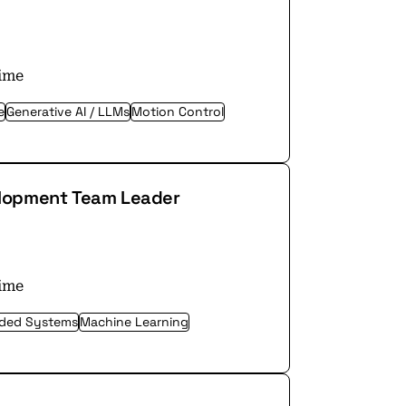
time
e
Generative AI / LLMs
Motion Control
elopment Team Leader
time
ded Systems
Machine Learning