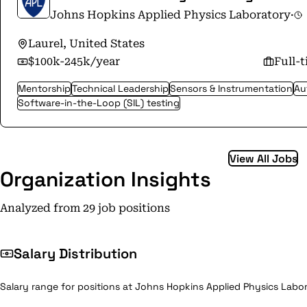
Johns Hopkins Applied Physics Laboratory
·
Laurel, United States
$100k-245k/year
Full-
Mentorship
Technical Leadership
Sensors & Instrumentation
Au
Software-in-the-Loop (SIL) testing
View All Jobs
Organization Insights
Analyzed from 29 job positions
Salary Distribution
Salary range for positions at Johns Hopkins Applied Physics Labor