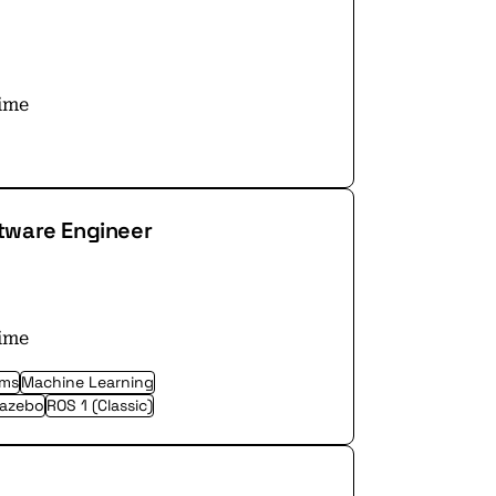
time
tware Engineer
time
ems
Machine Learning
azebo
ROS 1 (Classic)