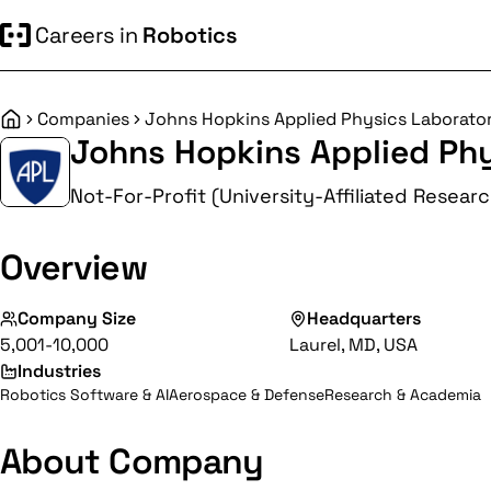
Careers in
Robotics
Companies
Johns Hopkins Applied Physics Laborato
Home
Johns Hopkins Applied Ph
Not-For-Profit (University-Affiliated Resear
Overview
Company Size
Headquarters
5,001-10,000
Laurel, MD, USA
Industries
Robotics Software & AI
Aerospace & Defense
Research & Academia
About Company