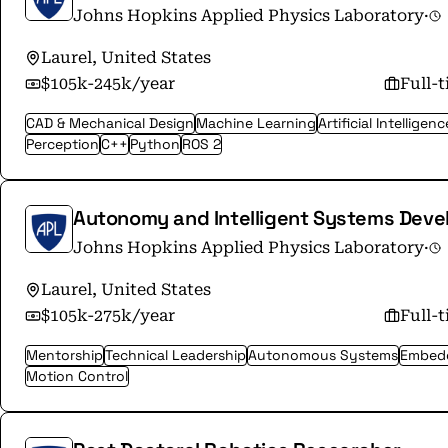
Johns Hopkins Applied Physics Laboratory
·
Laurel, United States
$105k-245k/year
Full-
CAD & Mechanical Design
Machine Learning
Artificial Intelligenc
Perception
C++
Python
ROS 2
Autonomy and Intelligent Systems Dev
Johns Hopkins Applied Physics Laboratory
·
Laurel, United States
$105k-275k/year
Full-
Mentorship
Technical Leadership
Autonomous Systems
Embed
Motion Control