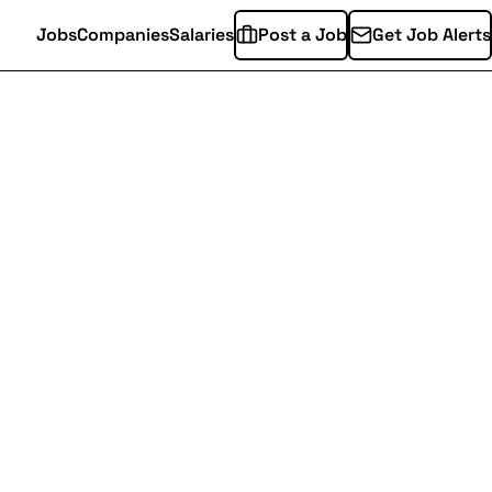
Jobs
Companies
Salaries
Post a Job
Get Job Alerts