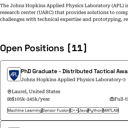
The Johns Hopkins Applied Physics Laboratory (APL) is a
research center (UARC) that provides solutions to compl
challenges with technical expertise and prototyping, r
[11]
Open Positions
PhD Graduate - Distributed Tactical Aw
Johns Hopkins Applied Physics Laboratory
·
Laurel, United States
$105k-245k/year
Full-
Machine Learning
Sensor Fusion
C++
Java
Python
MATLAB