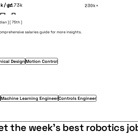
5k/yr
$173k
230k+
dian ]
[ 75th ]
 comprehensive
salaries guide
for more insights.
ical Design
Motion Control
Machine Learning Engineer
Controls Engineer
et the week's best robotics jo