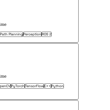
time
Path Planning
Perception
ROS 2
time
penCV
PyTorch
TensorFlow
C++
Python