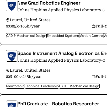
New Grad Robotics Engineer
Johns Hopkins Applied Physics Laboratory
·
Laurel, United States
$85k-165k/year
Full-
CAD & Mechanical Design
Embedded Systems
Motion Control
Ar
Space Instrument Analog Electronics En
Johns Hopkins Applied Physics Laboratory
·
Laurel, United States
$100k-245k/year
Full-
Mentorship
Technical Leadership
CAD & Mechanical Design
PhD Graduate - Robotics Researcher