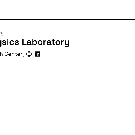
ry
ysics Laboratory
ch Center)