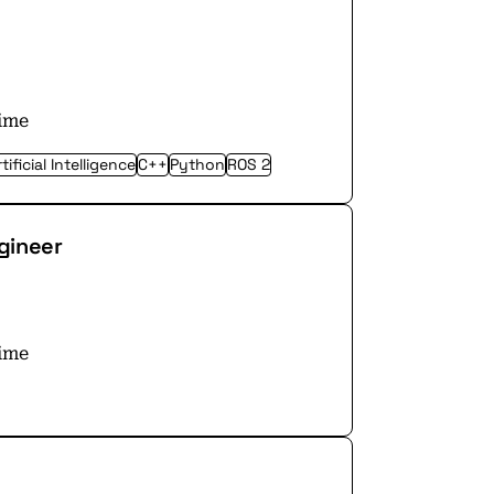
time
tificial Intelligence
C++
Python
ROS 2
gineer
time