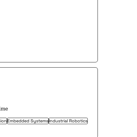
time
ion
Embedded Systems
Industrial Robotics