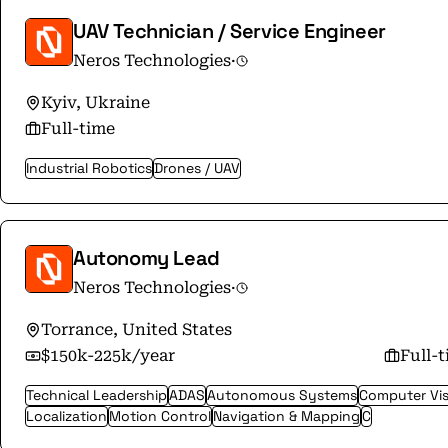
UAV Technician / Service Engineer
Neros Technologies
·
Kyiv, Ukraine
Full-time
Industrial Robotics
Drones / UAV
Autonomy Lead
Neros Technologies
·
Torrance, United States
$150k-225k/year
Full-
Technical Leadership
ADAS
Autonomous Systems
Computer Vis
Localization
Motion Control
Navigation & Mapping
C