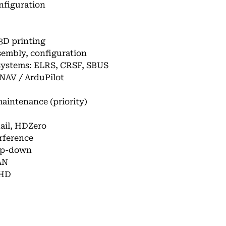
nfiguration
 3D printing
sembly, configuration
systems: ELRS, CRSF, SBUS
INAV / ArduPilot
aintenance (priority)
nail, HDZero
rference
tep-down
AN
nHD