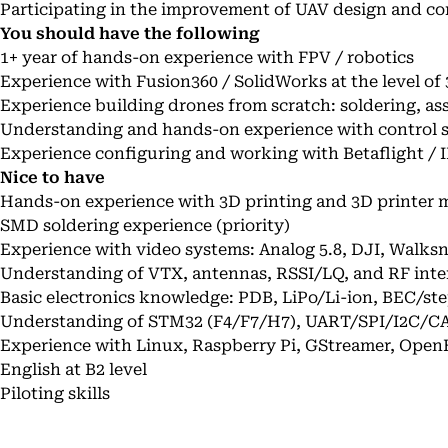
Participating in the improvement of UAV design and co
You should have the following
1+ year of hands-on experience with FPV / robotics
Experience with Fusion360 / SolidWorks at the level of
Experience building drones from scratch: soldering, as
Understanding and hands-on experience with control 
Experience configuring and working with Betaflight / 
Nice to have
Hands-on experience with 3D printing and 3D printer m
SMD soldering experience (priority)
Experience with video systems: Analog 5.8, DJI, Walks
Understanding of VTX, antennas, RSSI/LQ, and RF inte
Basic electronics knowledge: PDB, LiPo/Li-ion, BEC/s
Understanding of STM32 (F4/F7/H7), UART/SPI/I2C/C
Experience with Linux, Raspberry Pi, GStreamer, Ope
English at B2 level
Piloting skills