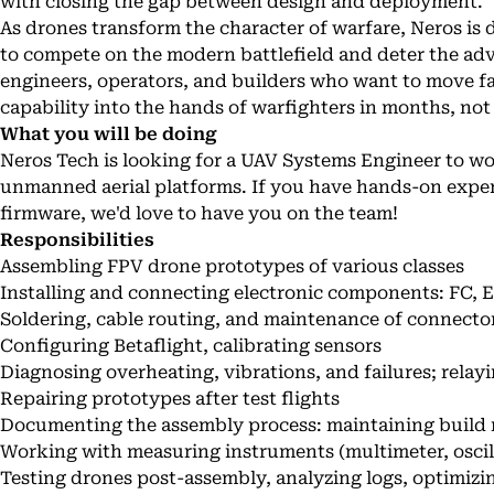
with closing the gap between design and deployment.
As drones transform the character of warfare, Neros is 
to compete on the modern battlefield and deter the adv
engineers, operators, and builders who want to move f
capability into the hands of warfighters in months, not
What you will be doing
Neros Tech is looking for a UAV Systems Engineer to w
unmanned aerial platforms. If you have hands-on exper
firmware, we'd love to have you on the team!
Responsibilities
Assembling FPV drone prototypes of various classes
Installing and connecting electronic components: FC, 
Soldering, cable routing, and maintenance of connect
Configuring Betaflight, calibrating sensors
Diagnosing overheating, vibrations, and failures; relay
Repairing prototypes after test flights
Documenting the assembly process: maintaining build 
Working with measuring instruments (multimeter, oscill
Testing drones post-assembly, analyzing logs, optimiz