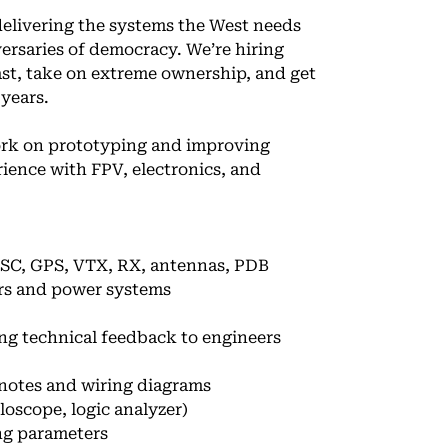
delivering the systems the West needs
ersaries of democracy. We’re hiring
ast, take on extreme ownership, and get
 years.
ork on prototyping and improving
ience with FPV, electronics, and
ESC, GPS, VTX, RX, antennas, PDB
ors and power systems
ing technical feedback to engineers
notes and wiring diagrams
oscope, logic analyzer)
ing parameters