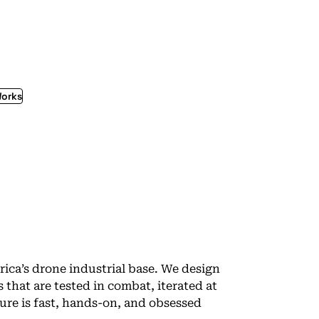
Works
ica’s drone industrial base. We design
at are tested in combat, iterated at
ture is fast, hands-on, and obsessed