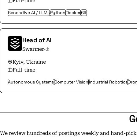
Full-time
Generative AI / LLMs
Python
Docker
Git
Head of AI
Swarmer
·
Kyiv, Ukraine
Full-time
Autonomous Systems
Computer Vision
Industrial Robotics
Dron
G
We review hundreds of postings weekly and hand-pick t