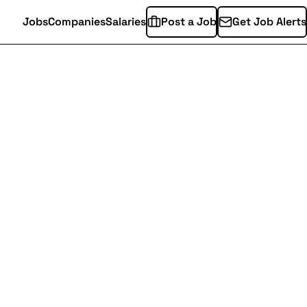
Jobs
Companies
Salaries
Post a Job
Get Job Alerts