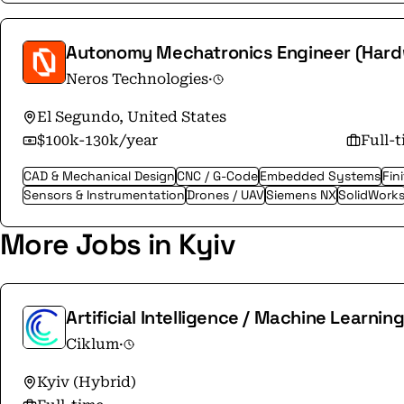
Autonomy Mechatronics Engineer (Hard
Neros Technologies
·
El Segundo, United States
$100k-130k/year
Full-
CAD & Mechanical Design
CNC / G-Code
Embedded Systems
Fin
Sensors & Instrumentation
Drones / UAV
Siemens NX
SolidWork
More Jobs in Kyiv
Artificial Intelligence / Machine Learnin
Ciklum
·
Kyiv (Hybrid)