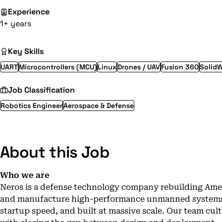
Experience
1+ years
Key Skills
UART
Microcontrollers (MCU)
Linux
Drones / UAV
Fusion 360
Solid
Job Classification
Robotics Engineer
Aerospace & Defense
About this Job
Who we are
Neros is a defense technology company rebuilding Amer
and manufacture high-performance unmanned systems th
startup speed, and built at massive scale. Our team cul