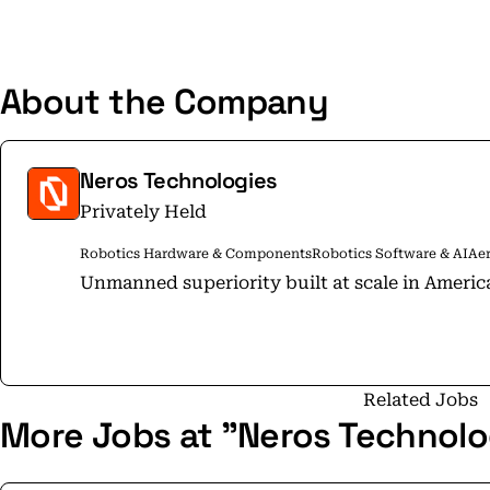
About the Company
Neros Technologies
Privately Held
Robotics Hardware & Components
Robotics Software & AI
Ae
Unmanned superiority built at scale in Americ
Related Jobs
More Jobs at "Neros Technolo