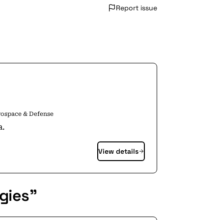
Report issue
rospace & Defense
a.
View details
gies"