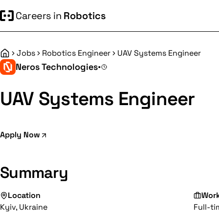
Careers in
Robotics
Jobs
Robotics Engineer
UAV Systems Engineer
Home
Neros Technologies
•
UAV Systems Engineer
Apply Now
Summary
Location
Wor
Kyiv, Ukraine
Full-t