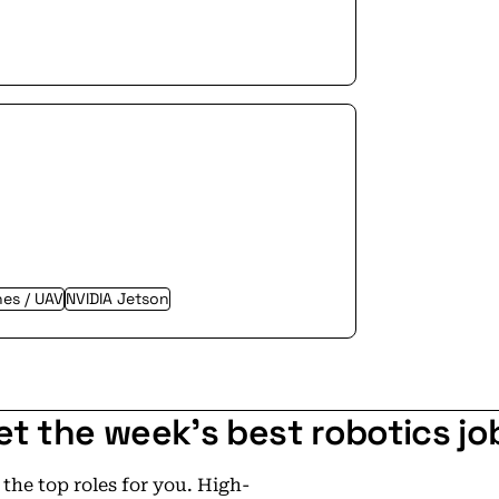
es / UAV
NVIDIA Jetson
et the week's best robotics jo
he top roles for you. High-