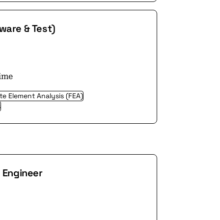
ware & Test)
time
ite Element Analysis (FEA)
s
g Engineer