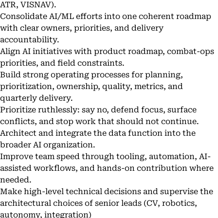
ATR, VISNAV).
Consolidate AI/ML efforts into one coherent roadmap
with clear owners, priorities, and delivery
accountability.
Align AI initiatives with product roadmap, combat-ops
priorities, and field constraints.
Build strong operating processes for planning,
prioritization, ownership, quality, metrics, and
quarterly delivery.
Prioritize ruthlessly: say no, defend focus, surface
conflicts, and stop work that should not continue.
Architect and integrate the data function into the
broader AI organization.
Improve team speed through tooling, automation, AI-
assisted workflows, and hands-on contribution where
needed.
Make high-level technical decisions and supervise the
architectural choices of senior leads (CV, robotics,
autonomy, integration)