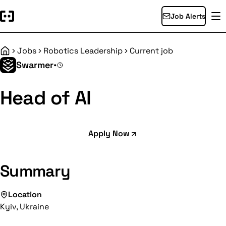
Job Alerts
Jobs
Robotics Leadership
Current job
Home
Swarmer
•
Head of AI
Apply Now
Summary
Location
Kyiv, Ukraine