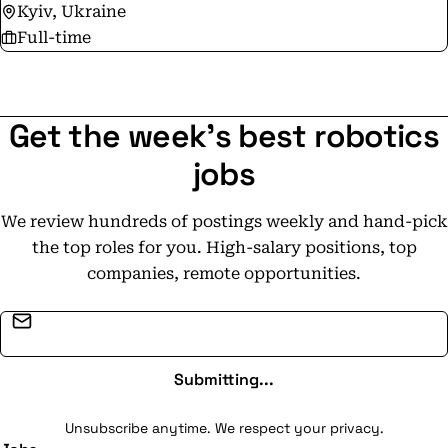
Kyiv, Ukraine
Full-time
Get the week's best robotics
jobs
We review hundreds of postings weekly and hand-pick
the top roles for you. High-salary positions, top
companies, remote opportunities.
Email address
Submitting...
Unsubscribe anytime. We respect your privacy.