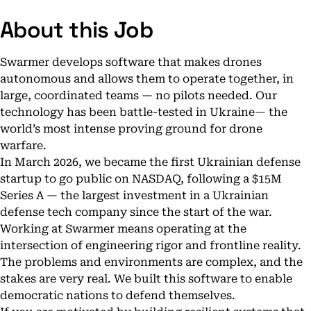
About this Job
Swarmer develops software that makes drones
autonomous and allows them to operate together, in
large, coordinated teams — no pilots needed. Our
technology has been battle-tested in Ukraine— the
world’s most intense proving ground for drone
warfare.
In March 2026, we became the first Ukrainian defense
startup to go public on NASDAQ, following a $15M
Series A — the largest investment in a Ukrainian
defense tech company since the start of the war.
Working at Swarmer means operating at the
intersection of engineering rigor and frontline reality.
The problems and environments are complex, and the
stakes are very real. We built this software to enable
democratic nations to defend themselves.