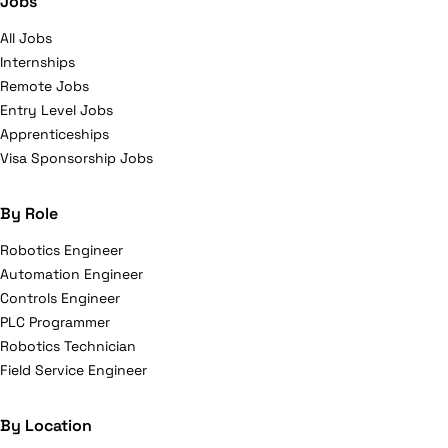
Jobs
All Jobs
Internships
Remote Jobs
Entry Level Jobs
Apprenticeships
Visa Sponsorship Jobs
By Role
Robotics Engineer
Automation Engineer
Controls Engineer
PLC Programmer
Robotics Technician
Field Service Engineer
By Location