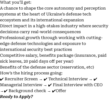
What you’ll get:
A chance to shape the core autonomy and perception
systems at the heart of Ukraine’s defense tech
ecosystem and its international expansion
Direct impact in a high-stakes industry where security
decisions carry real-world consequences
Professional growth through working with cutting-
edge defense technologies and exposure to
international security best practices
Competitive salary, benefits package (insurance, paid
sick leaves, 20 paid days off per year)
Benefits of the defense sector (reservation, etc)
How’s the hiring process going:
✔️ Recruiter Screen → ✔️ Technical Interview → ✔️
Managerial Interview → ✔️ Final Interview with CEO
→✔️ Background check → ✔️Offer
Ready to Apply?