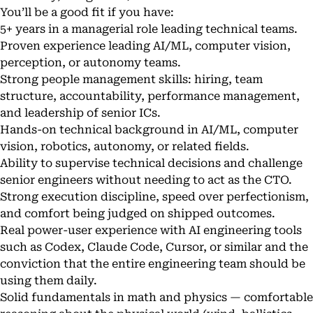
You’ll be a good fit if you have:
5+ years in a managerial role leading technical teams.
Proven experience leading AI/ML, computer vision,
perception, or autonomy teams.
Strong people management skills: hiring, team
structure, accountability, performance management,
and leadership of senior ICs.
Hands-on technical background in AI/ML, computer
vision, robotics, autonomy, or related fields.
Ability to supervise technical decisions and challenge
senior engineers without needing to act as the CTO.
Strong execution discipline, speed over perfectionism,
and comfort being judged on shipped outcomes.
Real power-user experience with AI engineering tools
such as Codex, Claude Code, Cursor, or similar and the
conviction that the entire engineering team should be
using them daily.
Solid fundamentals in math and physics — comfortable