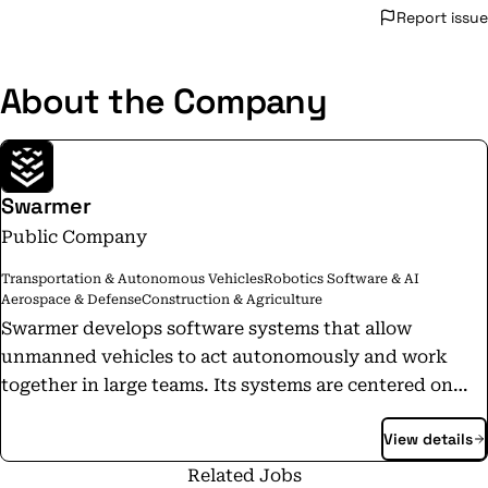
Report issue
About the Company
Swarmer
Public Company
Transportation & Autonomous Vehicles
Robotics Software & AI
Aerospace & Defense
Construction & Agriculture
Swarmer develops software systems that allow
unmanned vehicles to act autonomously and work
together in large teams. Its systems are centered on
ethical AI and require humans to make all life-or-death
View details
decisions, while also allowing computers to do what
they do best—processing large quantities of
Related Jobs