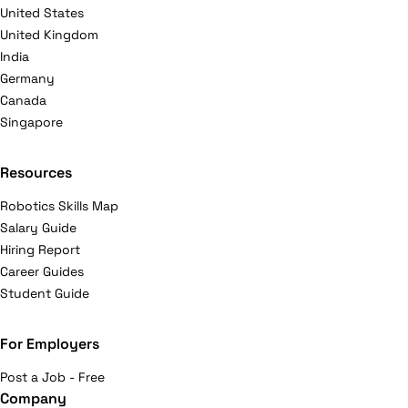
United States
United Kingdom
India
Germany
Canada
Singapore
Resources
Robotics Skills Map
Salary Guide
Hiring Report
Career Guides
Student Guide
For Employers
Post a Job - Free
Company