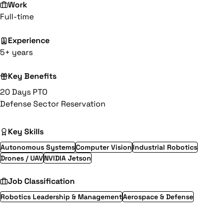
Work
Full-time
Experience
5+ years
Key Benefits
20 Days PTO
Defense Sector Reservation
Key Skills
Autonomous Systems
Computer Vision
Industrial Robotics
Drones / UAV
NVIDIA Jetson
Job Classification
Robotics Leadership & Management
Aerospace & Defense