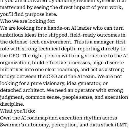
If you are motivated by building resilient systems that
matter and by seeing the direct impact of your work,
you’ll find purpose here.
Who we are looking for:
We are looking for a hands-on AI leader who can turn
ambitious ideas into shipped, field-ready outcomes in
the defense-tech environment. This is a manager-first
role with strong technical depth, reporting directly to
the CEO. The right person will bring structure to the AI
organization, build effective processes, align discrete
initiatives into one clear roadmap, and act as a strong
bridge between the CEO and the AI team. We are not
looking for a pure visionary, idea generator, or
detached architect. We need an operator with strong
judgment, common sense, people sense, and execution
discipline.
What you’ll do:
Own the AI roadmap and execution rhythm across
Swarmer’s autonomy, perception, and data stack (LMT,