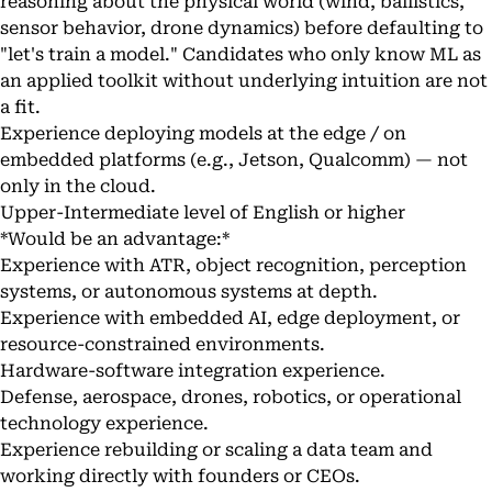
reasoning about the physical world (wind, ballistics,
sensor behavior, drone dynamics) before defaulting to
"let's train a model." Candidates who only know ML as
an applied toolkit without underlying intuition are not
a fit.
Experience deploying models at the edge / on
embedded platforms (e.g., Jetson, Qualcomm) — not
only in the cloud.
Upper-Intermediate level of English or higher
*Would be an advantage:*
Experience with ATR, object recognition, perception
systems, or autonomous systems at depth.
Experience with embedded AI, edge deployment, or
resource-constrained environments.
Hardware-software integration experience.
Defense, aerospace, drones, robotics, or operational
technology experience.
Experience rebuilding or scaling a data team and
working directly with founders or CEOs.