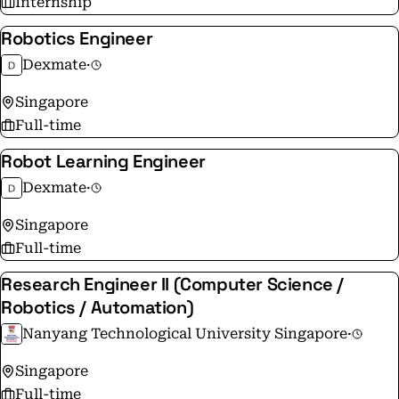
Internship
Robotics Engineer
Dexmate
·
Singapore
Full-time
Robot Learning Engineer
Dexmate
·
Singapore
Full-time
Research Engineer II (Computer Science /
Robotics / Automation)
Nanyang Technological University Singapore
·
Singapore
Full-time