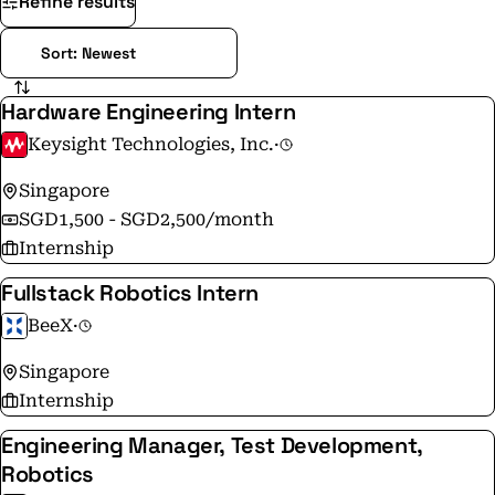
Refine results
Hardware Engineering Intern
Keysight Technologies, Inc.
·
Singapore
SGD1,500 - SGD2,500/month
Internship
Fullstack Robotics Intern
BeeX
·
Singapore
Internship
Engineering Manager, Test Development,
Robotics