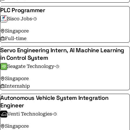
PLC Programmer
Sisco Jobs
·
Singapore
Full-time
Servo Engineering Intern, AI Machine Learning
in Control System
Seagate Technology
·
Singapore
Internship
Autonomous Vehicle System Integration
Engineer
Venti Technologies
·
Singapore