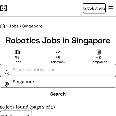
Job Alerts
Jobs
Singapore
Home
Robotics Jobs in Singapore
90
+6
42
Jobs
This Week
Companies
Search jobs
Search
90
jobs found (page 2 of 5)