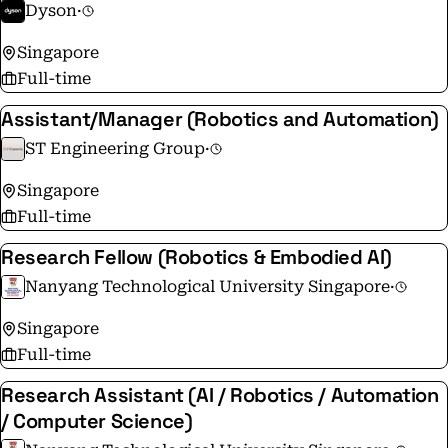
Dyson
·
Singapore
Full-time
Assistant/Manager (Robotics and Automation)
ST Engineering Group
·
Singapore
Full-time
Research Fellow (Robotics & Embodied AI)
Nanyang Technological University Singapore
·
Singapore
Full-time
Research Assistant (AI / Robotics / Automation
/ Computer Science)