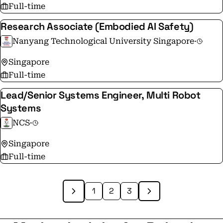
Full-time
Research Associate (Embodied AI Safety)
Nanyang Technological University Singapore
·
Singapore
Full-time
Lead/Senior Systems Engineer, Multi Robot
Systems
NCS
·
Singapore
Full-time
1
2
3