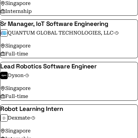
Singapore
Internship
Sr Manager, IoT Software Engineering
QUANTUM GLOBAL TECHNOLOGIES, LLC
·
Singapore
Full-time
Lead Robotics Software Engineer
Dyson
·
Singapore
Full-time
Robot Learning Intern
Dexmate
·
Singapore