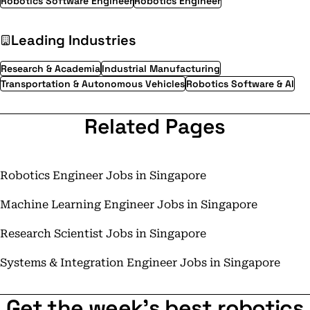
Robotics Software Engineer
Robotics Engineer
Leading Industries
Research & Academia
Industrial Manufacturing
Transportation & Autonomous Vehicles
Robotics Software & AI
Related Pages
Robotics Engineer Jobs in Singapore
Machine Learning Engineer Jobs in Singapore
Research Scientist Jobs in Singapore
Systems & Integration Engineer Jobs in Singapore
Get the week's best robotics