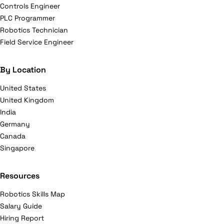
Controls Engineer
PLC Programmer
Robotics Technician
Field Service Engineer
By Location
United States
United Kingdom
India
Germany
Canada
Singapore
Resources
Robotics Skills Map
Salary Guide
Hiring Report