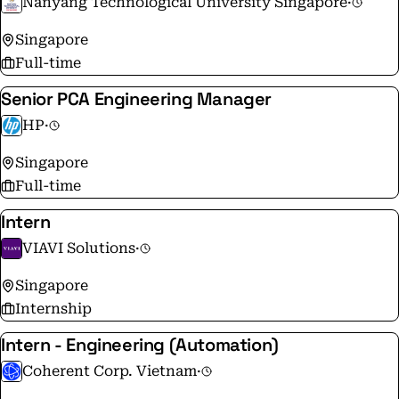
Nanyang Technological University Singapore
·
Singapore
Full-time
Senior PCA Engineering Manager
HP
·
Singapore
Full-time
Intern
VIAVI Solutions
·
Singapore
Internship
Intern - Engineering (Automation)
Coherent Corp. Vietnam
·