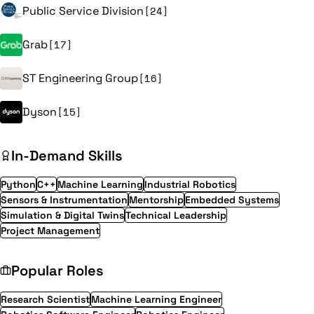
Public Service Division
[24]
Grab
[17]
ST Engineering Group
[16]
Dyson
[15]
In-Demand Skills
Python
C++
Machine Learning
Industrial Robotics
Sensors & Instrumentation
Mentorship
Embedded Systems
Simulation & Digital Twins
Technical Leadership
Project Management
Popular Roles
Research Scientist
Machine Learning Engineer