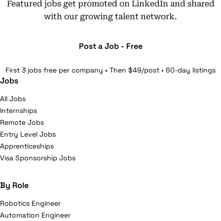
Featured jobs get promoted on LinkedIn and shared
with our growing talent network.
Post a Job - Free
First 3 jobs free per company • Then $49/post • 60-day listings
Jobs
All Jobs
Internships
Remote Jobs
Entry Level Jobs
Apprenticeships
Visa Sponsorship Jobs
By Role
Robotics Engineer
Automation Engineer