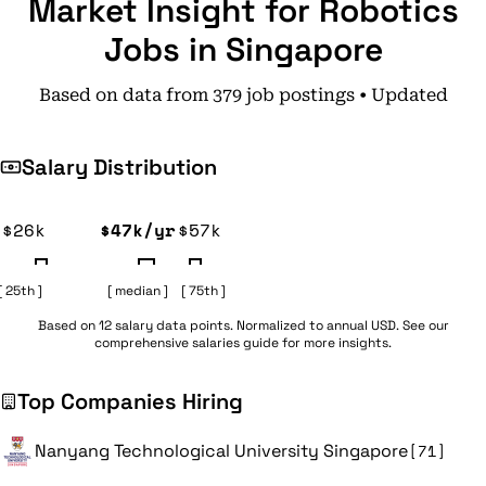
Market Insight for Robotics
Jobs in Singapore
Based on data from 379 job postings • Updated
Salary Distribution
$26k
$47k/yr
$57k
[ 25th ]
[ median ]
[ 75th ]
Based on 12 salary data points. Normalized to annual USD. See our
comprehensive
salaries guide
for more insights.
Top Companies Hiring
Nanyang Technological University Singapore
[71]