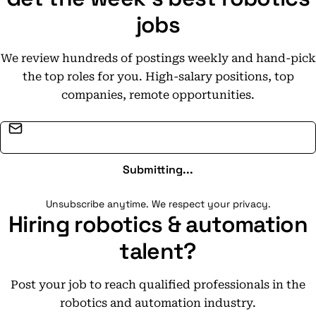
jobs
We review hundreds of postings weekly and hand-pick
the top roles for you. High-salary positions, top
companies, remote opportunities.
Email address
Submitting...
Unsubscribe anytime. We respect your privacy.
Hiring robotics & automation
talent?
Post your job to reach qualified professionals in the
robotics and automation industry.