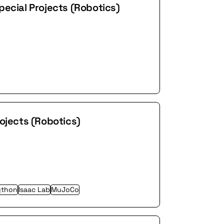
pecial Projects (Robotics)
rojects (Robotics)
ython
Isaac Lab
MuJoCo