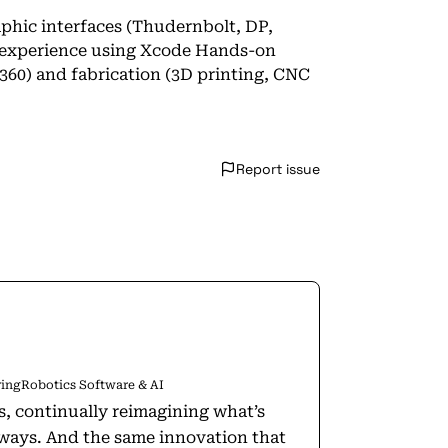
phic interfaces (Thudernbolt, DP,
 experience using Xcode Hands-on
60) and fabrication (3D printing, CNC
Report issue
ring
Robotics Software & AI
rs, continually reimagining what’s
w ways. And the same innovation that