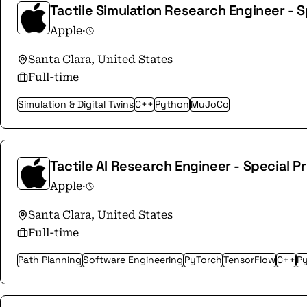
Tactile Simulation Research Engineer - S
Apple
·
Santa Clara, United States
Full-time
Simulation & Digital Twins
C++
Python
MuJoCo
Tactile AI Research Engineer - Special P
Apple
·
Santa Clara, United States
Full-time
Path Planning
Software Engineering
PyTorch
TensorFlow
C++
P