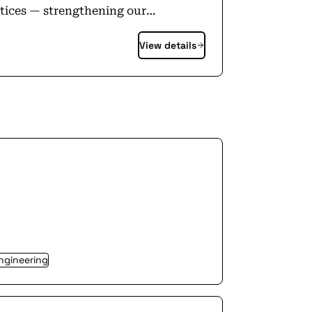
ctices — strengthening our
found it. This is where your work
View details
 Apple is an equal
usion and diversity. Visit
ngineering