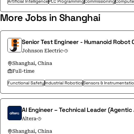
Artificial Intelligence
PLC Programming
Commissioning
Computer
More Jobs in Shanghai
Senior Test Engineer - Humanoid Robot
Johnson Electric
·
Shanghai, China
Full-time
Functional Safety
Industrial Robotics
Sensors & Instrumentati
AI Engineer – Technical Leader (Agentic
Altera
·
Shanghai, China