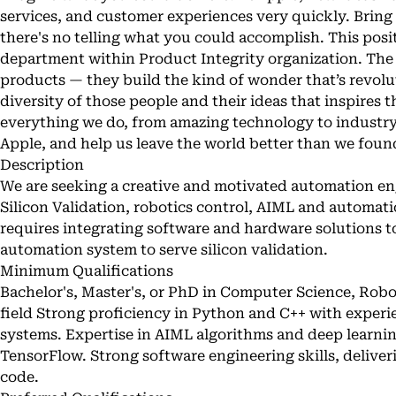
services, and customer experiences very quickly. Bring
there's no telling what you could accomplish. This posi
department within Product Integrity organization. The 
products — they build the kind of wonder that’s revoluti
diversity of those people and their ideas that inspires
everything we do, from amazing technology to industry
Apple, and help us leave the world better than we found
Description
We are seeking a creative and motivated automation en
Silicon Validation, robotics control, AIML and automat
requires integrating software and hardware solutions to
automation system to serve silicon validation.
Minimum Qualifications
Bachelor's, Master's, or PhD in Computer Science, Robot
field Strong proficiency in Python and C++ with exper
systems. Expertise in AIML algorithms and deep learn
TensorFlow. Strong software engineering skills, deliver
code.