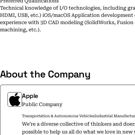
Preferred Qualifications
Technical knowledge of I/O technologies, including gra
HDMI, USB, etc.) iOS/macOS Application development
experience with 3D CAD modeling (SolidWorks, Fusion 3
machining, etc.).
About the Company
Apple
Public Company
Transportation & Autonomous Vehicles
Industrial Manufactu
We’re a diverse collective of thinkers and doe
possible to help us all do what we love in ne