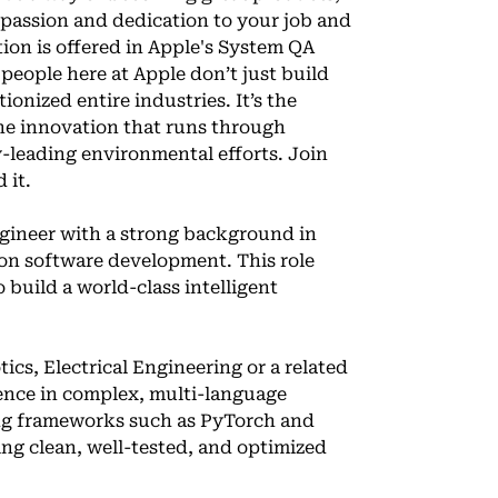
 passion and dedication to your job and
tion is offered in Apple's System QA
people here at Apple don’t just build
onized entire industries. It’s the
 the innovation that runs through
-leading environmental efforts. Join
 it.
gineer with a strong background in
ion software development. This role
 build a world-class intelligent
ics, Electrical Engineering or a related
ience in complex, multi-language
ing frameworks such as PyTorch and
ing clean, well-tested, and optimized