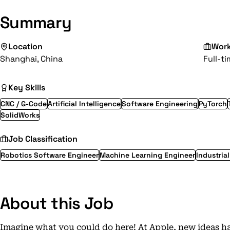
Summary
Location
Wor
Shanghai, China
Full-t
Key Skills
CNC / G-Code
Artificial Intelligence
Software Engineering
PyTorch
SolidWorks
Job Classification
Robotics Software Engineer
Machine Learning Engineer
Industria
About this Job
Imagine what you could do here! At Apple, new ideas h