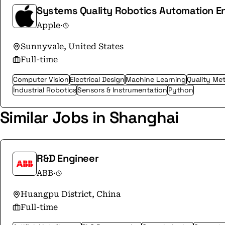
Systems Quality Robotics Automation E
Apple
·
Sunnyvale, United States
Full-time
Computer Vision
Electrical Design
Machine Learning
Quality Me
Industrial Robotics
Sensors & Instrumentation
Python
Similar Jobs in Shanghai
R&D Engineer
ABB
·
Huangpu District, China
Full-time