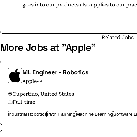
goes into our products also applies to our pra
commitment to leave the world better than we 
can make a difference in people’s lives. Including your own.
opportunity employer that is committed to incl
apple.com/careers to learn more.
Related Jobs
More Jobs at "Apple"
ML Engineer - Robotics
Apple
·
Cupertino, United States
Full-time
Industrial Robotics
Path Planning
Machine Learning
Software E