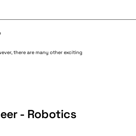
b
wever, there are many other exciting
eer - Robotics