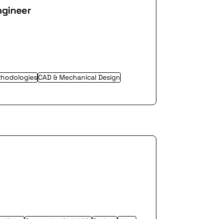
ngineer
thodologies
CAD & Mechanical Design