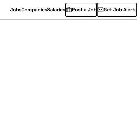
Jobs
Companies
Salaries
Post a Job
Get Job Alerts