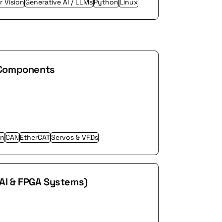
 Vision
Generative AI / LLMs
Python
Linux
 Components
on
CAN
EtherCAT
Servos & VFDs
 AI & FPGA Systems)