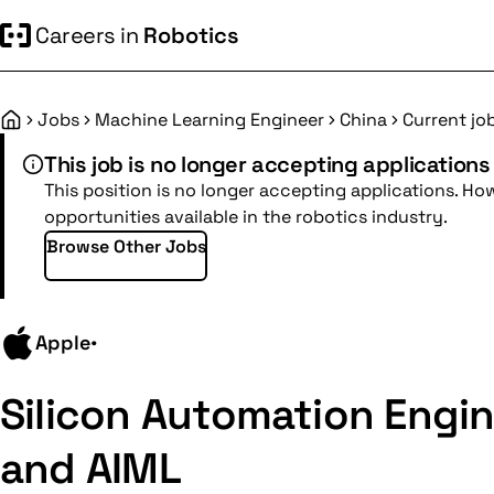
Careers in
Robotics
Jobs
Machine Learning Engineer
China
Current jo
Home
This job is no longer accepting applications
This position is no longer accepting applications. Ho
opportunities available in the robotics industry.
Browse Other Jobs
Apple
•
Silicon Automation Engin
and AIML