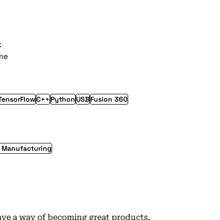
k
ime
TensorFlow
C++
Python
USB
Fusion 360
l Manufacturing
ave a way of becoming great products,