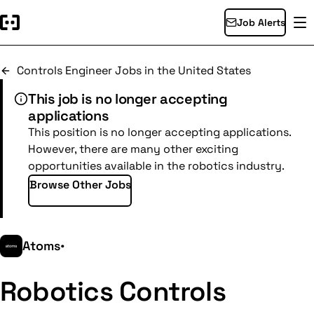
Job Alerts
Controls Engineer Jobs in the United States
This job is no longer accepting
applications
This position is no longer accepting applications.
However, there are many other exciting
opportunities available in the robotics industry.
Browse Other Jobs
Atoms
•
Robotics Controls