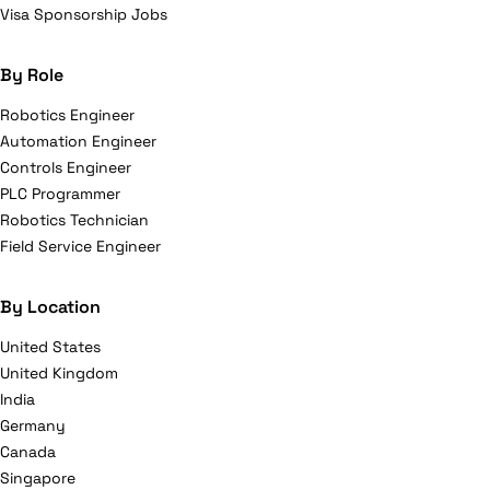
Visa Sponsorship Jobs
By Role
Robotics Engineer
Automation Engineer
Controls Engineer
PLC Programmer
Robotics Technician
Field Service Engineer
By Location
United States
United Kingdom
India
Germany
Canada
Singapore