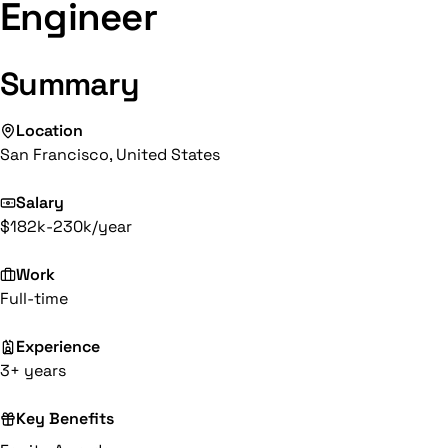
Engineer
Summary
Location
San Francisco, United States
Salary
$182k-230k/year
Work
Full-time
Experience
3+ years
Key Benefits