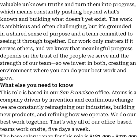
valuable unknown truths and turn them into progress,
which means constantly pushing beyond what’s
known and building what doesn’t yet exist. The work
is ambitious and often challenging, but it’s grounded
in a shared sense of purpose and a team committed to
seeing it through together. Our work only matters if it
serves others, and we know that meaningful progress
depends on the trust of the people we serve and the
strength of our team—so we invest in both, creating an
environment where you can do your best work and
grow.
What else you need to know
This role is based in our
San Francisco
office. Atoms is a
company driven by invention and continuous change -
we are constantly reimagining our industries, building
new products, and refining how we operate. We do our
best work together. That’s why all of our office-based
teams work onsite, five days a week.
The base salary range for this role is
$182,000 - $230,000