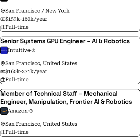
San Francisco / New York
$153k-160k/year
Full-time
Senior Systems GPU Engineer – AI & Robotics
Intuitive
·
San Francisco, United States
$160k-271k/year
Full-time
Member of Technical Staff – Mechanical
Engineer, Manipulation, Frontier AI & Robotics
Amazon
·
San Francisco, United States
Full-time