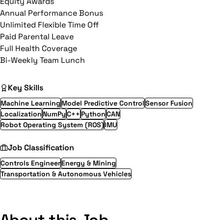
Equity Awards
Annual Performance Bonus
Unlimited Flexible Time Off
Paid Parental Leave
Full Health Coverage
Bi-Weekly Team Lunch
Key Skills
Machine Learning
Model Predictive Control
Sensor Fusion
Localization
NumPy
C++
Python
CAN
Robot Operating System (ROS)
IMU
Job Classification
Controls Engineer
Energy & Mining
Transportation & Autonomous Vehicles