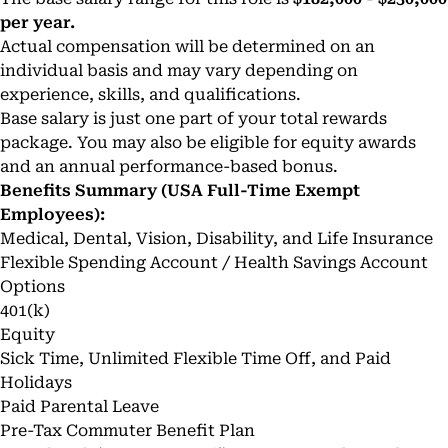
per year.
Actual compensation will be determined on an
individual basis and may vary depending on
experience, skills, and qualifications.
Base salary is just one part of your total rewards
package. You may also be eligible for equity awards
and an annual performance-based bonus.
Benefits Summary (USA Full-Time Exempt
Employees):
Medical, Dental, Vision, Disability, and Life Insurance
Flexible Spending Account / Health Savings Account
Options
401(k)
Equity
Sick Time, Unlimited Flexible Time Off, and Paid
Holidays
Paid Parental Leave
Pre-Tax Commuter Benefit Plan