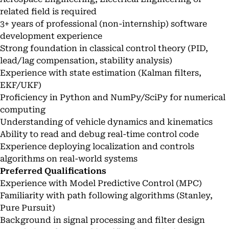
related field is required
3+ years of professional (non-internship) software
development experience
Strong foundation in classical control theory (PID,
lead/lag compensation, stability analysis)
Experience with state estimation (Kalman filters,
EKF/UKF)
Proficiency in Python and NumPy/SciPy for numerical
computing
Understanding of vehicle dynamics and kinematics
Ability to read and debug real-time control code
Experience deploying localization and controls
algorithms on real-world systems
Preferred Qualifications
Experience with Model Predictive Control (MPC)
Familiarity with path following algorithms (Stanley,
Pure Pursuit)
Background in signal processing and filter design