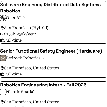
Software Engineer, Distributed Data Systems -
Robotics
OpenAI
·
San Francisco (Hybrid)
$150k-250k/year
Full-time
Senior Functional Safety Engineer (Hardware)
Bedrock Robotics
·
San Francisco, United States
Full-time
Robotics Engineering Intern - Fall 2026
Niantic Spatial
·
San Francisco, United States