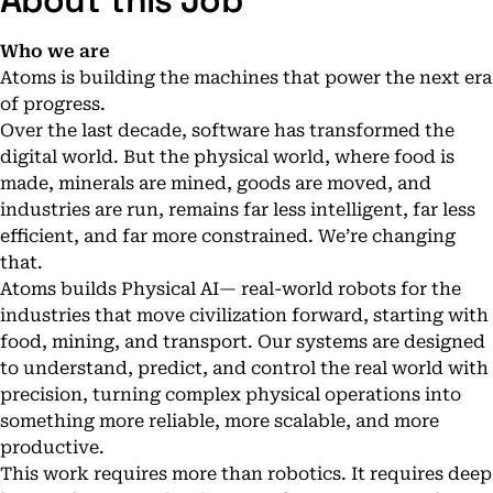
About this Job
Who we are
Atoms is building the machines that power the next era
of progress.
Over the last decade, software has transformed the
digital world. But the physical world, where food is
made, minerals are mined, goods are moved, and
industries are run, remains far less intelligent, far less
efficient, and far more constrained. We’re changing
that.
Atoms builds Physical AI— real-world robots for the
industries that move civilization forward, starting with
food, mining, and transport. Our systems are designed
to understand, predict, and control the real world with
precision, turning complex physical operations into
something more reliable, more scalable, and more
productive.
This work requires more than robotics. It requires deep