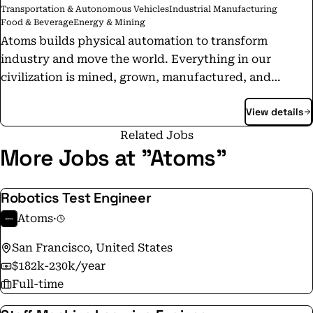
Transportation & Autonomous Vehicles
Industrial Manufacturing
Food & Beverage
Energy & Mining
Atoms builds physical automation to transform
industry and move the world. Everything in our
civilization is mined, grown, manufactured, and
moved. Atoms develops the robotics, software, and
View details
infrastructure that automate these physical systems.
Atoms Food: Infrastructure for better food. Atoms
Related Jobs
Mining: More productive mines to power Earth’s
More Jobs at "Atoms"
industries. Atoms Transport: Wheelbase for robots.
Together, these systems form a new class of
Robotics Test Engineer
computation for the real world - machines that sense,
Atoms
·
predict, and act in physical environments to make
industry more productive, reliable, and scalable.
San Francisco, United States
Atoms build the progress machines that power the
$182k-230k/year
next era of human advancement.
Full-time