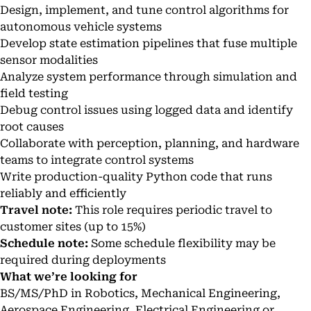
Design, implement, and tune control algorithms for
autonomous vehicle systems
Develop state estimation pipelines that fuse multiple
sensor modalities
Analyze system performance through simulation and
field testing
Debug control issues using logged data and identify
root causes
Collaborate with perception, planning, and hardware
teams to integrate control systems
Write production-quality Python code that runs
reliably and efficiently
Travel note:
This role requires periodic travel to
customer sites (up to 15%)
Schedule note:
Some schedule flexibility may be
required during deployments
What we’re looking for
BS/MS/PhD in Robotics, Mechanical Engineering,
Aerospace Engineering, Electrical Engineering or