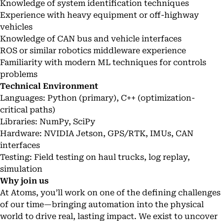
Knowledge of system identification techniques
Experience with heavy equipment or off-highway
vehicles
Knowledge of CAN bus and vehicle interfaces
ROS or similar robotics middleware experience
Familiarity with modern ML techniques for controls
problems
Technical Environment
Languages: Python (primary), C++ (optimization-
critical paths)
Libraries: NumPy, SciPy
Hardware: NVIDIA Jetson, GPS/RTK, IMUs, CAN
interfaces
Testing: Field testing on haul trucks, log replay,
simulation
Why join us
At Atoms, you’ll work on one of the defining challenges
of our time—bringing automation into the physical
world to drive real, lasting impact. We exist to uncover