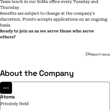
Team lunch in our SoMa office every Tuesday and
Thursday
Benefits are subject to change at the company's
discretion. Pronto accepts applications on an ongoing
basis.
Ready to join us as we serve those who serve
others?
Report issue
About the Company
Atoms
Privately Held