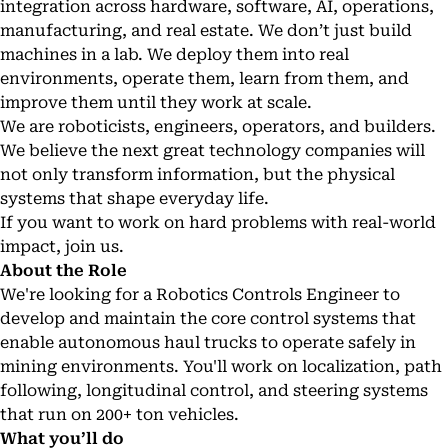
integration across hardware, software, AI, operations,
manufacturing, and real estate. We don’t just build
machines in a lab. We deploy them into real
environments, operate them, learn from them, and
improve them until they work at scale.
We are roboticists, engineers, operators, and builders.
We believe the next great technology companies will
not only transform information, but the physical
systems that shape everyday life.
If you want to work on hard problems with real-world
impact, join us.
About the Role
We're looking for a Robotics Controls Engineer to
develop and maintain the core control systems that
enable autonomous haul trucks to operate safely in
mining environments. You'll work on localization, path
following, longitudinal control, and steering systems
that run on 200+ ton vehicles.
What you’ll do