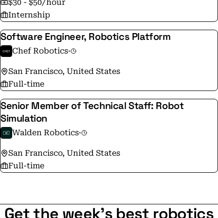
$30 - $50/hour
Internship
Software Engineer, Robotics Platform
Chef Robotics
·
San Francisco, United States
Full-time
Senior Member of Technical Staff: Robot
Simulation
Walden Robotics
·
San Francisco, United States
Full-time
Get the week's best robotics