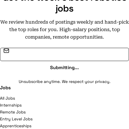
jobs
We review hundreds of postings weekly and hand-pick
the top roles for you. High-salary positions, top
companies, remote opportunities.
Email address
Submitting...
Unsubscribe anytime. We respect your privacy.
Jobs
All Jobs
Internships
Remote Jobs
Entry Level Jobs
Apprenticeships