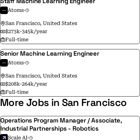
Staff Machine Learning Engineer
Atoms
·
San Francisco, United States
$273k-345k/year
Full-time
Senior Machine Learning Engineer
Atoms
·
San Francisco, United States
$208k-264k/year
Full-time
More Jobs in San Francisco
Operations Program Manager / Associate,
Industrial Partnerships - Robotics
Scale AI
·