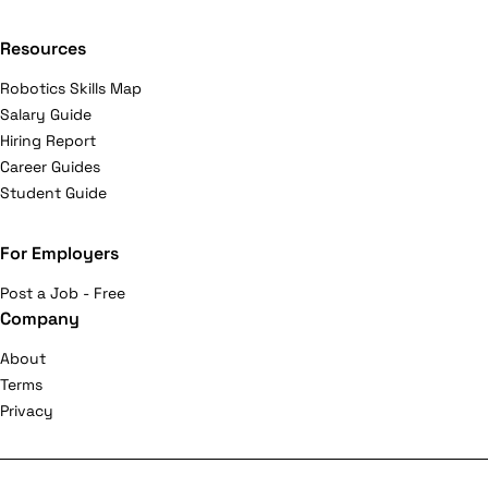
Resources
Robotics Skills Map
Salary Guide
Hiring Report
Career Guides
Student Guide
For Employers
Post a Job - Free
Company
About
Terms
Privacy