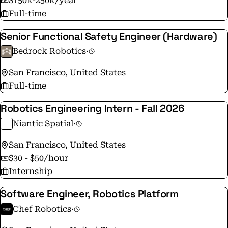
$150k-250k/year
Full-time
Senior Functional Safety Engineer (Hardware)
Bedrock Robotics
·
San Francisco, United States
Full-time
Robotics Engineering Intern - Fall 2026
Niantic Spatial
·
San Francisco, United States
$30 - $50/hour
Internship
Software Engineer, Robotics Platform
Chef Robotics
·