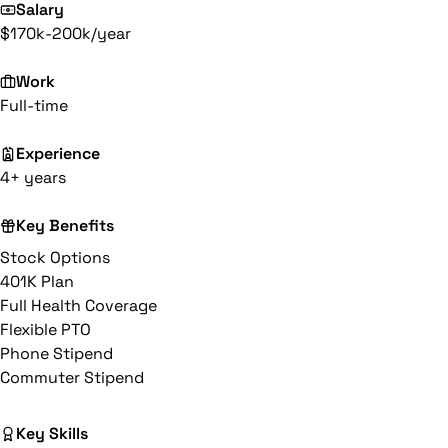
Salary
$170k-200k/year
Work
Full-time
Experience
4+ years
Key Benefits
Stock Options
401K Plan
Full Health Coverage
Flexible PTO
Phone Stipend
Commuter Stipend
Key Skills