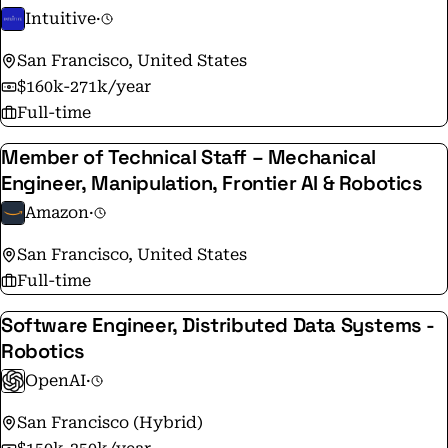
Intuitive
·
San Francisco, United States
$160k-271k/year
Full-time
Member of Technical Staff – Mechanical
Engineer, Manipulation, Frontier AI & Robotics
Amazon
·
San Francisco, United States
Full-time
Software Engineer, Distributed Data Systems -
Robotics
OpenAI
·
San Francisco (Hybrid)