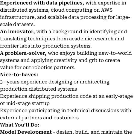
Experienced with data pipelines,
with expertise in
distributed systems, cloud computing on AWS
infrastructure, and scalable data processing for large-
scale datasets.
An innovator,
with a background in identifying and
translating techniques from academic research and
frontier labs into production systems.
A problem-solver,
who enjoys building new-to-world
systems and applying creativity and grit to create
value for our robotics partners.
Nice-to-haves:
3+ years experience designing or architecting
production distributed systems
Experience shipping production code at an early-stage
or mid-stage startup
Experience participating in technical discussions with
external partners and customers
What You’ll Do:
Model Development
- design, build, and maintain the