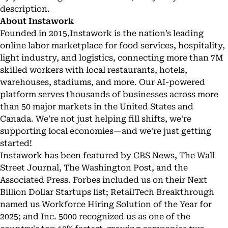
description.
About Instawork
Founded in 2015,
Instawork
is the nation’s leading
online labor marketplace for food services, hospitality,
light industry, and logistics, connecting more than 7M
skilled workers with local restaurants, hotels,
warehouses, stadiums, and more. Our AI-powered
platform serves thousands of businesses across more
than 50 major markets in the United States and
Canada. We're not just helping fill shifts, we're
supporting local economies—and we're just getting
started!
Instawork has been featured by CBS News, The Wall
Street Journal, The Washington Post, and the
Associated Press. Forbes included us on their Next
Billion Dollar Startups list; RetailTech Breakthrough
named us Workforce Hiring Solution of the Year for
2025; and Inc. 5000 recognized us as one of the