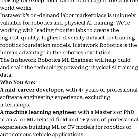
looking for exceptional talent to reimagine the way the
world works.
Instawork’s on-demand labor marketplace is uniquely
valuable for robotics and physical AI training. We’re
working with leading frontier labs to create the
highest-quality, highest-diversity dataset for training
robotics foundation models. Instawork Robotics is the
human advantage in the robotics revolution.
The Instawork Robotics ML Engineer will help build
and scale the technology powering physical AI training
data.
Who You Are:
A mid-career developer,
with 4+ years of professional
software engineering experience, excluding
internships.
A machine learning engineer
with a Master’s or PhD
in an AI or ML-related field and 1+ years of professional
experience building ML or CV models for robotics or
autonomous vehicle applications.