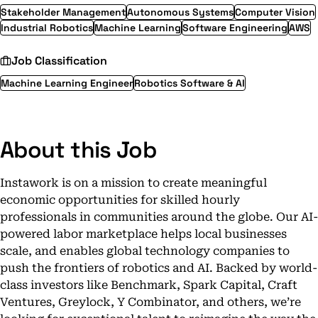
Stakeholder Management
Autonomous Systems
Computer Vision
Industrial Robotics
Machine Learning
Software Engineering
AWS
Job Classification
Machine Learning Engineer
Robotics Software & AI
About this Job
Instawork is on a mission to create meaningful
economic opportunities for skilled hourly
professionals in communities around the globe. Our AI-
powered labor marketplace helps local businesses
scale, and enables global technology companies to
push the frontiers of robotics and AI. Backed by world-
class investors like Benchmark, Spark Capital, Craft
Ventures, Greylock, Y Combinator, and others, we’re