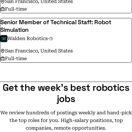
San Francisco, United States
Full-time
Senior Member of Technical Staff: Robot
Simulation
Walden Robotics
·
San Francisco, United States
Full-time
Get the week's best robotics
jobs
We review hundreds of postings weekly and hand-pick
the top roles for you. High-salary positions, top
companies, remote opportunities.