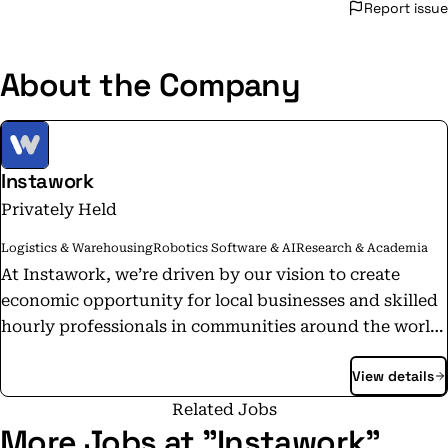
Report issue
About the Company
Instawork
Privately Held
Logistics & Warehousing
Robotics Software & AI
Research & Academia
At Instawork, we’re driven by our vision to create
economic opportunity for local businesses and skilled
hourly professionals in communities around the world.
Our accomplished and dedicated team is passionate
View details
about our mission and committed to creating products
that bring together businesses and skilled hourly
Related Jobs
workers together in a meaningful way.
More Jobs at "Instawork"