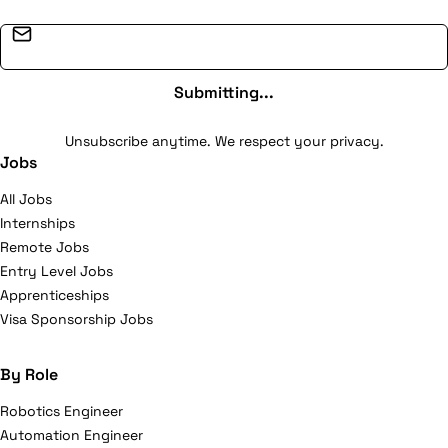
Email address
Submitting...
Unsubscribe anytime. We respect your privacy.
Jobs
All Jobs
Internships
Remote Jobs
Entry Level Jobs
Apprenticeships
Visa Sponsorship Jobs
By Role
Robotics Engineer
Automation Engineer