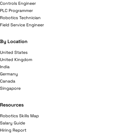
Controls Engineer
PLC Programmer
Robotics Technician
Field Service Engineer
By Location
United States
United Kingdom
India
Germany
Canada
Singapore
Resources
Robotics Skills Map
Salary Guide
Hiring Report