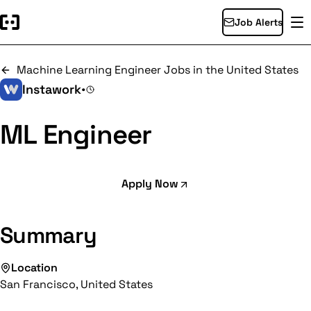
Job Alerts
Machine Learning Engineer Jobs in the United States
Instawork
•
ML Engineer
Apply Now
Summary
Location
San Francisco, United States