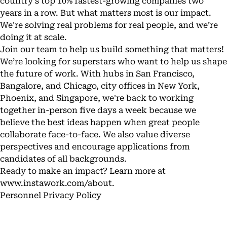
country's top 10% fastest-growing companies two
years in a row. But what matters most is our impact.
We're solving real problems for real people, and we’re
doing it at scale.
Join our team to help us build something that matters!
We’re looking for superstars who want to help us shape
the future of work. With hubs in San Francisco,
Bangalore, and Chicago, city offices in New York,
Phoenix, and Singapore, we're back to working
together in-person five days a week because we
believe the best ideas happen when great people
collaborate face-to-face. We also value diverse
perspectives and encourage applications from
candidates of all backgrounds.
Ready to make an impact? Learn more at
www.instawork.com/about
.
Personnel Privacy Policy