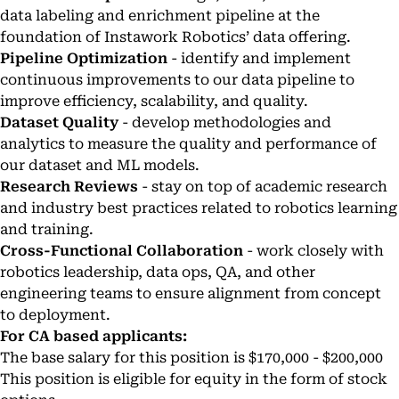
data labeling and enrichment pipeline at the
foundation of Instawork Robotics’ data offering.
Pipeline Optimization
- identify and implement
continuous improvements to our data pipeline to
improve efficiency, scalability, and quality.
Dataset Quality
- develop methodologies and
analytics to measure the quality and performance of
our dataset and ML models.
Research Reviews
- stay on top of academic research
and industry best practices related to robotics learning
and training.
Cross-Functional Collaboration
- work closely with
robotics leadership, data ops, QA, and other
engineering teams to ensure alignment from concept
to deployment.
For CA based applicants:
The base salary for this position is $170,000 - $200,000
This position is eligible for equity in the form of stock