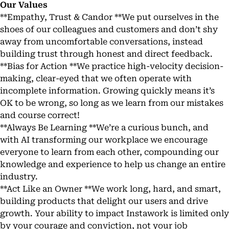
Our Values
**Empathy, Trust & Candor **We put ourselves in the
shoes of our colleagues and customers and don’t shy
away from uncomfortable conversations, instead
building trust through honest and direct feedback.
**Bias for Action **We practice high-velocity decision-
making, clear-eyed that we often operate with
incomplete information. Growing quickly means it’s
OK to be wrong, so long as we learn from our mistakes
and course correct!
**Always Be Learning **We’re a curious bunch, and
with AI transforming our workplace we encourage
everyone to learn from each other, compounding our
knowledge and experience to help us change an entire
industry.
**Act Like an Owner **We work long, hard, and smart,
building products that delight our users and drive
growth. Your ability to impact Instawork is limited only
by your courage and conviction, not your job