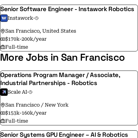
Senior Software Engineer - Instawork Robotics
Instawork
·
San Francisco, United States
$170k-200k/year
Full-time
More Jobs in San Francisco
Operations Program Manager / Associate,
Industrial Partnerships - Robotics
Scale AI
·
San Francisco / New York
$153k-160k/year
Full-time
Senior Systems GPU Engineer – AI & Robotics