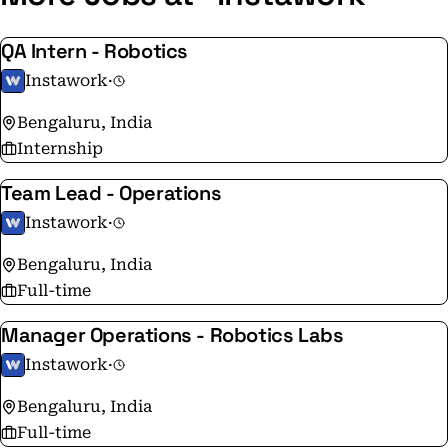
QA Intern - Robotics
Instawork
·
Bengaluru, India
Internship
Team Lead - Operations
Instawork
·
Bengaluru, India
Full-time
Manager Operations - Robotics Labs
Instawork
·
Bengaluru, India
Full-time