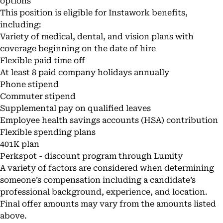
options
This position is eligible for Instawork benefits,
including:
Variety of medical, dental, and vision plans with
coverage beginning on the date of hire
Flexible paid time off
At least 8 paid company holidays annually
Phone stipend
Commuter stipend
Supplemental pay on qualified leaves
Employee health savings accounts (HSA) contribution
Flexible spending plans
401K plan
Perkspot - discount program through Lumity
A variety of factors are considered when determining
someone’s compensation including a candidate’s
professional background, experience, and location.
Final offer amounts may vary from the amounts listed
above.