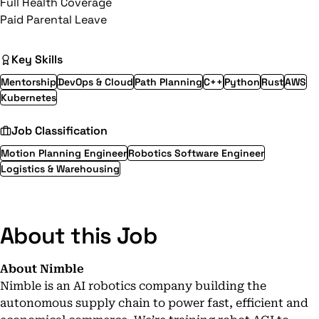
Full Health Coverage
Paid Parental Leave
Key Skills
Mentorship
DevOps & Cloud
Path Planning
C++
Python
Rust
AWS
Kubernetes
Job Classification
Motion Planning Engineer
Robotics Software Engineer
Logistics & Warehousing
About this Job
About Nimble
Nimble
is an AI robotics company building the
autonomous supply chain to power fast, efficient and