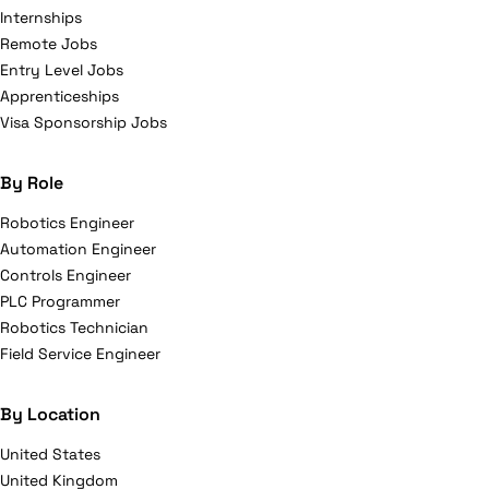
Internships
Remote Jobs
Entry Level Jobs
Apprenticeships
Visa Sponsorship Jobs
By Role
Robotics Engineer
Automation Engineer
Controls Engineer
PLC Programmer
Robotics Technician
Field Service Engineer
By Location
United States
United Kingdom