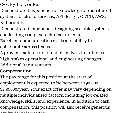
C++, Python, or Rust
Demonstrated experience or knowledge of distributed
systems, backend services, API design, CI/CD, AWS,
Kubernetes
Demonstrated experience designing scalable systems
and leading complex technical projects.
Excellent communication skills and ability to
collaborate across teams.
A proven track record of using analysis to influence
high-stakes operational and engineering changes.
Additional Requirements
Compensation
The pay range for this position at the start of
employment is expected to be between $190,000 -
$250,000/year. Your exact offer may vary depending on
multiple individualized factors, including job-related
knowledge, skills, and experience. In addition to cash
compensation, this position will also receive generous