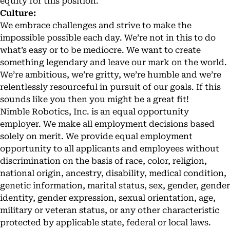
equity for this position.
Culture:
We embrace challenges and strive to make the
impossible possible each day. We’re not in this to do
what’s easy or to be mediocre. We want to create
something legendary and leave our mark on the world.
We’re ambitious, we’re gritty, we’re humble and we’re
relentlessly resourceful in pursuit of our goals. If this
sounds like you then you might be a great fit!
Nimble Robotics, Inc. is an equal opportunity
employer. We make all employment decisions based
solely on merit. We provide equal employment
opportunity to all applicants and employees without
discrimination on the basis of race, color, religion,
national origin, ancestry, disability, medical condition,
genetic information, marital status, sex, gender, gender
identity, gender expression, sexual orientation, age,
military or veteran status, or any other characteristic
protected by applicable state, federal or local laws.