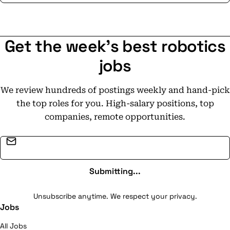
Get the week's best robotics
jobs
We review hundreds of postings weekly and hand-pick
the top roles for you. High-salary positions, top
companies, remote opportunities.
Email address
Submitting...
Unsubscribe anytime. We respect your privacy.
Jobs
All Jobs