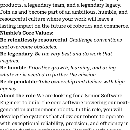
products, a legendary team, and a legendary legacy.
Join us and become part of an ambitious, humble, and
resourceful culture where your work will leave a
lasting impact on the future of robotics and commerce.
Nimble's Core Values:
Be relentlessly resourceful
-
Challenge conventions
and overcome obstacles.
Be legendary
-
Be the very best and do work that
inspires.
Be humble
-
Prioritize growth, learning, and doing
whatever is needed to further the mission.
Be dependable
-
Take ownership and deliver with high
agency.
About the role
We are looking for a Senior Software
Engineer to build the core software powering our next-
generation autonomous robots. In this role, you will
develop the systems that allow our robots to operate
with exceptional reliability, precision, and efficiency in