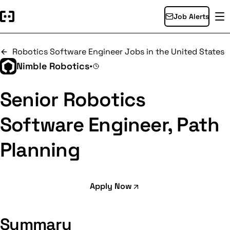
Job Alerts
Robotics Software Engineer Jobs in the United States
Nimble Robotics
•
Senior Robotics
Software Engineer, Path
Planning
Apply Now
Summary