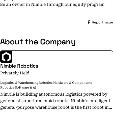
Be an owner in Nimble through our equity program
Report issue
About the Company
Nimble Robotics
Privately Held
Logistics & Warehousing
Robotics Hardware & Components
Robotics Software & AI
Nimble is building autonomous logistics powered by
generalist superhumanoid robots. Nimble's intelligent
general-purpose warehouse robot is the first robot in