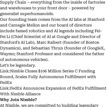
Supply Chain – everything from the inside of factories
and warehouses to your front door – powered by
generalist superhumanoids.
Our founding team comes from the AI labs at Stanford
and Carnegie Mellon and our board of directors
include famed robotics and AI legends including
Fei-
Fei Li
(Chief Scientist of AI at Google and Director of
Stanford’s AI Lab),
Marc Raibert
(founder of Boston
Dynamics), and
Sebastian Thrun
(founder of GoogleX,
Waymo; Stanford Professor and considered the father
of autonomous vehicles).
Let’s be legendary.
Link:
Nimble Closes $106 Million Series C Funding
Round, Scales Fully Autonomous Fulfillment with
FedEx
Link:
FedEx Announces Expansion of FedEx Fulfillment
With Nimble Alliance
Why Join Nimble?
At Nimble, we are committed to building legendary