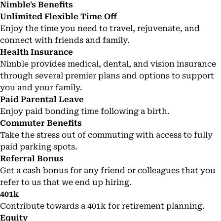
Nimble's Benefits
Unlimited Flexible Time Off
Enjoy the time you need to travel, rejuvenate, and
connect with friends and family.
Health Insurance
Nimble provides medical, dental, and vision insurance
through several premier plans and options to support
you and your family.
Paid Parental Leave
Enjoy paid bonding time following a birth.
Commuter Benefits
Take the stress out of commuting with access to fully
paid parking spots.
Referral Bonus
Get a cash bonus for any friend or colleagues that you
refer to us that we end up hiring.
401k
Contribute towards a 401k for retirement planning.
Equity