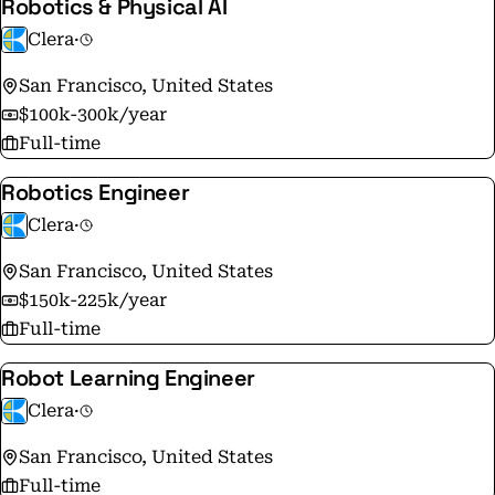
Robotics & Physical AI
Clera
·
San Francisco, United States
$100k-300k/year
Full-time
Robotics Engineer
Clera
·
San Francisco, United States
$150k-225k/year
Full-time
Robot Learning Engineer
Clera
·
San Francisco, United States
Full-time