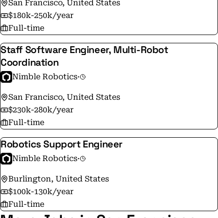
San Francisco, United States
$180k-250k/year
Full-time
Staff Software Engineer, Multi-Robot
Coordination
Nimble Robotics
·
San Francisco, United States
$230k-280k/year
Full-time
Robotics Support Engineer
Nimble Robotics
·
Burlington, United States
$100k-130k/year
Full-time