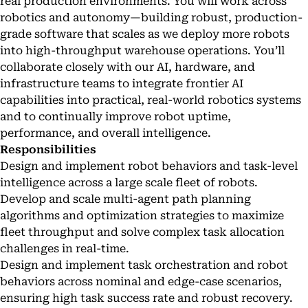
real production environments. You will work across
robotics and autonomy—building robust, production-
grade software that scales as we deploy more robots
into high-throughput warehouse operations. You’ll
collaborate closely with our AI, hardware, and
infrastructure teams to integrate frontier AI
capabilities into practical, real-world robotics systems
and to continually improve robot uptime,
performance, and overall intelligence.
Responsibilities
Design and implement robot behaviors and task-level
intelligence across a large scale fleet of robots.
Develop and scale multi-agent path planning
algorithms and optimization strategies to maximize
fleet throughput and solve complex task allocation
challenges in real-time.
Design and implement task orchestration and robot
behaviors across nominal and edge-case scenarios,
ensuring high task success rate and robust recovery.