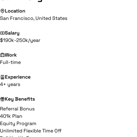
Location
San Francisco, United States
Salary
$190k-250k/year
Work
Full-time
Experience
4+ years
Key Benefits
Referral Bonus
401k Plan
Equity Program
Unlimited Flexible Time Off