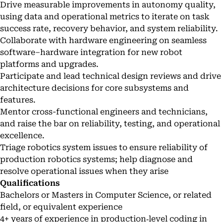
Drive measurable improvements in autonomy quality,
using data and operational metrics to iterate on task
success rate, recovery behavior, and system reliability.
Collaborate with hardware engineering on seamless
software–hardware integration for new robot
platforms and upgrades.
Participate and lead technical design reviews and drive
architecture decisions for core subsystems and
features.
Mentor cross-functional engineers and technicians,
and raise the bar on reliability, testing, and operational
excellence.
Triage robotics system issues to ensure reliability of
production robotics systems; help diagnose and
resolve operational issues when they arise
Qualifications
Bachelors or Masters in Computer Science, or related
field, or equivalent experience
4+ years of experience in production‑level coding in