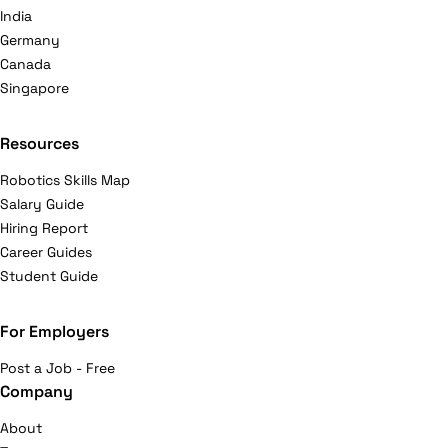
India
Germany
Canada
Singapore
Resources
Robotics Skills Map
Salary Guide
Hiring Report
Career Guides
Student Guide
For Employers
Post a Job - Free
Company
About