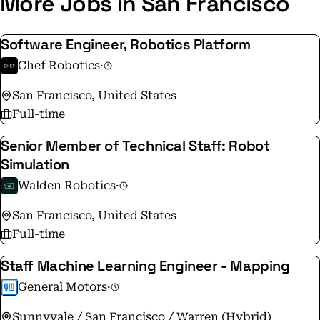
More Jobs in San Francisco
Software Engineer, Robotics Platform
Chef Robotics
·
San Francisco, United States
Full-time
Senior Member of Technical Staff: Robot
Simulation
Walden Robotics
·
San Francisco, United States
Full-time
Staff Machine Learning Engineer - Mapping
General Motors
·
Sunnyvale / San Francisco / Warren (Hybrid)