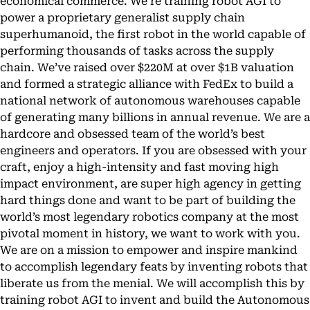
economical commerce. We’re training robot AGI to
power a proprietary generalist supply chain
superhumanoid, the first robot in the world capable of
performing thousands of tasks across the supply
chain. We’ve raised over $220M at over $1B valuation
and formed a strategic alliance with FedEx to build a
national network of autonomous warehouses capable
of generating many billions in annual revenue. We are a
hardcore and obsessed team of the world’s best
engineers and operators. If you are obsessed with your
craft, enjoy a high-intensity and fast moving high
impact environment, are super high agency in getting
hard things done and want to be part of building the
world’s most legendary robotics company at the most
pivotal moment in history, we want to work with you.
We are on a mission to empower and inspire mankind
to accomplish legendary feats by inventing robots that
liberate us from the menial. We will accomplish this by
training robot AGI to invent and build the Autonomous