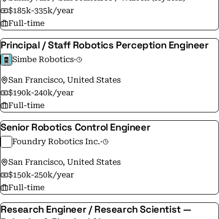
$185k-335k/year
Full-time
Principal / Staff Robotics Perception Engineer
Simbe Robotics
·
San Francisco, United States
$190k-240k/year
Full-time
Senior Robotics Control Engineer
Foundry Robotics Inc.
·
San Francisco, United States
$150k-250k/year
Full-time
Research Engineer / Research Scientist —