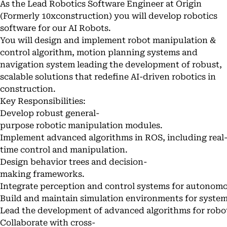
As the Lead Robotics Software Engineer at Origin
(Formerly 10xconstruction) you will develop robotics
software for our AI Robots.
You will design and implement robot manipulation &
control algorithm, motion planning systems and
navigation system leading the development of robust,
scalable solutions that redefine AI-driven robotics in
construction.
Key Responsibilities:
Develop robust general-
purpose robotic manipulation modules.
Implement advanced algorithms in ROS, including real
time control and manipulation.
Design behavior trees and decision-
making frameworks.
Integrate perception and control systems for autonomo
Build and maintain simulation environments for system
Lead the development of advanced algorithms for robot
Collaborate with cross-