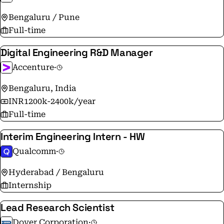
Bengaluru / Pune
Full-time
Digital Engineering R&D Manager
Accenture
·
Bengaluru, India
INR1200k-2400k/year
Full-time
Interim Engineering Intern - HW
Qualcomm
·
Hyderabad / Bengaluru
Internship
Lead Research Scientist
Dover Corporation
·