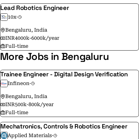
Lead Robotics Engineer
10x
·
Bengaluru, India
INR4000k-6000k/year
Full-time
More Jobs in Bengaluru
Trainee Engineer - Digital Design Verification
Infineon
·
Bengaluru, India
INR500k-800k/year
Full-time
Mechatronics, Controls & Robotics Engineer
Applied Materials
·