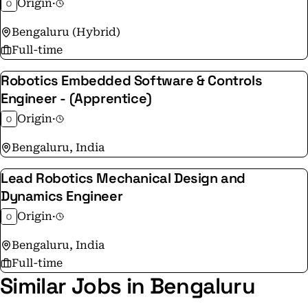
Origin
·
looking for passionate engineers who want to shape
Bengaluru (Hybrid)
how the future is built. If you are ready to reinvent
Full-time
how humanity builds, apply here:
https://apply.workable.com/10x-3/
Robotics Embedded Software & Controls
Engineer - (Apprentice)
Origin
·
Bengaluru, India
Lead Robotics Mechanical Design and
Dynamics Engineer
Origin
·
Bengaluru, India
Full-time
Similar Jobs in Bengaluru