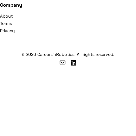
Company
About
Terms
Privacy
© 2026 CareersInRobotics. All rights reserved.