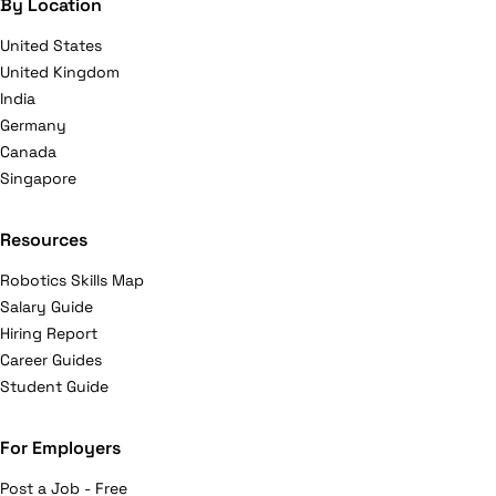
By Location
United States
United Kingdom
India
Germany
Canada
Singapore
Resources
Robotics Skills Map
Salary Guide
Hiring Report
Career Guides
Student Guide
For Employers
Post a Job - Free