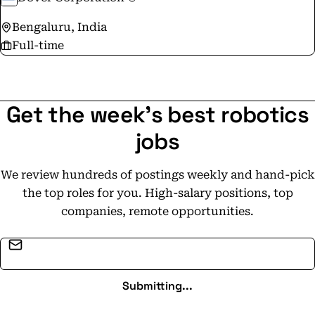
Bengaluru, India
Full-time
Get the week's best robotics
jobs
We review hundreds of postings weekly and hand-pick
the top roles for you. High-salary positions, top
companies, remote opportunities.
Email address
Submitting...