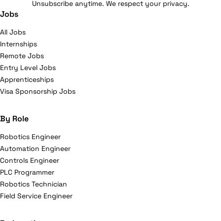
Unsubscribe anytime. We respect your privacy.
Jobs
All Jobs
Internships
Remote Jobs
Entry Level Jobs
Apprenticeships
Visa Sponsorship Jobs
By Role
Robotics Engineer
Automation Engineer
Controls Engineer
PLC Programmer
Robotics Technician
Field Service Engineer