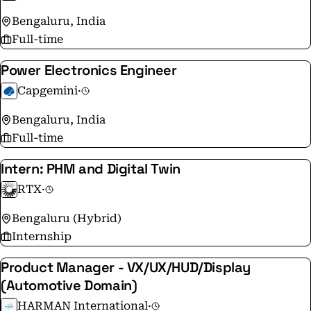
Bengaluru, India
Full-time
Power Electronics Engineer
Capgemini
·
Bengaluru, India
Full-time
Intern: PHM and Digital Twin
RTX
·
Bengaluru (Hybrid)
Internship
Product Manager - VX/UX/HUD/Display
(Automotive Domain)
HARMAN International
·