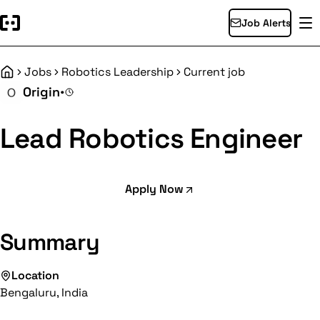
Job Alerts
Jobs
Robotics Leadership
Current job
Home
Origin
•
Lead Robotics Engineer
Apply Now
Summary
Location
Bengaluru, India