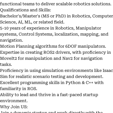
functional teams to deliver scalable robotics solutions.
Qualifications and Skills:
Bachelor's/Master's (MS or PhD) in Robotics, Computer
Science, AI, ML, or related field.
5-10 years of experience in Robotics, Manipulator
systems, Control Systems, localization, mapping, and
navigation.
Motion Planning algorithms for 6DOF manipulators.
Expertise in creating ROS2 drivers, with proficiency in
MoveIt2 for manipulation and Nav2 for navigation
tasks.
Proficiency in using simulation environments like Isaac
Sim for realistic scenario testing and development.
Excellent programming skills in Python & C++ with
familiarity in ROS.
Ability to lead and thrive in a fast-paced startup
environment.
Why Join US:
Join a dynamic startup and work directly with the