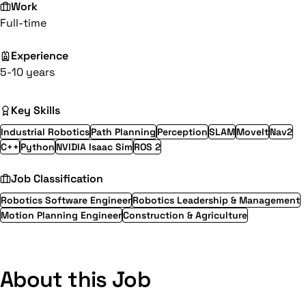
Work
Full-time
Experience
5-10 years
Key Skills
Industrial Robotics
Path Planning
Perception
SLAM
MoveIt
Nav2
C++
Python
NVIDIA Isaac Sim
ROS 2
Job Classification
Robotics Software Engineer
Robotics Leadership & Management
Motion Planning Engineer
Construction & Agriculture
About this Job