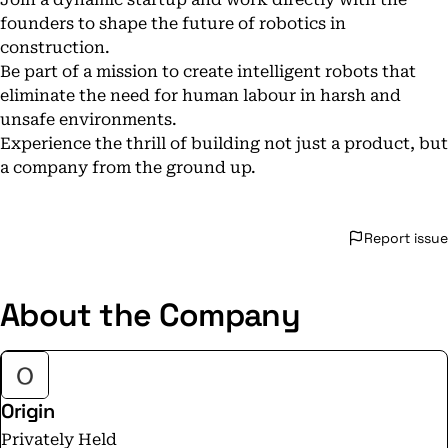
founders to shape the future of robotics in
construction.
Be part of a mission to create intelligent robots that
eliminate the need for human labour in harsh and
unsafe environments.
Experience the thrill of building not just a product, but
a company from the ground up.
Report issue
About the Company
Origin
Privately Held