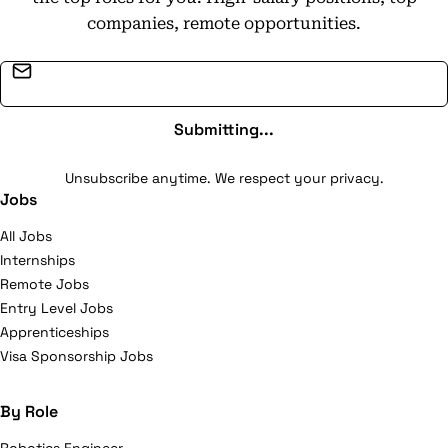
companies, remote opportunities.
Email address
Submitting...
Unsubscribe anytime. We respect your privacy.
Jobs
All Jobs
Internships
Remote Jobs
Entry Level Jobs
Apprenticeships
Visa Sponsorship Jobs
By Role