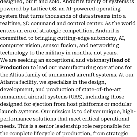
designed, built and sold. Anduril’s family of systems is
powered by Lattice OS, an AI-powered operating
system that turns thousands of data streams into a
realtime, 3D command and control center. As the world
enters an era of strategic competition, Anduril is
committed to bringing cutting-edge autonomy, AI,
computer vision, sensor fusion, and networking
technology to the military in months, not years.
We are seeking an exceptional and visionary
Head of
Production
to lead our manufacturing operations for
the Altius family of unmanned aircraft systems. At our
Atlanta facility, we specialize in the design,
development, and production of state-of-the-art
unmanned aircraft systems (UAS), including those
designed for ejection from host platforms or modular
launch systems. Our mission is to deliver unique, high-
performance solutions that meet critical operational
needs. This is a senior leadership role responsible for
the complete lifecycle of production, from strategic