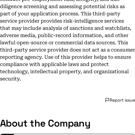
diligence screening and assessing potential risks as
part of your application process. This third-party
service provider provides risk-intelligence services
that may include analysis of sanctions and watchlists,
adverse media, public-record information, and other
lawful open-source or commercial data sources. This
third-party service provider does not act as a consumer
reporting agency. Use of this provider helps to ensure
compliance with applicable laws and protect
technology, intellectual property, and organizational
security.
Report issue
About the Company