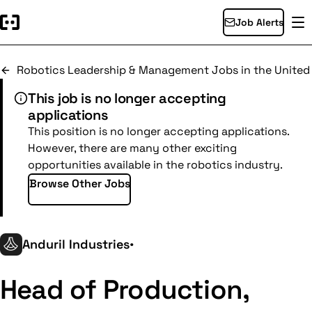
Job Alerts
Robotics Leadership & Management Jobs in the United
This job is no longer accepting
applications
This position is no longer accepting applications.
However, there are many other exciting
opportunities available in the robotics industry.
Browse Other Jobs
Anduril Industries
•
Head of Production,