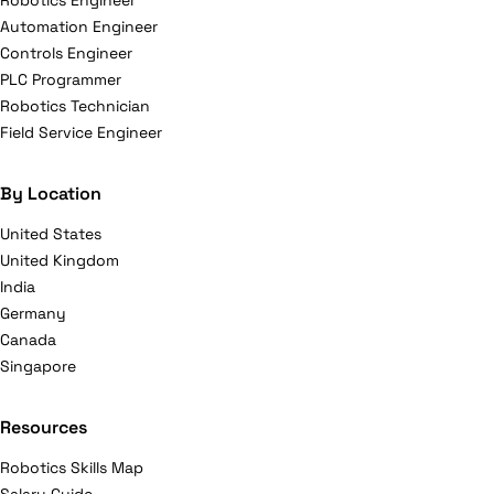
Robotics Engineer
Automation Engineer
Controls Engineer
PLC Programmer
Robotics Technician
Field Service Engineer
By Location
United States
United Kingdom
India
Germany
Canada
Singapore
Resources
Robotics Skills Map