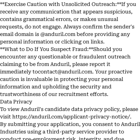
**Exercise Caution with Unsolicited Outreach:**If you
receive any communication that appears suspicious,
contains grammatical errors, or makes unusual
requests, do not engage. Always confirm the sender's
email domain is @anduril.com before providing any
personal information or clicking on links.
**What to Do If You Suspect Fraud:**Should you
encounter any questionable or fraudulent outreach
claiming to be from Anduril, please report it
immediately to
contact@anduril.com
. Your proactive
caution is invaluable in protecting your personal
information and upholding the security and
trustworthiness of our recruitment efforts.
Data Privacy
To view Anduril's candidate data privacy policy, please
visit
https://anduril.com/applicant-privacy-notice/
.
By submitting your application, you consent to Anduril
Industries using a third-party service provider to
conduct pre-employment risk, integrity, and due