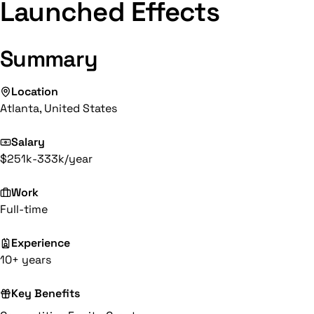
Launched Effects
Summary
Location
Atlanta, United States
Salary
$251k-333k/year
Work
Full-time
Experience
10+ years
Key Benefits