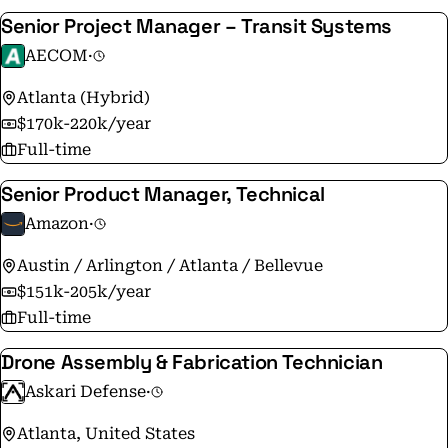
Senior Project Manager – Transit Systems
AECOM
·
Atlanta (Hybrid)
$170k-220k/year
Full-time
Senior Product Manager, Technical
Amazon
·
Austin / Arlington / Atlanta / Bellevue
$151k-205k/year
Full-time
Drone Assembly & Fabrication Technician
Askari Defense
·
Atlanta, United States