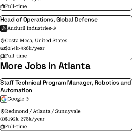
Full-time
Head of Operations, Global Defense
Anduril Industries
·
Costa Mesa, United States
$254k-336k/year
Full-time
More Jobs in Atlanta
Staff Technical Program Manager, Robotics and
Automation
Google
·
Redmond / Atlanta / Sunnyvale
$192k-278k/year
Full-time