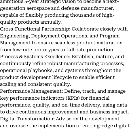
ambitious 5-year strategic vision to become a next-
generation aerospace and defense manufacturer,
capable of flexibly producing thousands of high-
quality products annually.
Cross-Functional Partnership: Collaborate closely with
Engineering, Deployment Operations, and Program
Management to ensure seamless product maturation
from low-rate prototypes to full-rate production.
Process & Systems Excellence: Establish, mature, and
continuously refine robust manufacturing processes,
operational playbooks, and systems throughout the
product development lifecycle to enable efficient
scaling and consistent quality.
Performance Management: Define, track, and manage
key performance indicators (KPIs) for financial
performance, quality, and on-time delivery, using data
to drive continuous improvement and business impact.
Digital Transformation: Advise on the development
and oversee the implementation of cutting-edge digital