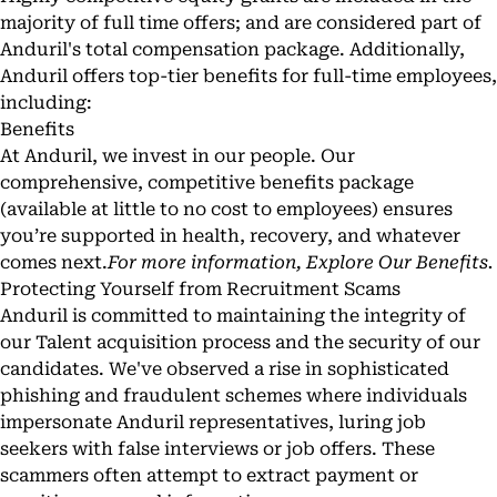
majority of full time offers; and are considered part of
Anduril's total compensation package. Additionally,
Anduril offers top-tier benefits for full-time employees,
including:
Benefits
At Anduril, we invest in our people. Our
comprehensive, competitive benefits package
(available at little to no cost to employees) ensures
you’re supported in health, recovery, and whatever
comes next.
For more information,
Explore Our Benefits
.
Protecting Yourself from Recruitment Scams
Anduril is committed to maintaining the integrity of
our Talent acquisition process and the security of our
candidates. We've observed a rise in sophisticated
phishing and fraudulent schemes where individuals
impersonate Anduril representatives, luring job
seekers with false interviews or job offers. These
scammers often attempt to extract payment or