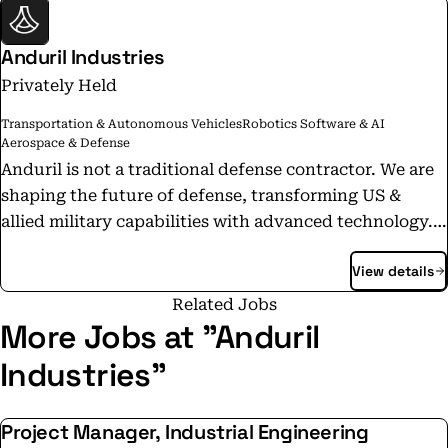
Anduril Industries
Privately Held
Transportation & Autonomous Vehicles
Robotics Software & AI
Aerospace & Defense
Anduril is not a traditional defense contractor. We are
shaping the future of defense, transforming US &
allied military capabilities with advanced technology.
We emphasize speed and results and control our
View details
products from start to finish, including funding R&D
to selling finished products off the shelf. Today,
Related Jobs
Anduril is in a rapid growth phase, deploying
More Jobs at "Anduril
technology in diverse locations and developing path-
Industries"
making products that will change defense forever. We
believe that everyone at Anduril can be a catalyst. Your
Project Manager, Industrial Engineering
perspective can change lives, and we want to help you