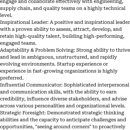
engage and collaborate effectively with engineering,
supply chain, and quality teams on a highly technical
level.
Inspirational Leader: A positive and inspirational leader
with a proven ability to assess, attract, develop, and
retain high-quality talent, building high-performing,
engaged teams.
Adaptability & Problem Solving: Strong ability to thrive
and lead in ambiguous, unstructured, and rapidly
evolving environments. Startup experience or
experience in fast-growing organizations is highly
preferred.
Influential Communicator: Sophisticated interpersonal
and communication skills, with the ability to earn
credibility, influence diverse stakeholders, and advise
across various personalities and organizational levels.
Strategic Foresight: Demonstrated strategic thinking
abilities and the capacity to anticipate challenges and
opportunities, "seeing around corners" to proactively