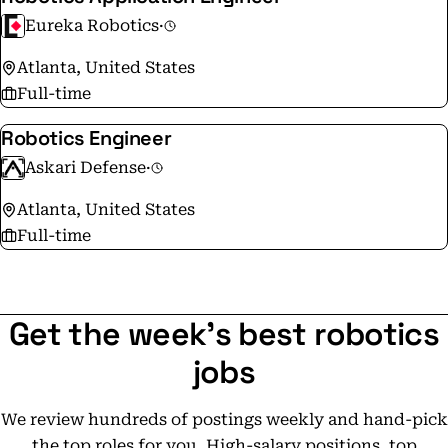
Eureka Robotics
·
Atlanta, United States
Full-time
Robotics Engineer
Askari Defense
·
Atlanta, United States
Full-time
Get the week's best robotics
jobs
We review hundreds of postings weekly and hand-pick
the top roles for you. High-salary positions, top