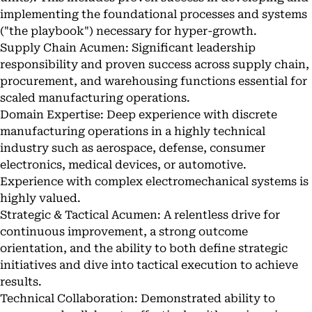
implementing the foundational processes and systems
("the playbook") necessary for hyper-growth.
Supply Chain Acumen: Significant leadership
responsibility and proven success across supply chain,
procurement, and warehousing functions essential for
scaled manufacturing operations.
Domain Expertise: Deep experience with discrete
manufacturing operations in a highly technical
industry such as aerospace, defense, consumer
electronics, medical devices, or automotive.
Experience with complex electromechanical systems is
highly valued.
Strategic & Tactical Acumen: A relentless drive for
continuous improvement, a strong outcome
orientation, and the ability to both define strategic
initiatives and dive into tactical execution to achieve
results.
Technical Collaboration: Demonstrated ability to