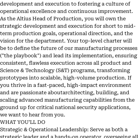
development and execution to fostering a culture of
operational excellence and continuous improvement.
As the Altius Head of Production, you will own the
strategic development and execution for short to mid-
term production goals, operational direction, and the
vision for the department. Your top-level charter will
be to define the future of our manufacturing processes
("the playbook") and lead its implementation, ensuring
consistent, flawless execution across all product and
Science & Technology (S&T) programs, transforming
prototypes into scalable, high-volume production. If
you thrive in a fast-paced, high-impact environment
and are passionate aboutarchitecting, building, and
scaling advanced manufacturing capabilities from the
ground up for critical national security applications,
we want to hear from you.
WHAT YOU’LL DO
Strategic & Operational Leadership: Serve as both a
strategic leader and a hands-on operator, overseeing all