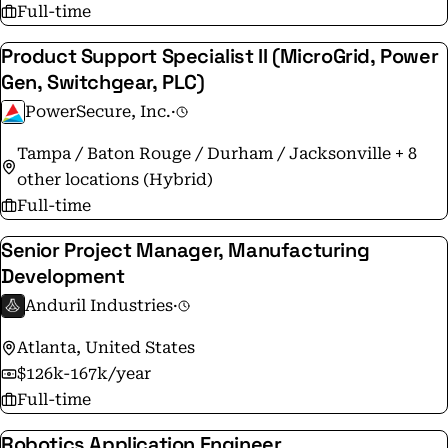
Full-time
Product Support Specialist II (MicroGrid, Power
Gen, Switchgear, PLC)
PowerSecure, Inc.
·
Tampa / Baton Rouge / Durham / Jacksonville + 8
other locations (Hybrid)
Full-time
Senior Project Manager, Manufacturing
Development
Anduril Industries
·
Atlanta, United States
$126k-167k/year
Full-time
Robotics Application Engineer