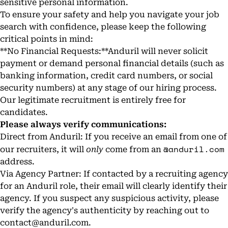
sensitive personal information.
To ensure your safety and help you navigate your job
search with confidence, please keep the following
critical points in mind:
**No Financial Requests:**Anduril will never solicit
payment or demand personal financial details (such as
banking information, credit card numbers, or social
security numbers) at any stage of our hiring process.
Our legitimate recruitment is entirely free for
candidates.
Please always verify communications:
Direct from Anduril: If you receive an email from one of
@anduril.com
our recruiters, it will
only
come from an
address.
Via Agency Partner: If contacted by a recruiting agency
for an Anduril role, their email will clearly identify their
agency. If you suspect any suspicious activity, please
verify the agency's authenticity by reaching out to
contact@anduril.com
.