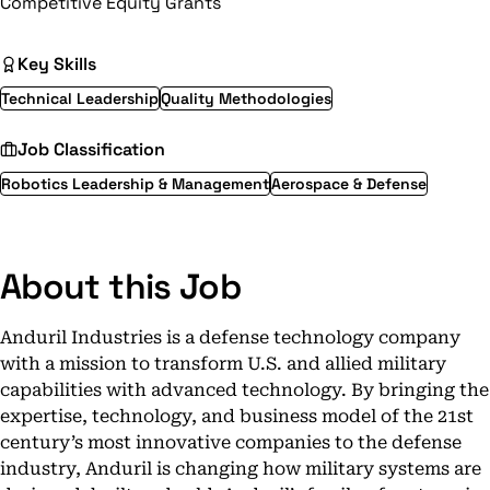
Competitive Equity Grants
Key Skills
Technical Leadership
Quality Methodologies
Job Classification
Robotics Leadership & Management
Aerospace & Defense
About this Job
Anduril Industries is a defense technology company
with a mission to transform U.S. and allied military
capabilities with advanced technology. By bringing the
expertise, technology, and business model of the 21st
century’s most innovative companies to the defense
industry, Anduril is changing how military systems are