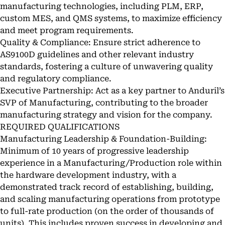
manufacturing technologies, including PLM, ERP,
custom MES, and QMS systems, to maximize efficiency
and meet program requirements.
Quality & Compliance: Ensure strict adherence to
AS9100D guidelines and other relevant industry
standards, fostering a culture of unwavering quality
and regulatory compliance.
Executive Partnership: Act as a key partner to Anduril’s
SVP of Manufacturing, contributing to the broader
manufacturing strategy and vision for the company.
REQUIRED QUALIFICATIONS
Manufacturing Leadership & Foundation-Building:
Minimum of 10 years of progressive leadership
experience in a Manufacturing/Production role within
the hardware development industry, with a
demonstrated track record of establishing, building,
and scaling manufacturing operations from prototype
to full-rate production (on the order of thousands of
units). This includes proven success in developing and