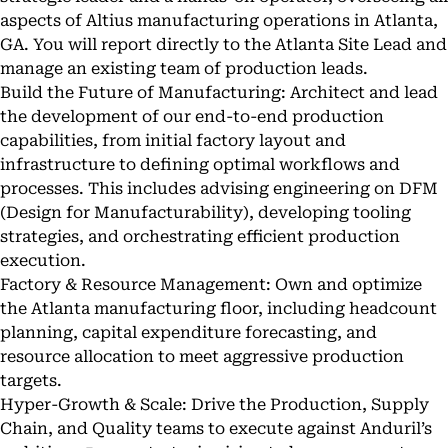
aspects of Altius manufacturing operations in Atlanta,
GA. You will report directly to the Atlanta Site Lead and
manage an existing team of production leads.
Build the Future of Manufacturing: Architect and lead
the development of our end-to-end production
capabilities, from initial factory layout and
infrastructure to defining optimal workflows and
processes. This includes advising engineering on DFM
(Design for Manufacturability), developing tooling
strategies, and orchestrating efficient production
execution.
Factory & Resource Management: Own and optimize
the Atlanta manufacturing floor, including headcount
planning, capital expenditure forecasting, and
resource allocation to meet aggressive production
targets.
Hyper-Growth & Scale: Drive the Production, Supply
Chain, and Quality teams to execute against Anduril’s