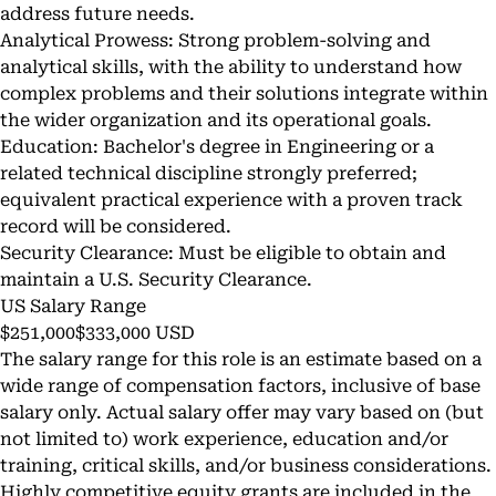
address future needs.
Analytical Prowess: Strong problem-solving and
analytical skills, with the ability to understand how
complex problems and their solutions integrate within
the wider organization and its operational goals.
Education: Bachelor's degree in Engineering or a
related technical discipline strongly preferred;
equivalent practical experience with a proven track
record will be considered.
Security Clearance: Must be eligible to obtain and
maintain a U.S. Security Clearance.
US Salary Range
$251,000$333,000 USD
The salary range for this role is an estimate based on a
wide range of compensation factors, inclusive of base
salary only. Actual salary offer may vary based on (but
not limited to) work experience, education and/or
training, critical skills, and/or business considerations.
Highly competitive equity grants are included in the