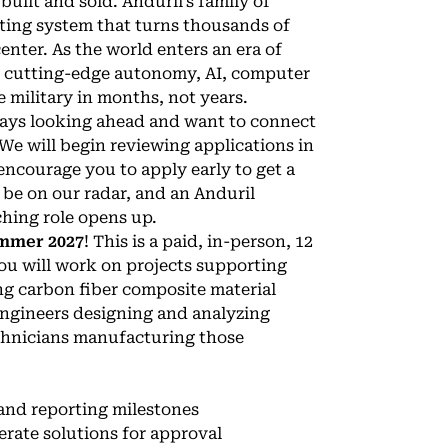
uilt and sold. Anduril’s family of
ting system that turns thousands of
nter. As the world enters an era of
ng cutting-edge autonomy, AI, computer
 military in months, not years.
lways looking ahead and want to connect
 We will begin reviewing applications in
encourage you to apply early to get a
 be on our radar, and an Anduril
ching role opens up.
mmer 2027
! This is a paid, in-person, 12
ou will work on projects supporting
ng carbon fiber composite material
 engineers designing and analyzing
chnicians manufacturing those
and reporting milestones
rate solutions for approval