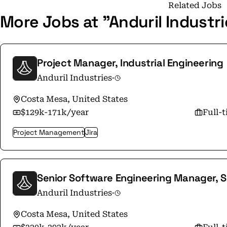
at Anduril can be a catalyst. Your perspective
Related Jobs
More Jobs at "Anduril Industr
help you make your mark. Our team includes 
interdependently. We bring the brightest mind
with veterans who have lived the problems of our warfighters
quickly and seeing your work deployed in the 
Project Manager, Industrial Engineering
With offices in Orange County, Washington DC,
Anduril Industries
·
and Sydney, our reach is wide. Check out our careers page at
https://www.anduril.com/careers or send us a
Costa Mesa, United States
$129k-171k/year
Full-
Project Management
Jira
Senior Software Engineering Manager, S
Anduril Industries
·
Costa Mesa, United States