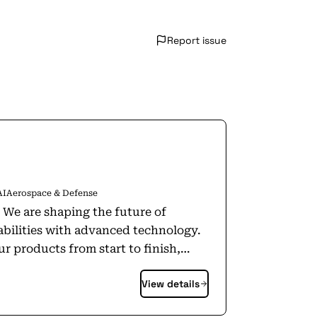
Report issue
AI
Aerospace & Defense
. We are shaping the future of
abilities with advanced technology.
r products from start to finish,
ucts off the shelf. Today, Anduril is
View details
 in diverse locations and developing
e that everyone