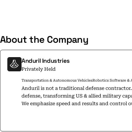
About the Company
Anduril Industries
Privately Held
Transportation & Autonomous Vehicles
Robotics Software & 
Anduril is not a traditional defense contractor
defense, transforming US & allied military cap
We emphasize speed and results and control ou
including funding R&D to selling finished prod
in a rapid growth phase, deploying technology
path-making products that will change defense forever. We believ