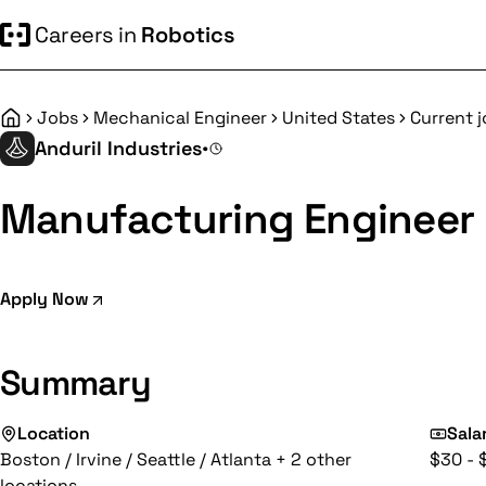
Careers in
Robotics
Jobs
Mechanical Engineer
United States
Current 
Home
Anduril Industries
•
Manufacturing Engineer 
Apply Now
Summary
Location
Sala
Boston / Irvine / Seattle / Atlanta + 2 other
$30 - 
locations