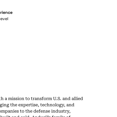
rience
level
h a mission to transform U.S. and allied
ging the expertise, technology, and
ompanies to the defense industry,