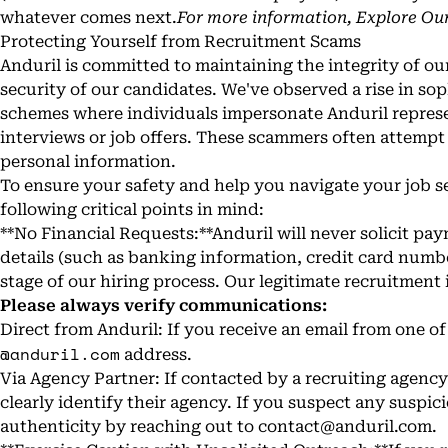
whatever comes next.
For more information,
Explore Our
Protecting Yourself from Recruitment Scams
Anduril is committed to maintaining the integrity of ou
security of our candidates. We've observed a rise in so
schemes where individuals impersonate Anduril represen
interviews or job offers. These scammers often attempt
personal information.
To ensure your safety and help you navigate your job s
following critical points in mind:
**No Financial Requests:**Anduril will never solicit p
details (such as banking information, credit card numbe
stage of our hiring process. Our legitimate recruitment i
Please always verify communications:
Direct from Anduril: If you receive an email from one of 
@anduril.com
address.
Via Agency Partner: If contacted by a recruiting agency f
clearly identify their agency. If you suspect any suspici
authenticity by reaching out to
contact@anduril.com
.