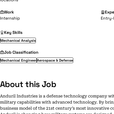
Work
Expe
Internship
Entry-
Key Skills
Mechanical Analysis
Job Classification
Mechanical Engineer
Aerospace & Defense
About this Job
Anduril Industries is a defense technology company wit
military capabilities with advanced technology. By brin
business model of the 21st century’s most innovative c