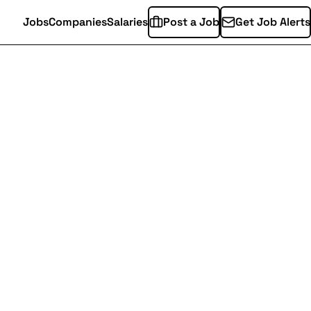
Jobs
Companies
Salaries
Post a Job
Get Job Alerts