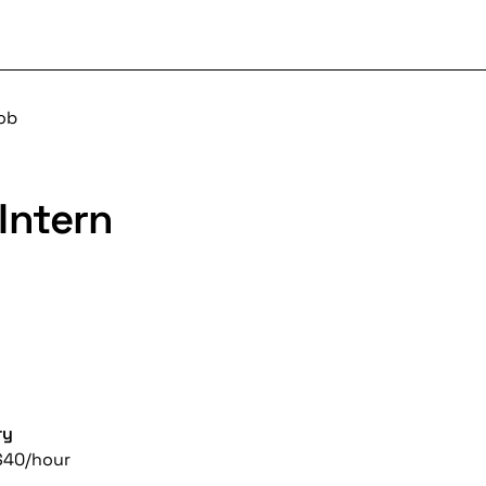
job
Intern
ry
$40/hour