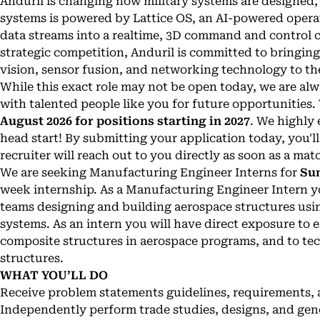
Anduril is changing how military systems are designed, b
systems is powered by Lattice OS, an AI-powered opera
data streams into a realtime, 3D command and control ce
strategic competition, Anduril is committed to bringi
vision, sensor fusion, and networking technology to the
While this exact role may not be open today, we are a
with talented people like you for future opportunities.
August 2026 for positions starting in 2027
. We highly 
head start! By submitting your application today, you'll
recruiter will reach out to you directly as soon as a mat
We are seeking Manufacturing Engineer Interns for
Su
week internship. As a Manufacturing Engineer Intern y
teams designing and building aerospace structures usi
systems. As an intern you will have direct exposure to
composite structures in aerospace programs, and to te
structures.
WHAT YOU’LL DO
Receive problem statements guidelines, requirements, 
Independently perform trade studies, designs, and gene