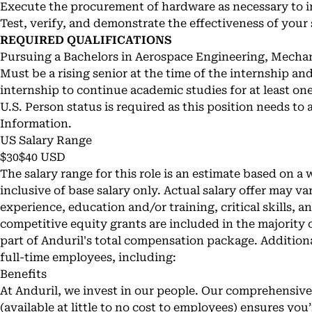
Execute the procurement of hardware as necessary to 
Test, verify, and demonstrate the effectiveness of your
REQUIRED QUALIFICATIONS
Pursuing a Bachelors in Aerospace Engineering, Mechani
Must be a rising senior at the time of the internship an
internship to continue academic studies for at least on
U.S. Person status is required as this position needs to
Information.
US Salary Range
$30$40 USD
The salary range for this role is an estimate based on a
inclusive of base salary only. Actual salary offer may v
experience, education and/or training, critical skills, 
competitive equity grants are included in the majority o
part of Anduril's total compensation package. Additional
full-time employees, including:
Benefits
At Anduril, we invest in our people. Our comprehensiv
(available at little to no cost to employees) ensures yo