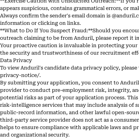
**Exercise Caution with Unsolicited Outreach:**If you
appears suspicious, contains grammatical errors, or ma
Always confirm the sender's email domain is @anduril.
information or clicking on links.
**What to Do If You Suspect Fraud:**Should you encou
outreach claiming to be from Anduril, please report it 
Your proactive caution is invaluable in protecting you
the security and trustworthiness of our recruitment eff
Data Privacy
To view Anduril's candidate data privacy policy, please 
privacy-notice/
.
By submitting your application, you consent to Anduril 
provider to conduct pre-employment risk, integrity, an
potential risks as part of your application process. Thi
risk-intelligence services that may include analysis of 
public-record information, and other lawful open-sourc
third-party service provider does not act as a consumer
helps to ensure compliance with applicable laws and pro
and organizational security.