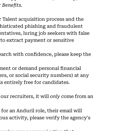
 Benefits
.
r Talent acquisition process and the
phisticated phishing and fraudulent
tatives, luring job seekers with false
 to extract payment or sensitive
earch with confidence, please keep the
ayment or demand personal financial
rs, or social security numbers) at any
s entirely free for candidates.
our recruiters, it will
only
come from an
or an Anduril role, their email will
ous activity, please verify the agency's