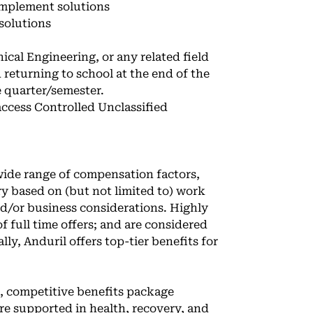
implement solutions
 solutions
cal Engineering, or any related field
d returning to school at the end of the
e quarter/semester.
 access Controlled Unclassified
 wide range of compensation factors,
ary based on (but not limited to) work
and/or business considerations. Highly
f full time offers; and are considered
ly, Anduril offers top-tier benefits for
e, competitive benefits package
u’re supported in health, recovery, and