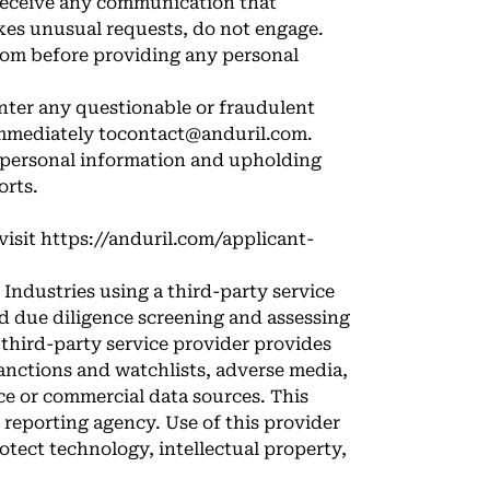
 receive any communication that
kes unusual requests, do not engage.
com before providing any personal
nter any questionable or fraudulent
immediately to
contact@anduril.com
.
r personal information and upholding
orts.
visit
https://anduril.com/applicant-
Industries using a third-party service
d due diligence screening and assessing
s third-party service provider provides
sanctions and watchlists, adverse media,
e or commercial data sources. This
 reporting agency. Use of this provider
tect technology, intellectual property,