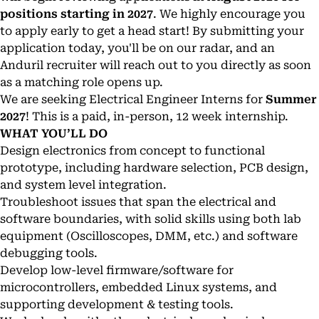
positions starting in 2027
. We highly encourage you
to apply early to get a head start! By submitting your
application today, you'll be on our radar, and an
Anduril recruiter will reach out to you directly as soon
as a matching role opens up.
We are seeking Electrical Engineer Interns for
Summer
2027
! This is a paid, in-person, 12 week internship.
WHAT YOU’LL DO
Design electronics from concept to functional
prototype, including hardware selection, PCB design,
and system level integration.
Troubleshoot issues that span the electrical and
software boundaries, with solid skills using both lab
equipment (Oscilloscopes, DMM, etc.) and software
debugging tools.
Develop low-level firmware/software for
microcontrollers, embedded Linux systems, and
supporting development & testing tools.