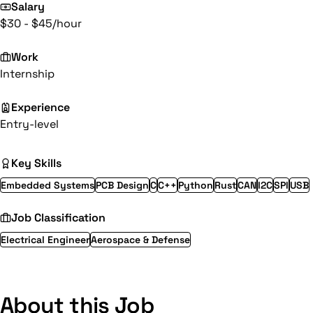
Salary
$30 - $45/hour
Work
Internship
Experience
Entry-level
Key Skills
Embedded Systems
PCB Design
C
C++
Python
Rust
CAN
I2C
SPI
USB
Job Classification
Electrical Engineer
Aerospace & Defense
About this Job