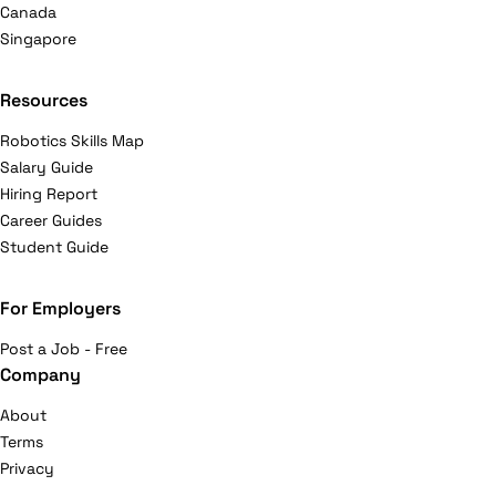
Canada
Singapore
Resources
Robotics Skills Map
Salary Guide
Hiring Report
Career Guides
Student Guide
For Employers
Post a Job - Free
Company
About
Terms
Privacy