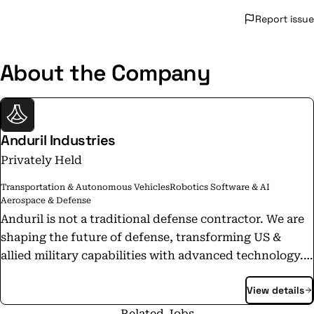
Report issue
About the Company
Anduril Industries
Privately Held
Transportation & Autonomous Vehicles
Robotics Software & AI
Aerospace & Defense
Anduril is not a traditional defense contractor. We are
shaping the future of defense, transforming US &
allied military capabilities with advanced technology.
We emphasize speed and results and control our
View details
products from start to finish, including funding R&D
to selling finished products off the shelf. Today,
Related Jobs