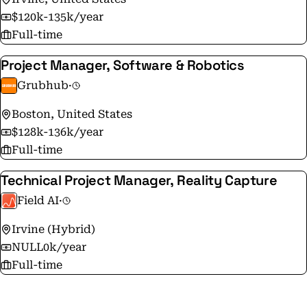
$120k-135k/year
Full-time
Project Manager, Software & Robotics
Grubhub
·
Boston, United States
$128k-136k/year
Full-time
Technical Project Manager, Reality Capture
Field AI
·
Irvine (Hybrid)
NULL0k/year
Full-time