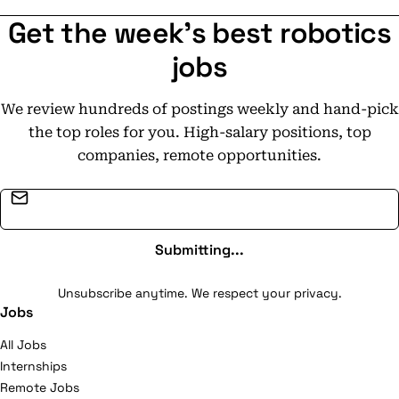
Get the week's best robotics
jobs
We review hundreds of postings weekly and hand-pick
the top roles for you. High-salary positions, top
companies, remote opportunities.
Email address
Submitting...
Unsubscribe anytime. We respect your privacy.
Jobs
All Jobs
Internships
Remote Jobs