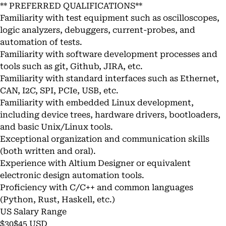
** PREFERRED QUALIFICATIONS**
Familiarity with test equipment such as oscilloscopes,
logic analyzers, debuggers, current-probes, and
automation of tests.
Familiarity with software development processes and
tools such as git, Github, JIRA, etc.
Familiarity with standard interfaces such as Ethernet,
CAN, I2C, SPI, PCIe, USB, etc.
Familiarity with embedded Linux development,
including device trees, hardware drivers, bootloaders,
and basic Unix/Linux tools.
Exceptional organization and communication skills
(both written and oral).
Experience with Altium Designer or equivalent
electronic design automation tools.
Proficiency with C/C++ and common languages
(Python, Rust, Haskell, etc.)
US Salary Range
$30$45 USD