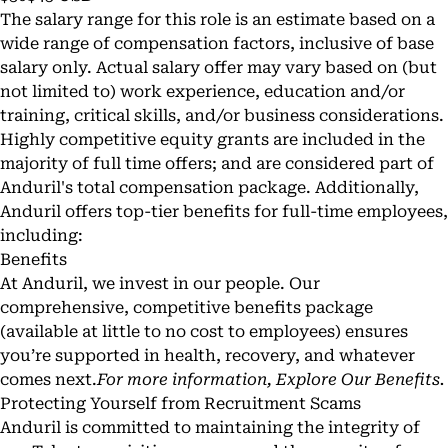
The salary range for this role is an estimate based on a
wide range of compensation factors, inclusive of base
salary only. Actual salary offer may vary based on (but
not limited to) work experience, education and/or
training, critical skills, and/or business considerations.
Highly competitive equity grants are included in the
majority of full time offers; and are considered part of
Anduril's total compensation package. Additionally,
Anduril offers top-tier benefits for full-time employees,
including:
Benefits
At Anduril, we invest in our people. Our
comprehensive, competitive benefits package
(available at little to no cost to employees) ensures
you’re supported in health, recovery, and whatever
comes next.
For more information,
Explore Our Benefits
.
Protecting Yourself from Recruitment Scams
Anduril is committed to maintaining the integrity of