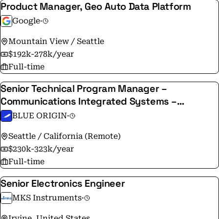
Product Manager, Geo Auto Data Platform
Google
·
Mountain View / Seattle
$192k-278k/year
Full-time
Senior Technical Program Manager –
Communications Integrated Systems –
Terawave
BLUE ORIGIN
·
Seattle / California (Remote)
$230k-323k/year
Full-time
Senior Electronics Engineer
MKS Instruments
·
Irvine, United States