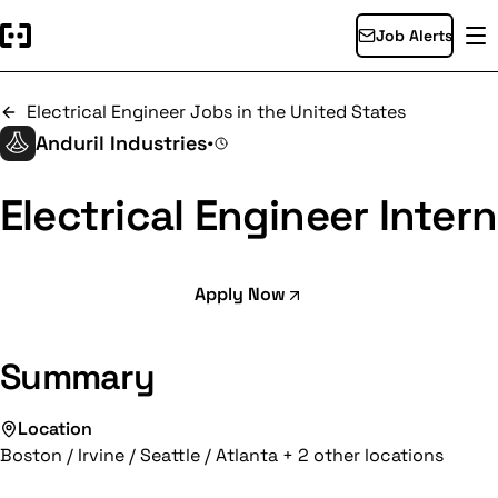
Job Alerts
Electrical Engineer Jobs in the United States
Anduril Industries
•
Electrical Engineer Intern
Apply Now
Summary
Location
Boston / Irvine / Seattle / Atlanta + 2 other locations