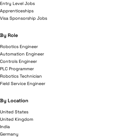
Entry Level Jobs
Apprenticeships
Visa Sponsorship Jobs
By Role
Robotics Engineer
Automation Engineer
Controls Engineer
PLC Programmer
Robotics Technician
Field Service Engineer
By Location
United States
United Kingdom
India
Germany