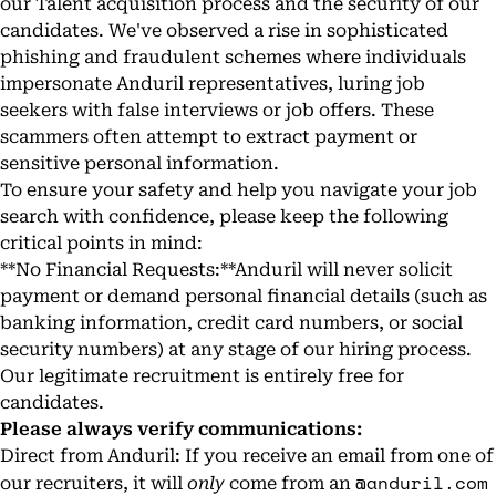
our Talent acquisition process and the security of our
candidates. We've observed a rise in sophisticated
phishing and fraudulent schemes where individuals
impersonate Anduril representatives, luring job
seekers with false interviews or job offers. These
scammers often attempt to extract payment or
sensitive personal information.
To ensure your safety and help you navigate your job
search with confidence, please keep the following
critical points in mind:
**No Financial Requests:**Anduril will never solicit
payment or demand personal financial details (such as
banking information, credit card numbers, or social
security numbers) at any stage of our hiring process.
Our legitimate recruitment is entirely free for
candidates.
Please always verify communications:
Direct from Anduril: If you receive an email from one of
@anduril.com
our recruiters, it will
only
come from an