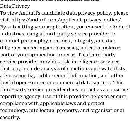
Data Privacy
To view Anduril's candidate data privacy policy, please
visit
https://anduril.com/applicant-privacy-notice/
.
By submitting your application, you consent to Anduril
Industries using a third-party service provider to
conduct pre-employment risk, integrity, and due
diligence screening and assessing potential risks as
part of your application process. This third-party
service provider provides risk-intelligence services
that may include analysis of sanctions and watchlists,
adverse media, public-record information, and other
lawful open-source or commercial data sources. This
third-party service provider does not act as a consumer
reporting agency. Use of this provider helps to ensure
compliance with applicable laws and protect
technology, intellectual property, and organizational
security.