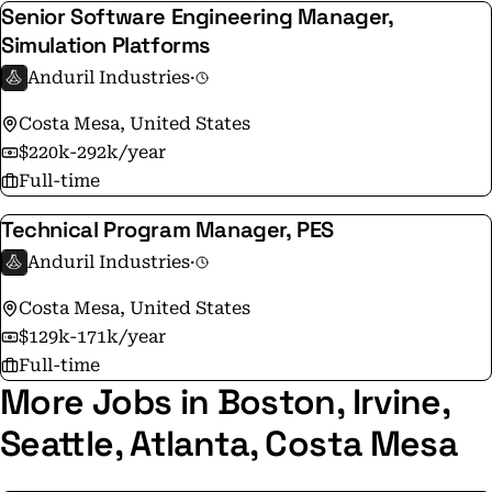
Senior Software Engineering Manager,
Simulation Platforms
Anduril Industries
·
Costa Mesa, United States
$220k-292k/year
Full-time
Technical Program Manager, PES
Anduril Industries
·
Costa Mesa, United States
$129k-171k/year
Full-time
More Jobs in Boston, Irvine,
Seattle, Atlanta, Costa Mesa