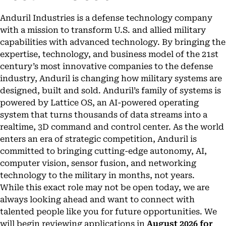
Anduril Industries is a defense technology company
with a mission to transform U.S. and allied military
capabilities with advanced technology. By bringing the
expertise, technology, and business model of the 21st
century’s most innovative companies to the defense
industry, Anduril is changing how military systems are
designed, built and sold. Anduril’s family of systems is
powered by Lattice OS, an AI-powered operating
system that turns thousands of data streams into a
realtime, 3D command and control center. As the world
enters an era of strategic competition, Anduril is
committed to bringing cutting-edge autonomy, AI,
computer vision, sensor fusion, and networking
technology to the military in months, not years.
While this exact role may not be open today, we are
always looking ahead and want to connect with
talented people like you for future opportunities. We
will begin reviewing applications in
August 2026 for