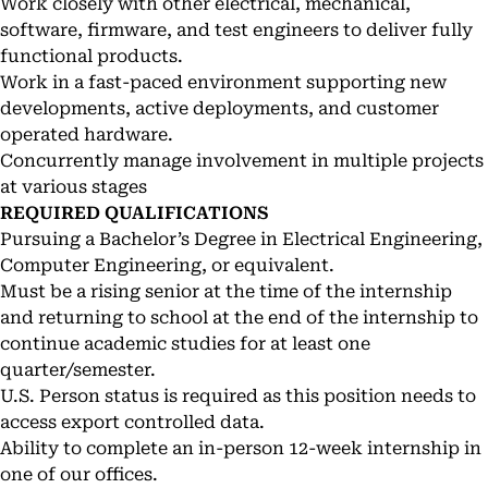
Work closely with other electrical, mechanical,
software, firmware, and test engineers to deliver fully
functional products.
Work in a fast-paced environment supporting new
developments, active deployments, and customer
operated hardware.
Concurrently manage involvement in multiple projects
at various stages
REQUIRED QUALIFICATIONS
Pursuing a Bachelor’s Degree in Electrical Engineering,
Computer Engineering, or equivalent.
Must be a rising senior at the time of the internship
and returning to school at the end of the internship to
continue academic studies for at least one
quarter/semester.
U.S. Person status is required as this position needs to
access export controlled data.
Ability to complete an in-person 12-week internship in
one of our offices.