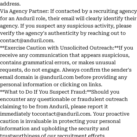
address.
Via Agency Partner: If contacted by a recruiting agency
for an Anduril role, their email will clearly identify their
agency. If you suspect any suspicious activity, please
verify the agency's authenticity by reaching out to
contact@anduril.com
.
**Exercise Caution with Unsolicited Outreach:**If you
receive any communication that appears suspicious,
contains grammatical errors, or makes unusual
requests, do not engage. Always confirm the sender's
email domain is @anduril.com before providing any
personal information or clicking on links.
**What to Do If You Suspect Fraud:**Should you
encounter any questionable or fraudulent outreach
claiming to be from Anduril, please report it
immediately to
contact@anduril.com
. Your proactive
caution is invaluable in protecting your personal
information and upholding the security and
trustworthiness of our recruitment efforts.