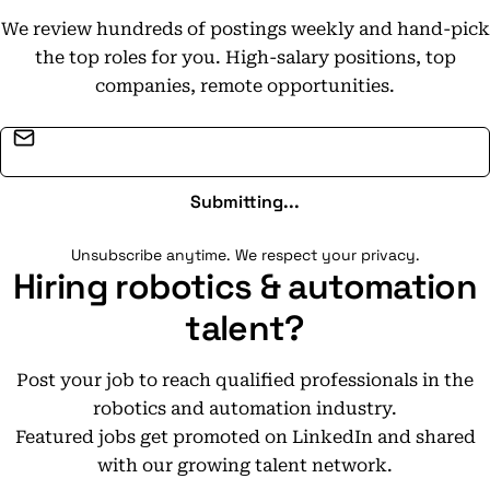
We review hundreds of postings weekly and hand-pick
the top roles for you. High-salary positions, top
companies, remote opportunities.
Email address
Submitting...
Unsubscribe anytime. We respect your privacy.
Hiring robotics & automation
talent?
Post your job to reach qualified professionals in the
robotics and automation industry.
Featured jobs get promoted on LinkedIn and shared
with our growing talent network.