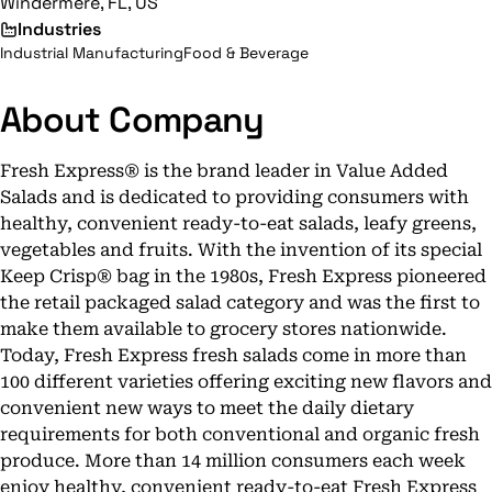
Windermere, FL, US
Industries
Industrial Manufacturing
Food & Beverage
About Company
Fresh Express® is the brand leader in Value Added
Salads and is dedicated to providing consumers with
healthy, convenient ready-to-eat salads, leafy greens,
vegetables and fruits. With the invention of its special
Keep Crisp® bag in the 1980s, Fresh Express pioneered
the retail packaged salad category and was the first to
make them available to grocery stores nationwide.
Today, Fresh Express fresh salads come in more than
100 different varieties offering exciting new flavors and
convenient new ways to meet the daily dietary
requirements for both conventional and organic fresh
produce. More than 14 million consumers each week
enjoy healthy, convenient ready-to-eat Fresh Express