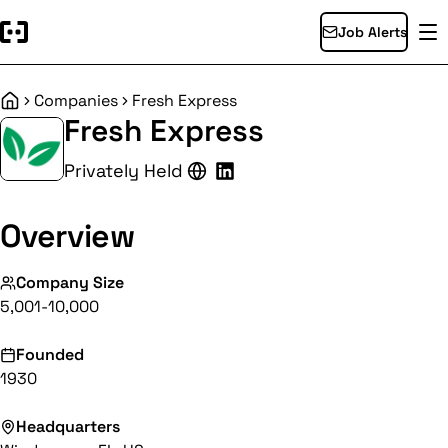
Job Alerts
Companies
Fresh Express
Home
Fresh Express
Privately Held
Overview
Company Size
5,001-10,000
Founded
1930
Headquarters