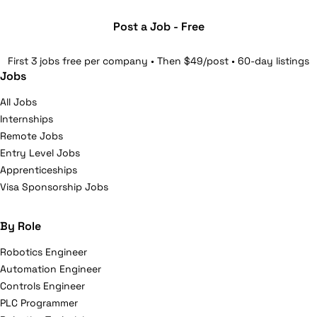
Post a Job - Free
First 3 jobs free per company • Then $49/post • 60-day listings
Jobs
All Jobs
Internships
Remote Jobs
Entry Level Jobs
Apprenticeships
Visa Sponsorship Jobs
By Role
Robotics Engineer
Automation Engineer
Controls Engineer
PLC Programmer