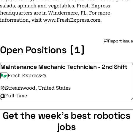
salads, spinach and vegetables. Fresh Express
headquarters are in Windermere, FL. For more
information, visit www.FreshExpress.com.
Report issue
[1]
Open Positions
Maintenance Mechanic Technician - 2nd Shift
Fresh Express
·
Streamwood, United States
Full-time
Get the week's best robotics
jobs