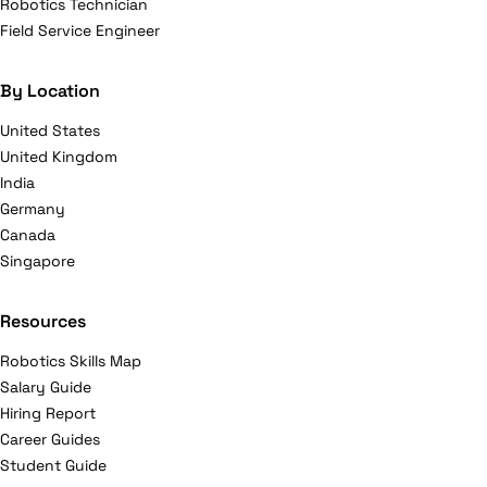
Robotics Technician
Field Service Engineer
By Location
United States
United Kingdom
India
Germany
Canada
Singapore
Resources
Robotics Skills Map
Salary Guide
Hiring Report
Career Guides
Student Guide