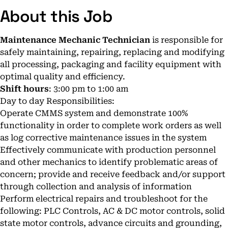
About this Job
Maintenance Mechanic Technician
is responsible for
safely maintaining, repairing, replacing and modifying
all processing, packaging and facility equipment with
optimal quality and efficiency.
Shift hours
: 3:00 pm to 1:00 am
Day to day Responsibilities:
Operate CMMS system and demonstrate 100%
functionality in order to complete work orders as well
as log corrective maintenance issues in the system
Effectively communicate with production personnel
and other mechanics to identify problematic areas of
concern; provide and receive feedback and/or support
through collection and analysis of information
Perform electrical repairs and troubleshoot for the
following: PLC Controls, AC & DC motor controls, solid
state motor controls, advance circuits and grounding,