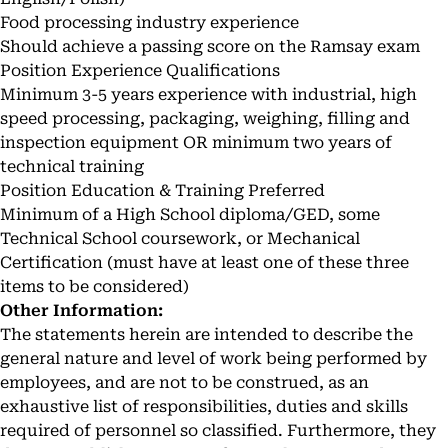
Food processing industry experience
Should achieve a passing score on the Ramsay exam
Position Experience Qualifications
Minimum 3-5 years experience with industrial, high
speed processing, packaging, weighing, filling and
inspection equipment OR minimum two years of
technical training
Position Education & Training Preferred
Minimum of a High School diploma/GED, some
Technical School coursework, or Mechanical
Certification (must have at least one of these three
items to be considered)
Other Information:
The statements herein are intended to describe the
general nature and level of work being performed by
employees, and are not to be construed, as an
exhaustive list of responsibilities, duties and skills
required of personnel so classified. Furthermore, they