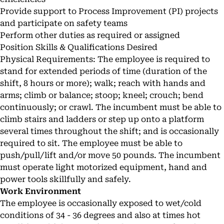
Provide support to Process Improvement (PI) projects
and participate on safety teams
Perform other duties as required or assigned
Position Skills & Qualifications Desired
Physical Requirements: The employee is required to
stand for extended periods of time (duration of the
shift, 8 hours or more); walk; reach with hands and
arms; climb or balance; stoop; kneel; crouch; bend
continuously; or crawl. The incumbent must be able to
climb stairs and ladders or step up onto a platform
several times throughout the shift; and is occasionally
required to sit. The employee must be able to
push/pull/lift and/or move 50 pounds. The incumbent
must operate light motorized equipment, hand and
power tools skillfully and safely.
Work Environment
The employee is occasionally exposed to wet/cold
conditions of 34 - 36 degrees and also at times hot