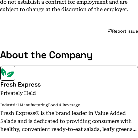
do not establish a contract for employment and are
subject to change at the discretion of the employer.
Report issue
About the Company
Fresh Express
Privately Held
Industrial Manufacturing
Food & Beverage
Fresh Express® is the brand leader in Value Added
Salads and is dedicated to providing consumers with
healthy, convenient ready-to-eat salads, leafy greens,
vegetables and fruits. With the invention of its special