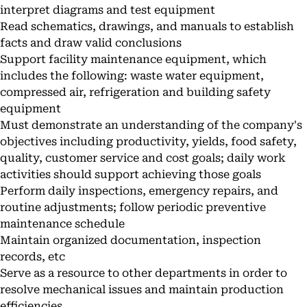
interpret diagrams and test equipment
Read schematics, drawings, and manuals to establish
facts and draw valid conclusions
Support facility maintenance equipment, which
includes the following: waste water equipment,
compressed air, refrigeration and building safety
equipment
Must demonstrate an understanding of the company's
objectives including productivity, yields, food safety,
quality, customer service and cost goals; daily work
activities should support achieving those goals
Perform daily inspections, emergency repairs, and
routine adjustments; follow periodic preventive
maintenance schedule
Maintain organized documentation, inspection
records, etc
Serve as a resource to other departments in order to
resolve mechanical issues and maintain production
efficiencies