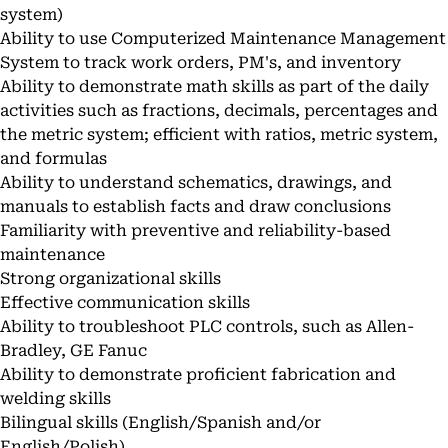
system)
Ability to use Computerized Maintenance Management
System to track work orders, PM's, and inventory
Ability to demonstrate math skills as part of the daily
activities such as fractions, decimals, percentages and
the metric system; efficient with ratios, metric system,
and formulas
Ability to understand schematics, drawings, and
manuals to establish facts and draw conclusions
Familiarity with preventive and reliability-based
maintenance
Strong organizational skills
Effective communication skills
Ability to troubleshoot PLC controls, such as Allen-
Bradley, GE Fanuc
Ability to demonstrate proficient fabrication and
welding skills
Bilingual skills (English/Spanish and/or
English/Polish)