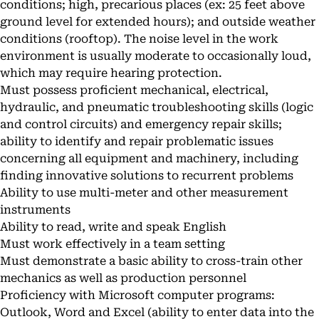
conditions; high, precarious places (ex: 25 feet above
ground level for extended hours); and outside weather
conditions (rooftop). The noise level in the work
environment is usually moderate to occasionally loud,
which may require hearing protection.
Must possess proficient mechanical, electrical,
hydraulic, and pneumatic troubleshooting skills (logic
and control circuits) and emergency repair skills;
ability to identify and repair problematic issues
concerning all equipment and machinery, including
finding innovative solutions to recurrent problems
Ability to use multi-meter and other measurement
instruments
Ability to read, write and speak English
Must work effectively in a team setting
Must demonstrate a basic ability to cross-train other
mechanics as well as production personnel
Proficiency with Microsoft computer programs:
Outlook, Word and Excel (ability to enter data into the