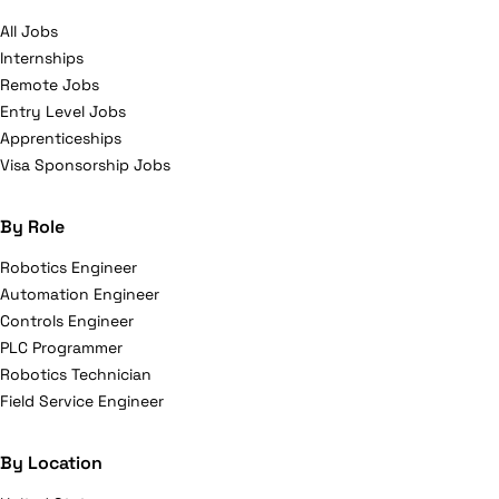
All Jobs
Internships
Remote Jobs
Entry Level Jobs
Apprenticeships
Visa Sponsorship Jobs
By Role
Robotics Engineer
Automation Engineer
Controls Engineer
PLC Programmer
Robotics Technician
Field Service Engineer
By Location