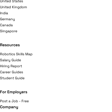
United States
United Kingdom
India
Germany
Canada
Singapore
Resources
Robotics Skills Map
Salary Guide
Hiring Report
Career Guides
Student Guide
For Employers
Post a Job - Free
Company