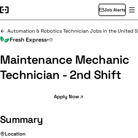
Job Alerts
Automation & Robotics Technician Jobs in the United S
Fresh Express
•
Maintenance Mechanic
Technician - 2nd Shift
Apply Now
Summary
Location