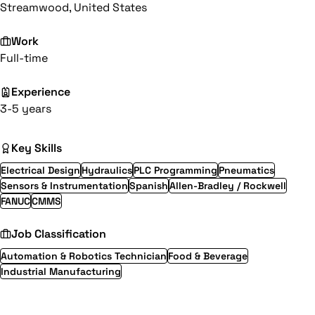
Streamwood, United States
Work
Full-time
Experience
3-5 years
Key Skills
Electrical Design
Hydraulics
PLC Programming
Pneumatics
Sensors & Instrumentation
Spanish
Allen-Bradley / Rockwell
FANUC
CMMS
Job Classification
Automation & Robotics Technician
Food & Beverage
Industrial Manufacturing