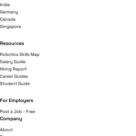
India
Germany
Canada
Singapore
Resources
Robotics Skills Map
Salary Guide
Hiring Report
Career Guides
Student Guide
For Employers
Post a Job - Free
Company
About