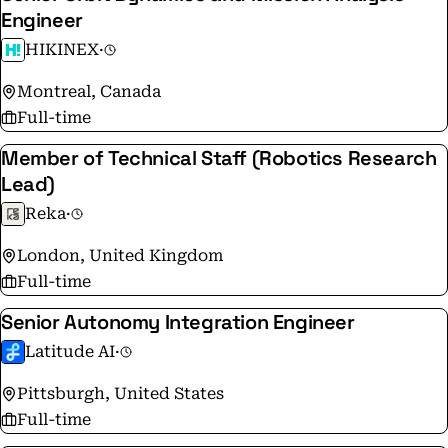
Engineer
HIKINEX
·
Montreal, Canada
Full-time
Member of Technical Staff (Robotics Research
Lead)
Reka
·
London, United Kingdom
Full-time
Senior Autonomy Integration Engineer
Latitude AI
·
Pittsburgh, United States
Full-time