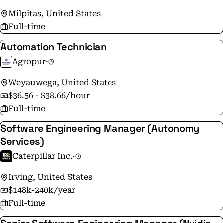
Milpitas, United States
Full-time
Automation Technician
Agropur
·
Weyauwega, United States
$36.56 - $38.66/hour
Full-time
Software Engineering Manager (Autonomy
Services)
Caterpillar Inc.
·
Irving, United States
$148k-240k/year
Full-time