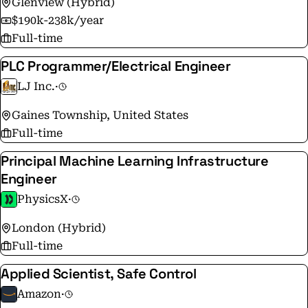
Glenview (Hybrid)
$190k-238k/year
Full-time
PLC Programmer/Electrical Engineer
LJ Inc.
·
Gaines Township, United States
Full-time
Principal Machine Learning Infrastructure
Engineer
PhysicsX
·
London (Hybrid)
Full-time
Applied Scientist, Safe Control
Amazon
·