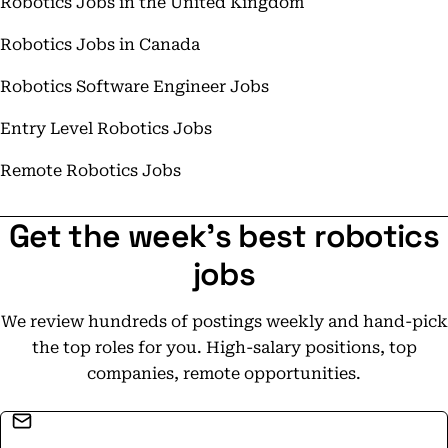
Robotics Jobs in the United Kingdom
Robotics Jobs in Canada
Robotics Software Engineer Jobs
Entry Level Robotics Jobs
Remote Robotics Jobs
Get the week's best robotics
jobs
We review hundreds of postings weekly and hand-pick
the top roles for you. High-salary positions, top
companies, remote opportunities.
Email address