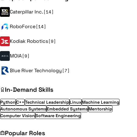
Caterpillar Inc.
[14]
RoboForce
[14]
Kodiak Robotics
[9]
MOIA
[9]
Blue River Technology
[7]
In-Demand Skills
Python
C++
Technical Leadership
Linux
Machine Learning
Autonomous Systems
Embedded Systems
Mentorship
Computer Vision
Software Engineering
Popular Roles