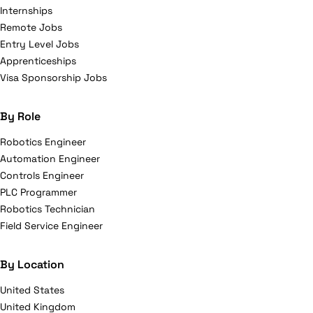
Internships
Remote Jobs
Entry Level Jobs
Apprenticeships
Visa Sponsorship Jobs
By Role
Robotics Engineer
Automation Engineer
Controls Engineer
PLC Programmer
Robotics Technician
Field Service Engineer
By Location
United States
United Kingdom