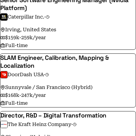
Senior Software Engineering Manager (Nvidia
Platform)
Caterpillar Inc.
·
Irving, United States
$159k-259k/year
Full-time
SLAM Engineer, Calibration, Mapping &
Localization
DoorDash USA
·
Sunnyvale / San Francisco (Hybrid)
$168k-247k/year
Full-time
Director, R&D – Digital Transformation
The Kraft Heinz Company
·