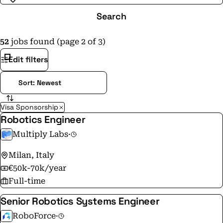
Search
52
jobs found (page 2 of 3)
Edit filters
Visa Sponsorship
Robotics Engineer
Multiply Labs
·
Milan, Italy
€50k-70k/year
Full-time
Senior Robotics Systems Engineer
RoboForce
·