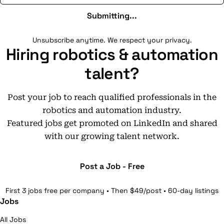
Submitting...
Unsubscribe anytime. We respect your privacy.
Hiring robotics & automation
talent?
Post your job to reach qualified professionals in the
robotics and automation industry.
Featured jobs get promoted on LinkedIn and shared
with our growing talent network.
Post a Job - Free
First 3 jobs free per company • Then $49/post • 60-day listings
Jobs
All Jobs