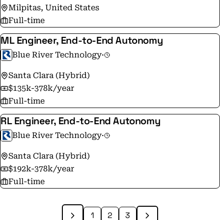
Milpitas, United States
Full-time
ML Engineer, End-to-End Autonomy
Blue River Technology
·
Santa Clara (Hybrid)
$135k-378k/year
Full-time
RL Engineer, End-to-End Autonomy
Blue River Technology
·
Santa Clara (Hybrid)
$192k-378k/year
Full-time
1
2
3