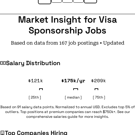
Market Insight for Visa
Sponsorship Jobs
Based on data from 167 job postings • Updated
Salary Distribution
$121k
$175k/yr
$209k
[ 25th ]
[ median ]
[ 75th ]
Based on 91 salary data points. Normalized to annual USD. Excludes top 5% of
outliers. Top positions at premium companies can reach $750k+. See our
comprehensive
salaries guide
for more insights.
Top Companies Hiring