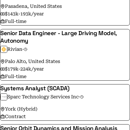
Pasadena, United States
$143k-193k/year
Full-time
Senior Data Engineer - Large Driving Model,
Autonomy
Rivian
·
Palo Alto, United States
$179k-224k/year
Full-time
Systems Analyst (SCADA)
Sparc Technology Services Inc
·
York (Hybrid)
Contract
Senior Orbit Dynamics and Mission Analysis