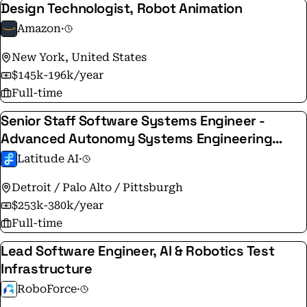
Design Technologist, Robot Animation
Amazon
·
New York, United States
$145k-196k/year
Full-time
Senior Staff Software Systems Engineer -
Advanced Autonomy Systems Engineering
Lead
Latitude AI
·
Detroit / Palo Alto / Pittsburgh
$253k-380k/year
Full-time
Lead Software Engineer, AI & Robotics Test
Infrastructure
RoboForce
·