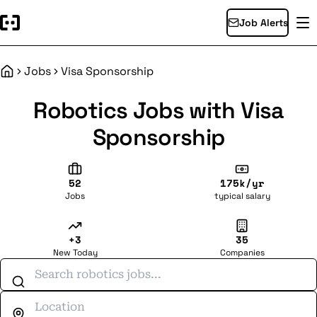
Job Alerts
Jobs
Visa Sponsorship
Home
Robotics Jobs with Visa
Sponsorship
52
175k/yr
Jobs
typical salary
+3
35
New Today
Companies
Search jobs