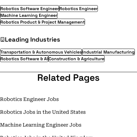
Robotics Software Engineer
Robotics Engineer
Machine Learning Engineer
Robotics Product & Project Management
Leading Industries
Transportation & Autonomous Vehicles
Industrial Manufacturing
Robotics Software & AI
Construction & Agriculture
Related Pages
Robotics Engineer Jobs
Robotics Jobs in the United States
Machine Learning Engineer Jobs