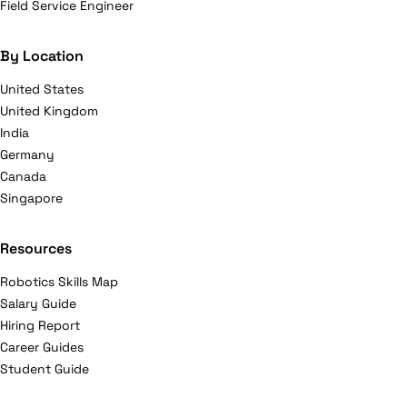
Field Service Engineer
By Location
United States
United Kingdom
India
Germany
Canada
Singapore
Resources
Robotics Skills Map
Salary Guide
Hiring Report
Career Guides
Student Guide