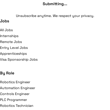
Submitting...
Unsubscribe anytime. We respect your privacy.
Jobs
All Jobs
Internships
Remote Jobs
Entry Level Jobs
Apprenticeships
Visa Sponsorship Jobs
By Role
Robotics Engineer
Automation Engineer
Controls Engineer
PLC Programmer
Robotics Technician