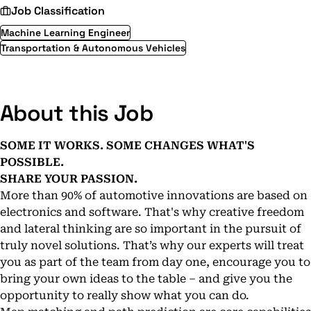
Job Classification
Machine Learning Engineer
Transportation & Autonomous Vehicles
About this Job
SOME IT WORKS. SOME CHANGES WHAT'S
POSSIBLE.
SHARE YOUR PASSION.
More than 90% of automotive innovations are based on
electronics and software. That's why creative freedom
and lateral thinking are so important in the pursuit of
truly novel solutions. That’s why our experts will treat
you as part of the team from day one, encourage you to
bring your own ideas to the table – and give you the
opportunity to really show what you can do.