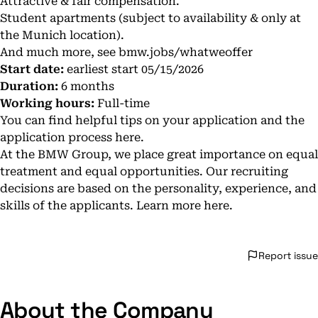
Attractive & fair compensation.
Student apartments (subject to availability & only at
the Munich location).
And much more, see
bmw.jobs/whatweoffer
Start date:
earliest start 05/15/2026
Duration:
6 months
Working hours:
Full-time
You can find helpful tips on your application and the
application process
here
.
At the BMW Group, we place great importance on equal
treatment and equal opportunities. Our recruiting
decisions are based on the personality, experience, and
skills of the applicants. Learn more
here
.
Report issue
About the Company