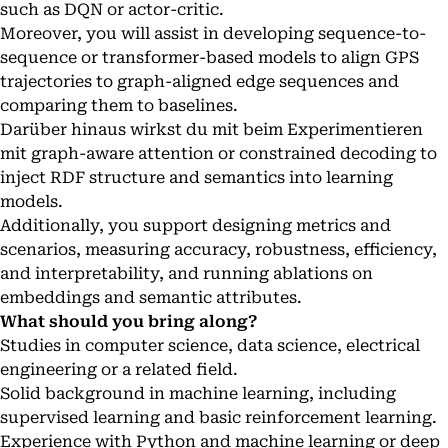
such as DQN or actor-critic.
Moreover, you will assist in developing sequence-to-
sequence or transformer-based models to align GPS
trajectories to graph-aligned edge sequences and
comparing them to baselines.
Darüber hinaus wirkst du mit beim Experimentieren
mit graph-aware attention or constrained decoding to
inject RDF structure and semantics into learning
models.
Additionally, you support designing metrics and
scenarios, measuring accuracy, robustness, efficiency,
and interpretability, and running ablations on
embeddings and semantic attributes.
What should you bring along?
Studies in computer science, data science, electrical
engineering or a related field.
Solid background in machine learning, including
supervised learning and basic reinforcement learning.
Experience with Python and machine learning or deep