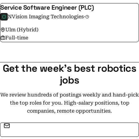
Service Software Engineer (PLC)
NVision Imaging Technologies
·
Ulm (Hybrid)
Full-time
Get the week's best robotics
jobs
We review hundreds of postings weekly and hand-pick
the top roles for you. High-salary positions, top
companies, remote opportunities.
Email address