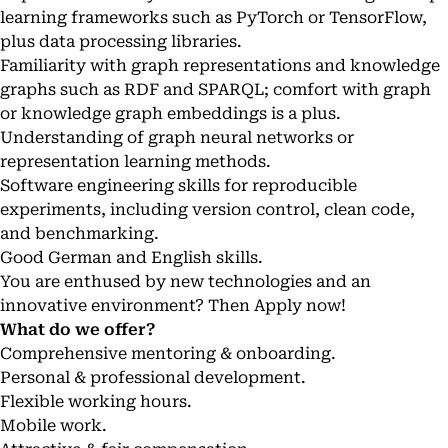
learning frameworks such as PyTorch or TensorFlow,
plus data processing libraries.
Familiarity with graph representations and knowledge
graphs such as RDF and SPARQL; comfort with graph
or knowledge graph embeddings is a plus.
Understanding of graph neural networks or
representation learning methods.
Software engineering skills for reproducible
experiments, including version control, clean code,
and benchmarking.
Good German and English skills.
You are enthused by new technologies and an
innovative environment? Then Apply now!
What do we offer?
Comprehensive mentoring & onboarding.
Personal & professional development.
Flexible working hours.
Mobile work.