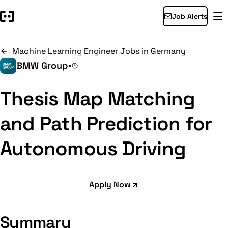
Job Alerts
Machine Learning Engineer Jobs in Germany
BMW Group
•
Thesis Map Matching
and Path Prediction for
Autonomous Driving
Apply Now
Summary