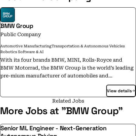
BMW Group
Public Company
Automotive Manufacturing
Transportation & Autonomous Vehicles
Robotics Software & AI
With its four brands BMW, MINI, Rolls-Royce and
BMW Motorrad, the BMW Group is the world’s leading
pre-mium manufacturer of automobiles and
motorcycles and also provides premium financial
View details
services. The BMW Group production network
comprises over 30 production sites worldwide; the
Related Jobs
company has a global sales network in more than 140
More Jobs at "BMW Group"
countries. In 2024, the BMW Group sold over 2.45
million passenger vehicles and more than 210,000
Senior ML Engineer - Next-Generation
motorcycles worldwide. The profit before tax in the