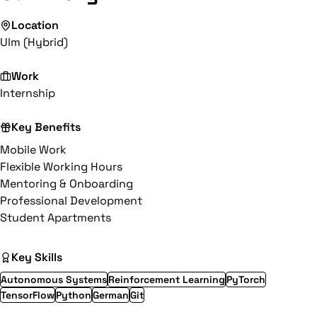
Location
Ulm (Hybrid)
Work
Internship
Key Benefits
Mobile Work
Flexible Working Hours
Mentoring & Onboarding
Professional Development
Student Apartments
Key Skills
Autonomous Systems
Reinforcement Learning
PyTorch
TensorFlow
Python
German
Git