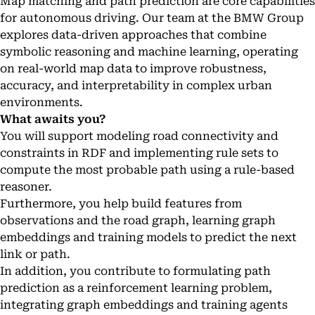
Map matching and path prediction are core capabilities
for autonomous driving. Our team at the BMW Group
explores data-driven approaches that combine
symbolic reasoning and machine learning, operating
on real-world map data to improve robustness,
accuracy, and interpretability in complex urban
environments.
What awaits you?
You will support modeling road connectivity and
constraints in RDF and implementing rule sets to
compute the most probable path using a rule-based
reasoner.
Furthermore, you help build features from
observations and the road graph, learning graph
embeddings and training models to predict the next
link or path.
In addition, you contribute to formulating path
prediction as a reinforcement learning problem,
integrating graph embeddings and training agents