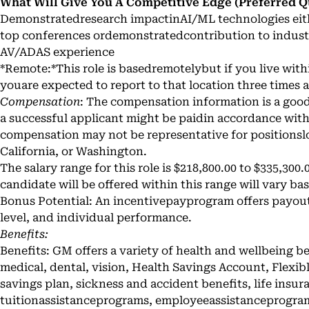
What Will Give You A Competitive Edge (Preferred Qu
Demonstratedresearch impactinAI/ML technologies eith
top conferences ordemonstratedcontribution to indust
AV/ADAS experience
*Remote:*This role is basedremotelybut if you live with
youare expected to report to that location three times
Compensation
: The compensation information is a good 
a successful applicant might be paidin accordance with
compensation may not be representative for positionsl
California, or Washington.
The salary range for this role is $218,800.00 to $335,300.
candidate will be offered within this range will vary bas
Bonus Potential: An incentivepayprogram offers payo
level, and individual performance.
Benefits:
Benefits: GM offers a variety of health and wellbeing b
medical, dental, vision, Health Savings Account, Flexi
savings plan, sickness and accident benefits, life insur
tuitionassistanceprograms, employeeassistanceprogra