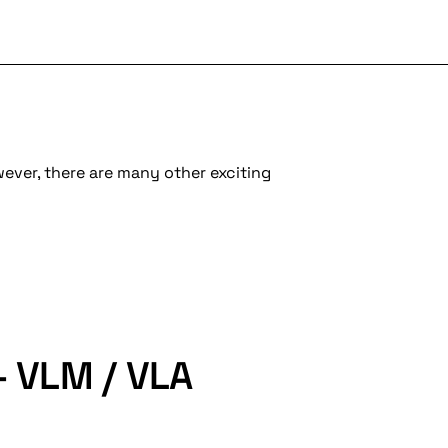
wever, there are many other exciting
- VLM / VLA