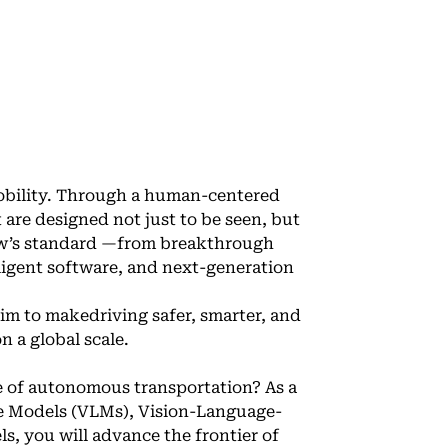
mobility. Through a human-centered
 are designed not just to be seen, but
row’s standard —from breakthrough
lligent software, and next-generation
im to makedriving safer, smarter, and
 a global scale.
e of autonomous transportation? As a
ge Models (VLMs), Vision-Language-
, you will advance the frontier of