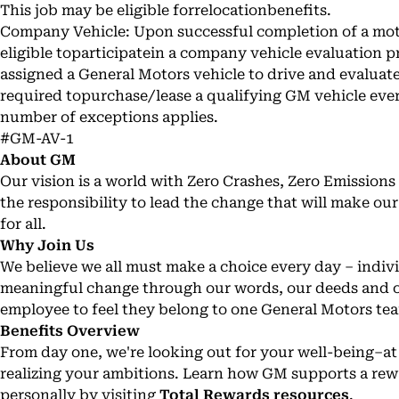
This job may be eligible forrelocationbenefits.
Company Vehicle: Upon successful completion of a motor
eligible toparticipatein a company vehicle evaluation 
assigned a General Motors vehicle to drive and evaluat
required topurchase/lease a qualifying GM vehicle every
number of exceptions applies.
#GM-AV-1
About GM
Our vision is a world with Zero Crashes, Zero Emissio
the responsibility to lead the change that will make ou
for all.
Why Join Us
We believe we all must make a choice every day – individ
meaningful change through our words, our deeds and o
employee to feel they belong to one General Motors te
Benefits Overview
From day one, we're looking out for your well-being–a
realizing your ambitions. Learn how GM supports a rew
personally by visiting
Total Rewards resources
.