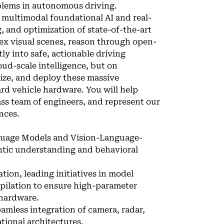
roblems in autonomous driving.
e multimodal foundational AI and real-
g, and optimization of state-of-the-art
ex visual scenes, reason through open-
ly into safe, actionable driving
oud-scale intelligence, but on
ize, and deploy these massive
rd vehicle hardware. You will help
ass team of engineers, and represent our
ences.
guage Models and Vision-Language-
antic understanding and behavioral
tion, leading initiatives in model
mpilation to ensure high-parameter
 hardware.
mless integration of camera, radar,
tional architectures.