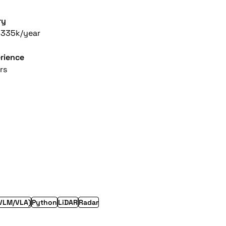
ry
-335k/year
rience
rs
VLM/VLA)
Python
LiDAR
Radar