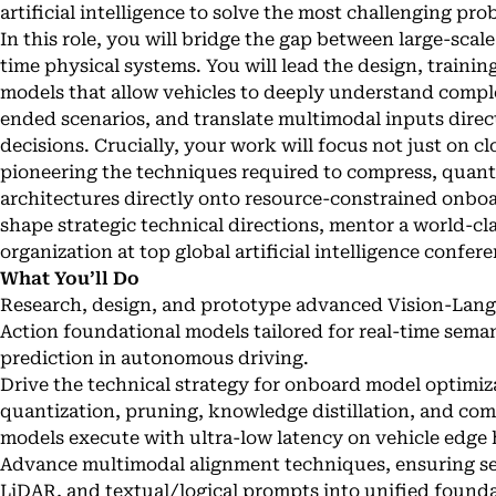
artificial intelligence to solve the most challenging p
In this role, you will bridge the gap between large-scal
time physical systems. You will lead the design, trainin
models that allow vehicles to deeply understand compl
ended scenarios, and translate multimodal inputs direct
decisions. Crucially, your work will focus not just on cl
pioneering the techniques required to compress, quant
architectures directly onto resource-constrained onboa
shape strategic technical directions, mentor a world-cl
organization at top global artificial intelligence confer
What You’ll Do
Research, design, and prototype advanced Vision-Lan
Action foundational models tailored for real-time sem
prediction in autonomous driving.
Drive the technical strategy for onboard model optimiza
quantization, pruning, knowledge distillation, and co
models execute with ultra-low latency on vehicle edge
Advance multimodal alignment techniques, ensuring sea
LiDAR, and textual/logical prompts into unified founda