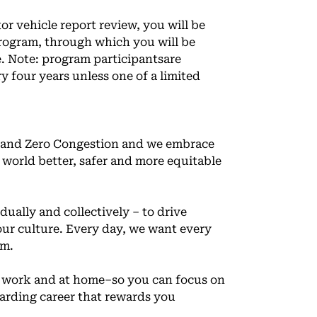
 vehicle report review, you will be
program, through which you will be
e. Note: program participantsare
 four years unless one of a limited
ns and Zero Congestion and we embrace
r world better, safer and more equitable
ually and collectively – to drive
ur culture. Every day, we want every
am.
t work and at home–so you can focus on
arding career that rewards you