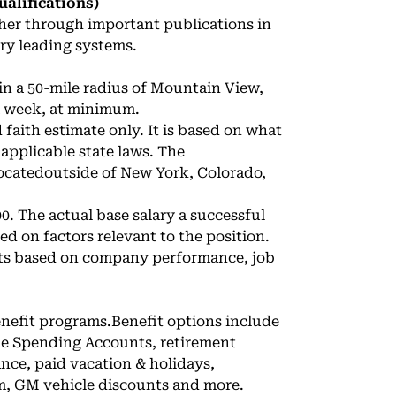
alifications)
er through important publications in
ry leading systems.
in a 50-mile radius of Mountain View,
 a week, at minimum.
faith estimate only. It is based on what
applicable state laws. The
ocatedoutside of New York, Colorado,
00. The actual base salary a successful
ed on factors relevant to the position.
uts based on company performance, job
enefit programs.Benefit options include
ble Spending Accounts, retirement
ance, paid vacation & holidays,
m, GM vehicle discounts and more.