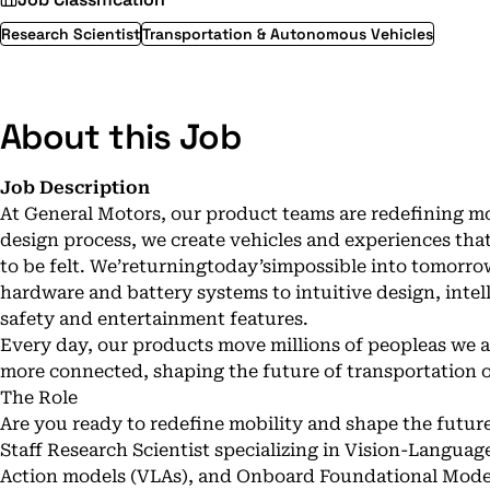
Research Scientist
Transportation & Autonomous Vehicles
About this Job
Job Description
At General Motors, our product teams are redefining 
design process, we create vehicles and experiences that
to be felt. We’returningtoday’simpossible into tomor
hardware and battery systems to intuitive design, inte
safety and entertainment features.
Every day, our products move millions of peopleas we a
more connected, shaping the future of transportation on
The Role
Are you ready to redefine mobility and shape the futur
Staff Research Scientist specializing in Vision-Langua
Action models (VLAs), and Onboard Foundational Models