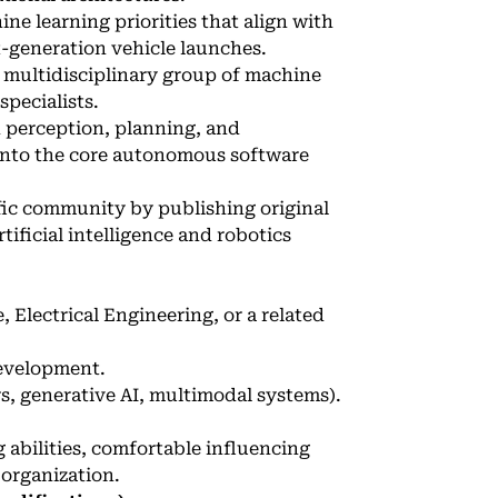
e learning priorities that align with
-generation vehicle launches.
 multidisciplinary group of machine
pecialists.
h perception, planning, and
 into the core autonomous software
fic community by publishing original
tificial intelligence and robotics
Electrical Engineering, or a related
development.
, generative AI, multimodal systems).
abilities, comfortable influencing
 organization.