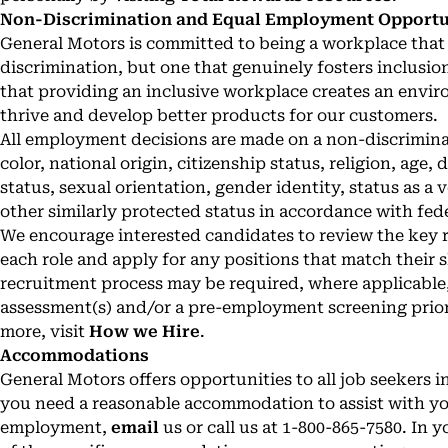
Non-Discrimination and Equal Employment Opportuni
General Motors is committed to being a workplace that 
discrimination, but one that genuinely fosters inclusio
that providing an inclusive workplace creates an envi
thrive and develop better products for our customers.
All employment decisions are made on a non-discriminat
color, national origin, citizenship status, religion, age,
status, sexual orientation, gender identity, status as a 
other similarly protected status in accordance with fede
We encourage interested candidates to review the key re
each role and apply for any positions that match their sk
recruitment process may be required, where applicable,
assessment(s) and/or a pre-employment screening prio
more, visit
How we Hire
.
Accommodations
General Motors offers opportunities to all job seekers in
you need a reasonable accommodation to assist with you
employment,
email
us or call us at 1-800-865-7580. In y