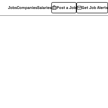
Jobs
Companies
Salaries
Post a Job
Get Job Alerts