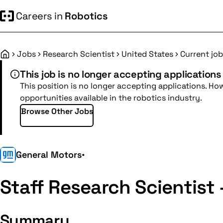
Careers in
Robotics
Jobs
Research Scientist
United States
Current job
Home
This job is no longer accepting applications
This position is no longer accepting applications. Ho
opportunities available in the robotics industry.
Browse Other Jobs
General Motors
•
Staff Research Scientist 
Summary