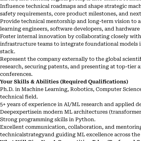
Influence technical roadmaps and shape strategic machin
safety requirements, core product milestones, and next
Provide technical mentorship and long-term vision to a
learning engineers, software developers, and hardware s
Foster internal innovation by collaborating closely wit
infrastructure teams to integrate foundational models
stack.
Represent the company externally to the global scienti
research, securing patents, and presenting at top-tier ar
conferences.
Your Skills & Abilities (Required Qualifications)
Ph.D. in Machine Learning, Robotics, Computer Science, 
technical field.
5+ years of experience in AI/ML research and applied 
Deepexpertisein modern ML architectures (transformers
Strong programming skills in Python.
Excellent communication, collaboration, and mentoring 
technicalstrategyand guiding ML excellence across the