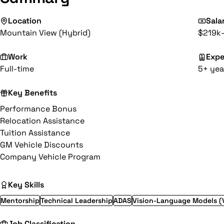
Location
Sala
Mountain View (Hybrid)
$219k
Work
Expe
Full-time
5+ yea
Key Benefits
Performance Bonus
Relocation Assistance
Tuition Assistance
GM Vehicle Discounts
Company Vehicle Program
Key Skills
Mentorship
Technical Leadership
ADAS
Vision-Language Models (
Job Classification