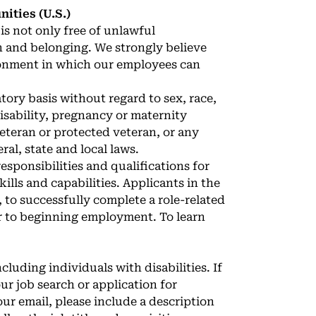
ties (U.S.)
is not only free of unlawful
n and belonging. We strongly believe
ronment in which our employees can
ory basis without regard to sex, race,
 disability, pregnancy or maternity
veteran or protected veteran, or any
ral, state and local laws.
sponsibilities and qualifications for
ills and capabilities. Applicants in the
 to successfully complete a role-related
r to beginning employment. To learn
cluding individuals with disabilities. If
r job search or application for
our email, please include a description