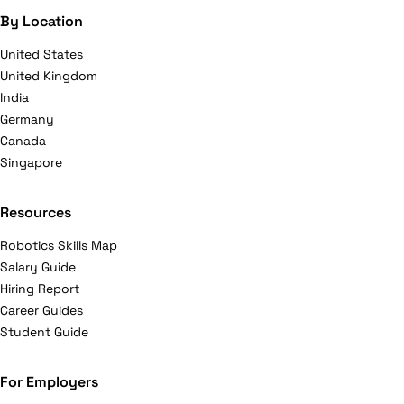
By Location
United States
United Kingdom
India
Germany
Canada
Singapore
Resources
Robotics Skills Map
Salary Guide
Hiring Report
Career Guides
Student Guide
For Employers