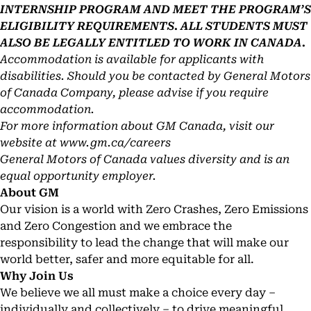
INTERNSHIP PROGRAM AND MEET THE PROGRAM’S
ELIGIBILITY REQUIREMENTS. ALL STUDENTS MUST
ALSO BE LEGALLY ENTITLED TO WORK IN CANADA.
Accommodation is available for applicants with
disabilities. Should you be contacted by General Motors
of Canada Company, please advise if you require
accommodation.
For more information about GM Canada, visit our
website at
www.gm.ca/careers
General Motors of Canada values diversity and is an
equal opportunity employer.
About GM
Our vision is a world with Zero Crashes, Zero Emissions
and Zero Congestion and we embrace the
responsibility to lead the change that will make our
world better, safer and more equitable for all.
Why Join Us
We believe we all must make a choice every day –
individually and collectively – to drive meaningful