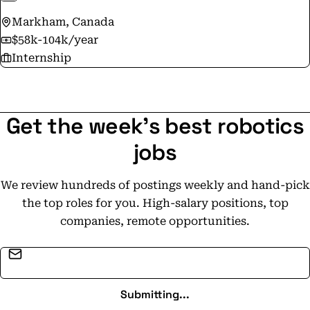
Markham, Canada
$58k-104k/year
Internship
Get the week's best robotics
jobs
We review hundreds of postings weekly and hand-pick
the top roles for you. High-salary positions, top
companies, remote opportunities.
Email address
Submitting...