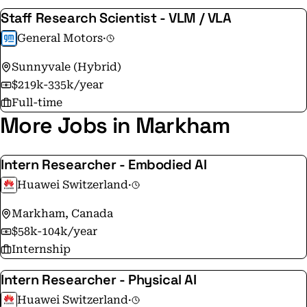
Staff Research Scientist - VLM / VLA
General Motors
·
Sunnyvale (Hybrid)
$219k-335k/year
Full-time
More Jobs in Markham
Intern Researcher - Embodied AI
Huawei Switzerland
·
Markham, Canada
$58k-104k/year
Internship
Intern Researcher - Physical AI
Huawei Switzerland
·