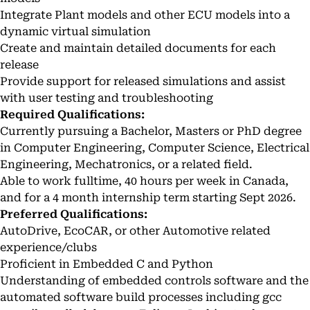
Integrate Plant models and other ECU models into a
dynamic virtual simulation
Create and maintain detailed documents for each
release
Provide support for released simulations and assist
with user testing and troubleshooting
Required Qualifications:
Currently pursuing a Bachelor, Masters or PhD degree
in Computer Engineering, Computer Science, Electrical
Engineering, Mechatronics, or a related field.
Able to work fulltime, 40 hours per week in Canada,
and for a 4 month internship term starting Sept 2026.
Preferred Qualifications:
AutoDrive, EcoCAR, or other Automotive related
experience/clubs
Proficient in Embedded C and Python
Understanding of embedded controls software and the
automated software build processes including gcc