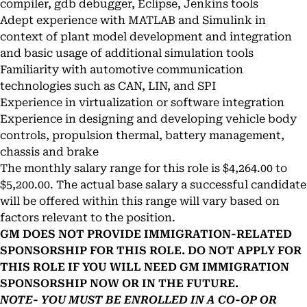
compiler, gdb debugger, Eclipse, Jenkins tools
Adept experience with MATLAB and Simulink in
context of plant model development and integration
and basic usage of additional simulation tools
Familiarity with automotive communication
technologies such as CAN, LIN, and SPI
Experience in virtualization or software integration
Experience in designing and developing vehicle body
controls, propulsion thermal, battery management,
chassis and brake
The monthly salary range for this role is $4,264.00 to
$5,200.00. The actual base salary a successful candidate
will be offered within this range will vary based on
factors relevant to the position.
GM DOES NOT PROVIDE IMMIGRATION-RELATED
SPONSORSHIP FOR THIS ROLE. DO NOT APPLY FOR
THIS ROLE IF YOU WILL NEED GM IMMIGRATION
SPONSORSHIP NOW OR IN THE FUTURE.
NOTE- YOU MUST BE ENROLLED IN A CO-OP OR