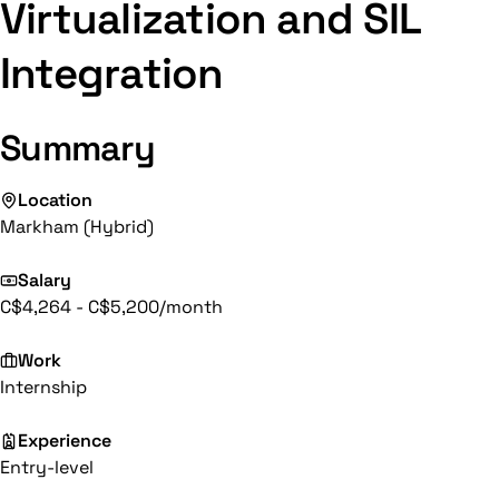
Virtualization and SIL
Integration
Summary
Location
Markham (Hybrid)
Salary
C$4,264 - C$5,200/month
Work
Internship
Experience
Entry-level