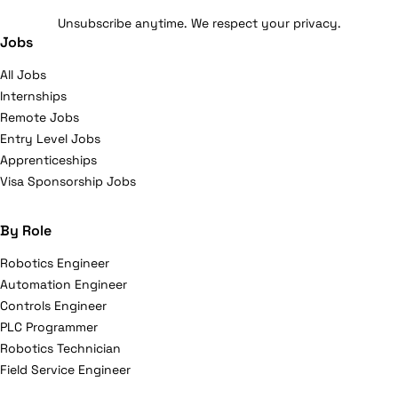
Unsubscribe anytime. We respect your privacy.
Jobs
All Jobs
Internships
Remote Jobs
Entry Level Jobs
Apprenticeships
Visa Sponsorship Jobs
By Role
Robotics Engineer
Automation Engineer
Controls Engineer
PLC Programmer
Robotics Technician
Field Service Engineer