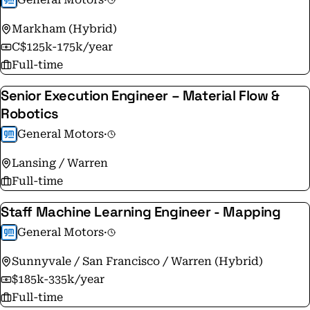
team brings wide-ranging perspectives and
Markham (Hybrid)
experiences to solving the complex transportation
C$125k-175k/year
challenges of today and tomorrow. For information on
Full-time
the GM Privacy Statement, please visit
http://www.gm.com/privacy-statement.html
Senior Execution Engineer – Material Flow &
Robotics
General Motors
·
Lansing / Warren
Full-time
Staff Machine Learning Engineer - Mapping
General Motors
·
Sunnyvale / San Francisco / Warren (Hybrid)
$185k-335k/year
Full-time