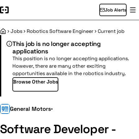
Job Alerts
Jobs
Robotics Software Engineer
Current job
Home
This job is no longer accepting
applications
This position is no longer accepting applications.
However, there are many other exciting
opportunities available in the robotics industry.
Browse Other Jobs
General Motors
•
Software Developer -