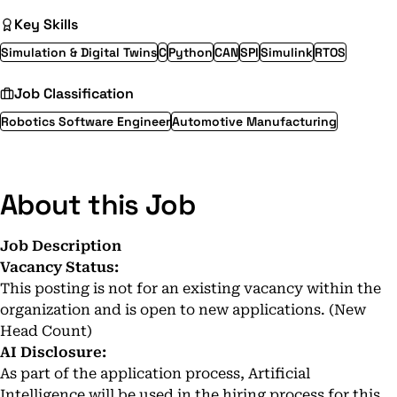
Key Skills
Simulation & Digital Twins
C
Python
CAN
SPI
Simulink
RTOS
Job Classification
Robotics Software Engineer
Automotive Manufacturing
About this Job
Job Description
Vacancy Status:
This posting is not for an existing vacancy within the
organization and is open to new applications. (New
Head Count)
AI Disclosure:
As part of the application process, Artificial
Intelligence will be used in the hiring process for this