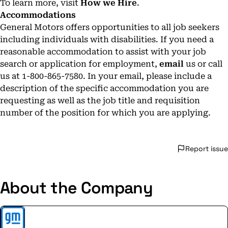
To learn more, visit
How we Hire
.
Accommodations
General Motors offers opportunities to all job seekers
including individuals with disabilities. If you need a
reasonable accommodation to assist with your job
search or application for employment,
email
us or call
us at 1-800-865-7580. In your email, please include a
description of the specific accommodation you are
requesting as well as the job title and requisition
number of the position for which you are applying.
Report issue
About the Company