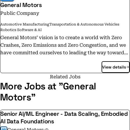
General Motors
Public Company
Automotive Manufacturing
Transportation & Autonomous Vehicles
Robotics Software & AI
General Motors’ vision is to create a world with Zero
Crashes, Zero Emissions and Zero Congestion, and we
have committed ourselves to leading the way toward
this future. Today, we are in the midst of a
View details
transportation revolution, and we have the ambition,
the talent and the technology to realize the safer,
Related Jobs
better and more sustainable world we want. As an
More Jobs at "General
open, inclusive company, we’re also creating an
Motors"
environment where everyone feels welcomed and
valued for who they are. One team, where all ideas are
Senior AI/ML Engineer - Data Scaling, Embodied
considered and heard, where everyone can contribute
AI Data Foundations
to their fullest potential, with a culture based in
respect, integrity, accountability and equality. Our
General Motors
·