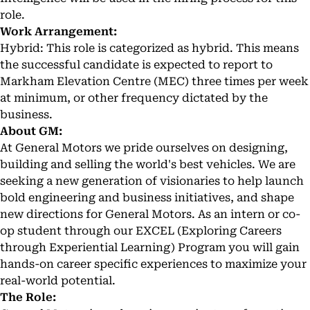
role.
Work Arrangement:
Hybrid: This role is categorized as hybrid. This means
the successful candidate is expected to report to
Markham Elevation Centre (MEC) three times per week
at minimum, or other frequency dictated by the
business.
About GM:
At General Motors we pride ourselves on designing,
building and selling the world's best vehicles. We are
seeking a new generation of visionaries to help launch
bold engineering and business initiatives, and shape
new directions for General Motors. As an intern or co-
op student through our EXCEL (Exploring Careers
through Experiential Learning) Program you will gain
hands-on career specific experiences to maximize your
real-world potential.
The Role: