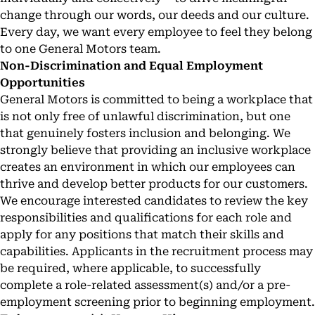
change through our words, our deeds and our culture.
Every day, we want every employee to feel they belong
to one General Motors team.
Non-Discrimination and Equal Employment
Opportunities
General Motors is committed to being a workplace that
is not only free of unlawful discrimination, but one
that genuinely fosters inclusion and belonging. We
strongly believe that providing an inclusive workplace
creates an environment in which our employees can
thrive and develop better products for our customers.
We encourage interested candidates to review the key
responsibilities and qualifications for each role and
apply for any positions that match their skills and
capabilities. Applicants in the recruitment process may
be required, where applicable, to successfully
complete a role-related assessment(s) and/or a pre-
employment screening prior to beginning employment.