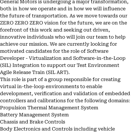
General Motors is undergoing a major transformation,
both in how we operate and in how we will influence
the future of transportation. As we move towards our
ZERO ZERO ZERO vision for the future, we are on the
forefront of this work and seeking out driven,
innovative individuals who will join our team to help
achieve our mission. We are currently looking for
motivated candidates for the role of Software
Developer - Virtualization and Software-in-the-Loop
(SIL) Integration to support our Test Environment
Agile Release Train (SIL ART).
This role is part of a group responsible for creating
virtual in-the-loop environments to enable
development, verification and validation of embedded
controllers and calibrations for the following domains:
Propulsion Thermal Management System
Battery Management System
Chassis and Brake Controls
Body Electronics and Controls including vehicle