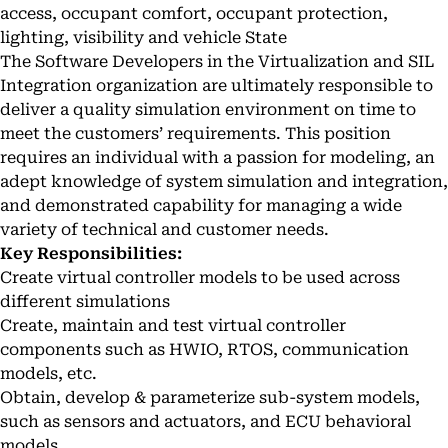
access, occupant comfort, occupant protection,
lighting, visibility and vehicle State
The Software Developers in the Virtualization and SIL
Integration organization are ultimately responsible to
deliver a quality simulation environment on time to
meet the customers’ requirements. This position
requires an individual with a passion for modeling, an
adept knowledge of system simulation and integration,
and demonstrated capability for managing a wide
variety of technical and customer needs.
Key Responsibilities:
Create virtual controller models to be used across
different simulations
Create, maintain and test virtual controller
components such as HWIO, RTOS, communication
models, etc.
Obtain, develop & parameterize sub-system models,
such as sensors and actuators, and ECU behavioral
models