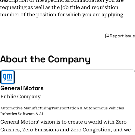
description of the specific accommodation you are
requesting as well as the job title and requisition
number of the position for which you are applying.
Report issue
About the Company
General Motors
Public Company
Automotive Manufacturing
Transportation & Autonomous Vehicles
Robotics Software & AI
General Motors’ vision is to create a world with Zero
Crashes, Zero Emissions and Zero Congestion, and we