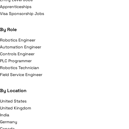
Apprenticeships
Visa Sponsorship Jobs
By Role
Robotics Engineer
Automation Engineer
Controls Engineer
PLC Programmer
Robotics Technician
Field Service Engineer
By Location
United States
United Kingdom
India
Germany
Canada