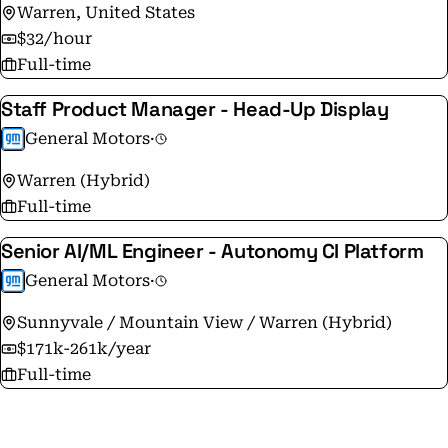
Warren, United States
$32/hour
Full-time
Staff Product Manager - Head-Up Display
General Motors
·
Warren (Hybrid)
Full-time
Senior AI/ML Engineer - Autonomy CI Platform
General Motors
·
Sunnyvale / Mountain View / Warren (Hybrid)
$171k-261k/year
Full-time