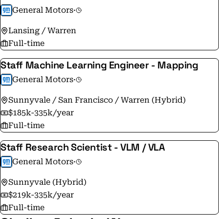
General Motors
·
Lansing / Warren
Full-time
Staff Machine Learning Engineer - Mapping
General Motors
·
Sunnyvale / San Francisco / Warren (Hybrid)
$185k-335k/year
Full-time
Staff Research Scientist - VLM / VLA
General Motors
·
Sunnyvale (Hybrid)
$219k-335k/year
Full-time