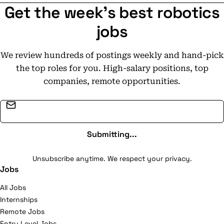
Get the week's best robotics
jobs
We review hundreds of postings weekly and hand-pick
the top roles for you. High-salary positions, top
companies, remote opportunities.
Email address
Submitting...
Unsubscribe anytime. We respect your privacy.
Jobs
All Jobs
Internships
Remote Jobs
Entry Level Jobs