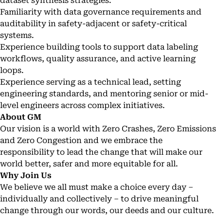
dataset synthesis strategies.
Familiarity with data governance requirements and
auditability in safety-adjacent or safety-critical
systems.
Experience building tools to support data labeling
workflows, quality assurance, and active learning
loops.
Experience serving as a technical lead, setting
engineering standards, and mentoring senior or mid-
level engineers across complex initiatives.
About GM
Our vision is a world with Zero Crashes, Zero Emissions
and Zero Congestion and we embrace the
responsibility to lead the change that will make our
world better, safer and more equitable for all.
Why Join Us
We believe we all must make a choice every day –
individually and collectively – to drive meaningful
change through our words, our deeds and our culture.