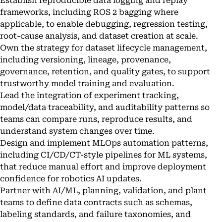
Establish reproducible data logging and replay
frameworks, including ROS 2 bagging where
applicable, to enable debugging, regression testing,
root-cause analysis, and dataset creation at scale.
Own the strategy for dataset lifecycle management,
including versioning, lineage, provenance,
governance, retention, and quality gates, to support
trustworthy model training and evaluation.
Lead the integration of experiment tracking,
model/data traceability, and auditability patterns so
teams can compare runs, reproduce results, and
understand system changes over time.
Design and implement MLOps automation patterns,
including CI/CD/CT-style pipelines for ML systems,
that reduce manual effort and improve deployment
confidence for robotics AI updates.
Partner with AI/ML, planning, validation, and plant
teams to define data contracts such as schemas,
labeling standards, and failure taxonomies, and