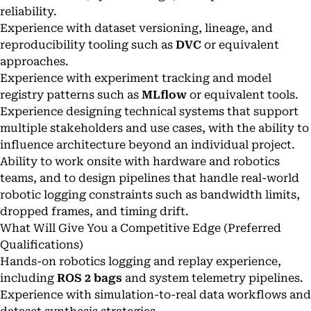
reliability.
Experience with dataset versioning, lineage, and
reproducibility tooling such as
DVC
or equivalent
approaches.
Experience with experiment tracking and model
registry patterns such as
MLflow
or equivalent tools.
Experience designing technical systems that support
multiple stakeholders and use cases, with the ability to
influence architecture beyond an individual project.
Ability to work onsite with hardware and robotics
teams, and to design pipelines that handle real-world
robotic logging constraints such as bandwidth limits,
dropped frames, and timing drift.
What Will Give You a Competitive Edge (Preferred
Qualifications)
Hands-on robotics logging and replay experience,
including
ROS 2 bags
and system telemetry pipelines.
Experience with simulation-to-real data workflows and