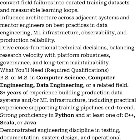
convert field failures into curated training datasets
and measurable learning loops.
Influence architecture across adjacent systems and
mentor engineers on best practices in data
engineering, ML infrastructure, observability, and
production reliability.
Drive cross-functional technical decisions, balancing
research velocity with platform robustness,
governance, and long-term maintainability.
What You’ll Need (Required Qualifications)
B.S. or M.S. in
Computer Science, Computer
Engineering, Data Engineering
, or a related field.
8+ years
of experience building production data
systems and/or ML infrastructure, including practical
experience supporting training pipelines end-to-end.
Strong proficiency in
Python
and at least one of:
C++
,
Scala
, or
Java
.
Demonstrated engineering discipline in testing,
documentation, system design, and operational