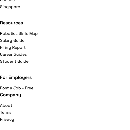
Singapore
Resources
Robotics Skills Map
Salary Guide
Hiring Report
Career Guides
Student Guide
For Employers
Post a Job - Free
Company
About
Terms
Privacy