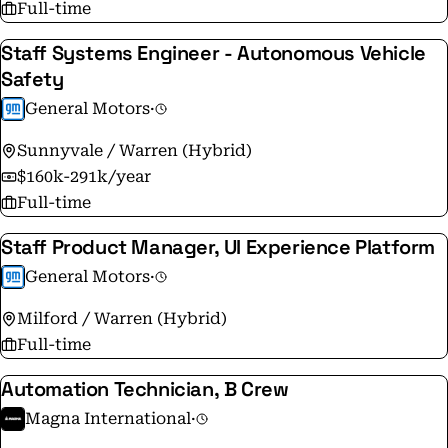
Full-time
Staff Systems Engineer - Autonomous Vehicle
Safety
General Motors
·
Sunnyvale / Warren (Hybrid)
$160k-291k/year
Full-time
Staff Product Manager, UI Experience Platform
General Motors
·
Milford / Warren (Hybrid)
Full-time
Automation Technician, B Crew
Magna International
·