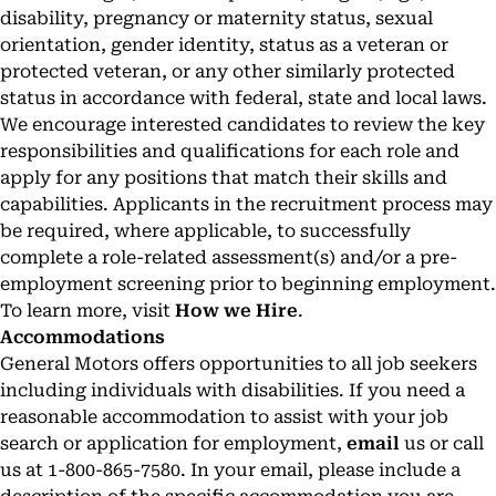
disability, pregnancy or maternity status, sexual
orientation, gender identity, status as a veteran or
protected veteran, or any other similarly protected
status in accordance with federal, state and local laws.
We encourage interested candidates to review the key
responsibilities and qualifications for each role and
apply for any positions that match their skills and
capabilities. Applicants in the recruitment process may
be required, where applicable, to successfully
complete a role-related assessment(s) and/or a pre-
employment screening prior to beginning employment.
To learn more, visit
How we Hire
.
Accommodations
General Motors offers opportunities to all job seekers
including individuals with disabilities. If you need a
reasonable accommodation to assist with your job
search or application for employment,
email
us or call
us at 1-800-865-7580. In your email, please include a