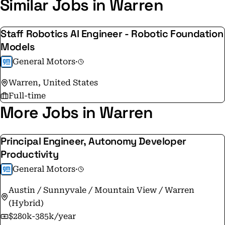
Similar Jobs in Warren
Staff Robotics AI Engineer - Robotic Foundation
Models
General Motors
·
Warren, United States
Full-time
More Jobs in Warren
Principal Engineer, Autonomy Developer
Productivity
General Motors
·
Austin / Sunnyvale / Mountain View / Warren
(Hybrid)
$280k-385k/year