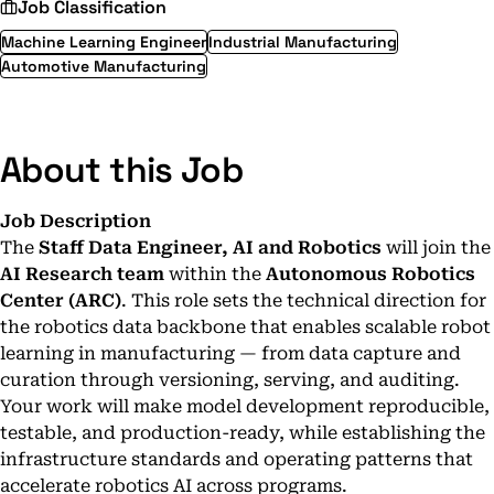
Job Classification
Machine Learning Engineer
Industrial Manufacturing
Automotive Manufacturing
About this Job
Job Description
The
Staff Data Engineer, AI and Robotics
will join the
AI Research team
within the
Autonomous Robotics
Center (ARC)
. This role sets the technical direction for
the robotics data backbone that enables scalable robot
learning in manufacturing — from data capture and
curation through versioning, serving, and auditing.
Your work will make model development reproducible,
testable, and production-ready, while establishing the
infrastructure standards and operating patterns that
accelerate robotics AI across programs.