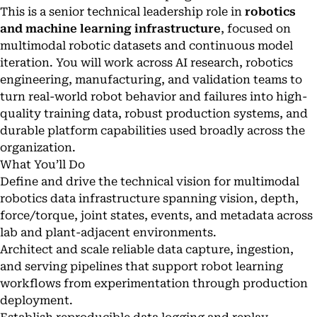
This is a senior technical leadership role in
robotics
and machine learning infrastructure
, focused on
multimodal robotic datasets and continuous model
iteration. You will work across AI research, robotics
engineering, manufacturing, and validation teams to
turn real-world robot behavior and failures into high-
quality training data, robust production systems, and
durable platform capabilities used broadly across the
organization.
What You’ll Do
Define and drive the technical vision for multimodal
robotics data infrastructure spanning vision, depth,
force/torque, joint states, events, and metadata across
lab and plant-adjacent environments.
Architect and scale reliable data capture, ingestion,
and serving pipelines that support robot learning
workflows from experimentation through production
deployment.