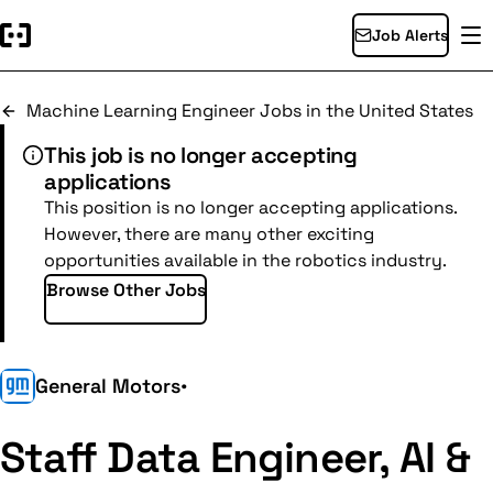
Job Alerts
Machine Learning Engineer Jobs in the United States
This job is no longer accepting
applications
This position is no longer accepting applications.
However, there are many other exciting
opportunities available in the robotics industry.
Browse Other Jobs
General Motors
•
Staff Data Engineer, AI &