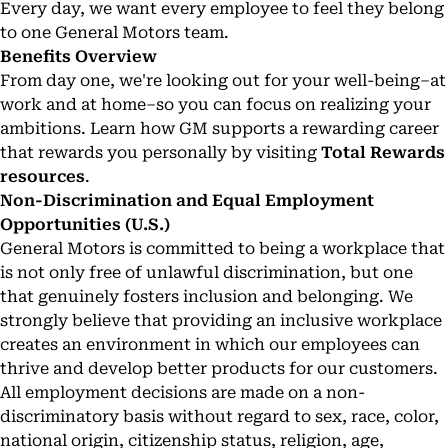
Every day, we want every employee to feel they belong
to one General Motors team.
Benefits Overview
From day one, we're looking out for your well-being–at
work and at home–so you can focus on realizing your
ambitions. Learn how GM supports a rewarding career
that rewards you personally by visiting
Total Rewards
resources
.
Non-Discrimination and Equal Employment
Opportunities (U.S.)
General Motors is committed to being a workplace that
is not only free of unlawful discrimination, but one
that genuinely fosters inclusion and belonging. We
strongly believe that providing an inclusive workplace
creates an environment in which our employees can
thrive and develop better products for our customers.
All employment decisions are made on a non-
discriminatory basis without regard to sex, race, color,
national origin, citizenship status, religion, age,