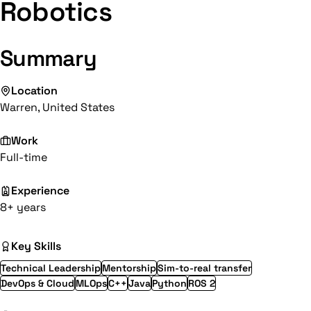
Robotics
Summary
Location
Warren, United States
Work
Full-time
Experience
8+ years
Key Skills
Technical Leadership
Mentorship
Sim-to-real transfer
DevOps & Cloud
MLOps
C++
Java
Python
ROS 2