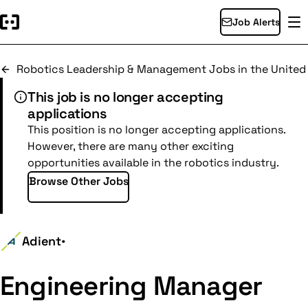
Job Alerts
Robotics Leadership & Management Jobs in the United
This job is no longer accepting
applications
This position is no longer accepting applications.
However, there are many other exciting
opportunities available in the robotics industry.
Browse Other Jobs
Adient
•
Engineering Manager