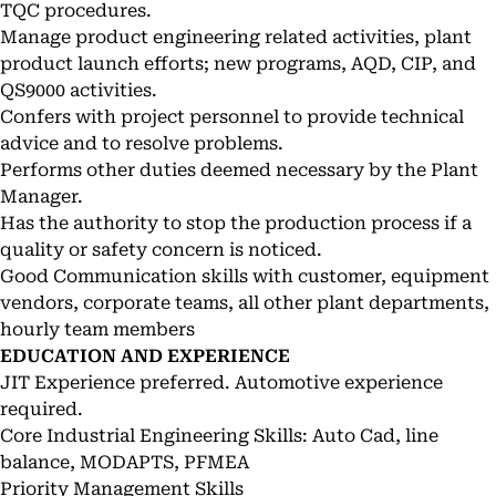
TQC procedures.
Manage product engineering related activities, plant
product launch efforts; new programs, AQD, CIP, and
QS9000 activities.
Confers with project personnel to provide technical
advice and to resolve problems.
Performs other duties deemed necessary by the Plant
Manager.
Has the authority to stop the production process if a
quality or safety concern is noticed.
Good Communication skills with customer, equipment
vendors, corporate teams, all other plant departments,
hourly team members
EDUCATION AND EXPERIENCE
JIT Experience preferred. Automotive experience
required.
Core Industrial Engineering Skills: Auto Cad, line
balance, MODAPTS, PFMEA
Priority Management Skills