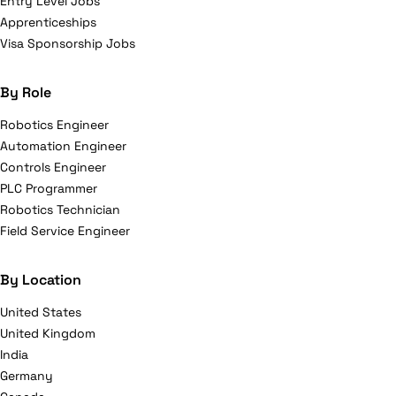
Entry Level Jobs
Apprenticeships
Visa Sponsorship Jobs
By Role
Robotics Engineer
Automation Engineer
Controls Engineer
PLC Programmer
Robotics Technician
Field Service Engineer
By Location
United States
United Kingdom
India
Germany