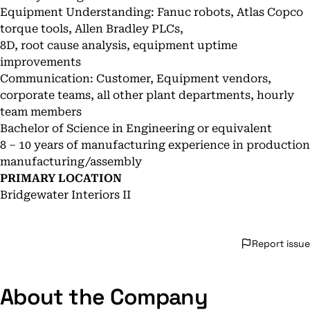
Equipment Understanding: Fanuc robots, Atlas Copco
torque tools, Allen Bradley PLCs,
8D, root cause analysis, equipment uptime
improvements
Communication: Customer, Equipment vendors,
corporate teams, all other plant departments, hourly
team members
Bachelor of Science in Engineering or equivalent
8 – 10 years of manufacturing experience in production
manufacturing/assembly
PRIMARY LOCATION
Bridgewater Interiors II
Report issue
About the Company