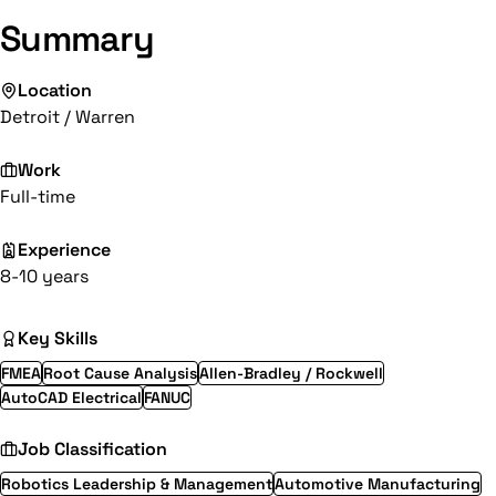
Summary
Location
Detroit / Warren
Work
Full-time
Experience
8-10 years
Key Skills
FMEA
Root Cause Analysis
Allen-Bradley / Rockwell
AutoCAD Electrical
FANUC
Job Classification
Robotics Leadership & Management
Automotive Manufacturing