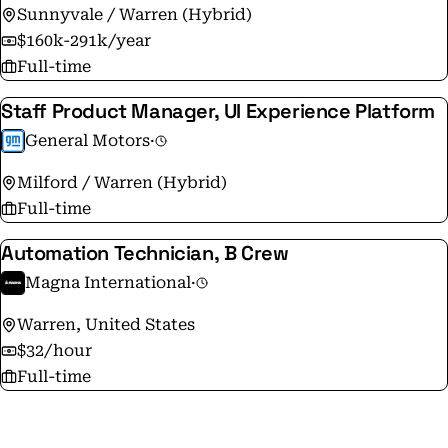
Sunnyvale / Warren (Hybrid)
$160k-291k/year
Full-time
Staff Product Manager, UI Experience Platform
General Motors
·
Milford / Warren (Hybrid)
Full-time
Automation Technician, B Crew
Magna International
·
Warren, United States
$32/hour
Full-time