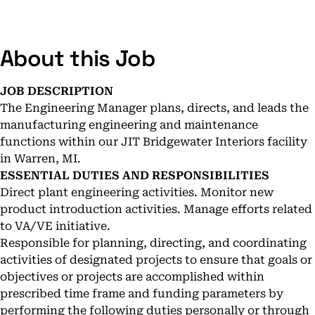
About this Job
JOB DESCRIPTION
The Engineering Manager plans, directs, and leads the
manufacturing engineering and maintenance
functions within our JIT Bridgewater Interiors facility
in Warren, MI.
ESSENTIAL DUTIES AND RESPONSIBILITIES
Direct plant engineering activities. Monitor new
product introduction activities. Manage efforts related
to VA/VE initiative.
Responsible for planning, directing, and coordinating
activities of designated projects to ensure that goals or
objectives or projects are accomplished within
prescribed time frame and funding parameters by
performing the following duties personally or through