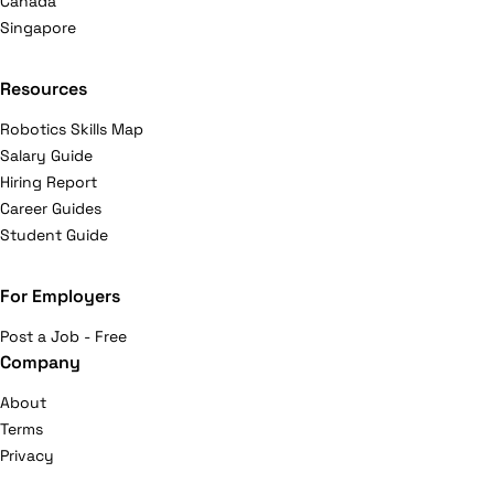
Canada
Singapore
Resources
Robotics Skills Map
Salary Guide
Hiring Report
Career Guides
Student Guide
For Employers
Post a Job - Free
Company
About
Terms
Privacy