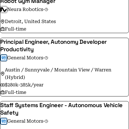
Robot Gym Manager
Neura Robotics
·
Detroit, United States
Full-time
Principal Engineer, Autonomy Developer
Productivity
General Motors
·
Austin / Sunnyvale / Mountain View / Warren
(Hybrid)
$280k-385k/year
Full-time
Staff Systems Engineer - Autonomous Vehicle
Safety
General Motors
·