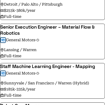
year. For more information, visit www.adient.com.
Detroit / Palo Alto / Pittsburgh
$253k-380k/year
Full-time
Senior Execution Engineer – Material Flow &
Robotics
General Motors
·
Lansing / Warren
Full-time
Staff Machine Learning Engineer - Mapping
General Motors
·
Sunnyvale / San Francisco / Warren (Hybrid)
$185k-335k/year
Full-time