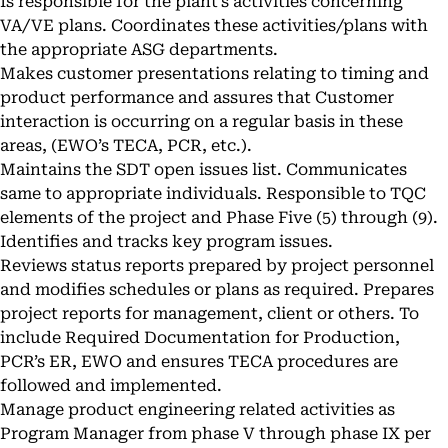
Is responsible for the plant’s activities concerning
VA/VE plans. Coordinates these activities/plans with
the appropriate ASG departments.
Makes customer presentations relating to timing and
product performance and assures that Customer
interaction is occurring on a regular basis in these
areas, (EWO’s TECA, PCR, etc.).
Maintains the SDT open issues list. Communicates
same to appropriate individuals. Responsible to TQC
elements of the project and Phase Five (5) through (9).
Identifies and tracks key program issues.
Reviews status reports prepared by project personnel
and modifies schedules or plans as required. Prepares
project reports for management, client or others. To
include Required Documentation for Production,
PCR’s ER, EWO and ensures TECA procedures are
followed and implemented.
Manage product engineering related activities as
Program Manager from phase V through phase IX per