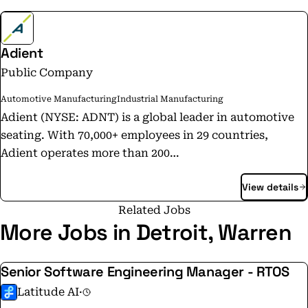
Adient
Public Company
Automotive Manufacturing
Industrial Manufacturing
Adient (NYSE: ADNT) is a global leader in automotive
seating. With 70,000+ employees in 29 countries,
Adient operates more than 200
manufacturing/assembly plants worldwide. We
View details
produce and deliver automotive seating for all major
OEMs. From complete seating systems to individual
Related Jobs
foam, trim and metal components, our expertise spans
More Jobs in Detroit, Warren
every step of the automotive seat-making process. Our
integrated, in-house skills allow us to take our
Senior Software Engineering Manager - RTOS
products from research and design to engineering and
Latitude AI
·
manufacturing — and into millions of vehicles every