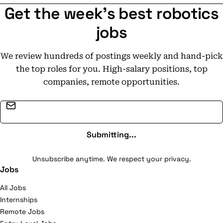
Get the week's best robotics
jobs
We review hundreds of postings weekly and hand-pick
the top roles for you. High-salary positions, top
companies, remote opportunities.
Email address
Submitting...
Unsubscribe anytime. We respect your privacy.
Jobs
All Jobs
Internships
Remote Jobs