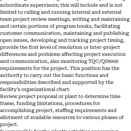
subordinate supervisors; this will include and is not
limited to calling and running internal and external
team project review meetings, writing and maintaining
and certain portions of program books, facilitating
customer communication, maintaining and publishing
open issues, developing and tracking project timing,
provide the first level of resolution or inter-project
differences and problems affecting project execution
and communication, also monitoring TQC/QS9000
requirements for the project. This position has the
authority to carry out the basic functions and
responsibilities described and supported by the
facility’s organizational chart.
Review project proposal or plant to determine time
frame, funding limitations, procedures for
accomplishing project, staffing requirements and
allotment of available resources to various phases of
project.