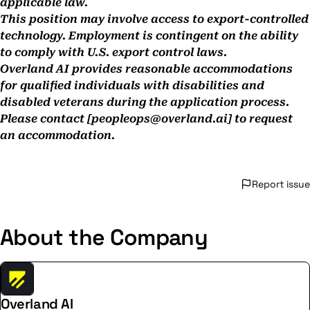
applicable law.
This position may involve access to export-controlled
technology. Employment is contingent on the ability
to comply with U.S. export control laws.
Overland AI provides reasonable accommodations
for qualified individuals with disabilities and
disabled veterans during the application process.
Please contact [
peopleops@overland.ai
]
to request
an accommodation.
Report issue
About the Company
Overland AI