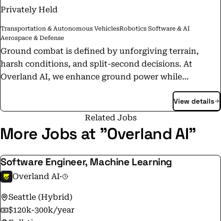
Privately Held
Transportation & Autonomous Vehicles
Robotics Software & AI
Aerospace & Defense
Ground combat is defined by unforgiving terrain,
harsh conditions, and split-second decisions. At
Overland AI, we enhance ground power while
protecting lives. Our OverDrive autonomy stack
View details
enables ground vehicles to navigate off-road without
GPS or direct operator control, while our OverWatch
Related Jobs
C2 interface provides commanders with precisely
More Jobs at "Overland AI"
coordinated capabilities that are vital for complex
missions on the modern battlefield. Overland AI is
Software Engineer, Machine Learning
developing these capabilities and putting them into
Overland AI
·
the hands of tactical operators today. Partnering with
the U.S. Army, Marine Corps, SOCOM, DARPA, and DIU,
Seattle (Hybrid)
we are delivering advanced solutions that reduce risk
$120k-300k/year
and empower soldiers to succeed in contested