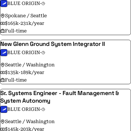
BLUE ORIGIN
·
Spokane / Seattle
$165k-231k/year
Full-time
New Glenn Ground System Integrator II
BLUE ORIGIN
·
Seattle / Washington
$135k-189k/year
Full-time
Sr. Systems Engineer - Fault Management &
System Autonomy
BLUE ORIGIN
·
Seattle / Washington
$145k-203k/year