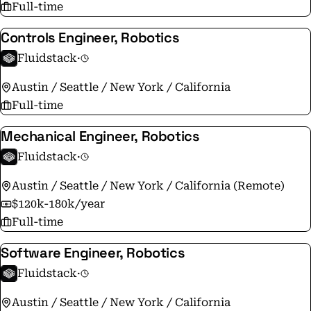
Full-time
Controls Engineer, Robotics
Fluidstack
·
Austin / Seattle / New York / California
Full-time
Mechanical Engineer, Robotics
Fluidstack
·
Austin / Seattle / New York / California (Remote)
$120k-180k/year
Full-time
Software Engineer, Robotics
Fluidstack
·
Austin / Seattle / New York / California