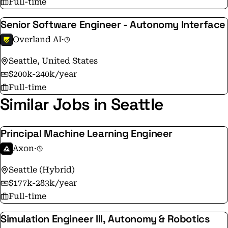
Full-time
environments. Join us in shaping the future of ground
Senior Software Engineer - Autonomy Interface
operations and national security.
Overland AI
·
Seattle, United States
$200k-240k/year
Full-time
Similar Jobs in Seattle
Principal Machine Learning Engineer
Axon
·
Seattle (Hybrid)
$177k-283k/year
Full-time
Simulation Engineer III, Autonomy & Robotics