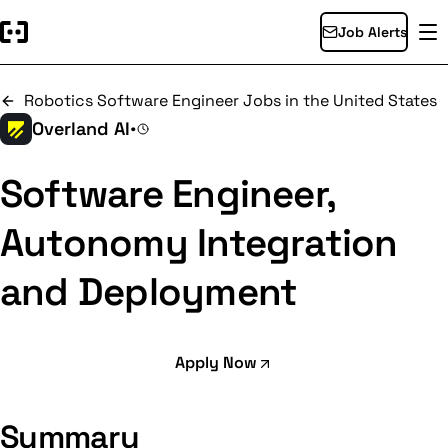
Job Alerts
Robotics Software Engineer Jobs in the United States
Overland AI
•
Software Engineer,
Autonomy Integration
and Deployment
Apply Now
Summary