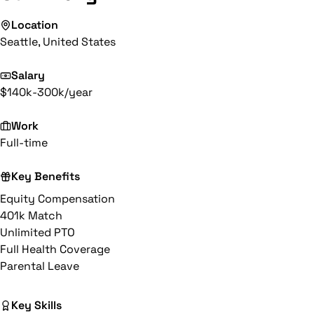
Location
Seattle, United States
Salary
$140k-300k/year
Work
Full-time
Key Benefits
Equity Compensation
401k Match
Unlimited PTO
Full Health Coverage
Parental Leave
Key Skills