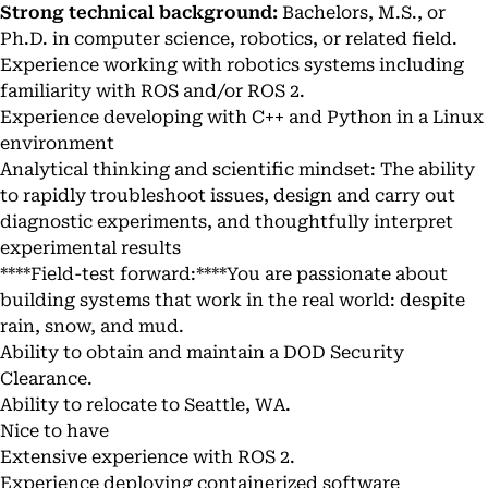
Strong technical background:
Bachelors, M.S., or
Ph.D. in computer science, robotics, or related field.
Experience working with robotics systems including
familiarity with ROS and/or ROS 2.
Experience developing with C++ and Python in a Linux
environment
Analytical thinking and scientific mindset: The ability
to rapidly troubleshoot issues, design and carry out
diagnostic experiments, and thoughtfully interpret
experimental results
****Field-test forward:****You are passionate about
building systems that work in the real world: despite
rain, snow, and mud.
Ability to obtain and maintain a DOD Security
Clearance.
Ability to relocate to Seattle, WA.
Nice to have
Extensive experience with ROS 2.
Experience deploying containerized software