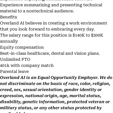
Experience summarizing and presenting technical
material to a nontechnical audience.
Benefits
Overland AI believes in creating a work environment
that you look forward to embracing every day.
The salary range for this position is $140K to $300K
annually
Equity compensation
Best-in-class healthcare, dental and vision plans.
Unlimited PTO
401k with company match
Parental leave
Overland AI is an Equal Opportunity Employer. We do
not discriminate on the basis of race, color, religion,
creed, sex, sexual orientation, gender identity or
expression, national origin, age, marital status,
disability, genetic information, protected veteran or
military status, or any other status protected by