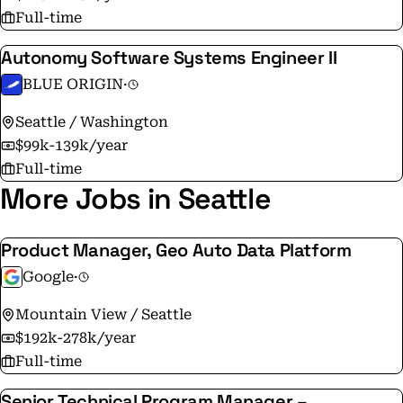
Full-time
Autonomy Software Systems Engineer II
BLUE ORIGIN
·
Seattle / Washington
$99k-139k/year
Full-time
More Jobs in Seattle
Product Manager, Geo Auto Data Platform
Google
·
Mountain View / Seattle
$192k-278k/year
Full-time
Senior Technical Program Manager –