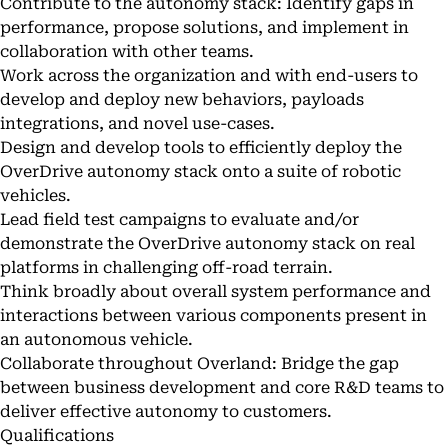
Contribute to the autonomy stack: Identify gaps in
performance, propose solutions, and implement in
collaboration with other teams.
Work across the organization and with end-users to
develop and deploy new behaviors, payloads
integrations, and novel use-cases.
Design and develop tools to efficiently deploy the
OverDrive autonomy stack onto a suite of robotic
vehicles.
Lead field test campaigns to evaluate and/or
demonstrate the OverDrive autonomy stack on real
platforms in challenging off-road terrain.
Think broadly about overall system performance and
interactions between various components present in
an autonomous vehicle.
Collaborate throughout Overland: Bridge the gap
between business development and core R&D teams to
deliver effective autonomy to customers.
Qualifications