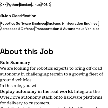
C++
Python
Docker
Linux
ROS 2
Job Classification
Robotics Software Engineer
Systems & Integration Engineer
Aerospace & Defense
Transportation & Autonomous Vehicles
About this Job
Role Summary
We are looking for robotics experts to bring off-road
autonomy in challenging terrain to a growing fleet of
ground vehicles.
In this role, you will
Deploy autonomy in the real world
: Integrate the
OverDrive autonomy stack onto hardware platforms
for delivery to customers.