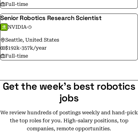
Full-time
Senior Robotics Research Scientist
NVIDIA
·
Seattle, United States
$192k-357k/year
Full-time
Get the week's best robotics
jobs
We review hundreds of postings weekly and hand-pick
the top roles for you. High-salary positions, top
companies, remote opportunities.