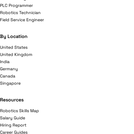
PLC Programmer
Robotics Technician
Field Service Engineer
By Location
United States
United Kingdom
India
Germany
Canada
Singapore
Resources
Robotics Skills Map
Salary Guide
Hiring Report
Career Guides