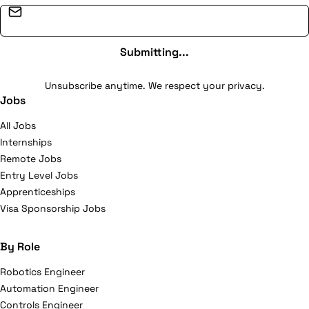
Email address
Submitting...
Unsubscribe anytime. We respect your privacy.
Jobs
All Jobs
Internships
Remote Jobs
Entry Level Jobs
Apprenticeships
Visa Sponsorship Jobs
By Role
Robotics Engineer
Automation Engineer
Controls Engineer