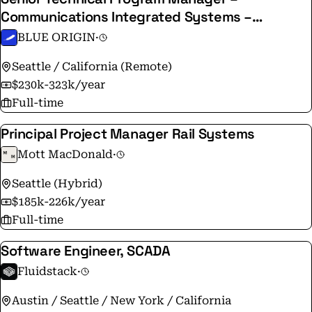
Communications Integrated Systems –
Terawave
BLUE ORIGIN
·
Seattle / California (Remote)
$230k-323k/year
Full-time
Principal Project Manager Rail Systems
Mott MacDonald
·
Seattle (Hybrid)
$185k-226k/year
Full-time
Software Engineer, SCADA
Fluidstack
·
Austin / Seattle / New York / California