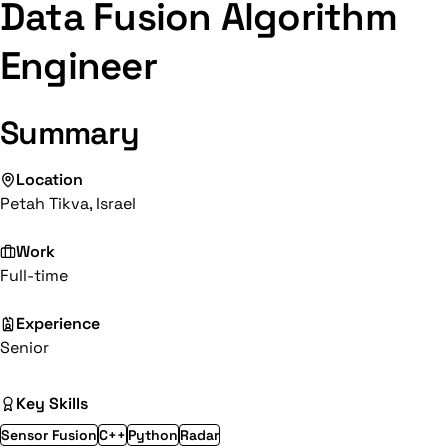
Data Fusion Algorithm
Engineer
Summary
Location
Petah Tikva, Israel
Work
Full-time
Experience
Senior
Key Skills
Sensor Fusion
C++
Python
Radar