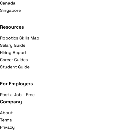
Canada
Singapore
Resources
Robotics Skills Map
Salary Guide
Hiring Report
Career Guides
Student Guide
For Employers
Post a Job - Free
Company
About
Terms
Privacy