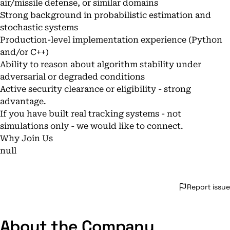
air/missile defense, or similar domains
Strong background in probabilistic estimation and
stochastic systems
Production-level implementation experience (Python
and/or C++)
Ability to reason about algorithm stability under
adversarial or degraded conditions
Active security clearance or eligibility - strong
advantage.
If you have built real tracking systems - not
simulations only - we would like to connect.
Why Join Us
null
Report issue
About the Company