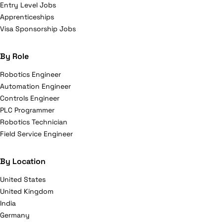
Entry Level Jobs
Apprenticeships
Visa Sponsorship Jobs
By Role
Robotics Engineer
Automation Engineer
Controls Engineer
PLC Programmer
Robotics Technician
Field Service Engineer
By Location
United States
United Kingdom
India
Germany