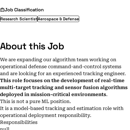
Job Classification
Research Scientist
Aerospace & Defense
About this Job
We are expanding our algorithm team working on
operational defense command-and-control systems
and are looking for an experienced tracking engineer.
This role focuses on the development of real-time
multi-target tracking and sensor fusion algorithms
deployed in mission-critical environments
.
This is not a pure ML position.
It is a model-based tracking and estimation role with
operational deployment responsibility.
Responsibilities
null