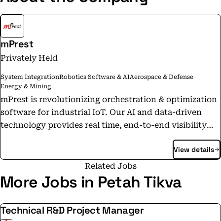
mPrest
Privately Held
System Integration
Robotics Software & AI
Aerospace & Defense
Energy & Mining
mPrest is revolutionizing orchestration & optimization
software for industrial IoT. Our AI and data-driven
technology provides real time, end-to-end visibility
and control over mission-critical systems, enabling
View details
digital IT/OT integration. mPrest is primarily focused
on Renewable Energy, while also working with Smart
Related Jobs
Cities, Cyber, Homeland Security, and Defense.
More Jobs in Petah Tikva
Technical R&D Project Manager