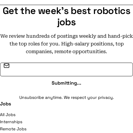
Get the week's best robotics
jobs
We review hundreds of postings weekly and hand-pick
the top roles for you. High-salary positions, top
companies, remote opportunities.
Email address
Submitting...
Unsubscribe anytime. We respect your privacy.
Jobs
All Jobs
Internships
Remote Jobs