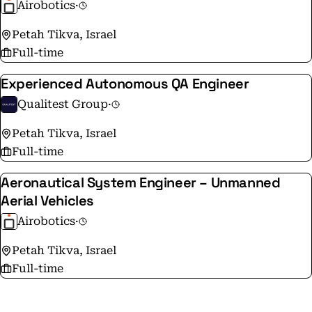
Airobotics
·
Petah Tikva, Israel
Full-time
Experienced Autonomous QA Engineer
Qualitest Group
·
Petah Tikva, Israel
Full-time
Aeronautical System Engineer – Unmanned
Aerial Vehicles
Airobotics
·
Petah Tikva, Israel
Full-time