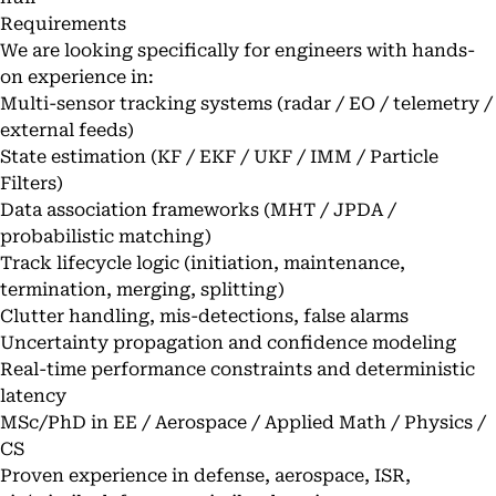
Requirements
We are looking specifically for engineers with hands-
on experience in:
Multi-sensor tracking systems (radar / EO / telemetry /
external feeds)
State estimation (KF / EKF / UKF / IMM / Particle
Filters)
Data association frameworks (MHT / JPDA /
probabilistic matching)
Track lifecycle logic (initiation, maintenance,
termination, merging, splitting)
Clutter handling, mis-detections, false alarms
Uncertainty propagation and confidence modeling
Real-time performance constraints and deterministic
latency
MSc/PhD in EE / Aerospace / Applied Math / Physics /
CS
Proven experience in defense, aerospace, ISR,