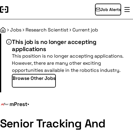
Job Alerts
Jobs
Research Scientist
Current job
Home
This job is no longer accepting
applications
This position is no longer accepting applications.
However, there are many other exciting
opportunities available in the robotics industry.
Browse Other Jobs
mPrest
•
Senior Tracking And