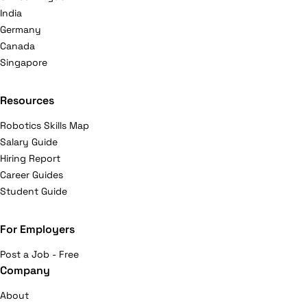
India
Germany
Canada
Singapore
Resources
Robotics Skills Map
Salary Guide
Hiring Report
Career Guides
Student Guide
For Employers
Post a Job - Free
Company
About