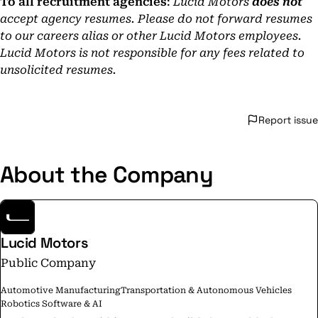
To all recruitment agencies
:
Lucid Motors
does not
accept agency resumes. Please do not forward resumes
to our careers alias or other Lucid Motors employees.
Lucid Motors is not responsible for any fees related to
unsolicited resumes.
Report issue
About the Company
Lucid Motors
Public Company
Automotive Manufacturing
Transportation & Autonomous Vehicles
Robotics Software & AI