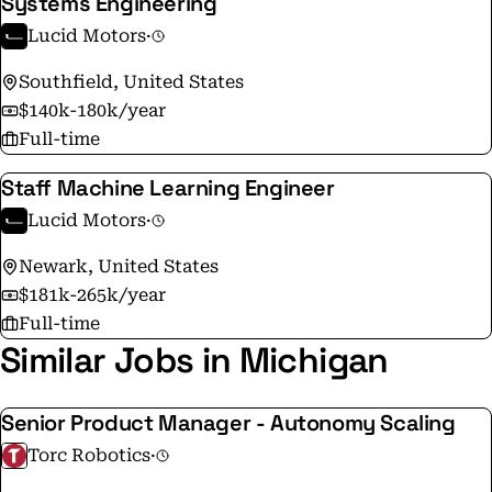
Systems Engineering
Lucid Motors
·
Southfield, United States
$140k-180k/year
Full-time
Staff Machine Learning Engineer
Lucid Motors
·
Newark, United States
$181k-265k/year
Full-time
Similar Jobs in Michigan
Senior Product Manager - Autonomy Scaling
Torc Robotics
·