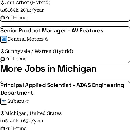
Ann Arbor (Hybrid)
$169k-203k/year
Full-time
Senior Product Manager - AV Features
General Motors
·
Sunnyvale / Warren (Hybrid)
Full-time
More Jobs in Michigan
Principal Applied Scientist - ADAS Engineering
Department
Subaru
·
Michigan, United States
$140k-165k/year
Full-time