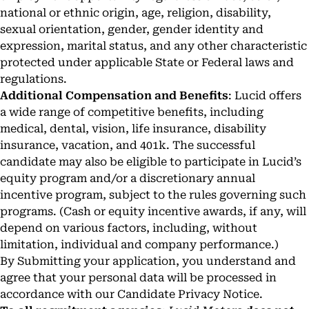
national or ethnic origin, age, religion, disability,
sexual orientation, gender, gender identity and
expression, marital status, and any other characteristic
protected under applicable State or Federal laws and
regulations.
Additional Compensation and Benefits
: Lucid offers
a wide range of competitive benefits, including
medical, dental, vision, life insurance, disability
insurance, vacation, and 401k. The successful
candidate may also be eligible to participate in Lucid’s
equity program and/or a discretionary annual
incentive program, subject to the rules governing such
programs. (Cash or equity incentive awards, if any, will
depend on various factors, including, without
limitation, individual and company performance.)
By Submitting your application, you understand and
agree that your personal data will be processed in
accordance with our
Candidate Privacy Notice
.