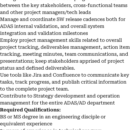
between the key stakeholders, cross-functional teams
and other project managers/tech leads
Manage and coordinate SW release cadences both for
ADAS internal validation, and overall system
integration and validation milestones
Employ project management skills related to overall
project tracking, deliverables management, action item
tracking, meeting minutes, team communications, and
presentations; keep stakeholders apprised of project
status and defined deliverables.
Use tools like Jira and Confluence to communicate key
tasks, track progress, and publish critical information
to the complete project team.
Contribute to Strategy development and operation
management for the entire ADAS/AD department
Required Qualifications:
BS or MS degree in an engineering disciple or
equivalent experience