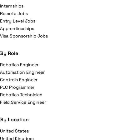
Internships
Remote Jobs
Entry Level Jobs
Apprenticeships
Visa Sponsorship Jobs
By Role
Robotics Engineer
Automation Engineer
Controls Engineer
PLC Programmer
Robotics Technician
Field Service Engineer
By Location
United States
United Kingdom