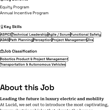
Equity Program
Annual Incentive Program
Key Skills
ASPICE
Technical Leadership
Agile / Scrum
Functional Safety
ADAS
Path Planning
Perception
Project Management
Jira
Job Classification
Robotics Product & Project Management
Transportation & Autonomous Vehicles
About this Job
Leading the future in luxury electric and mobility
At Lucid, we set out to introduce the most captivating,