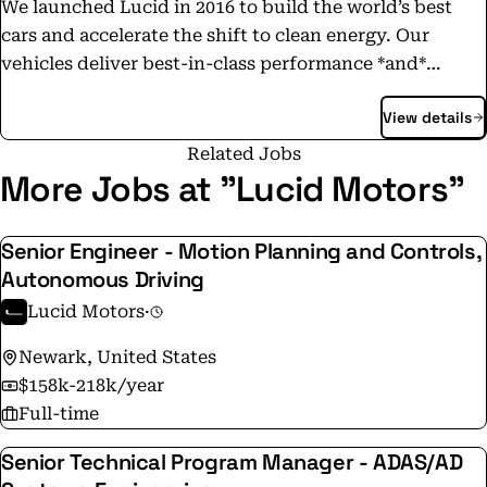
We launched Lucid in 2016 to build the world’s best
cars and accelerate the shift to clean energy. Our
vehicles deliver best-in-class performance *and*
efficiency. Equally important, we’re building a world-
View details
class team: From our state-of-the-art factory in Arizona
to our global headquarters in California’s Silicon
Related Jobs
Valley, we’re recruiting high-performing people who
More Jobs at "Lucid Motors"
want to help decarbonize Earth. Join us!
Senior Engineer - Motion Planning and Controls,
Autonomous Driving
Lucid Motors
·
Newark, United States
$158k-218k/year
Full-time
Senior Technical Program Manager - ADAS/AD