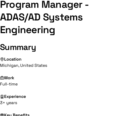
Program Manager -
ADAS/AD Systems
Engineering
Summary
Location
Michigan, United States
Work
Full-time
Experience
3+ years
Key Benefits