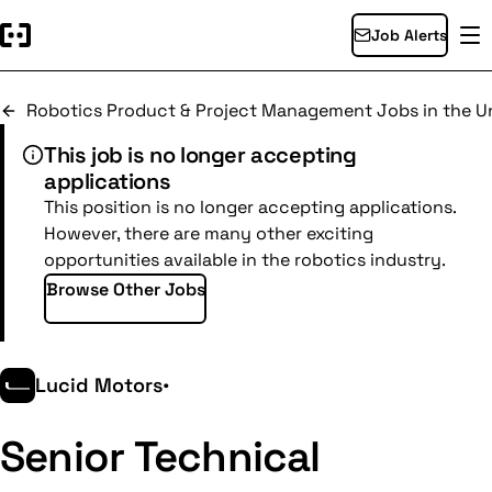
Job Alerts
Robotics Product & Project Management Jobs in the Un
This job is no longer accepting
applications
This position is no longer accepting applications.
However, there are many other exciting
opportunities available in the robotics industry.
Browse Other Jobs
Lucid Motors
•
Senior Technical