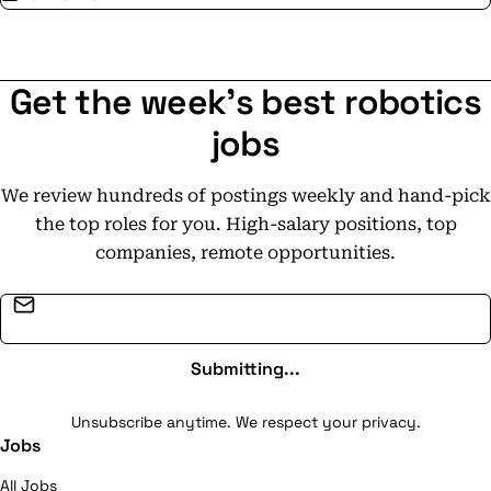
Get the week's best robotics
jobs
We review hundreds of postings weekly and hand-pick
the top roles for you. High-salary positions, top
companies, remote opportunities.
Email address
Submitting...
Unsubscribe anytime. We respect your privacy.
Jobs
All Jobs