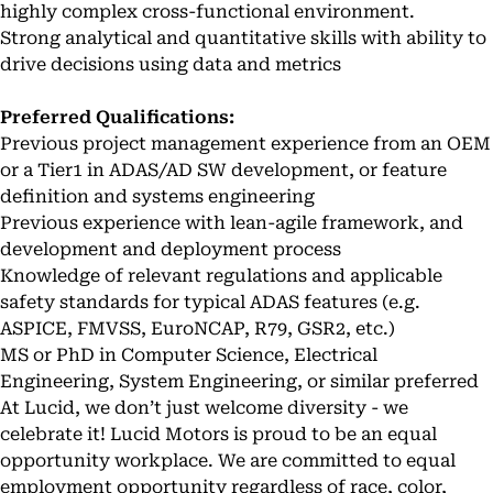
highly complex cross-functional environment.
Strong analytical and quantitative skills with ability to
drive decisions using data and metrics
Preferred Qualifications:
Previous project management experience from an OEM
or a Tier1 in ADAS/AD SW development, or feature
definition and systems engineering
Previous experience with lean-agile framework, and
development and deployment process
Knowledge of relevant regulations and applicable
safety standards for typical ADAS features (e.g.
ASPICE, FMVSS, EuroNCAP, R79, GSR2, etc.)
MS or PhD in Computer Science, Electrical
Engineering, System Engineering, or similar preferred
At Lucid, we don’t just welcome diversity - we
celebrate it! Lucid Motors is proud to be an equal
opportunity workplace. We are committed to equal
employment opportunity regardless of race, color,