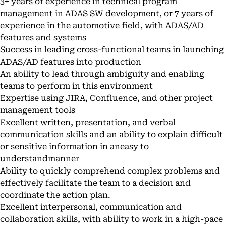
3+ years of experience in technical program
management in ADAS SW development, or 7 years of
experience in the automotive field, with ADAS/AD
features and systems
Success in leading cross-functional teams in launching
ADAS/AD features into production
An ability to lead through ambiguity and enabling
teams to perform in this environment
Expertise using JIRA, Confluence, and other project
management tools
Excellent written, presentation, and verbal
communication skills and an ability to explain difficult
or sensitive information in aneasy to
understandmanner
Ability to quickly comprehend complex problems and
effectively facilitate the team to a decision and
coordinate the action plan.
Excellent interpersonal, communication and
collaboration skills, with ability to work in a high-pace