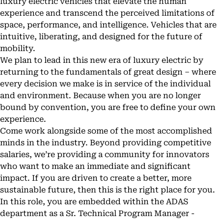
luxury electric vehicles that elevate the human
experience and transcend the perceived limitations of
space, performance, and intelligence. Vehicles that are
intuitive, liberating, and designed for the future of
mobility.
We plan to lead in this new era of luxury electric by
returning to the fundamentals of great design – where
every decision we make is in service of the individual
and environment. Because when you are no longer
bound by convention, you are free to define your own
experience.
Come work alongside some of the most accomplished
minds in the industry. Beyond providing competitive
salaries, we’re providing a community for innovators
who want to make an immediate and significant
impact. If you are driven to create a better, more
sustainable future, then this is the right place for you.
In this role, you are embedded within the ADAS
department as a Sr. Technical Program Manager -