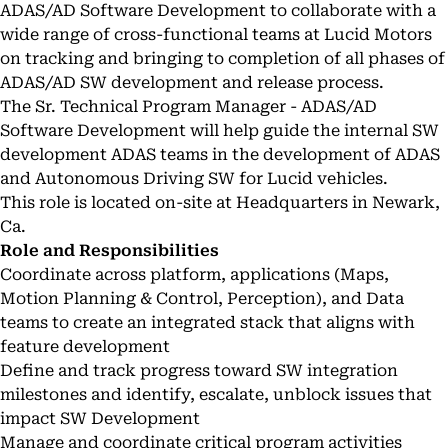
ADAS/AD Software Development to collaborate with a
wide range of cross-functional teams at Lucid Motors
on tracking and bringing to completion of all phases of
ADAS/AD SW development and release process.
The Sr. Technical Program Manager - ADAS/AD
Software Development will help guide the internal SW
development ADAS teams in the development of ADAS
and Autonomous Driving SW for Lucid vehicles.
This role is located on-site at Headquarters in Newark,
Ca.
Role and Responsibilities
Coordinate across platform, applications (Maps,
Motion Planning & Control, Perception), and Data
teams to create an integrated stack that aligns with
feature development
Define and track progress toward SW integration
milestones and identify, escalate, unblock issues that
impact SW Development
Manage and coordinate critical program activities