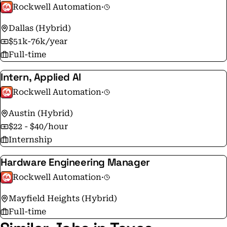
Rockwell Automation
·
Dallas (Hybrid)
$51k-76k/year
Full-time
Intern, Applied AI
Rockwell Automation
·
Austin (Hybrid)
$22 - $40/hour
Internship
Hardware Engineering Manager
Rockwell Automation
·
Mayfield Heights (Hybrid)
Full-time