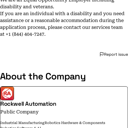
disability and veterans.
If you are an individual with a disability and you need
assistance or a reasonable accommodation during the
application process, please contact our services team
at +1 (844) 404-7247.
Report issue
About the Company
Rockwell Automation
Public Company
Industrial Manufacturing
Robotics Hardware & Components