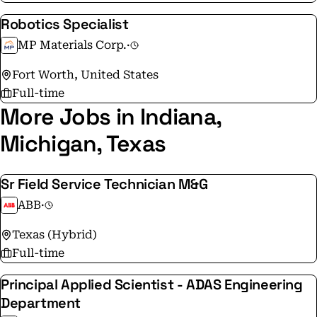
Robotics Specialist
MP Materials Corp.
·
Fort Worth, United States
Full-time
More Jobs in Indiana,
Michigan, Texas
Sr Field Service Technician M&G
ABB
·
Texas (Hybrid)
Full-time
Principal Applied Scientist - ADAS Engineering
Department