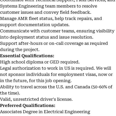
Systems Engineering team members to resolve
customer issues and convey field feedback.
Manage AMR fleet status, help track repairs, and
support documentation updates.
Communicate with customer teams, ensuring visibility
into deployment status and issue resolution.
Support after-hours or on-call coverage as required
during the project.
Essential Qualifications:
High school diploma or GED required.
Legal authorization to work in US is required. We will
not sponsor individuals for employment visas, now or
in the future, for this job opening.
Ability to travel across the U.S. and Canada (50-60% of
the time).
Valid, unrestricted driver's license.
Preferred Qualifications:
Associates Degree in Electrical Engineering