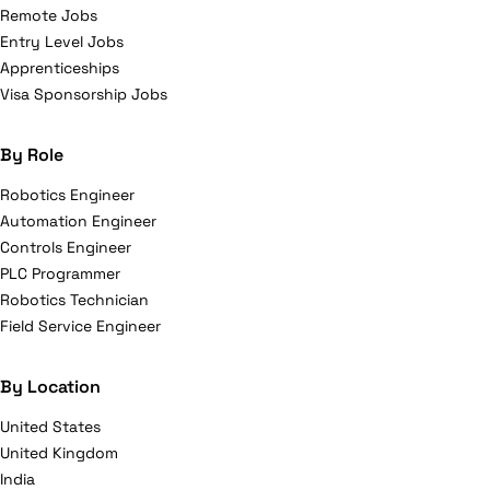
Remote Jobs
Entry Level Jobs
Apprenticeships
Visa Sponsorship Jobs
By Role
Robotics Engineer
Automation Engineer
Controls Engineer
PLC Programmer
Robotics Technician
Field Service Engineer
By Location
United States
United Kingdom
India