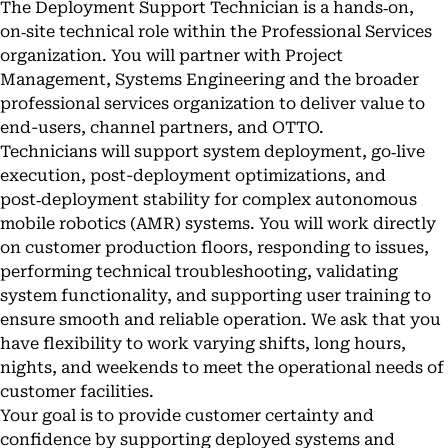
The Deployment Support Technician is a hands‑on,
on‑site technical role within the Professional Services
organization. You will partner with Project
Management, Systems Engineering and the broader
professional services organization to deliver value to
end-users, channel partners, and OTTO.
Technicians will support system deployment, go‑live
execution, post-deployment optimizations, and
post‑deployment stability for complex autonomous
mobile robotics (AMR) systems. You will work directly
on customer production floors, responding to issues,
performing technical troubleshooting, validating
system functionality, and supporting user training to
ensure smooth and reliable operation. We ask that you
have flexibility to work varying shifts, long hours,
nights, and weekends to meet the operational needs of
customer facilities.
Your goal is to provide customer certainty and
confidence by supporting deployed systems and