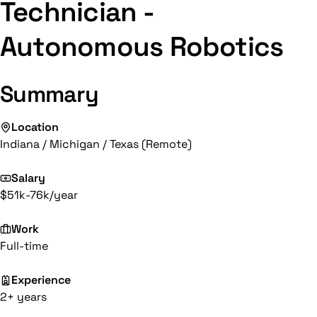
Technician -
Autonomous Robotics
Summary
Location
Indiana / Michigan / Texas (Remote)
Salary
$51k-76k/year
Work
Full-time
Experience
2+ years