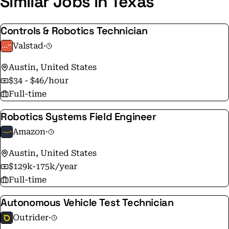
Similar Jobs in Texas
Controls & Robotics Technician
Valstad
·
Austin, United States
$34 - $46/hour
Full-time
Robotics Systems Field Engineer
Amazon
·
Austin, United States
$129k-175k/year
Full-time
Autonomous Vehicle Test Technician
Outrider
·