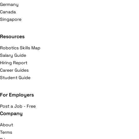
Germany
Canada
Singapore
Resources
Robotics Skills Map
Salary Guide
Hiring Report
Career Guides
Student Guide
For Employers
Post a Job - Free
Company
About
Terms