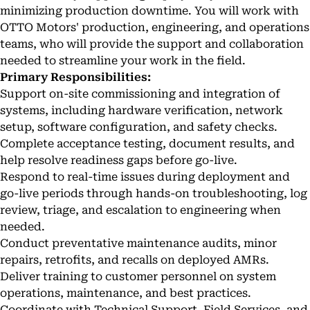
minimizing production downtime. You will work with
OTTO Motors' production, engineering, and operations
teams, who will provide the support and collaboration
needed to streamline your work in the field.
Primary Responsibilities:
Support on-site commissioning and integration of
systems, including hardware verification, network
setup, software configuration, and safety checks.
Complete acceptance testing, document results, and
help resolve readiness gaps before go-live.
Respond to real-time issues during deployment and
go-live periods through hands-on troubleshooting, log
review, triage, and escalation to engineering when
needed.
Conduct preventative maintenance audits, minor
repairs, retrofits, and recalls on deployed AMRs.
Deliver training to customer personnel on system
operations, maintenance, and best practices.
Coordinate with Technical Support, Field Services, and