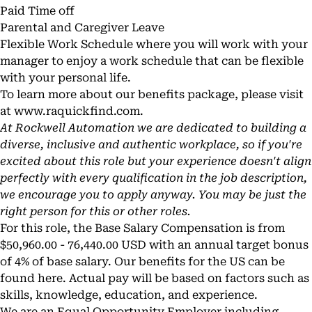
Paid Time off
Parental and Caregiver Leave
Flexible Work Schedule where you will work with your
manager to enjoy a work schedule that can be flexible
with your personal life.
To learn more about our benefits package, please visit
at www.
raquickfind.com
.
At Rockwell Automation we are dedicated to building a
diverse, inclusive and authentic workplace, so if you're
excited about this role but your experience doesn't align
perfectly with every qualification in the job description,
we encourage you to apply anyway. You may be just the
right person for this or other roles.
For this role, the Base Salary Compensation is from
$50,960.00 - 76,440.00 USD with an annual target bonus
of 4% of base salary. Our benefits for the US can be
found
here
. Actual pay will be based on factors such as
skills, knowledge, education, and experience.
We are an Equal Opportunity Employer including