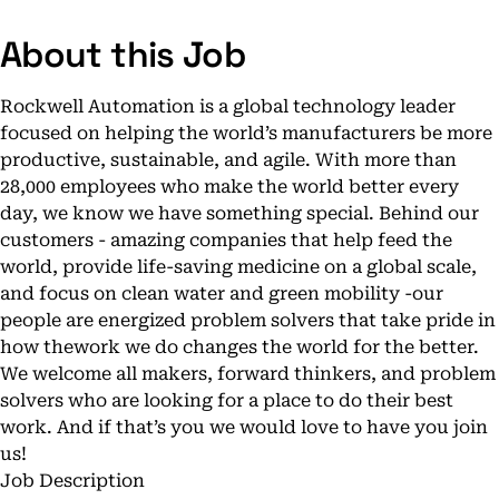
About this Job
Rockwell Automation is a global technology leader
focused on helping the world’s manufacturers be more
productive, sustainable, and agile. With more than
28,000 employees who make the world better every
day, we know we have something special. Behind our
customers - amazing companies that help feed the
world, provide life-saving medicine on a global scale,
and focus on clean water and green mobility -our
people are energized problem solvers that take pride in
how thework we do changes the world for the better.
We welcome all makers, forward thinkers, and problem
solvers who are looking for a place to do their best
work. And if that’s you we would love to have you join
us!
Job Description