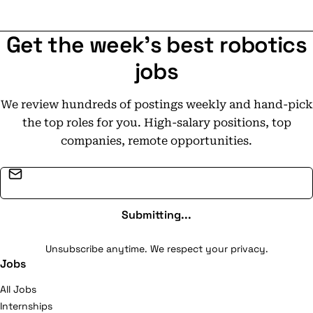
Get the week's best robotics
jobs
We review hundreds of postings weekly and hand-pick
the top roles for you. High-salary positions, top
companies, remote opportunities.
Email address
Submitting...
Unsubscribe anytime. We respect your privacy.
Jobs
All Jobs
Internships