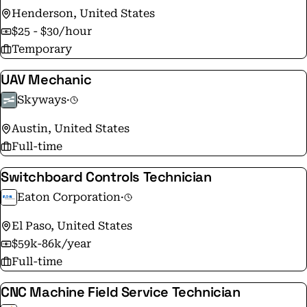
Henderson, United States
$25 - $30/hour
Temporary
UAV Mechanic
Skyways
·
Austin, United States
Full-time
Switchboard Controls Technician
Eaton Corporation
·
El Paso, United States
$59k-86k/year
Full-time
CNC Machine Field Service Technician