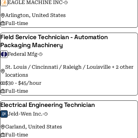
EAGLE MACHINE INC
·
Arlington, United States
Full-time
Field Service Technician - Automation
Packaging Machinery
Federal Mfg
·
St. Louis / Cincinnati / Raleigh / Louisville + 2 other
locations
$30 - $45/hour
Full-time
Electrical Engineering Technician
Jeld-Wen Inc.
·
Garland, United States
Full-time