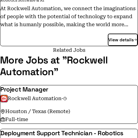
Robotics Software & AI
At Rockwell Automation, we connect the imaginations
of people with the potential of technology to expand
what is humanly possible, making the world more
intelligent, more connected and more productive.
View details
Throughout the world, our flagship Allen-Bradley®
and Rockwell Software® product brands are
Related Jobs
recognized for innovation and excellence.
More Jobs at "Rockwell
Automation"
Project Manager
Rockwell Automation
·
Houston / Texas (Remote)
Full-time
Deployment Support Technician - Robotics