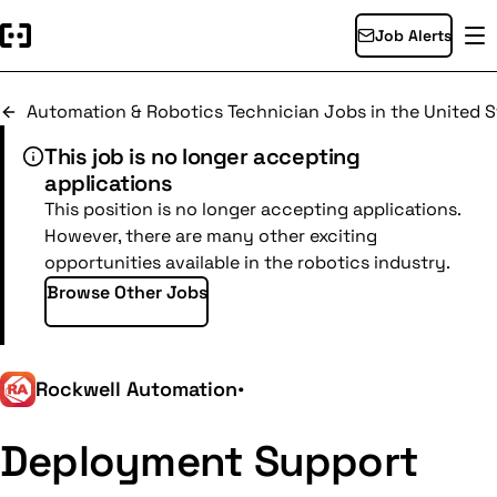
Job Alerts
Automation & Robotics Technician Jobs in the United S
This job is no longer accepting
applications
This position is no longer accepting applications.
However, there are many other exciting
opportunities available in the robotics industry.
Browse Other Jobs
Rockwell Automation
•
Deployment Support