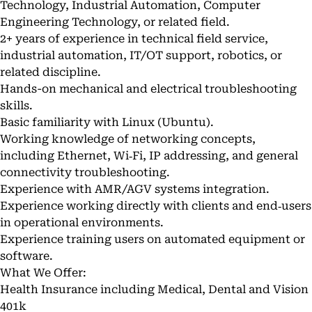
Technology, Industrial Automation, Computer
Engineering Technology, or related field.
2+ years of experience in technical field service,
industrial automation, IT/OT support, robotics, or
related discipline.
Hands-on mechanical and electrical troubleshooting
skills.
Basic familiarity with Linux (Ubuntu).
Working knowledge of networking concepts,
including Ethernet, Wi‑Fi, IP addressing, and general
connectivity troubleshooting.
Experience with AMR/AGV systems integration.
Experience working directly with clients and end‑users
in operational environments.
Experience training users on automated equipment or
software.
What We Offer:
Health Insurance including Medical, Dental and Vision
401k