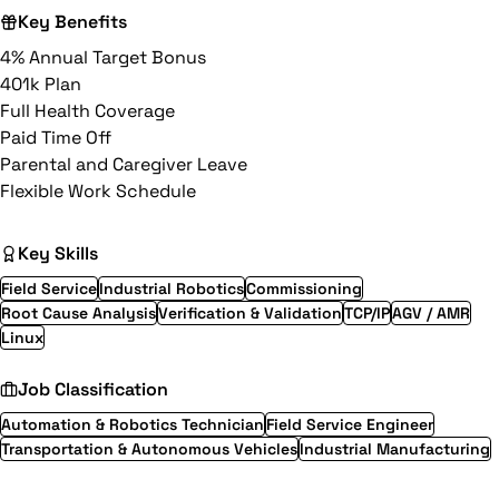
Key Benefits
4% Annual Target Bonus
401k Plan
Full Health Coverage
Paid Time Off
Parental and Caregiver Leave
Flexible Work Schedule
Key Skills
Field Service
Industrial Robotics
Commissioning
Root Cause Analysis
Verification & Validation
TCP/IP
AGV / AMR
Linux
Job Classification
Automation & Robotics Technician
Field Service Engineer
Transportation & Autonomous Vehicles
Industrial Manufacturing