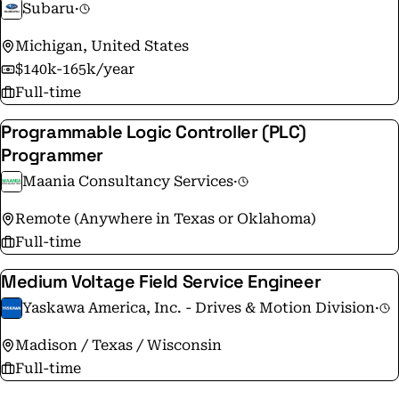
Subaru
·
Michigan, United States
$140k-165k/year
Full-time
Programmable Logic Controller (PLC)
Programmer
Maania Consultancy Services
·
Remote (Anywhere in Texas or Oklahoma)
Full-time
Medium Voltage Field Service Engineer
Yaskawa America, Inc. - Drives & Motion Division
·
Madison / Texas / Wisconsin
Full-time