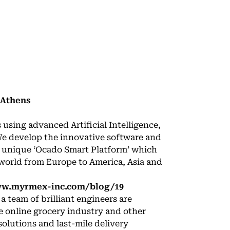
 Athens
sing advanced Artificial Intelligence,
We develop the innovative software and
e unique ‘Ocado Smart Platform’ which
 world from Europe to America, Asia and
ww.myrmex-inc.com/blog/19
 team of brilliant engineers are
e online grocery industry and other
solutions and last-mile delivery