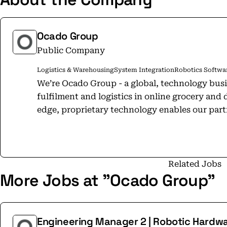
Ocado Group
Public Company
Logistics & Warehousing
System Integration
Robotics Softwar
We’re Ocado Group - a global, technology bus
fulfilment and logistics in online grocery and 
edge, proprietary technology enables our part
markets, develop a competitive advantage and
proposition. Our mission is simple — to change the way the world shops for good.
Our heritage as the UK’s largest pure-play on
(a 50:50 joint venture with M&S), and expertis
Related Jobs
More Jobs at "Ocado Group"
fulfilment through Ocado Logistics, has equi
expertise and operational know-how to build
Platform (OSP). OSP is the world’s leading eco
platform designed for the unique demands of 
Engineering Manager 2 | Robotic Hardw