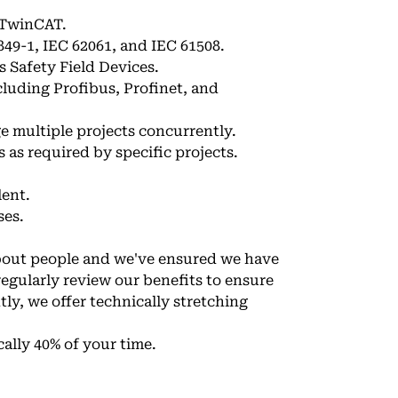
 TwinCAT.
849-1, IEC 62061, and IEC 61508.
 Safety Field Devices.
cluding Profibus, Profinet, and
ge multiple projects concurrently.
s as required by specific projects.
lent.
ses.
about people and we've ensured we have
regularly review our benefits to ensure
ly, we offer technically stretching
cally 40% of your time.