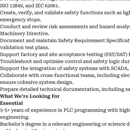
ISO 13849, and IEC 62061.
Create, verify, and validate safety functions such as lig
emergency stops.
Conduct and review risk assessments and hazard analy
Machinery Directive.
Document and maintain Safety Requirement Specificat
validation test plans.
Support factory and site acceptance testing (FAT/SAT)
Troubleshoot and optimise control and safety logic du
Support the integration of safety systems with SCADA,
Collaborate with cross-functional teams, including elec
ensure cohesive system design.
Prepare detailed technical documentation, including sa
What We’re Looking For
Essential
3-5+ years of experience in PLC programming with hig
engineering.
Bachelor’s degree in a relevant engineering or science d