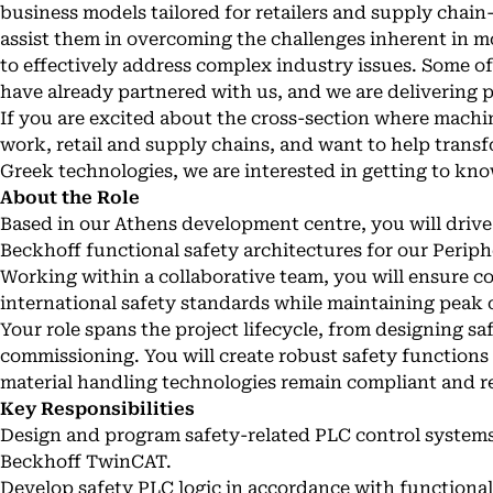
business models tailored for retailers and supply chain-
assist them in overcoming the challenges inherent in m
to effectively address complex industry issues. Some of
have already partnered with us, and we are delivering 
If you are excited about the cross-section where mach
work, retail and supply chains, and want to help transf
Greek technologies, we are interested in getting to kn
About the Role
Based in our Athens development centre, you will driv
Beckhoff functional safety architectures for our Perip
Working within a collaborative team, you will ensure
international safety standards while maintaining peak
Your role spans the project lifecycle, from designing saf
commissioning. You will create robust safety function
material handling technologies remain compliant and re
Key Responsibilities
Design and program safety-related PLC control systems
Beckhoff TwinCAT.
Develop safety PLC logic in accordance with functional