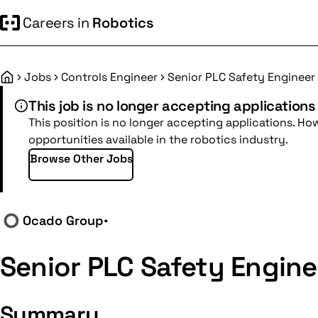
Careers in
Robotics
Jobs
Controls Engineer
Senior PLC Safety Engineer
Home
This job is no longer accepting applications
This position is no longer accepting applications. Ho
opportunities available in the robotics industry.
Browse Other Jobs
Ocado Group
•
Senior PLC Safety Engine
Summary