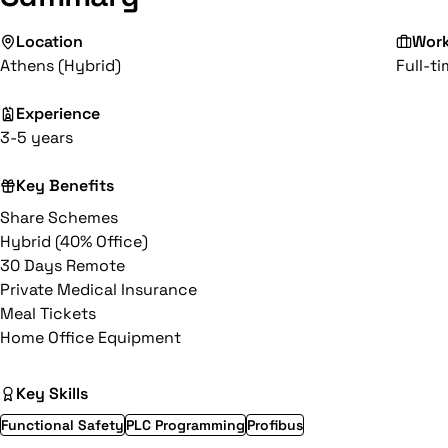
Location
Wor
Athens (Hybrid)
Full-t
Experience
3-5 years
Key Benefits
Share Schemes
Hybrid (40% Office)
30 Days Remote
Private Medical Insurance
Meal Tickets
Home Office Equipment
Key Skills
Functional Safety
PLC Programming
Profibus