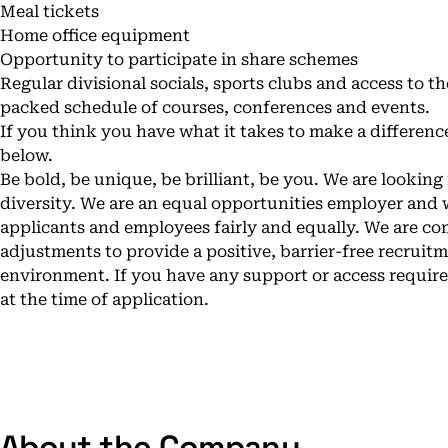
Meal tickets
Home office equipment
Opportunity to participate in share schemes
Regular divisional socials, sports clubs and access to
packed schedule of courses, conferences and events.
If you think you have what it takes to make a differenc
below.
Be bold, be unique, be brilliant, be you. We are looking
diversity. We are an equal opportunities employer and w
applicants and employees fairly and equally. We are c
adjustments to provide a positive, barrier-free recrui
environment. If you have any support or access requir
at the time of application.
About the Company