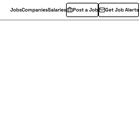
Jobs
Companies
Salaries
Post a Job
Get Job Alerts