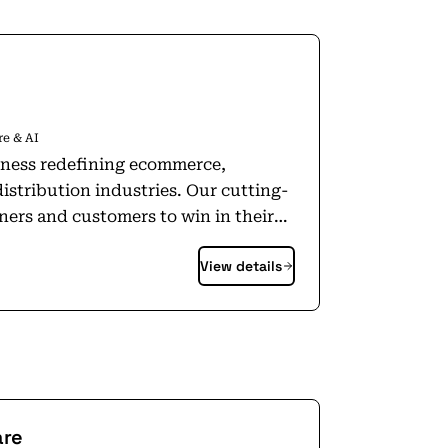
e & AI
iness redefining ecommerce,
distribution industries. Our cutting-
ners and customers to win in their
 offer an unparalleled customer
View details
line grocer through Ocado Retail LTD
e in high-performing logistics and
pped us with technology innovation,
 and innovate the Ocado Smart
mmerce, fulfilment and logistics
online grocery and trusted by
are