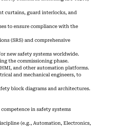
ht curtains, guard interlocks, and
ses to ensure compliance with the
ions (SRS) and comprehensive
 for new safety systems worldwide.
ring the commissioning phase.
 HMI, and other automation platforms.
trical and mechanical engineers, to
fety block diagrams and architectures.
h competence in safety systems
iscipline (e.g., Automation, Electronics,