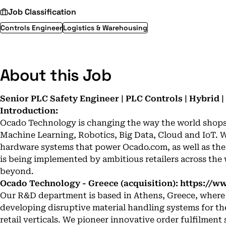
Job Classification
Controls Engineer
Logistics & Warehousing
About this Job
Senior PLC Safety Engineer | PLC Controls | Hybrid |
Introduction:
Ocado Technology is changing the way the world shops u
Machine Learning, Robotics, Big Data, Cloud and IoT. 
hardware systems that power Ocado.com, as well as th
is being implemented by ambitious retailers across the
beyond.
Ocado Technology - Greece (acquisition):
https://w
Our R&D department is based in Athens, Greece, where a
developing disruptive material handling systems for th
retail verticals. We pioneer innovative order fulfilment 