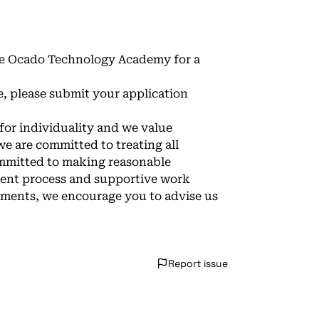
 the Ocado Technology Academy for a
e, please submit your application
 for individuality and we value
e are committed to treating all
ommitted to making reasonable
tment process and supportive work
ements, we encourage you to advise us
Report issue