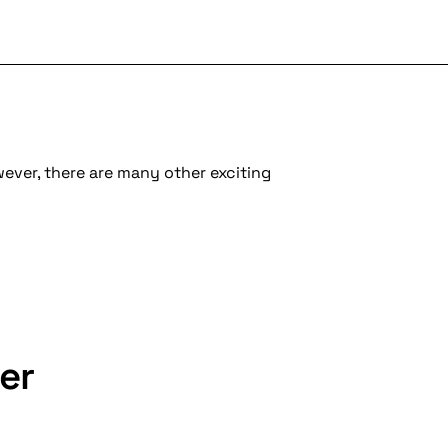
wever, there are many other exciting
er