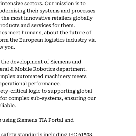
intensive sectors. Our mission is to
odernising their systems and processes
 the most innovative retailers globally
products and services for them.
ines meet humans, about the future of
orm the European logistics industry via
ow you.
e the development of Siemens and
heral & Mobile Robotics department.
 complex automated machinery meets
 operational performance.
ety-critical logic to supporting global
s for complex sub-systems, ensuring our
liable.
 using Siemens TIA Portal and
 safety standards including IEC 61508,