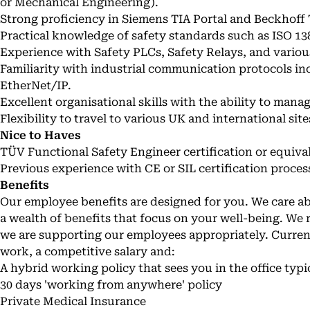
or Mechanical Engineering).
Strong proficiency in Siemens TIA Portal and Beckhoff
Practical knowledge of safety standards such as ISO 13
Experience with Safety PLCs, Safety Relays, and various
Familiarity with industrial communication protocols in
EtherNet/IP.
Excellent organisational skills with the ability to mana
Flexibility to travel to various UK and international site
Nice to Haves
TÜV Functional Safety Engineer certification or equiva
Previous experience with CE or SIL certification proces
Benefits
Our employee benefits are designed for you. We care 
a wealth of benefits that focus on your well-being. We 
we are supporting our employees appropriately. Current
work, a competitive salary and:
A hybrid working policy that sees you in the office typi
30 days 'working from anywhere' policy
Private Medical Insurance