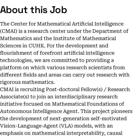
About this Job
The Center for Mathematical Artificial Intelligence
(CMAI) is a research center under the Department of
Mathematics and the Institute of Mathematical
Sciences in CUHK. For the development and
flourishment of forefront artificial intelligence
technologies, we are committed to providing a
platform on which various research scientists from
different fields and areas can carry out research with
rigorous mathematics.
CMAI is recruiting Post-doctoral Fellow(s) / Research
Associate(s) to join an interdisciplinary research
initiative focused on Mathematical Foundations of
Autonomous Intelligence Agent. This project pioneers
the development of next-generation self-motivated
Vision-Language-Agent (VLA) models, with an
emphasis on mathematical interpretability, causal