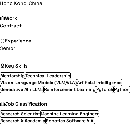
Hong Kong, China
Work
Contract
Experience
Senior
Key Skills
Mentorship
Technical Leadership
Vision-Language Models (VLM/VLA)
Artificial Intelligence
Generative AI / LLMs
Reinforcement Learning
PyTorch
Python
Job Classification
Research Scientist
Machine Learning Engineer
Research & Academia
Robotics Software & AI