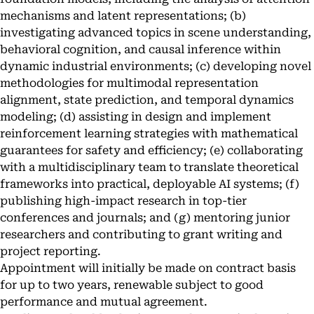
mechanisms and latent representations; (b)
investigating advanced topics in scene understanding,
behavioral cognition, and causal inference within
dynamic industrial environments; (c) developing novel
methodologies for multimodal representation
alignment, state prediction, and temporal dynamics
modeling; (d) assisting in design and implement
reinforcement learning strategies with mathematical
guarantees for safety and efficiency; (e) collaborating
with a multidisciplinary team to translate theoretical
frameworks into practical, deployable AI systems; (f)
publishing high-impact research in top-tier
conferences and journals; and (g) mentoring junior
researchers and contributing to grant writing and
project reporting.
Appointment will initially be made on contract basis
for up to two years, renewable subject to good
performance and mutual agreement.