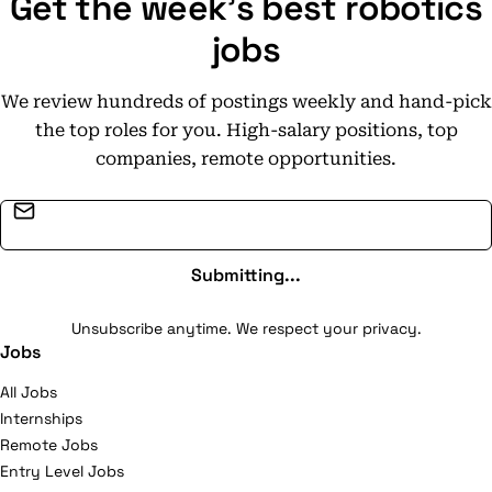
Get the week's best robotics
and learning programmes so as to seek recognition for
the University as a leader on the global stage.
jobs
We review hundreds of postings weekly and hand-pick
the top roles for you. High-salary positions, top
companies, remote opportunities.
Email address
Submitting...
Unsubscribe anytime. We respect your privacy.
Jobs
All Jobs
Internships
Remote Jobs
Entry Level Jobs