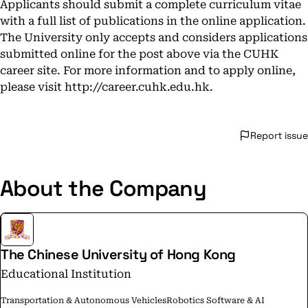
Applicants should submit a complete curriculum vitae
with a full list of publications in the online application.
The University only accepts and considers applications
submitted online for the post above via the CUHK
career site. For more information and to apply online,
please visit
http://career.cuhk.edu.hk
.
Report issue
About the Company
The Chinese University of Hong Kong
Educational Institution
Transportation & Autonomous Vehicles
Robotics Software & AI