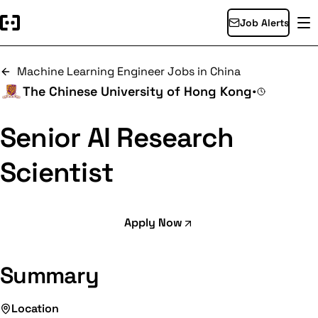
Job Alerts
Machine Learning Engineer Jobs in China
The Chinese University of Hong Kong
•
Senior AI Research
Scientist
Apply Now
Summary
Location