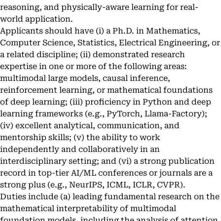
reasoning, and physically-aware learning for real-
world application.
Applicants should have (i) a Ph.D. in Mathematics,
Computer Science, Statistics, Electrical Engineering, or
a related discipline; (ii) demonstrated research
expertise in one or more of the following areas:
multimodal large models, causal inference,
reinforcement learning, or mathematical foundations
of deep learning; (iii) proficiency in Python and deep
learning frameworks (e.g., PyTorch, Llama-Factory);
(iv) excellent analytical, communication, and
mentorship skills; (v) the ability to work
independently and collaboratively in an
interdisciplinary setting; and (vi) a strong publication
record in top-tier AI/ML conferences or journals are a
strong plus (e.g., NeurIPS, ICML, ICLR, CVPR).
Duties include (a) leading fundamental research on the
mathematical interpretability of multimodal
foundation models, including the analysis of attention