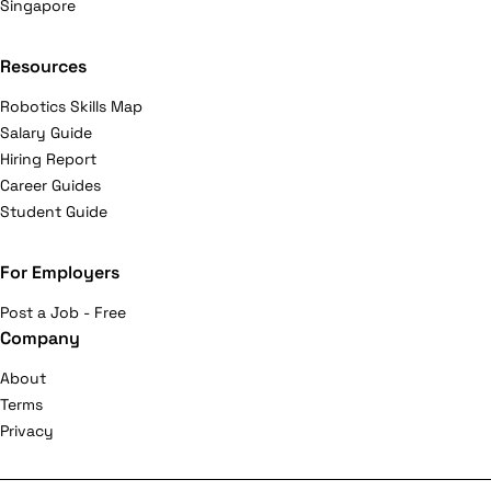
Singapore
Resources
Robotics Skills Map
Salary Guide
Hiring Report
Career Guides
Student Guide
For Employers
Post a Job - Free
Company
About
Terms
Privacy