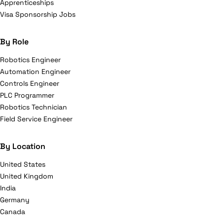
Apprenticeships
Visa Sponsorship Jobs
By Role
Robotics Engineer
Automation Engineer
Controls Engineer
PLC Programmer
Robotics Technician
Field Service Engineer
By Location
United States
United Kingdom
India
Germany
Canada