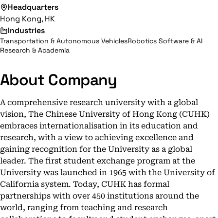
Headquarters
Hong Kong, HK
Industries
Transportation & Autonomous Vehicles
Robotics Software & AI
Research & Academia
About Company
A comprehensive research university with a global
vision, The Chinese University of Hong Kong (CUHK)
embraces internationalisation in its education and
research, with a view to achieving excellence and
gaining recognition for the University as a global
leader. The first student exchange program at the
University was launched in 1965 with the University of
California system. Today, CUHK has formal
partnerships with over 450 institutions around the
world, ranging from teaching and research