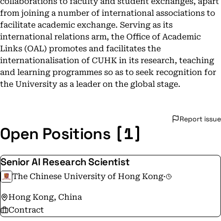
collaborations to faculty and student exchanges, apart
from joining a number of international associations to
facilitate academic exchange. Serving as its
international relations arm, the Office of Academic
Links (OAL) promotes and facilitates the
internationalisation of CUHK in its research, teaching
and learning programmes so as to seek recognition for
the University as a leader on the global stage.
Report issue
[1]
Open Positions
Senior AI Research Scientist
The Chinese University of Hong Kong
·
Hong Kong, China
Contract