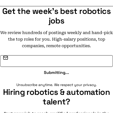
Get the week's best robotics
jobs
We review hundreds of postings weekly and hand-pick
the top roles for you. High-salary positions, top
companies, remote opportunities.
Email address
Submitting...
Unsubscribe anytime. We respect your privacy.
Hiring robotics & automation
talent?