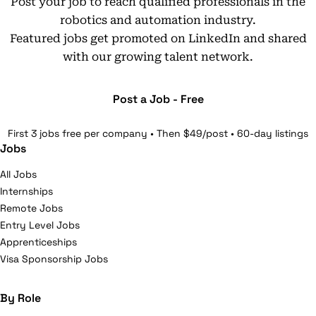
Post your job to reach qualified professionals in the
robotics and automation industry.
Featured jobs get promoted on LinkedIn and shared
with our growing talent network.
Post a Job - Free
First 3 jobs free per company • Then $49/post • 60-day listings
Jobs
All Jobs
Internships
Remote Jobs
Entry Level Jobs
Apprenticeships
Visa Sponsorship Jobs
By Role