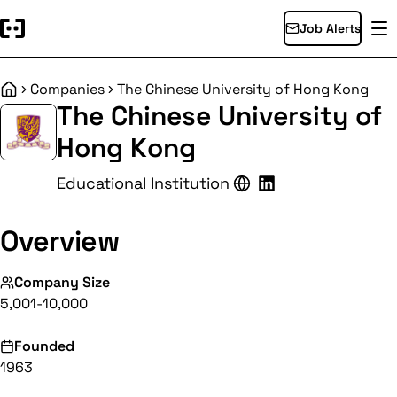
Job Alerts
Companies
The Chinese University of Hong Kong
Home
The Chinese University of
Hong Kong
Educational Institution
Overview
Company Size
5,001-10,000
Founded
1963