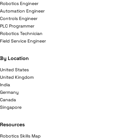
Robotics Engineer
Automation Engineer
Controls Engineer
PLC Programmer
Robotics Technician
Field Service Engineer
By Location
United States
United Kingdom
India
Germany
Canada
Singapore
Resources
Robotics Skills Map