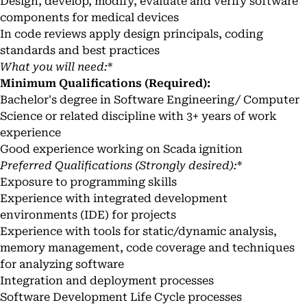
Design, develop, modify, evaluate and verify software
components for medical devices
In code reviews apply design principals, coding
standards and best practices
What you will need:
*
Minimum Qualifications (Required):
Bachelor's degree in Software Engineering/ Computer
Science or related discipline with 3+ years of work
experience
Good experience working on Scada ignition
Preferred Qualifications (Strongly desired):
*
Exposure to programming skills
Experience with integrated development
environments (IDE) for projects
Experience with tools for static/dynamic analysis,
memory management, code coverage and techniques
for analyzing software
Integration and deployment processes
Software Development Life Cycle processes