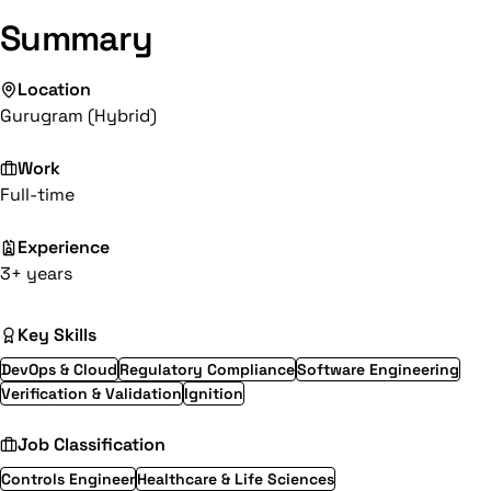
Summary
Location
Gurugram (Hybrid)
Work
Full-time
Experience
3+ years
Key Skills
DevOps & Cloud
Regulatory Compliance
Software Engineering
Verification & Validation
Ignition
Job Classification
Controls Engineer
Healthcare & Life Sciences