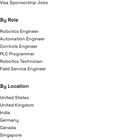
Visa Sponsorship Jobs
By Role
Robotics Engineer
Automation Engineer
Controls Engineer
PLC Programmer
Robotics Technician
Field Service Engineer
By Location
United States
United Kingdom
India
Germany
Canada
Singapore