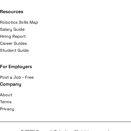
Resources
Robotics Skills Map
Salary Guide
Hiring Report
Career Guides
Student Guide
For Employers
Post a Job - Free
Company
About
Terms
Privacy