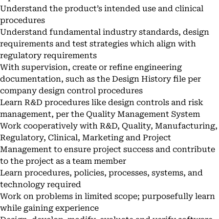
Understand the product’s intended use and clinical
procedures
Understand fundamental industry standards, design
requirements and test strategies which align with
regulatory requirements
With supervision, create or refine engineering
documentation, such as the Design History file per
company design control procedures
Learn R&D procedures like design controls and risk
management, per the Quality Management System
Work cooperatively with R&D, Quality, Manufacturing,
Regulatory, Clinical, Marketing and Project
Management to ensure project success and contribute
to the project as a team member
Learn procedures, policies, processes, systems, and
technology required
Work on problems in limited scope; purposefully learn
while gaining experience