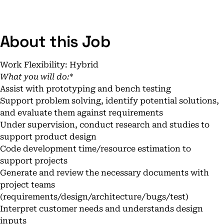
About this Job
Work Flexibility: Hybrid
What you will do:
*
Assist with prototyping and bench testing
Support problem solving, identify potential solutions,
and evaluate them against requirements
Under supervision, conduct research and studies to
support product design
Code development time/resource estimation to
support projects
Generate and review the necessary documents with
project teams
(requirements/design/architecture/bugs/test)
Interpret customer needs and understands design
inputs