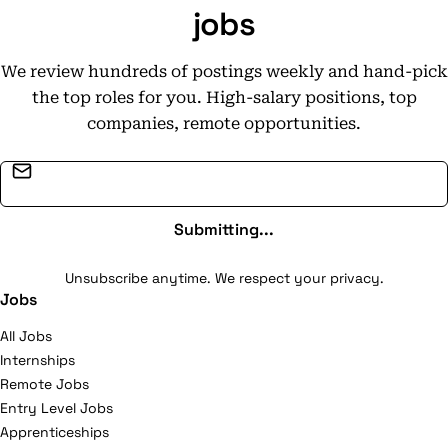
jobs
We review hundreds of postings weekly and hand-pick
the top roles for you. High-salary positions, top
companies, remote opportunities.
Email address
Submitting...
Unsubscribe anytime. We respect your privacy.
Jobs
All Jobs
Internships
Remote Jobs
Entry Level Jobs
Apprenticeships