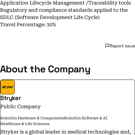
Application Lifecycle Management /Traceability tools
Regulatory and compliance standards applied to the
SDLC (Software Development Life Cycle)
Travel Percentage: 30%
Report issue
About the Company
Stryker
Public Company
Robotics Hardware & Components
Robotics Software & AI
Healthcare & Life Sciences
Stryker is a global leader in medical technologies and,