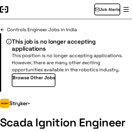
Job Alerts
Controls Engineer Jobs in India
This job is no longer accepting
applications
This position is no longer accepting applications.
However, there are many other exciting
opportunities available in the robotics industry.
Browse Other Jobs
Stryker
•
Scada Ignition Engineer