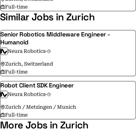
Full-time
Similar Jobs in Zurich
Senior Robotics Middleware Engineer -
Humanoid
Neura Robotics
·
Zurich, Switzerland
Full-time
Robot Client SDK Engineer
Neura Robotics
·
Zurich / Metzingen / Munich
Full-time
More Jobs in Zurich