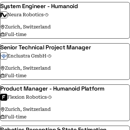
System Engineer - Humanoid
Neura Robotics
·
Zurich, Switzerland
Full-time
Senior Technical Project Manager
Enclustra GmbH
·
Zurich, Switzerland
Full-time
Product Manager - Humanoid Platform
Flexion Robotics
·
Zurich, Switzerland
Full-time
Robotics Perception & State Estimation