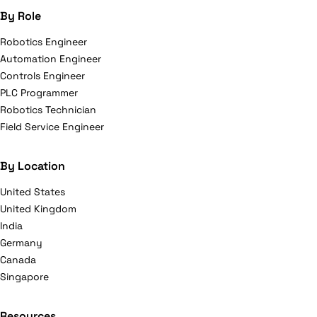
By Role
Robotics Engineer
Automation Engineer
Controls Engineer
PLC Programmer
Robotics Technician
Field Service Engineer
By Location
United States
United Kingdom
India
Germany
Canada
Singapore
Resources