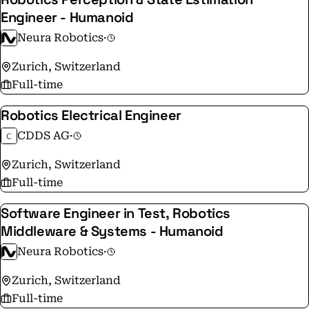
Engineer - Humanoid
Neura Robotics
·
Zurich, Switzerland
Full-time
Robotics Electrical Engineer
CDDS AG
·
Zurich, Switzerland
Full-time
Software Engineer in Test, Robotics
Middleware & Systems - Humanoid
Neura Robotics
·
Zurich, Switzerland
Full-time