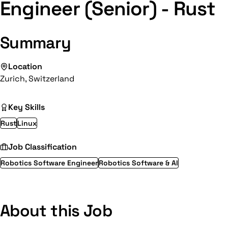
Engineer (Senior) - Rust
Summary
Location
Zurich, Switzerland
Key Skills
Rust
Linux
Job Classification
Robotics Software Engineer
Robotics Software & AI
About this Job