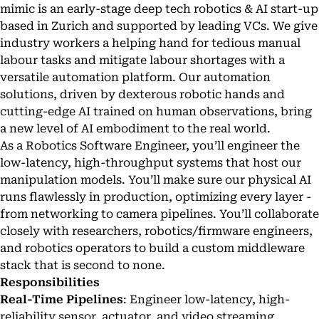
mimic is an early-stage deep tech robotics & AI start-up
based in Zurich and supported by leading VCs. We give
industry workers a helping hand for tedious manual
labour tasks and mitigate labour shortages with a
versatile automation platform. Our automation
solutions, driven by dexterous robotic hands and
cutting-edge AI trained on human observations, bring
a new level of AI embodiment to the real world.
As a Robotics Software Engineer, you’ll engineer the
low-latency, high-throughput systems that host our
manipulation models. You’ll make sure our physical AI
runs flawlessly in production, optimizing every layer -
from networking to camera pipelines. You’ll collaborate
closely with researchers, robotics/firmware engineers,
and robotics operators to build a custom middleware
stack that is second to none.
Responsibilities
Real-Time Pipelines
: Engineer low-latency, high-
reliability sensor, actuator, and video streaming