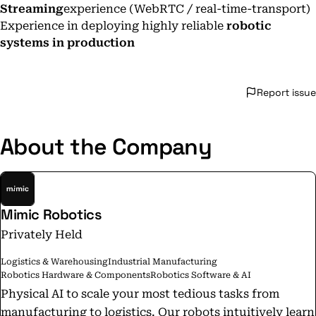
Streaming
experience (WebRTC / real-time-transport)
Experience in deploying highly reliable
robotic
systems in production
Report issue
About the Company
Mimic Robotics
Privately Held
Logistics & Warehousing
Industrial Manufacturing
Robotics Hardware & Components
Robotics Software & AI
Physical AI to scale your most tedious tasks from
manufacturing to logistics. Our robots intuitively learn