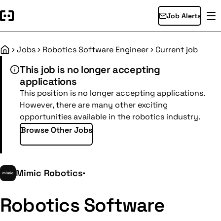
Job Alerts
Jobs
Robotics Software Engineer
Current job
Home
This job is no longer accepting
applications
This position is no longer accepting applications.
However, there are many other exciting
opportunities available in the robotics industry.
Browse Other Jobs
Mimic Robotics
•
Robotics Software