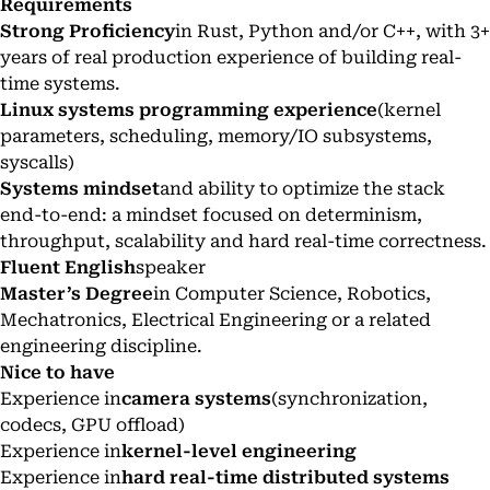
Requirements
Strong Proficiency
in Rust, Python and/or C++, with 3+
years of real production experience of building real-
time systems.
Linux systems programming experience
(kernel
parameters, scheduling, memory/IO subsystems,
syscalls)
Systems mindset
and ability to optimize the stack
end-to-end: a mindset focused on determinism,
throughput, scalability and hard real-time correctness.
Fluent English
speaker
Master’s Degree
in Computer Science, Robotics,
Mechatronics, Electrical Engineering or a related
engineering discipline.
Nice to have
Experience in
camera systems
(synchronization,
codecs, GPU offload)
Experience in
kernel-level engineering
Experience in
hard real-time distributed systems