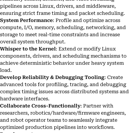
pipelines across Linux, drivers, and middleware,
ensuring strict frame timing and packet scheduling.
System Performance
: Profile and optimize across
compute, I/O, memory, scheduling, networking, and
storage to meet real-time constraints and increase
overall system throughput.
Whisper to the Kernel
: Extend or modify Linux
components, drivers, and scheduling mechanisms to
achieve deterministic behavior under heavy system
load.
Develop Reliability & Debugging Tooling
: Create
advanced tools for profiling, tracing, and debugging
complex timing issues across distributed systems and
hardware interfaces.
Collaborate Cross-Functionally
: Partner with
researchers, robotics/hardware/firmware engineers,
and robot operator teams to seamlessly integrate
optimized production pipelines into workflows.