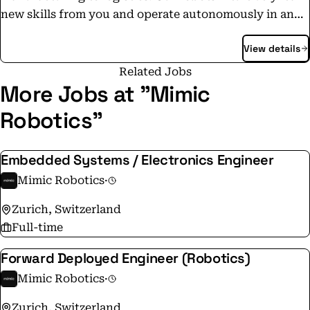
new skills from you and operate autonomously in any
environment.
View details
Related Jobs
More Jobs at "Mimic
Robotics"
Embedded Systems / Electronics Engineer
Mimic Robotics
·
Zurich, Switzerland
Full-time
Forward Deployed Engineer (Robotics)
Mimic Robotics
·
Zurich, Switzerland