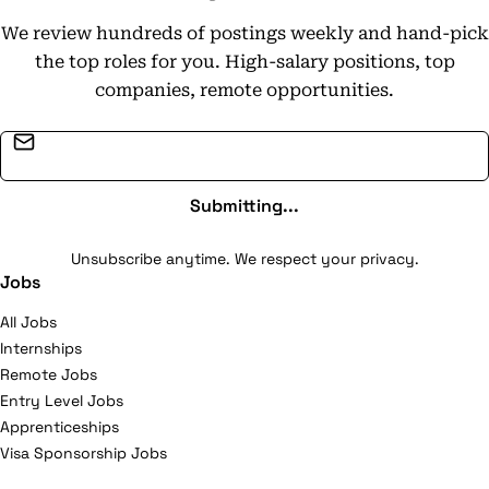
We review hundreds of postings weekly and hand-pick
the top roles for you. High-salary positions, top
companies, remote opportunities.
Email address
Submitting...
Unsubscribe anytime. We respect your privacy.
Jobs
All Jobs
Internships
Remote Jobs
Entry Level Jobs
Apprenticeships
Visa Sponsorship Jobs