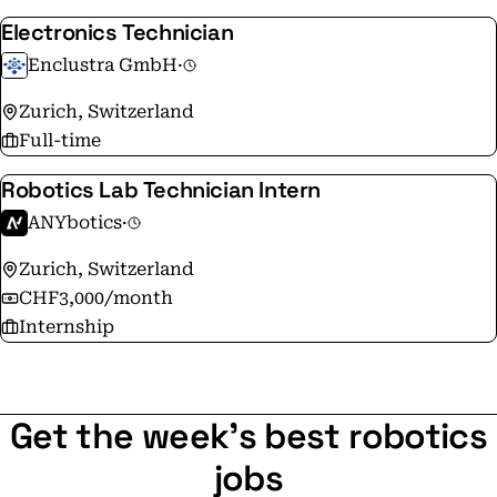
Electronics Technician
Enclustra GmbH
·
Zurich, Switzerland
Full-time
Robotics Lab Technician Intern
ANYbotics
·
Zurich, Switzerland
CHF3,000/month
Internship
Get the week's best robotics
jobs