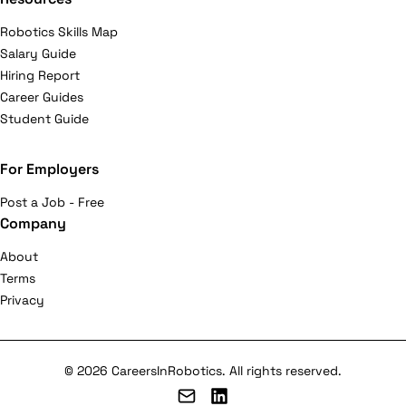
Robotics Skills Map
Salary Guide
Hiring Report
Career Guides
Student Guide
For Employers
Post a Job - Free
Company
About
Terms
Privacy
© 2026 CareersInRobotics. All rights reserved.