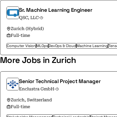
Sr. Machine Learning Engineer
QSC, LLC
·
Zurich (Hybrid)
Full-time
Computer Vision
MLOps
DevOps & Cloud
Machine Learning
Tens
More Jobs in Zurich
Senior Technical Project Manager
Enclustra GmbH
·
Zurich, Switzerland
Full-time