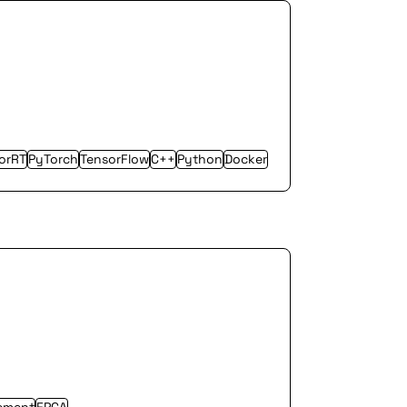
orRT
PyTorch
TensorFlow
C++
Python
Docker