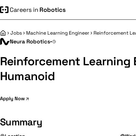
Careers in
Robotics
Jobs
Machine Learning Engineer
Reinforcement Le
Home
Neura Robotics
•
Reinforcement Learning 
Humanoid
Apply Now
Summary