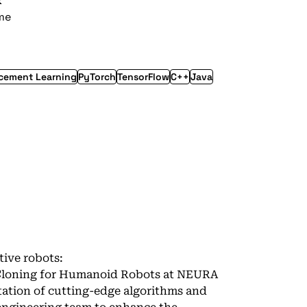
k
ime
cement Learning
PyTorch
TensorFlow
C++
Java
tive robots:
 Cloning for Humanoid Robots at NEURA
ation of cutting-edge algorithms and