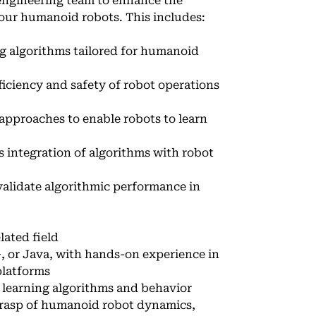
 engineering team to enhance the
 our humanoid robots. This includes:
g algorithms tailored for humanoid
iciency and safety of robot operations
approaches to enable robots to learn
 integration of algorithms with robot
alidate algorithmic performance in
lated field
, or Java, with hands-on experience in
platforms
 learning algorithms and behavior
 grasp of humanoid robot dynamics,