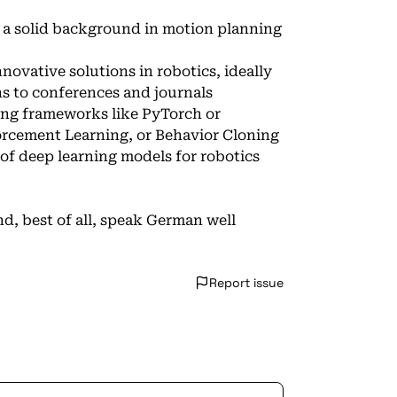
d a solid background in motion planning
nnovative solutions in robotics, ideally
ns to conferences and journals
sing frameworks like PyTorch or
orcement Learning, or Behavior Cloning
 deep learning models for robotics
d, best of all, speak German well
Report issue