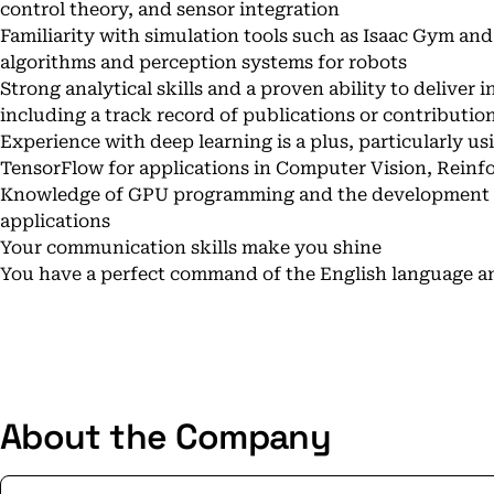
control theory, and sensor integration
Familiarity with simulation tools such as Isaac Gym an
algorithms and perception systems for robots
Strong analytical skills and a proven ability to deliver i
including a track record of publications or contributio
Experience with deep learning is a plus, particularly u
TensorFlow for applications in Computer Vision, Reinf
Knowledge of GPU programming and the development of
applications
Your communication skills make you shine
You have a perfect command of the English language an
About the Company