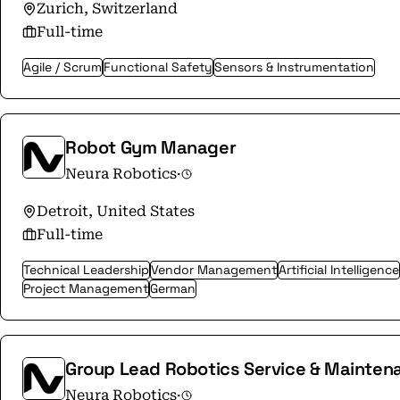
Robotics is expanding its global presence and
Zurich, Switzerland
markets.
Full-time
Agile / Scrum
Functional Safety
Sensors & Instrumentation
Robot Gym Manager
Neura Robotics
·
Detroit, United States
Full-time
Technical Leadership
Vendor Management
Artificial Intelligence
Project Management
German
Group Lead Robotics Service & Mainten
Neura Robotics
·