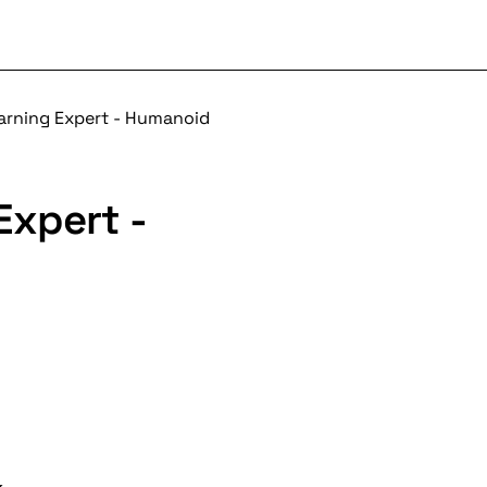
arning Expert - Humanoid
Expert -