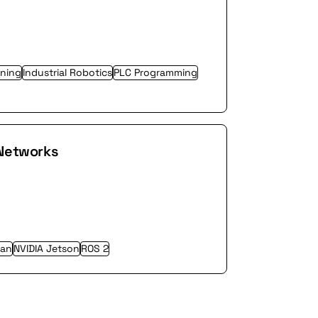
ning
Industrial Robotics
PLC Programming
 Networks
an
NVIDIA Jetson
ROS 2