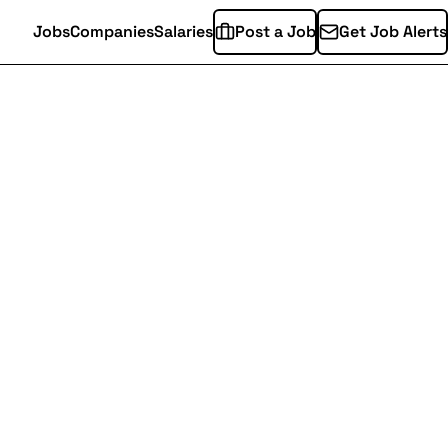
Jobs
Companies
Salaries
Post a Job
Get Job Alerts