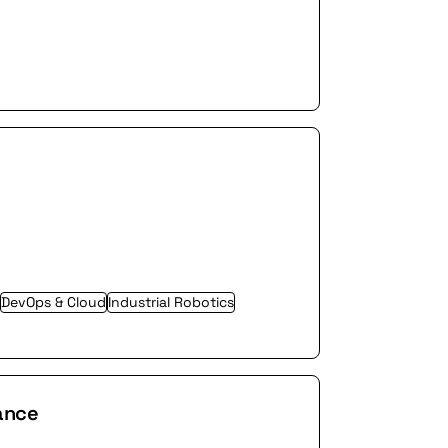
 advancing its technology in key
DevOps & Cloud
Industrial Robotics
ance