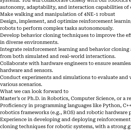
systems. You will collaborate closely with our robotics
autonomy, adaptability, and interaction capabilities of
Make walking and manipulation of 4NE-1 robust
Design, implement, and optimize reinforcement learnin
robots to perform complex tasks autonomously.
Develop behavior cloning techniques to improve the eff
in diverse environments.
Integrate reinforcement learning and behavior cloning 
from both simulated and real-world interactions.
Collaborate with hardware engineers to ensure seamless
hardware and sensors.
Conduct experiments and simulations to evaluate and v
various scenarios.
What we can look forward to
Master’s or Ph.D. in Robotics, Computer Science, or a re
Proficiency in programming languages like Python, C++
robotics frameworks (e.g., ROS) and robotic hardware 
Experience in developing and deploying reinforcement
cloning techniques for robotic systems, with a strong