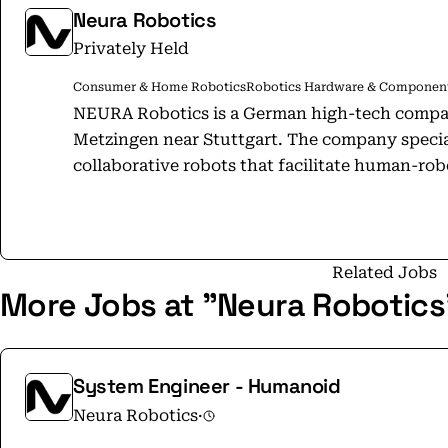
Neura Robotics
Privately Held
Consumer & Home Robotics
Robotics Hardware & Componen
NEURA Robotics is a German high-tech compan
Metzingen near Stuttgart. The company special
collaborative robots that facilitate human-robo
including industrial, service, and home appli
developing intelligent robots equipped with a
recognition, object detection, and gesture reco
platform. The company offers a range of products, including MAiRA, the world's
Related Jobs
More Jobs at "Neura Robotics
first cognitive robot, and MiPA, a versatile rob
features 4NE1, Europe's first production-rea
collaborative robot for various industries, a
designed for heavy loads. NEURA supports its
System Engineer - Humanoid
scalable robotics app store that connects use
Neura Robotics
·
learning and updates. With over 1,200 employ