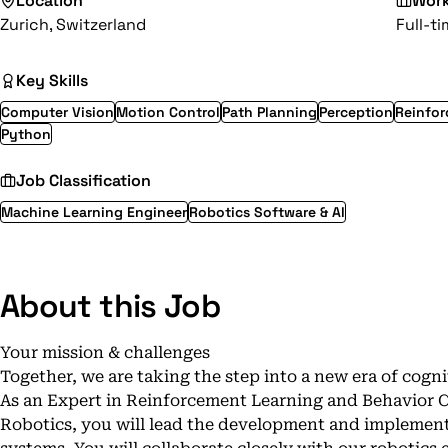
Location
Wor
Zurich, Switzerland
Full-t
Key Skills
Computer Vision
Motion Control
Path Planning
Perception
Reinfor
Python
Job Classification
Machine Learning Engineer
Robotics Software & AI
About this Job
Your mission & challenges
Together, we are taking the step into a new era of cogni
As an Expert in Reinforcement Learning and Behavior
Robotics, you will lead the development and implement