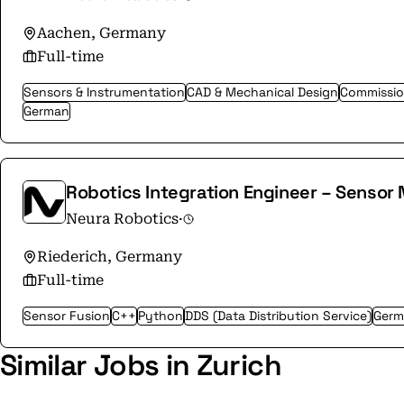
Aachen, Germany
Full-time
Sensors & Instrumentation
CAD & Mechanical Design
Commissio
German
Robotics Integration Engineer – Sensor
Neura Robotics
·
Riederich, Germany
Full-time
Sensor Fusion
C++
Python
DDS (Data Distribution Service)
Germ
Similar Jobs in Zurich