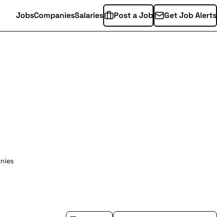
Jobs
Companies
Salaries
Post a Job
Get Job Alerts
nies