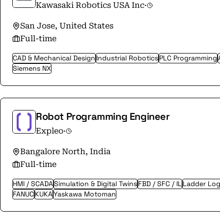
Kawasaki Robotics USA Inc
·
San Jose, United States
Full-time
CAD & Mechanical Design
Industrial Robotics
PLC Programming
Siemens NX
Robot Programming Engineer
Expleo
·
Bangalore North, India
Full-time
HMI / SCADA
Simulation & Digital Twins
FBD / SFC / IL
Ladder Log
FANUC
KUKA
Yaskawa Motoman