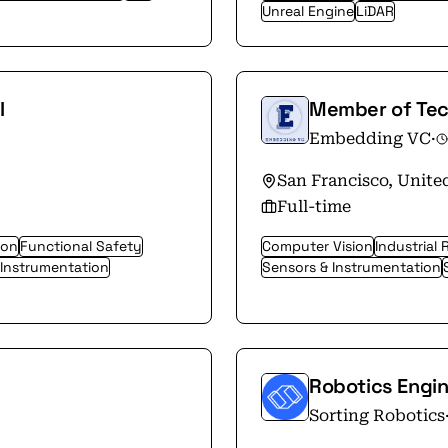
Unreal Engine
LiDAR
I
Member of Tech
Embedding VC
·
San Francisco, Unite
Full-time
ion
Functional Safety
Computer Vision
Industrial 
 Instrumentation
Sensors & Instrumentation
Robotics Engi
Sorting Robotics