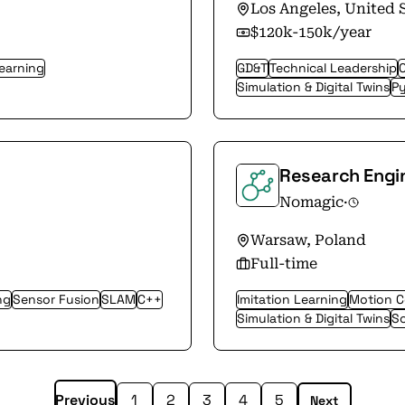
Los Angeles, United 
$120k-150k/year
Learning
GD&T
Technical Leadership
Simulation & Digital Twins
P
Research Engi
Nomagic
·
Warsaw, Poland
Full-time
ng
Sensor Fusion
SLAM
C++
Imitation Learning
Motion C
Simulation & Digital Twins
So
Previous
1
2
3
4
5
Next