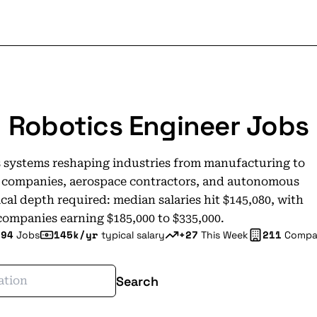
Robotics Engineer Jobs
 systems reshaping industries from manufacturing to
re companies, aerospace contractors, and autonomous
al depth required: median salaries hit $145,080, with
companies earning $185,000 to $335,000.
294
145k/yr
+27
211
Jobs
typical salary
This Week
Compa
Search