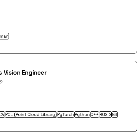
rman
s Vision Engineer
CV
PCL (Point Cloud Library)
PyTorch
Python
C++
ROS 2
Git