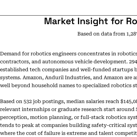
Market Insight for R
Based on data from 1,28
Demand for robotics engineers concentrates in robotic
contractors, and autonomous vehicle development. 294 a
established tech companies and well-funded startups 
systems. Amazon, Anduril Industries, and Amazon are 
well beyond household names to specialized robotics st
Based on 532 job postings, median salaries reach $145,0
relevant internships or graduate research start around 
perception, motion planning, or full-stack robotics s
tends to peak at companies building safety-critical sy
where the cost of failure is extreme and talent competiti