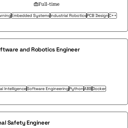
Full-time
arning
Embedded Systems
Industrial Robotics
PCB Design
C++
oftware and Robotics Engineer
ial Intelligence
Software Engineering
Python
ABB
Docker
nal Safety Engineer