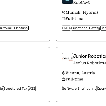
RobCo
·
Munich (Hybrid)
Full-time
AutoCAD Electrical
FMEA
Functional Safety
Ge
Junior Robotic
Aeolus Robotics
·
Vienna, Austria
Full-time
ic
Structured Text
ABB
Software Engineering
Open