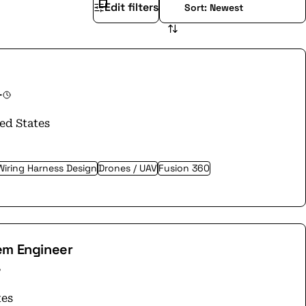
Edit filters
·
ed States
Wiring Harness Design
Drones / UAV
Fusion 360
em Engineer
tes