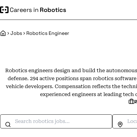
Careers in
Robotics
Jobs
Robotics Engineer
Home
Robotics engineers design and build the autonomous
defense. 294 active positions span robotics softwa
vehicle developers. Compensation reflects the technic
experienced engineers at leading tech 
Search jobs