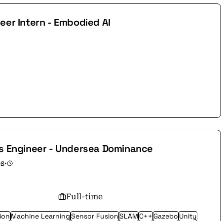
eer Intern - Embodied AI
cs Engineer - Undersea Dominance
es
·
Full-time
ion
Machine Learning
Sensor Fusion
SLAM
C++
Gazebo
Unity