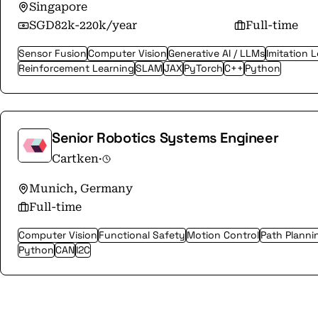
Singapore
SGD82k-220k/year
Full-time
Sensor Fusion
Computer Vision
Generative AI / LLMs
Imitation 
Reinforcement Learning
SLAM
JAX
PyTorch
C++
Python
Senior Robotics Systems Engineer
Cartken
·
Munich, Germany
Full-time
Computer Vision
Functional Safety
Motion Control
Path Planni
Python
CAN
I2C