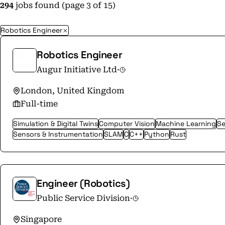
294
jobs found (page 3 of 15)
Robotics Engineer
Robotics Engineer
Augur Initiative Ltd
·
London, United Kingdom
Full-time
Simulation & Digital Twins
Computer Vision
Machine Learning
Se
Sensors & Instrumentation
SLAM
C
C++
Python
Rust
Engineer (Robotics)
Public Service Division
·
Singapore