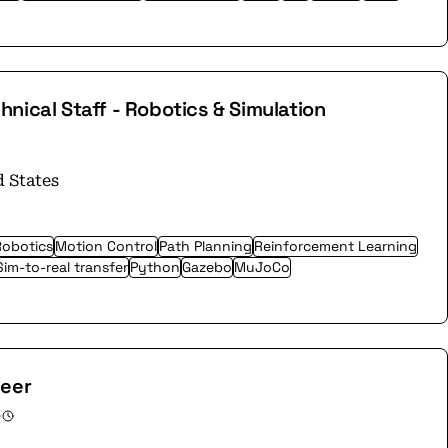
nical Staff - Robotics & Simulation
d States
Robotics
Motion Control
Path Planning
Reinforcement Learning
Sim-to-real transfer
Python
Gazebo
MuJoCo
neer
·