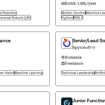
$100k-138k/year
al Robotics
Motion Control
Machine Le
iversal Robots (UR)
Python
ROS 2
nance
Senior/Lead S
Spyrosoft
·
Romania
Freelance
er Vision
Machine Learning
Technical Leadership
Artific
Junior Functio