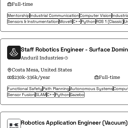
Full-time
Mentorship
Industrial Communication
Computer Vision
Industri
Sensors & Instrumentation
MoveIt
C++
Python
ROS 1 (Classic)
Un
Staff Robotics Engineer - Surface Domi
Anduril Industries
·
Costa Mesa, United States
$230k-336k/year
Full-time
Functional Safety
Path Planning
Autonomous Systems
Comput
Sensor Fusion
SLAM
C++
Python
Gazebo
Robotics Application Engineer (Vacuum)