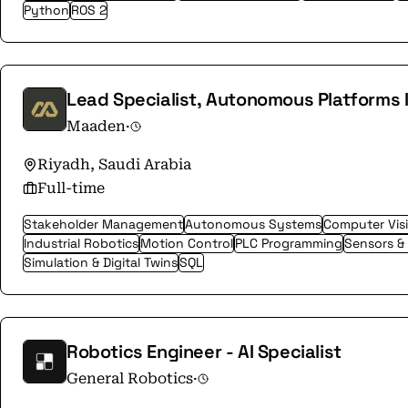
Python
ROS 2
Lead Specialist, Autonomous Platforms I
Maaden
·
Riyadh, Saudi Arabia
Full-time
Stakeholder Management
Autonomous Systems
Computer Vis
Industrial Robotics
Motion Control
PLC Programming
Sensors &
Simulation & Digital Twins
SQL
Robotics Engineer - AI Specialist
General Robotics
·