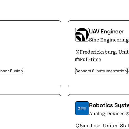
UAV Engineer
Sine Engineering
Fredericksburg, Unit
Full-time
nsor Fusion
Sensors & Instrumentation
Robotics Syst
Analog Devices
·
San Jose, United Sta