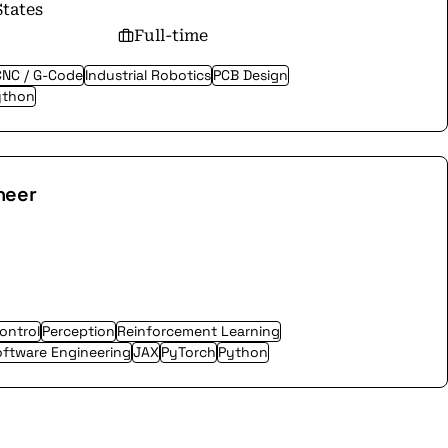
States
Full-time
CNC / G-Code
Industrial Robotics
PCB Design
ython
neer
ontrol
Perception
Reinforcement Learning
ftware Engineering
JAX
PyTorch
Python