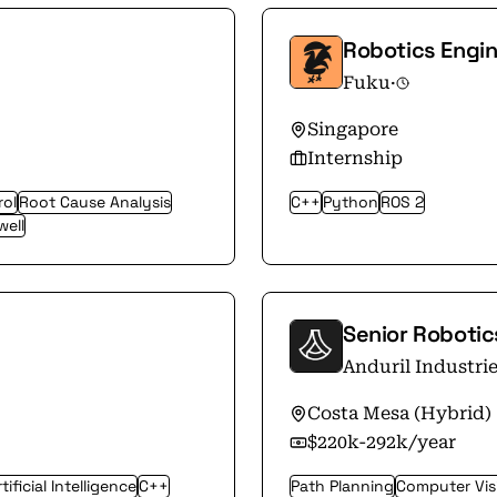
Robotics Engin
Fuku
·
Singapore
Internship
rol
Root Cause Analysis
C++
Python
ROS 2
well
Senior Roboti
Anduril Industri
Costa Mesa (Hybrid)
$220k-292k/year
tificial Intelligence
C++
Path Planning
Computer Vis