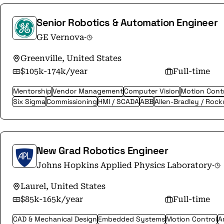
Senior Robotics & Automation Engineer
GE Vernova
·
Greenville, United States
$105k-174k/year
Full-time
Mentorship
Vendor Management
Computer Vision
Motion Cont
Six Sigma
Commissioning
HMI / SCADA
ABB
Allen-Bradley / Rock
New Grad Robotics Engineer
Johns Hopkins Applied Physics Laboratory
·
Laurel, United States
$85k-165k/year
Full-time
CAD & Mechanical Design
Embedded Systems
Motion Control
Ar