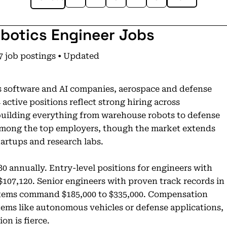
obotics Engineer Jobs
7 job postings • Updated
s software and AI companies, aerospace and defense
ctive positions reflect strong hiring across
building everything from warehouse robots to defense
among the top employers, though the market extends
artups and research labs.
80 annually. Entry-level positions for engineers with
$107,120. Senior engineers with proven track records in
ystems command $185,000 to $335,000. Compensation
stems like autonomous vehicles or defense applications,
on is fierce.