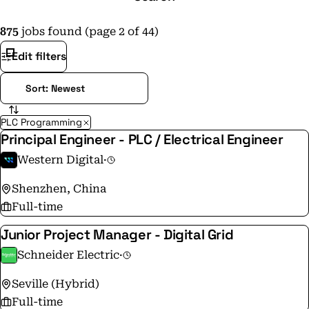
875
jobs found (page 2 of 44)
Edit filters
PLC Programming
Principal Engineer - PLC / Electrical Engineer
Western Digital
·
Shenzhen, China
Full-time
Junior Project Manager - Digital Grid
Schneider Electric
·
Seville (Hybrid)
Full-time