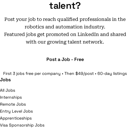
talent?
Post your job to reach qualified professionals in the
robotics and automation industry.
Featured jobs get promoted on LinkedIn and shared
with our growing talent network.
Post a Job - Free
First 3 jobs free per company • Then $49/post • 60-day listings
Jobs
All Jobs
Internships
Remote Jobs
Entry Level Jobs
Apprenticeships
Visa Sponsorship Jobs