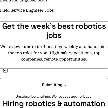
Electrical Engineer Jobs
Field Service Engineer Jobs
Get the week's best robotics
jobs
We review hundreds of postings weekly and hand-pick
the top roles for you. High-salary positions, top
companies, remote opportunities.
Email address
Submitting...
Unsubscribe anytime. We respect your privacy.
Hiring robotics & automation