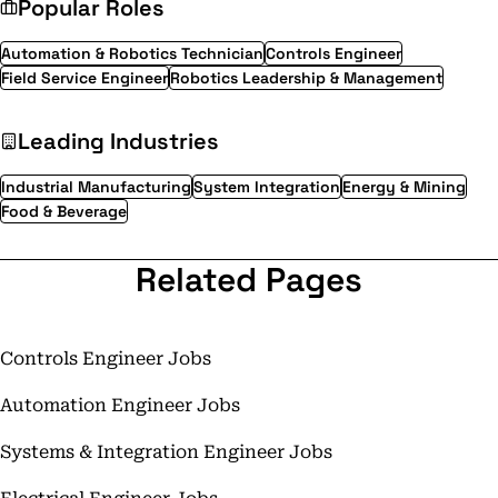
Popular Roles
Automation & Robotics Technician
Controls Engineer
Field Service Engineer
Robotics Leadership & Management
Leading Industries
Industrial Manufacturing
System Integration
Energy & Mining
Food & Beverage
Related Pages
Controls Engineer Jobs
Automation Engineer Jobs
Systems & Integration Engineer Jobs