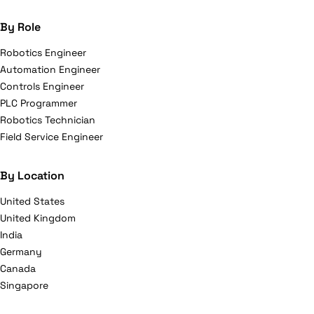
By Role
Robotics Engineer
Automation Engineer
Controls Engineer
PLC Programmer
Robotics Technician
Field Service Engineer
By Location
United States
United Kingdom
India
Germany
Canada
Singapore