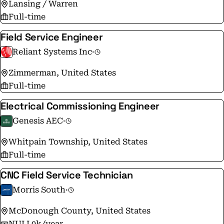
Lansing / Warren
Full-time
Field Service Engineer
Reliant Systems Inc
·
Zimmerman, United States
Full-time
Electrical Commissioning Engineer
Genesis AEC
·
Whitpain Township, United States
Full-time
CNC Field Service Technician
Morris South
·
McDonough County, United States
NULL0k/year