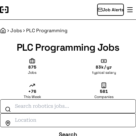
Job Alerts
Jobs
PLC Programming
Home
PLC Programming Jobs
875
83k/yr
Jobs
typical salary
+76
581
This Week
Companies
Search jobs
Search