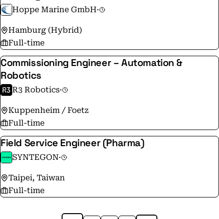
Hoppe Marine GmbH
·
Hamburg (Hybrid)
Full-time
Commissioning Engineer – Automation &
Robotics
R3 Robotics
·
Kuppenheim / Foetz
Full-time
Field Service Engineer (Pharma)
SYNTEGON
·
Taipei, Taiwan
Full-time