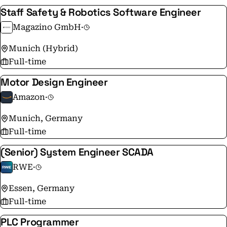
Staff Safety & Robotics Software Engineer
Magazino GmbH
·
Munich (Hybrid)
Full-time
Motor Design Engineer
Amazon
·
Munich, Germany
Full-time
(Senior) System Engineer SCADA
RWE
·
Essen, Germany
Full-time
PLC Programmer