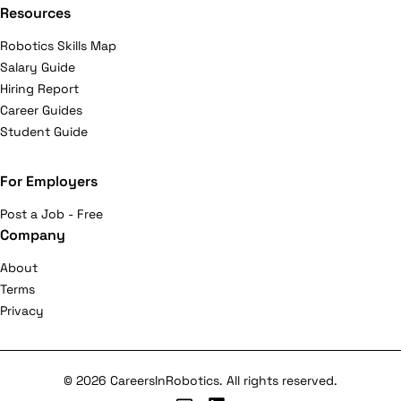
Resources
Robotics Skills Map
Salary Guide
Hiring Report
Career Guides
Student Guide
For Employers
Post a Job - Free
Company
About
Terms
Privacy
© 2026 CareersInRobotics. All rights reserved.