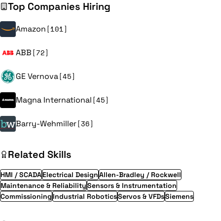
Top Companies Hiring
Amazon
[101]
ABB
[72]
GE Vernova
[45]
Magna International
[45]
Barry-Wehmiller
[36]
Related Skills
HMI / SCADA
Electrical Design
Allen-Bradley / Rockwell
Maintenance & Reliability
Sensors & Instrumentation
Commissioning
Industrial Robotics
Servos & VFDs
Siemens