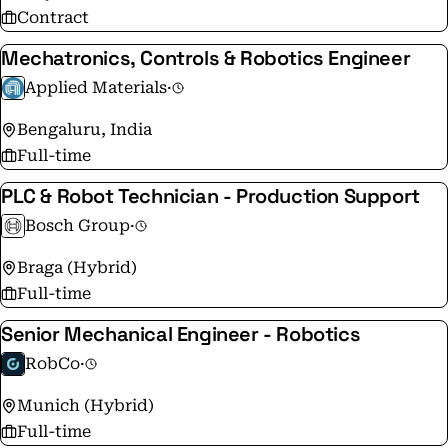
Contract
Mechatronics, Controls & Robotics Engineer
Applied Materials
·
Bengaluru, India
Full-time
PLC & Robot Technician - Production Support
Bosch Group
·
Braga (Hybrid)
Full-time
Senior Mechanical Engineer - Robotics
RobCo
·
Munich (Hybrid)
Full-time