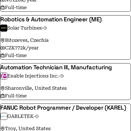
Full-time
Robotics & Automation Engineer (ME)
Solar Turbines
·
Bitozeves, Czechia
CZK772k/year
Full-time
Automation Technician III, Manufacturing
Enable Injections Inc.
·
Sharonville, United States
Full-time
FANUC Robot Programmer / Developer (KAREL)
GABLETEK
·
Troy, United States