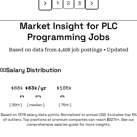
1
2
3
Market Insight for PLC
Programming Jobs
Based on data from 4,408 job postings • Updated
Salary Distribution
$68k
$83k/yr
$105k
[ 25th ]
[ median ]
[ 75th ]
Based on 1378 salary data points. Normalized to annual USD. Excludes top 5%
of outliers. Top positions at premium companies can reach $327k+. See our
comprehensive
salaries guide
for more insights.