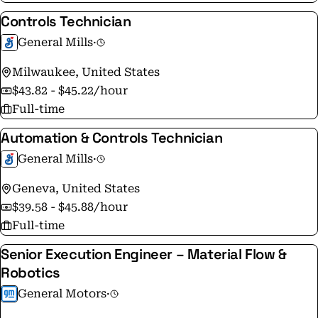
Controls Technician
General Mills
·
Milwaukee, United States
$43.82 - $45.22/hour
Full-time
Automation & Controls Technician
General Mills
·
Geneva, United States
$39.58 - $45.88/hour
Full-time
Senior Execution Engineer – Material Flow &
Robotics
General Motors
·