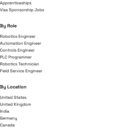
Apprenticeships
Visa Sponsorship Jobs
By Role
Robotics Engineer
Automation Engineer
Controls Engineer
PLC Programmer
Robotics Technician
Field Service Engineer
By Location
United States
United Kingdom
India
Germany
Canada