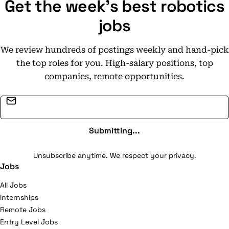
Get the week's best robotics
jobs
We review hundreds of postings weekly and hand-pick
the top roles for you. High-salary positions, top
companies, remote opportunities.
Email address
Submitting...
Unsubscribe anytime. We respect your privacy.
Jobs
All Jobs
Internships
Remote Jobs
Entry Level Jobs