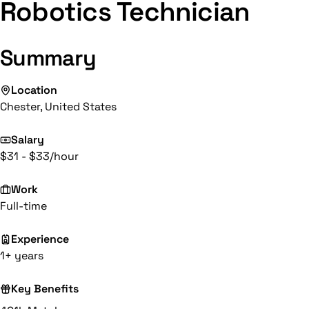
Robotics Technician
Summary
Location
Chester, United States
Salary
$31 - $33/hour
Work
Full-time
Experience
1+ years
Key Benefits