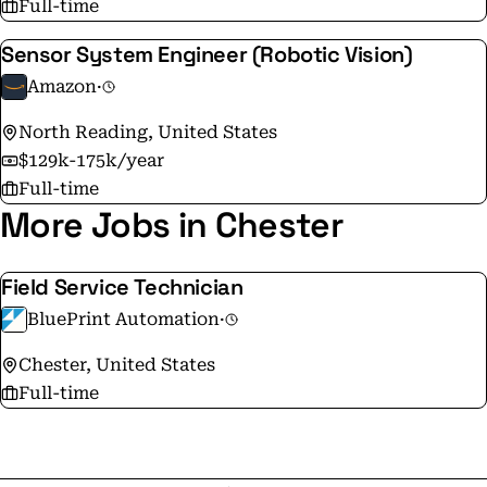
Full-time
Sensor System Engineer (Robotic Vision)
Amazon
·
North Reading, United States
$129k-175k/year
Full-time
More Jobs in Chester
Field Service Technician
BluePrint Automation
·
Chester, United States
Full-time