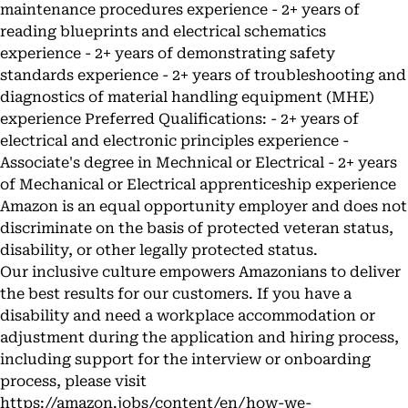
maintenance procedures experience - 2+ years of
reading blueprints and electrical schematics
experience - 2+ years of demonstrating safety
standards experience - 2+ years of troubleshooting and
diagnostics of material handling equipment (MHE)
experience Preferred Qualifications: - 2+ years of
electrical and electronic principles experience -
Associate's degree in Mechnical or Electrical - 2+ years
of Mechanical or Electrical apprenticeship experience
Amazon is an equal opportunity employer and does not
discriminate on the basis of protected veteran status,
disability, or other legally protected status.
Our inclusive culture empowers Amazonians to deliver
the best results for our customers. If you have a
disability and need a workplace accommodation or
adjustment during the application and hiring process,
including support for the interview or onboarding
process, please visit
https://amazon.jobs/content/en/how-we-