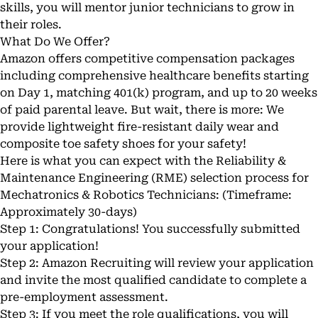
skills, you will mentor junior technicians to grow in
their roles.
What Do We Offer?
Amazon offers competitive compensation packages
including comprehensive healthcare benefits starting
on Day 1, matching 401(k) program, and up to 20 weeks
of paid parental leave. But wait, there is more: We
provide lightweight fire-resistant daily wear and
composite toe safety shoes for your safety!
Here is what you can expect with the Reliability &
Maintenance Engineering (RME) selection process for
Mechatronics & Robotics Technicians: (Timeframe:
Approximately 30-days)
Step 1: Congratulations! You successfully submitted
your application!
Step 2: Amazon Recruiting will review your application
and invite the most qualified candidate to complete a
pre-employment assessment.
Step 3: If you meet the role qualifications, you will