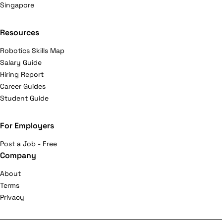
Singapore
Resources
Robotics Skills Map
Salary Guide
Hiring Report
Career Guides
Student Guide
For Employers
Post a Job - Free
Company
About
Terms
Privacy