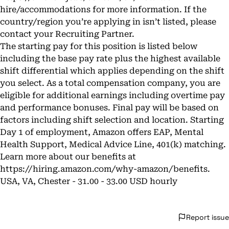
hire/accommodations
for more information. If the
country/region you’re applying in isn’t listed, please
contact your Recruiting Partner.
The starting pay for this position is listed below
including the base pay rate plus the highest available
shift differential which applies depending on the shift
you select. As a total compensation company, you are
eligible for additional earnings including overtime pay
and performance bonuses. Final pay will be based on
factors including shift selection and location. Starting
Day 1 of employment, Amazon offers EAP, Mental
Health Support, Medical Advice Line, 401(k) matching.
Learn more about our benefits at
https://hiring.amazon.com/why-amazon/benefits
.
USA, VA, Chester - 31.00 - 33.00 USD hourly
Report issue