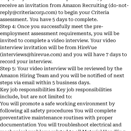
receive an invitation from Amazon Recruiting (
do-not-
reply@criteriacorp.com
) to begin your Criteria
assessment. You have 5 days to complete.
Step 4: Once you successfully meet the pre-
employment assessment requirements, you will be
invited to complete a video interview. Your video
interview invitation will be from HireVue
(
interviews@hirevue.com
) and you will have 7 days to
record your interview.
Step 5: Your video interview will be reviewed by the
Amazon Hiring Team and you will be notified of next
steps via email within 5 business days.
Key job responsibilities Key job responsibilities
include, but are not limited to:
You will promote a safe working environment by
following all safety procedures You will complete
preventative maintenance routines with proper
documentation You will troubleshoot electrical and