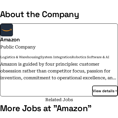
About the Company
Amazon
Public Company
Logistics & Warehousing
System Integration
Robotics Software & AI
Amazon is guided by four principles: customer
obsession rather than competitor focus, passion for
invention, commitment to operational excellence, and
long-term thinking. We are driven by the excitement
View details
of building technologies, inventing products, and
providing services that change lives. We embrace new
Related Jobs
ways of doing things, make decisions quickly, and are
More Jobs at "Amazon"
not afraid to fail. We have the scope and capabilities of