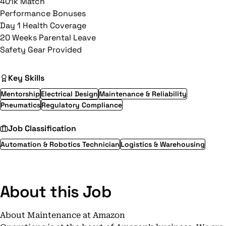
401k Match
Performance Bonuses
Day 1 Health Coverage
20 Weeks Parental Leave
Safety Gear Provided
Key Skills
Mentorship
Electrical Design
Maintenance & Reliability
Pneumatics
Regulatory Compliance
Job Classification
Automation & Robotics Technician
Logistics & Warehousing
About this Job
About Maintenance at Amazon