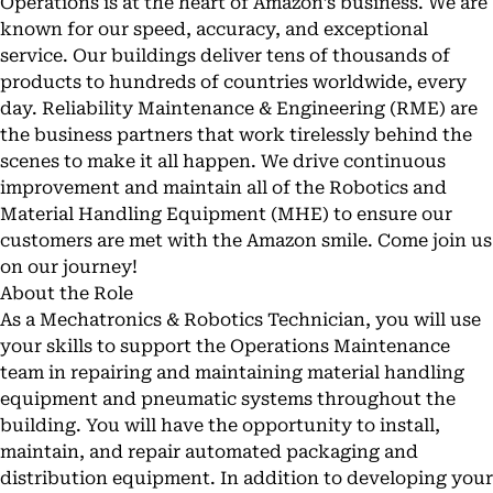
Operations is at the heart of Amazon’s business. We are
known for our speed, accuracy, and exceptional
service. Our buildings deliver tens of thousands of
products to hundreds of countries worldwide, every
day. Reliability Maintenance & Engineering (RME) are
the business partners that work tirelessly behind the
scenes to make it all happen. We drive continuous
improvement and maintain all of the Robotics and
Material Handling Equipment (MHE) to ensure our
customers are met with the Amazon smile. Come join us
on our journey!
About the Role
As a Mechatronics & Robotics Technician, you will use
your skills to support the Operations Maintenance
team in repairing and maintaining material handling
equipment and pneumatic systems throughout the
building. You will have the opportunity to install,
maintain, and repair automated packaging and
distribution equipment. In addition to developing your