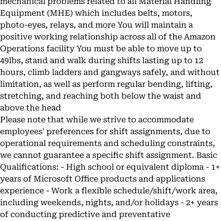
mechanical problems related to all Material Handling
Equipment (MHE) which includes belts, motors,
photo-eyes, relays, and more You will maintain a
positive working relationship across all of the Amazon
Operations facility You must be able to move up to
49lbs, stand and walk during shifts lasting up to 12
hours, climb ladders and gangways safely, and without
limitation, as well as perform regular bending, lifting,
stretching, and reaching both below the waist and
above the head
Please note that while we strive to accommodate
employees' preferences for shift assignments, due to
operational requirements and scheduling constraints,
we cannot guarantee a specific shift assignment. Basic
Qualifications: - High school or equivalent diploma - 1+
years of Microsoft Office products and applications
experience - Work a flexible schedule/shift/work area,
including weekends, nights, and/or holidays - 2+ years
of conducting predictive and preventative