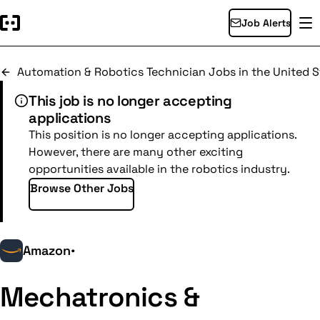
Job Alerts
Automation & Robotics Technician Jobs in the United S
This job is no longer accepting
applications
This position is no longer accepting applications.
However, there are many other exciting
opportunities available in the robotics industry.
Browse Other Jobs
Amazon
•
Mechatronics &