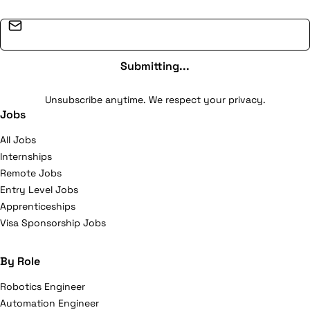
Email address
Submitting...
Unsubscribe anytime. We respect your privacy.
Jobs
All Jobs
Internships
Remote Jobs
Entry Level Jobs
Apprenticeships
Visa Sponsorship Jobs
By Role
Robotics Engineer
Automation Engineer