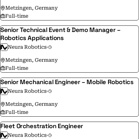
Metzingen, Germany
Full-time
Senior Technical Event & Demo Manager –
Robotics Applications
Neura Robotics
·
Metzingen, Germany
Full-time
Senior Mechanical Engineer – Mobile Robotics
Neura Robotics
·
Metzingen, Germany
Full-time
Fleet Orchestration Engineer
Neura Robotics
·