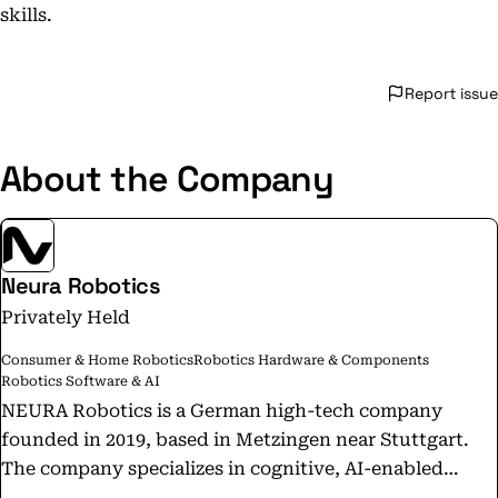
skills.
Report issue
About the Company
Neura Robotics
Privately Held
Consumer & Home Robotics
Robotics Hardware & Components
Robotics Software & AI
NEURA Robotics is a German high-tech company
founded in 2019, based in Metzingen near Stuttgart.
The company specializes in cognitive, AI-enabled
collaborative robots that facilitate human-robot