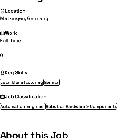
Location
Metzingen, Germany
Work
Full-time
0
Key Skills
Lean Manufacturing
German
Job Classification
Automation Engineer
Robotics Hardware & Components
About this Job