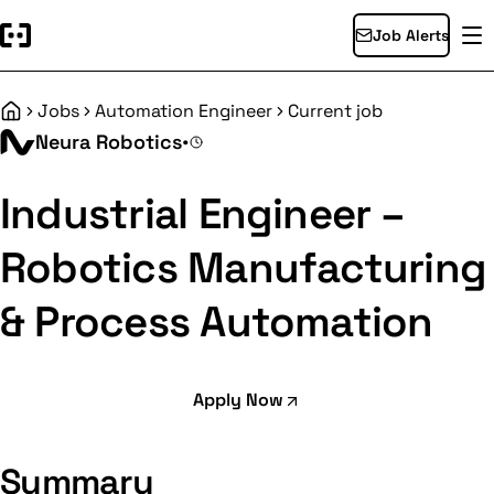
Job Alerts
Jobs
Automation Engineer
Current job
Home
Neura Robotics
•
Industrial Engineer –
Robotics Manufacturing
& Process Automation
Apply Now
Summary