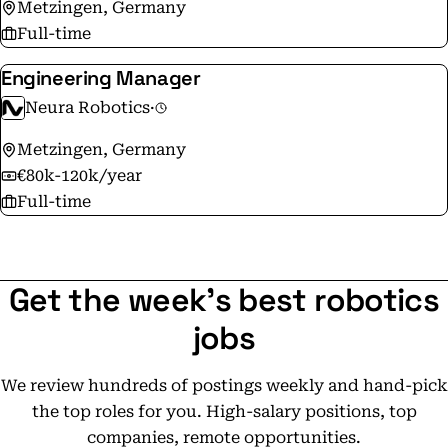
Metzingen, Germany
Full-time
Engineering Manager
Neura Robotics
·
Metzingen, Germany
€80k-120k/year
Full-time
Get the week's best robotics
jobs
We review hundreds of postings weekly and hand-pick
the top roles for you. High-salary positions, top
companies, remote opportunities.