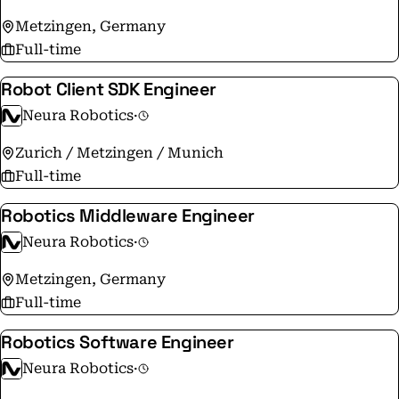
Metzingen, Germany
Full-time
Robot Client SDK Engineer
Neura Robotics
·
Zurich / Metzingen / Munich
Full-time
Robotics Middleware Engineer
Neura Robotics
·
Metzingen, Germany
Full-time
Robotics Software Engineer
Neura Robotics
·