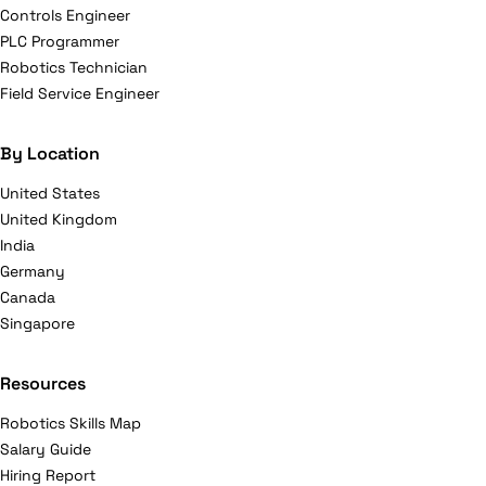
Controls Engineer
PLC Programmer
Robotics Technician
Field Service Engineer
By Location
United States
United Kingdom
India
Germany
Canada
Singapore
Resources
Robotics Skills Map
Salary Guide
Hiring Report