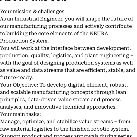
Your mission & challenges
As an Industrial Engineer, you will shape the future of
our manufacturing processes and actively contribute
to building the core elements of the NEURA
Production System.
You will work at the interface between development,
production, quality, logistics, and plant engineering –
with the goal of designing production systems as well
as value and data streams that are efficient, stable, and
future-ready.
Your Objective: To develop digital, efficient, robust,
and scalable manufacturing concepts through lean
principles, data-driven value stream and process
analyses, and innovative technical approaches.
Your main tasks:
Manage, optimize, and stabilize value streams – from
raw material logistics to the finished robotic system.
Support product and process approvals during series