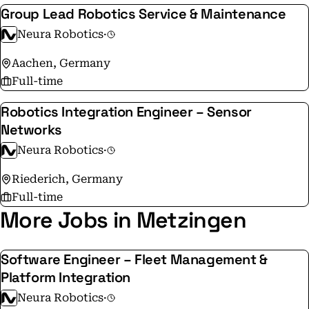
Group Lead Robotics Service & Maintenance
advancing its technology in key markets.
Neura Robotics
·
Aachen, Germany
Full-time
Robotics Integration Engineer – Sensor
Networks
Neura Robotics
·
Riederich, Germany
Full-time
More Jobs in Metzingen
Software Engineer – Fleet Management &
Platform Integration
Neura Robotics
·