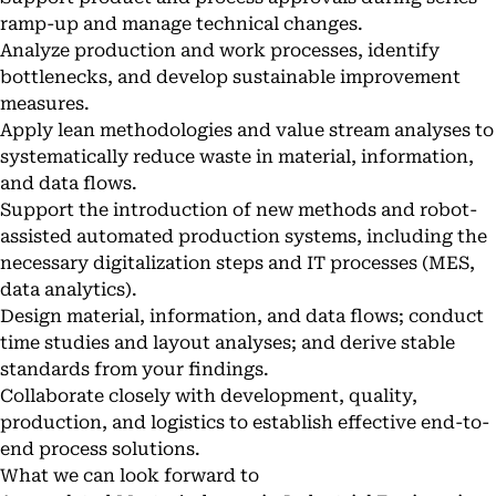
ramp-up and manage technical changes.
Analyze production and work processes, identify
bottlenecks, and develop sustainable improvement
measures.
Apply lean methodologies and value stream analyses to
systematically reduce waste in material, information,
and data flows.
Support the introduction of new methods and robot-
assisted automated production systems, including the
necessary digitalization steps and IT processes (MES,
data analytics).
Design material, information, and data flows; conduct
time studies and layout analyses; and derive stable
standards from your findings.
Collaborate closely with development, quality,
production, and logistics to establish effective end-to-
end process solutions.
What we can look forward to