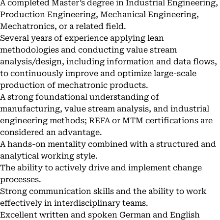
A completed Master’s degree in Industrial Engineering,
Production Engineering, Mechanical Engineering,
Mechatronics, or a related field.
Several years of experience applying lean
methodologies and conducting value stream
analysis/design, including information and data flows,
to continuously improve and optimize large-scale
production of mechatronic products.
A strong foundational understanding of
manufacturing, value stream analysis, and industrial
engineering methods; REFA or MTM certifications are
considered an advantage.
A hands-on mentality combined with a structured and
analytical working style.
The ability to actively drive and implement change
processes.
Strong communication skills and the ability to work
effectively in interdisciplinary teams.
Excellent written and spoken German and English