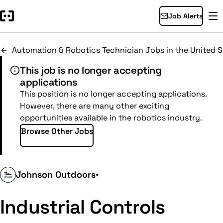
Job Alerts
Automation & Robotics Technician Jobs in the United S
This job is no longer accepting
applications
This position is no longer accepting applications.
However, there are many other exciting
opportunities available in the robotics industry.
Browse Other Jobs
Johnson Outdoors
•
Industrial Controls