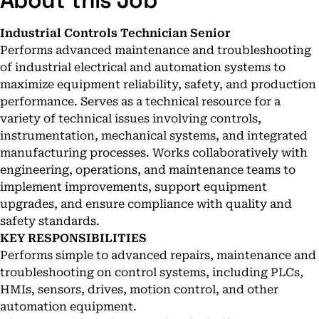
About this Job
Industrial Controls Technician Senior
Performs advanced maintenance and troubleshooting
of industrial electrical and automation systems to
maximize equipment reliability, safety, and production
performance. Serves as a technical resource for a
variety of technical issues involving controls,
instrumentation, mechanical systems, and integrated
manufacturing processes. Works collaboratively with
engineering, operations, and maintenance teams to
implement improvements, support equipment
upgrades, and ensure compliance with quality and
safety standards.
KEY RESPONSIBILITIES
Performs simple to advanced repairs, maintenance and
troubleshooting on control systems, including PLCs,
HMIs, sensors, drives, motion control, and other
automation equipment.