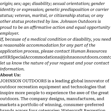
origin; sex; age; disability; sexual orientation; gender
identity or expression; genetic predisposition or carrier
status; veteran, marital, or citizenship status; or any
other status protected by law. Johnson Outdoors is
proud to be an affirmative action and equal opportunity
employer.
If, because of a medical condition or disability, you need
a reasonable accommodation for any part of the
application process, please contact Human Resources
at
HRSpecialAccommodations@johnsonoutdoors.com
t
let us know the nature of your request and your contact
information.
About Us:
JOHNSON OUTDOORS is a leading global innovator of
outdoor recreation equipment and technologies that
inspire more people to experience the awe of the great
outdoors. The company designs, manufactures, and
markets a portfolio of winning, consumer-preferred
brands across four categories: Watercraft Recreation,