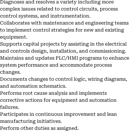
Diagnoses and resolves a variety including more
complex issues related to control circuits, process
control systems, and instrumentation.
Collaborates with maintenance and engineering teams
to implement control strategies for new and existing
equipment.
Supports capital projects by assisting in the electrical
and controls design, installation, and commissioning.
Maintains and updates PLC/HMI programs to enhance
system performance and accommodate process
changes.
Documents changes to control logic, wiring diagrams,
and automation schematics.
Performs root cause analysis and implements
corrective actions for equipment and automation
failures.
Participates in continuous improvement and lean
manufacturing initiatives.
Perform other duties as assigned.