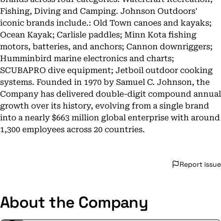
Fishing, Diving and Camping. Johnson Outdoors'
iconic brands include.: Old Town canoes and kayaks;
Ocean Kayak; Carlisle paddles; Minn Kota fishing
motors, batteries, and anchors; Cannon downriggers;
Humminbird marine electronics and charts;
SCUBAPRO dive equipment; Jetboil outdoor cooking
systems. Founded in 1970 by Samuel C. Johnson, the
Company has delivered double-digit compound annual
growth over its history, evolving from a single brand
into a nearly $663 million global enterprise with around
1,300 employees across 20 countries.
Report issue
About the Company