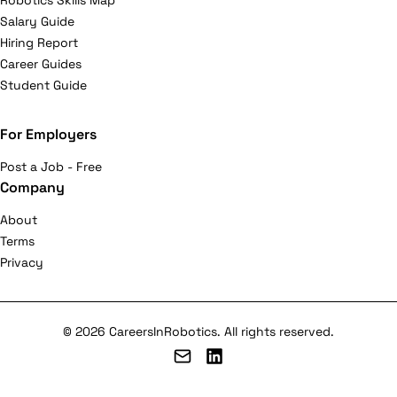
Robotics Skills Map
Salary Guide
Hiring Report
Career Guides
Student Guide
For Employers
Post a Job - Free
Company
About
Terms
Privacy
© 2026 CareersInRobotics. All rights reserved.