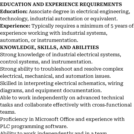
EDUCATION AND EXPERIENCE REQUIREMENTS
Education:
Associate degree in electrical engineering,
technology, industrial automation or equivalent.
Experience:
Typically requires a minimum of 5 years of
experience working with industrial systems,
automation, or instrumentation.
KNOWLEDGE, SKILLS, AND ABILITIES
Strong knowledge of industrial electrical systems,
control systems, and instrumentation.
Strong ability to troubleshoot and resolve complex
electrical, mechanical, and automation issues.
Skilled in interpreting electrical schematics, wiring
diagrams, and equipment documentation.
Able to work independently on advanced technical
tasks and collaborate effectively with cross‑functional
teams.
Proficiency in Microsoft Office and experience with
PLC programming software.
Ability to work independently and in a team