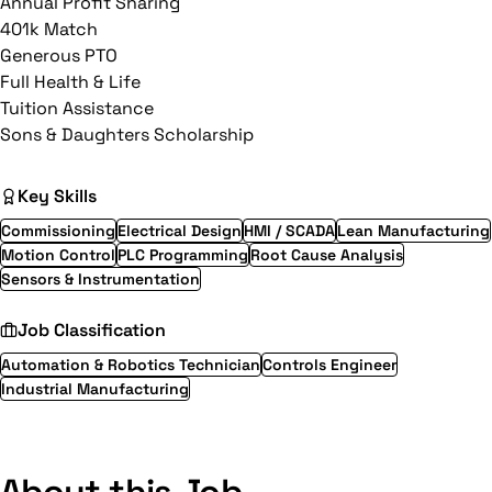
Annual Profit Sharing
401k Match
Generous PTO
Full Health & Life
Tuition Assistance
Sons & Daughters Scholarship
Key Skills
Commissioning
Electrical Design
HMI / SCADA
Lean Manufacturing
Motion Control
PLC Programming
Root Cause Analysis
Sensors & Instrumentation
Job Classification
Automation & Robotics Technician
Controls Engineer
Industrial Manufacturing