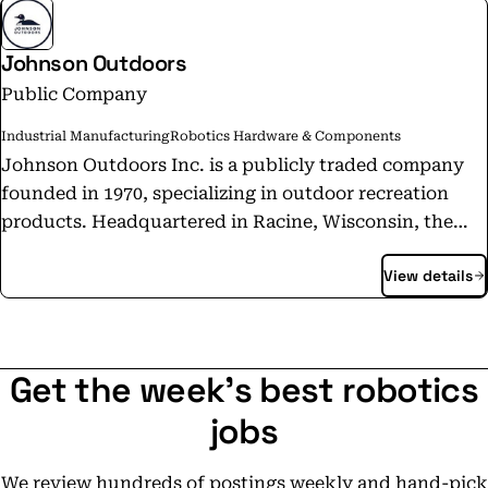
Johnson Outdoors
Public Company
Industrial Manufacturing
Robotics Hardware & Components
Johnson Outdoors Inc. is a publicly traded company
founded in 1970, specializing in outdoor recreation
products. Headquartered in Racine, Wisconsin, the
company operates through four main segments:
View details
Fishing, Camping, Watercraft Recreation, and Diving.
It offers a wide range of products, including electric
motors, sonar equipment, kayaks, tents, and diving
gear. The company is known for its iconic brands, such
Get the week's best robotics
as Old Town, Minn Kota, Humminbird, Cannon,
Eureka!, Jetboil, and SCUBAPRO. Johnson Outdoors
jobs
has a strong commitment to innovation and
sustainability, focusing on environmentally
We review hundreds of postings weekly and hand-pick