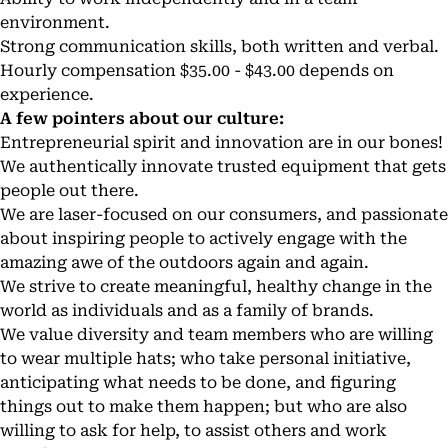
environment.
Strong communication skills, both written and verbal.
Hourly compensation $35.00 - $43.00 depends on
experience.
A few pointers about our culture:
Entrepreneurial spirit and innovation are in our bones!
We authentically innovate trusted equipment that gets
people out there.
We are laser-focused on our consumers, and passionate
about inspiring people to actively engage with the
amazing awe of the outdoors again and again.
We strive to create meaningful, healthy change in the
world as individuals and as a family of brands.
We value diversity and team members who are willing
to wear multiple hats; who take personal initiative,
anticipating what needs to be done, and figuring
things out to make them happen; but who are also
willing to ask for help, to assist others and work