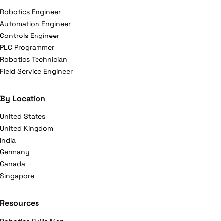
Robotics Engineer
Automation Engineer
Controls Engineer
PLC Programmer
Robotics Technician
Field Service Engineer
By Location
United States
United Kingdom
India
Germany
Canada
Singapore
Resources