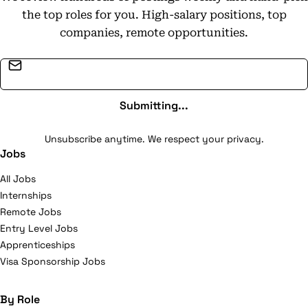
responsible practices in its product development. With
the top roles for you. High-salary positions, top
approximately 1,200-1,500 employees, the company
companies, remote opportunities.
generates annual sales of around $425 million and is
recognized as a leader in the global outdoor recreation
Email address
market.
Submitting...
Unsubscribe anytime. We respect your privacy.
Jobs
All Jobs
Internships
Remote Jobs
Entry Level Jobs
Apprenticeships
Visa Sponsorship Jobs
By Role