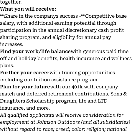
together.
What you will receive:
**Share in the companys success -**Competitive base
salary, with additional earning potential through
participation in the annual discretionary cash profit
sharing program, and eligibility for annual pay
increases.
Find your work/life balance
with generous paid time
off and holiday benefits, health insurance and wellness
plans.
Further your career
with training opportunities
including our tuition assistance program.
Plan for your future
with our 401k with company
match and deferred retirement contributions, Sons &
Daughters Scholarship program, life and LTD
insurance, and more.
All qualified applicants will receive consideration for
employment at Johnson Outdoors (and all subsidiaries)
without regard to race; creed; color; religion; national