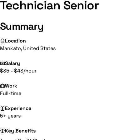
Technician Senior
Summary
Location
Mankato, United States
Salary
$35 - $43/hour
Work
Full-time
Experience
5+ years
Key Benefits