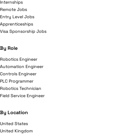
Internships
Remote Jobs
Entry Level Jobs
Apprenticeships
Visa Sponsorship Jobs
By Role
Robotics Engineer
Automation Engineer
Controls Engineer
PLC Programmer
Robotics Technician
Field Service Engineer
By Location
United States
United Kingdom