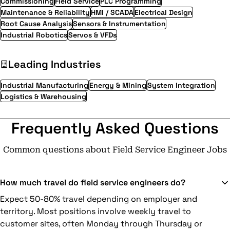
Commissioning
Field Service
PLC Programming
Maintenance & Reliability
HMI / SCADA
Electrical Design
Root Cause Analysis
Sensors & Instrumentation
Industrial Robotics
Servos & VFDs
Leading Industries
Industrial Manufacturing
Energy & Mining
System Integration
Logistics & Warehousing
Frequently Asked Questions
Common questions about Field Service Engineer Jobs
How much travel do field service engineers do?
Expect 50-80% travel depending on employer and
territory. Most positions involve weekly travel to
customer sites, often Monday through Thursday or