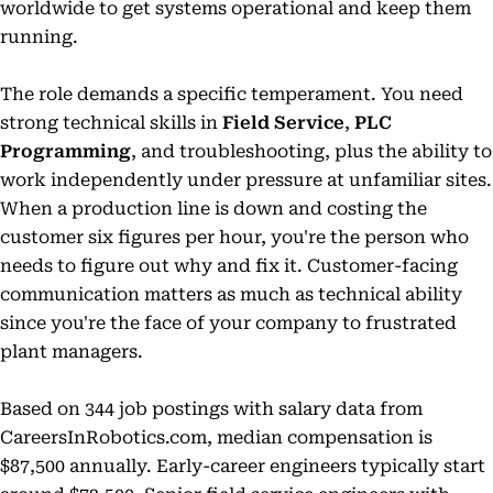
worldwide to get systems operational and keep them
running.
The role demands a specific temperament. You need
strong technical skills in
Field Service
,
PLC
Programming
, and troubleshooting, plus the ability to
work independently under pressure at unfamiliar sites.
When a production line is down and costing the
customer six figures per hour, you're the person who
needs to figure out why and fix it. Customer-facing
communication matters as much as technical ability
since you're the face of your company to frustrated
plant managers.
Based on 344 job postings with salary data from
CareersInRobotics.com, median compensation is
$87,500 annually. Early-career engineers typically start