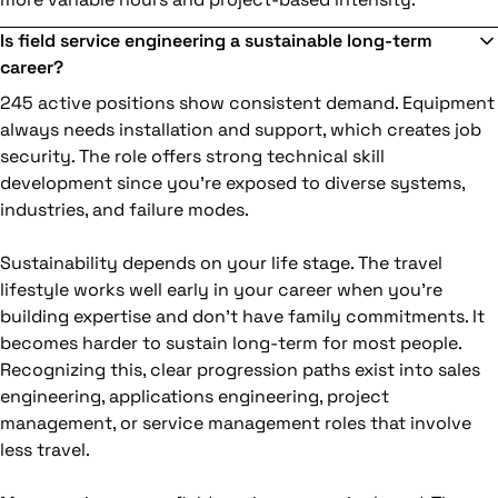
Is field service engineering a sustainable long-term
career?
245 active positions show consistent demand. Equipment
always needs installation and support, which creates job
security. The role offers strong technical skill
development since you're exposed to diverse systems,
industries, and failure modes.
Sustainability depends on your life stage. The travel
lifestyle works well early in your career when you're
building expertise and don't have family commitments. It
becomes harder to sustain long-term for most people.
Recognizing this, clear progression paths exist into sales
engineering, applications engineering, project
management, or service management roles that involve
less travel.