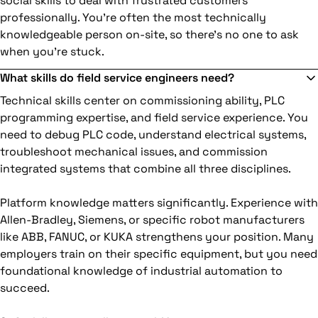
social skills to deal with frustrated customers
professionally. You're often the most technically
knowledgeable person on-site, so there's no one to ask
when you're stuck.
What skills do field service engineers need?
Technical skills center on commissioning ability, PLC
programming expertise, and field service experience. You
need to debug PLC code, understand electrical systems,
troubleshoot mechanical issues, and commission
integrated systems that combine all three disciplines.
Platform knowledge matters significantly. Experience with
Allen-Bradley, Siemens, or specific robot manufacturers
like ABB, FANUC, or KUKA strengthens your position. Many
employers train on their specific equipment, but you need
foundational knowledge of industrial automation to
succeed.