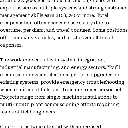
around $72,500. Senior field service engineers with
expertise across multiple systems and strong customer
management skills earn $108,290 or more. Total
compensation often exceeds base salary due to
overtime, per diem, and travel bonuses. Some positions
offer company vehicles, and most cover all travel
expenses.
The work concentrates in system integration,
industrial manufacturing, and energy sectors. You'll
commission new installations, perform upgrades on
existing systems, provide emergency troubleshooting
when equipment fails, and train customer personnel.
Projects range from single-machine installations to
multi-month plant commissioning efforts requiring
teams of field engineers.
Career paths typically start with supervised