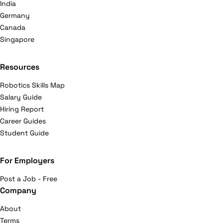
India
Germany
Canada
Singapore
Resources
Robotics Skills Map
Salary Guide
Hiring Report
Career Guides
Student Guide
For Employers
Post a Job - Free
Company
About
Terms