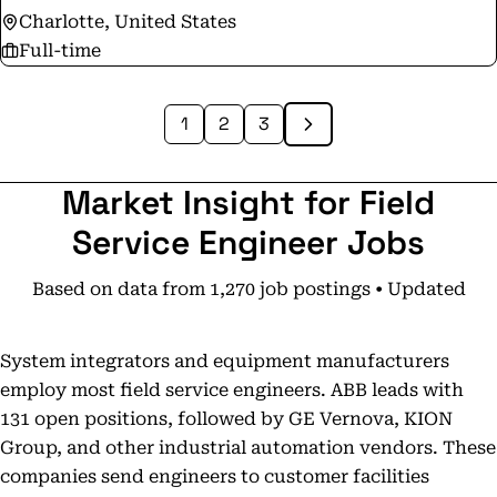
Charlotte, United States
Full-time
1
2
3
Market Insight for Field
Service Engineer Jobs
Based on data from 1,270 job postings • Updated
System integrators and equipment manufacturers
employ most field service engineers. ABB leads with
131 open positions, followed by GE Vernova, KION
Group, and other industrial automation vendors. These
companies send engineers to customer facilities