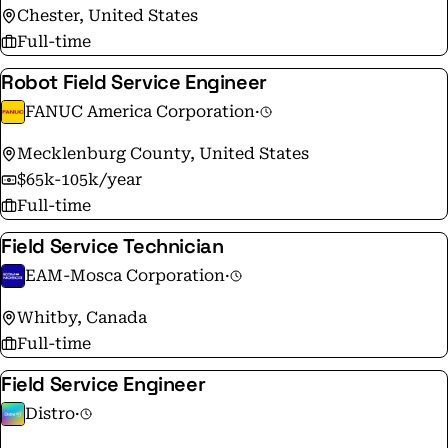
Chester, United States
Full-time
Robot Field Service Engineer
FANUC America Corporation
·
Mecklenburg County, United States
$65k-105k/year
Full-time
Field Service Technician
EAM-Mosca Corporation
·
Whitby, Canada
Full-time
Field Service Engineer
Distro
·