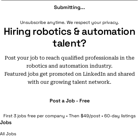
Submitting...
Unsubscribe anytime. We respect your privacy.
Hiring robotics & automation
talent?
Post your job to reach qualified professionals in the
robotics and automation industry.
Featured jobs get promoted on LinkedIn and shared
with our growing talent network.
Post a Job - Free
First 3 jobs free per company • Then $49/post • 60-day listings
Jobs
All Jobs