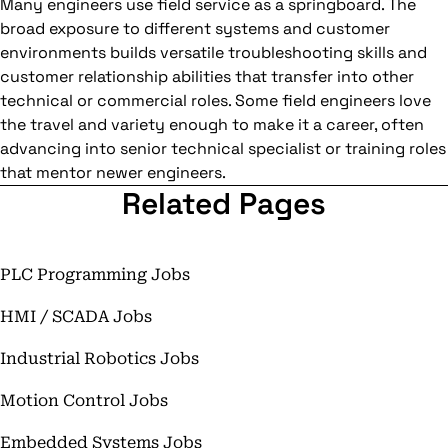
Many engineers use field service as a springboard. The
broad exposure to different systems and customer
environments builds versatile troubleshooting skills and
customer relationship abilities that transfer into other
technical or commercial roles. Some field engineers love
the travel and variety enough to make it a career, often
advancing into senior technical specialist or training roles
that mentor newer engineers.
Related Pages
PLC Programming Jobs
HMI / SCADA Jobs
Industrial Robotics Jobs
Motion Control Jobs
Embedded Systems Jobs