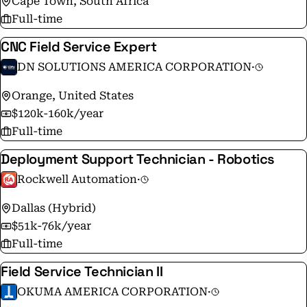
Cape Town, South Africa
Full-time
CNC Field Service Expert
DN SOLUTIONS AMERICA CORPORATION
·
Orange, United States
$120k-160k/year
Full-time
Deployment Support Technician - Robotics
Rockwell Automation
·
Dallas (Hybrid)
$51k-76k/year
Full-time
Field Service Technician II
OKUMA AMERICA CORPORATION
·