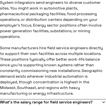
System integrators send engineers to diverse customer
sites. You might work in automotive plants,
pharmaceutical packaging facilities, food processing
operations, or distribution centers depending on your
employer's focus. Energy sector positions often involve
power generation facilities, substations, or mining
operations.
Some manufacturers hire field service engineers directly
to support their own facilities across multiple locations.
These positions typically offer better work-life balance
since you're supporting known systems rather than
constantly commissioning new installations. Geographic
demand exists wherever industrial automation is
deployed, though concentration is highest in the
Midwest, Southeast, and regions with heavy
manufacturing or energy infrastructure.
What's the salary range for field service engineers?