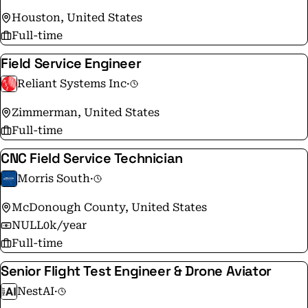
Houston, United States
Full-time
Field Service Engineer
Reliant Systems Inc
·
Zimmerman, United States
Full-time
CNC Field Service Technician
Morris South
·
McDonough County, United States
NULL0k/year
Full-time
Senior Flight Test Engineer & Drone Aviator
NestAI
·