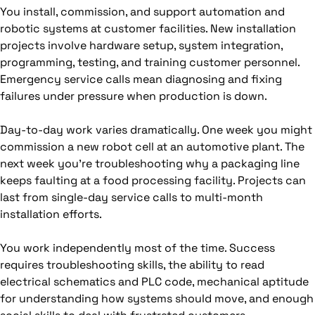
You install, commission, and support automation and
robotic systems at customer facilities. New installation
projects involve hardware setup, system integration,
programming, testing, and training customer personnel.
Emergency service calls mean diagnosing and fixing
failures under pressure when production is down.
Day-to-day work varies dramatically. One week you might
commission a new robot cell at an automotive plant. The
next week you're troubleshooting why a packaging line
keeps faulting at a food processing facility. Projects can
last from single-day service calls to multi-month
installation efforts.
You work independently most of the time. Success
requires troubleshooting skills, the ability to read
electrical schematics and PLC code, mechanical aptitude
for understanding how systems should move, and enough