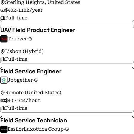
Sterling Heights, United States
$90k-110k/year
Full-time
UAV Field Product Engineer
Tekever
·
Lisbon (Hybrid)
Full-time
Field Service Engineer
Jobgether
·
Remote (United States)
$40 - $44/hour
Full-time
Field Service Technician
EssilorLuxottica Group
·