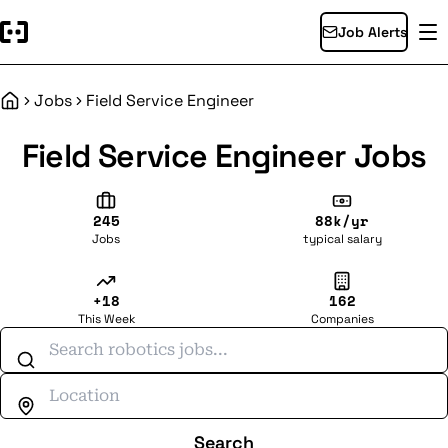
Job Alerts
Jobs
Field Service Engineer
Home
Field Service Engineer Jobs
245
88k/yr
Jobs
typical salary
+18
162
This Week
Companies
Search jobs
Search