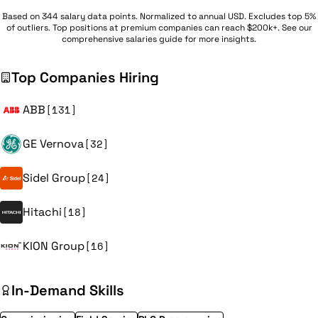
Based on 344 salary data points. Normalized to annual USD. Excludes top 5%
of outliers. Top positions at premium companies can reach $200k+. See our
comprehensive
salaries guide
for more insights.
Top Companies Hiring
ABB
[131]
GE Vernova
[32]
Sidel Group
[24]
Hitachi
[18]
KION Group
[16]
In-Demand Skills