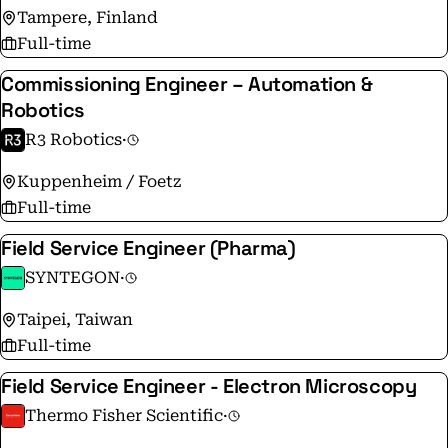
Tampere, Finland
Full-time
Commissioning Engineer – Automation &
Robotics
R3 Robotics
·
Kuppenheim / Foetz
Full-time
Field Service Engineer (Pharma)
SYNTEGON
·
Taipei, Taiwan
Full-time
Field Service Engineer - Electron Microscopy
Thermo Fisher Scientific
·