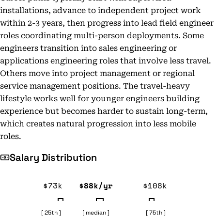
installations, advance to independent project work
within 2-3 years, then progress into lead field engineer
roles coordinating multi-person deployments. Some
engineers transition into sales engineering or
applications engineering roles that involve less travel.
Others move into project management or regional
service management positions. The travel-heavy
lifestyle works well for younger engineers building
experience but becomes harder to sustain long-term,
which creates natural progression into less mobile
roles.
Salary Distribution
$73k
$88k/yr
$108k
[ 25th ]
[ median ]
[ 75th ]