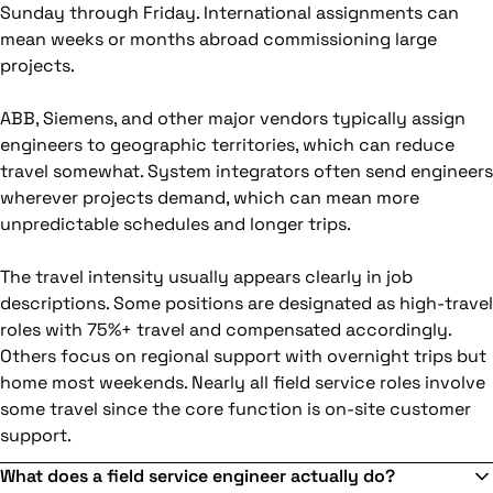
Sunday through Friday. International assignments can
mean weeks or months abroad commissioning large
projects.
ABB, Siemens, and other major vendors typically assign
engineers to geographic territories, which can reduce
travel somewhat. System integrators often send engineers
wherever projects demand, which can mean more
unpredictable schedules and longer trips.
The travel intensity usually appears clearly in job
descriptions. Some positions are designated as high-travel
roles with 75%+ travel and compensated accordingly.
Others focus on regional support with overnight trips but
home most weekends. Nearly all field service roles involve
some travel since the core function is on-site customer
support.
What does a field service engineer actually do?