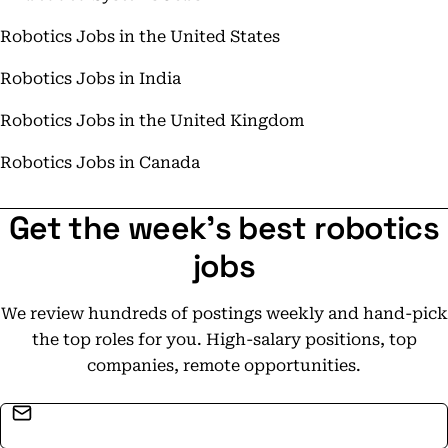
Robotics Jobs in the United States
Robotics Jobs in India
Robotics Jobs in the United Kingdom
Robotics Jobs in Canada
Get the week's best robotics
jobs
We review hundreds of postings weekly and hand-pick
the top roles for you. High-salary positions, top
companies, remote opportunities.
Email address