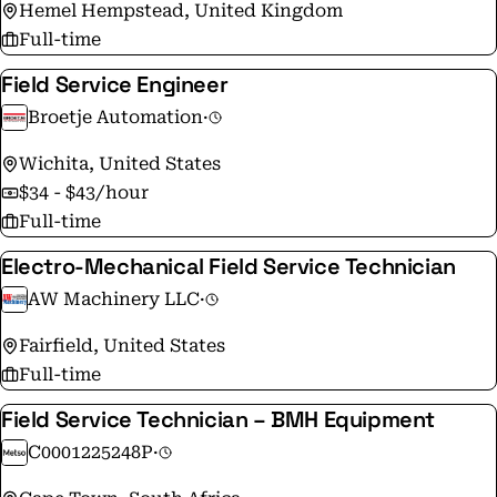
Hemel Hempstead, United Kingdom
Full-time
Field Service Engineer
Broetje Automation
·
Wichita, United States
$34 - $43/hour
Full-time
Electro-Mechanical Field Service Technician
AW Machinery LLC
·
Fairfield, United States
Full-time
Field Service Technician – BMH Equipment
C0001225248P
·