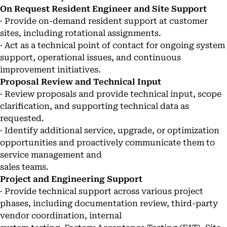
On Request Resident Engineer and Site Support
· Provide on-demand resident support at customer
sites, including rotational assignments.
· Act as a technical point of contact for ongoing system
support, operational issues, and continuous
improvement initiatives.
Proposal Review and Technical Input
· Review proposals and provide technical input, scope
clarification, and supporting technical data as
requested.
· Identify additional service, upgrade, or optimization
opportunities and proactively communicate them to
service management and
sales teams.
Project and Engineering Support
· Provide technical support across various project
phases, including documentation review, third-party
vendor coordination, internal