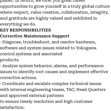
planet. In return, we offer you great career
opportunities to grow yourself in a truly global culture
where respect, value creation, collaboration, integrity,
and gratitude are highly valued and exhibited in
everything we do.
KEY RESPONSIBILITIES
Corrective Maintenance Support
· Diagnose, troubleshoot, and resolve hardware,
software and system issues related to Yokogawa
control systems and associated
products.
· Analyze system behavior, alarms, and performance
issues to identify root causes and implement effective
corrective actions.
· Coordinate and escalate complex technical issues
with internal engineering teams, TAC, Head Quarters
and approved external partners
to ensure timely resolution and high customer
satisfaction.