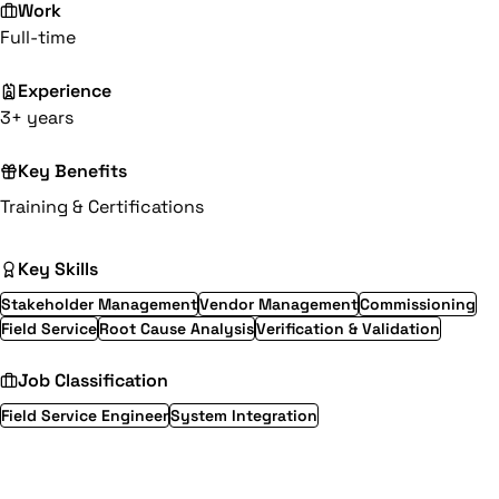
Work
Full-time
Experience
3+ years
Key Benefits
Training & Certifications
Key Skills
Stakeholder Management
Vendor Management
Commissioning
Field Service
Root Cause Analysis
Verification & Validation
Job Classification
Field Service Engineer
System Integration