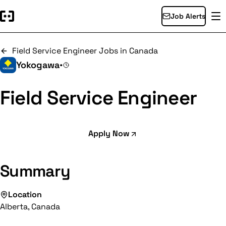
Job Alerts
Field Service Engineer Jobs in Canada
Yokogawa
•
Field Service Engineer
Apply Now
Summary
Location
Alberta, Canada