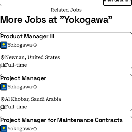
View details
Yokogawa addresses customer issues regarding the
optimization of production, assets, and the supply
Related Jobs
chain with the effective application of digital
More Jobs at "Yokogawa"
technologies, enabling the transition to autonomous
operations. Founded in Tokyo in 1915, Yokogawa
Product Manager III
continues to work toward a sustainable society
Yokogawa
·
through its 17,000+ employees in a global network of
126 companies spanning 60 countries.
Newnan, United States
Full-time
Project Manager
Yokogawa
·
Al Khobar, Saudi Arabia
Full-time
Project Manager for Maintenance Contracts
Yokogawa
·