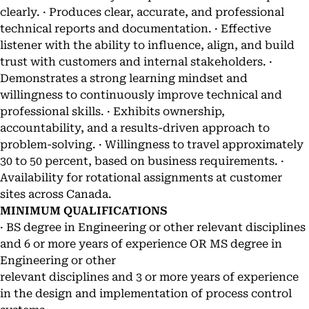
clearly. · Produces clear, accurate, and professional
technical reports and documentation. · Effective
listener with the ability to influence, align, and build
trust with customers and internal stakeholders. ·
Demonstrates a strong learning mindset and
willingness to continuously improve technical and
professional skills. · Exhibits ownership,
accountability, and a results-driven approach to
problem-solving. · Willingness to travel approximately
30 to 50 percent, based on business requirements. ·
Availability for rotational assignments at customer
sites across Canada.
MINIMUM QUALIFICATIONS
· BS degree in Engineering or other relevant disciplines
and 6 or more years of experience OR MS degree in
Engineering or other
relevant disciplines and 3 or more years of experience
in the design and implementation of process control