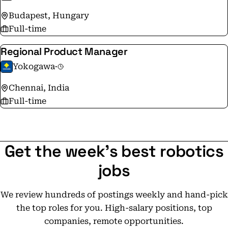
Budapest, Hungary
Full-time
Regional Product Manager
Yokogawa
·
Chennai, India
Full-time
Get the week's best robotics
jobs
We review hundreds of postings weekly and hand-pick
the top roles for you. High-salary positions, top
companies, remote opportunities.