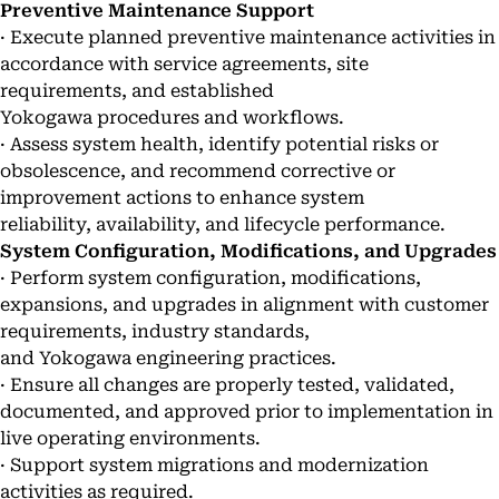
Preventive Maintenance Support
· Execute planned preventive maintenance activities in
accordance with service agreements, site
requirements, and established
Yokogawa procedures and workflows.
· Assess system health, identify potential risks or
obsolescence, and recommend corrective or
improvement actions to enhance system
reliability, availability, and lifecycle performance.
System Configuration, Modifications, and Upgrades
· Perform system configuration, modifications,
expansions, and upgrades in alignment with customer
requirements, industry standards,
and Yokogawa engineering practices.
· Ensure all changes are properly tested, validated,
documented, and approved prior to implementation in
live operating environments.
· Support system migrations and modernization
activities as required.