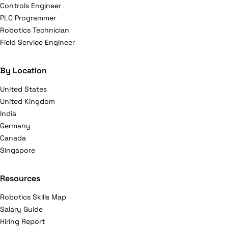
Controls Engineer
PLC Programmer
Robotics Technician
Field Service Engineer
By Location
United States
United Kingdom
India
Germany
Canada
Singapore
Resources
Robotics Skills Map
Salary Guide
Hiring Report