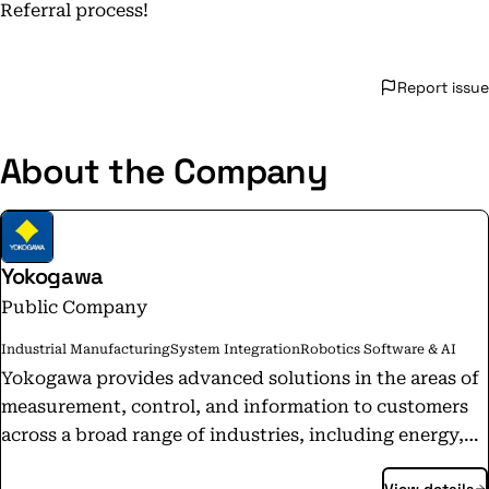
Referral process!
Report issue
About the Company
Yokogawa
Public Company
Industrial Manufacturing
System Integration
Robotics Software & AI
Yokogawa provides advanced solutions in the areas of
measurement, control, and information to customers
across a broad range of industries, including energy,
chemicals, materials, pharmaceuticals, and food.