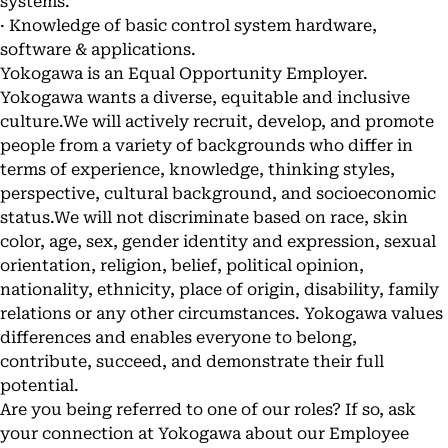
systems.
· Knowledge of basic control system hardware,
software & applications.
Yokogawa is an Equal Opportunity Employer.
Yokogawa wants a diverse, equitable and inclusive
culture.We will actively recruit, develop, and promote
people from a variety of backgrounds who differ in
terms of experience, knowledge, thinking styles,
perspective, cultural background, and socioeconomic
status.We will not discriminate based on race, skin
color, age, sex, gender identity and expression, sexual
orientation, religion, belief, political opinion,
nationality, ethnicity, place of origin, disability, family
relations or any other circumstances. Yokogawa values
differences and enables everyone to belong,
contribute, succeed, and demonstrate their full
potential.
Are you being referred to one of our roles? If so, ask
your connection at Yokogawa about our Employee