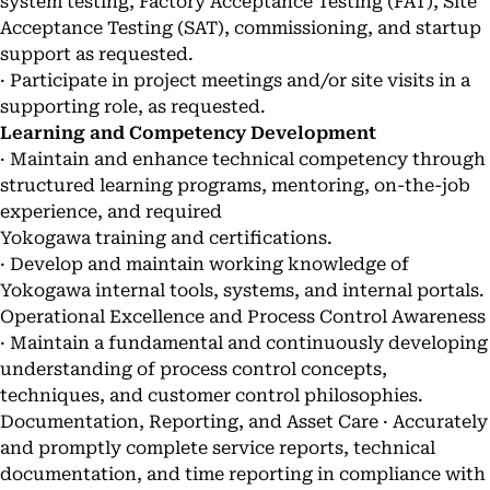
system testing, Factory Acceptance Testing (FAT), Site
Acceptance Testing (SAT), commissioning, and startup
support as requested.
· Participate in project meetings and/or site visits in a
supporting role, as requested.
Learning and Competency Development
· Maintain and enhance technical competency through
structured learning programs, mentoring, on-the-job
experience, and required
Yokogawa training and certifications.
· Develop and maintain working knowledge of
Yokogawa internal tools, systems, and internal portals.
Operational Excellence and Process Control Awareness
· Maintain a fundamental and continuously developing
understanding of process control concepts,
techniques, and customer control philosophies.
Documentation, Reporting, and Asset Care · Accurately
and promptly complete service reports, technical
documentation, and time reporting in compliance with