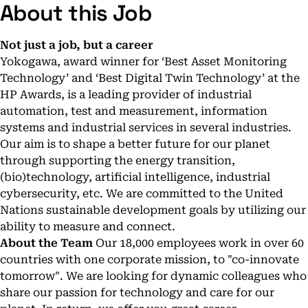
About this Job
Not just a job, but a career
Yokogawa, award winner for ‘Best Asset Monitoring
Technology’ and ‘Best Digital Twin Technology’ at the
HP Awards, is a leading provider of industrial
automation, test and measurement, information
systems and industrial services in several industries.
Our aim is to shape a better future for our planet
through supporting the energy transition,
(bio)technology, artificial intelligence, industrial
cybersecurity, etc. We are committed to the United
Nations sustainable development goals by utilizing our
ability to measure and connect.
About the Team
Our 18,000 employees work in over 60
countries with one corporate mission, to "co-innovate
tomorrow". We are looking for dynamic colleagues who
share our passion for technology and care for our