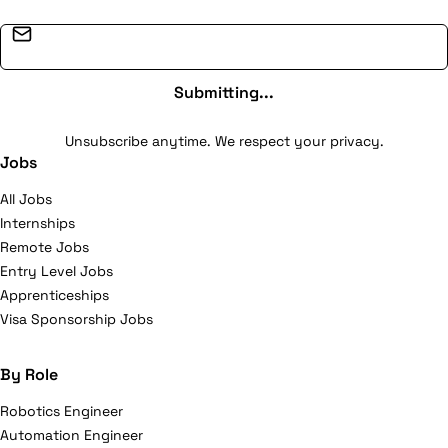
Email address
Submitting...
Unsubscribe anytime. We respect your privacy.
Jobs
All Jobs
Internships
Remote Jobs
Entry Level Jobs
Apprenticeships
Visa Sponsorship Jobs
By Role
Robotics Engineer
Automation Engineer