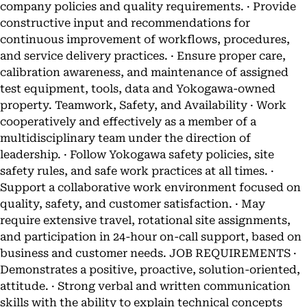
company policies and quality requirements. · Provide
constructive input and recommendations for
continuous improvement of workflows, procedures,
and service delivery practices. · Ensure proper care,
calibration awareness, and maintenance of assigned
test equipment, tools, data and Yokogawa-owned
property. Teamwork, Safety, and Availability · Work
cooperatively and effectively as a member of a
multidisciplinary team under the direction of
leadership. · Follow Yokogawa safety policies, site
safety rules, and safe work practices at all times. ·
Support a collaborative work environment focused on
quality, safety, and customer satisfaction. · May
require extensive travel, rotational site assignments,
and participation in 24-hour on-call support, based on
business and customer needs. JOB REQUIREMENTS ·
Demonstrates a positive, proactive, solution-oriented,
attitude. · Strong verbal and written communication
skills with the ability to explain technical concepts