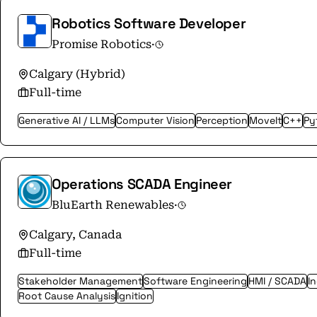
Robotics Software Developer
Promise Robotics
·
Calgary (Hybrid)
Full-time
Generative AI / LLMs
Computer Vision
Perception
MoveIt
C++
Py
Operations SCADA Engineer
BluEarth Renewables
·
Calgary, Canada
Full-time
Stakeholder Management
Software Engineering
HMI / SCADA
I
Root Cause Analysis
Ignition