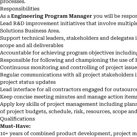
processes.
Responsibilities
As a
Engineering Program Manager
you will be respon
Lead R&D improvement initiatives that involve multipl
Solutions Business Area.
Support technical leaders, stakeholders and delegates i
scope and all deliverables
Accountable for achieving program objectives including
Responsible for following and championing the use of
Continuous monitoring and controlling of project issues
Regular communications with all project stakeholders
project status updates
Lead interface for all contractors engaged for outsour
Keep concise meeting minutes and manage action items
Apply key skills of project management including plan
of project budgets, schedule, risk, resources, scope an
Qualifications
Must-Have:
10+ years of combined product development, project