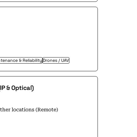
tenance & Reliability
Drones / UAV
P & Optical)
other locations (Remote)