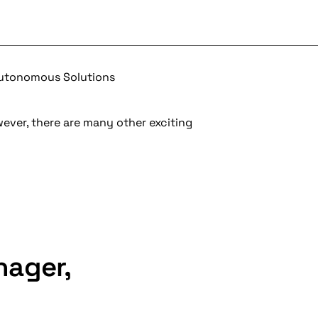
Autonomous Solutions
wever, there are many other exciting
nager,