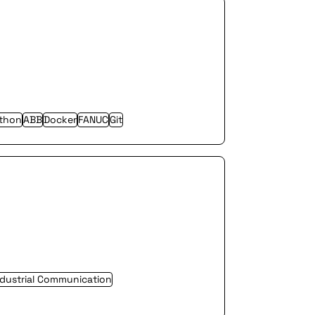
thon
ABB
Docker
FANUC
Git
ndustrial Communication