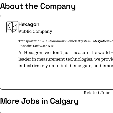
About the Company
Hexagon
Public Company
Transportation & Autonomous Vehicles
System Integration
Ro
Robotics Software & AI
At Hexagon, we don’t just measure the world – we define
leader in measurement technologies, we provid
industries rely on to build, navigate, and innovate. From microns to M
solutions drive productivity, quality, safety, and susta
Positioning solutions power intelligent positi
and safety-of-life applications, enabling the
UAVs, industrial vehicles, trains, vessels, and
Related Jobs
More Jobs in Calgary
brands NovAtel, Veripos, Antcom, and AutonomouStuff. Measu
foundation of progress. When it has to be righ