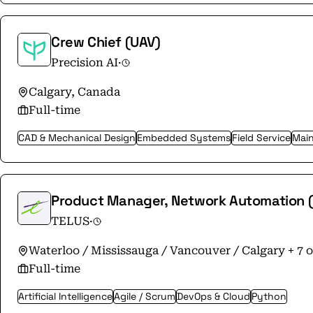
Crew Chief (UAV)
Precision AI
·
Calgary, Canada
Full-time
CAD & Mechanical Design
Embedded Systems
Field Service
Main
Product Manager, Network Automation (I
TELUS
·
Waterloo / Mississauga / Vancouver / Calgary + 7 
Full-time
Artificial Intelligence
Agile / Scrum
DevOps & Cloud
Python