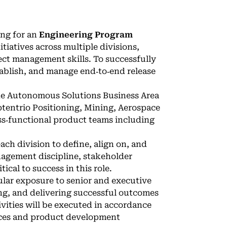
ing for an
Engineering Program
tiatives across multiple divisions,
ect management skills. To successfully
establish, and manage end‑to‑end release
 the Autonomous Solutions Business Area
ptentrio Positioning, Mining, Aerospace
ss‑functional product teams including
ach division to define, align on, and
nagement discipline, stakeholder
ical to success in this role.
gular exposure to senior and executive
ing, and delivering successful outcomes
vities will be executed in accordance
ices and product development