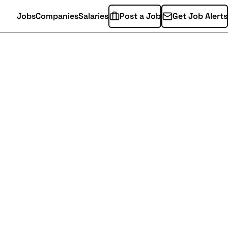
Jobs
Companies
Salaries
Post a Job
Get Job Alerts