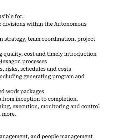
sible for:
e divisions within the Autonomous
n strategy, team coordination, project
 quality, cost and timely introduction
 Hexagon processes
, risks, schedules and costs
 including generating program and
ced work packages
 from inception to completion.
ning, execution, monitoring and control
d more.
 management, and people management