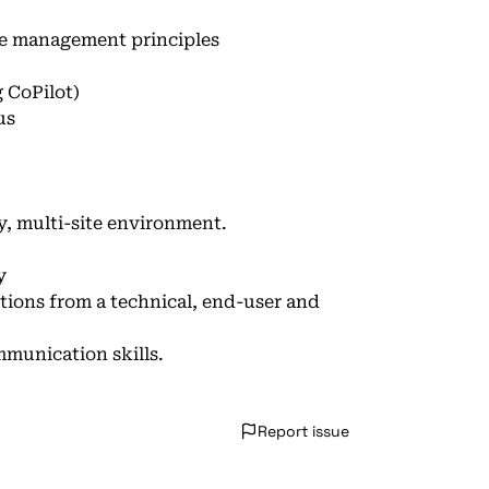
e management principles
 CoPilot)
us
ry, multi-site environment.
y
utions from a technical, end-user and
mmunication skills.
Report issue