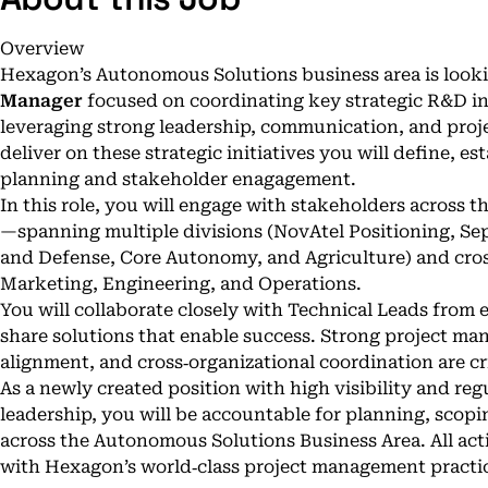
Overview
Hexagon’s Autonomous Solutions business area is look
Manager
focused on coordinating key strategic R&D ini
leveraging strong leadership, communication, and proj
deliver on these strategic initiatives you will define, 
planning and stakeholder enagagement.
In this role, you will engage with stakeholders across
—spanning multiple divisions (NovAtel Positioning, Se
and Defense, Core Autonomy, and Agriculture) and cro
Marketing, Engineering, and Operations.
You will collaborate closely with Technical Leads from e
share solutions that enable success. Strong project ma
alignment, and cross‑organizational coordination are crit
As a newly created position with high visibility and re
leadership, you will be accountable for planning, scop
across the Autonomous Solutions Business Area. All acti
with Hexagon’s world‑class project management pract