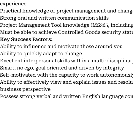
experience
Practical knowledge of project management and chang
Strong oral and written communication skills
Project Management Tool knowledge (MS365, including
Must be able to achieve Controlled Goods security stat
Key Success Factors:
Ability to influence and motivate those around you
Ability to quickly adapt to change
Excellent interpersonal skills within a multi-disciplina
Smart, no ego, goal oriented and driven by integrity
Self-motivated with the capacity to work autonomousl
Ability to effectively view and explain issues and resol
business perspective
Possess strong verbal and written English language co