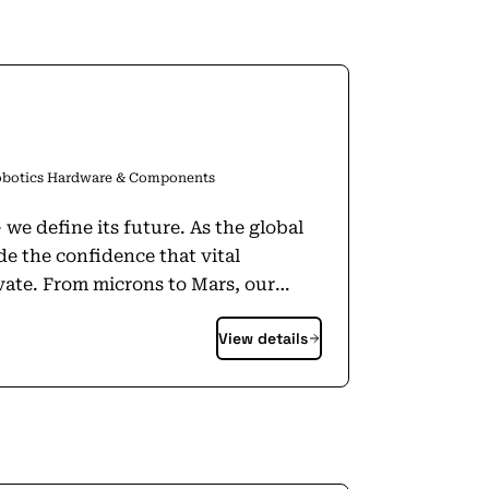
botics Hardware & Components
 its future. As the global
e the confidence that vital
ars, our
inability. Autonomy &
View details
oning ecosystems in vital industries
 advancement of autonomy (cars,
 more). The division includes leading
rement is the
t, it has to be Hexagon.