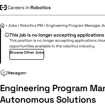
Careers in
Robotics
Jobs
Robotics PM
Engineering Program Manager, 
Home
This job is no longer accepting applications
This position is no longer accepting applications. Ho
opportunities available in the robotics industry.
Browse Other Jobs
Hexagon
•
Engineering Program Ma
Autonomous Solutions