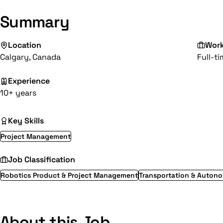
Summary
Location
Wor
Calgary, Canada
Full-t
Experience
10+ years
Key Skills
Project Management
Job Classification
Robotics Product & Project Management
Transportation & Auton
About this Job