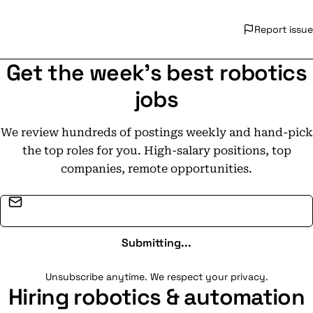
Report issue
Get the week's best robotics
jobs
We review hundreds of postings weekly and hand-pick
the top roles for you. High-salary positions, top
companies, remote opportunities.
Email address
Submitting...
Unsubscribe anytime. We respect your privacy.
Hiring robotics & automation