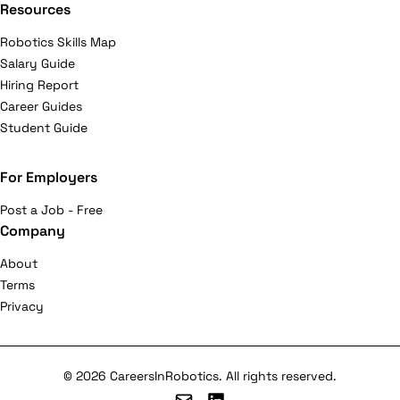
Resources
Robotics Skills Map
Salary Guide
Hiring Report
Career Guides
Student Guide
For Employers
Post a Job - Free
Company
About
Terms
Privacy
© 2026 CareersInRobotics. All rights reserved.