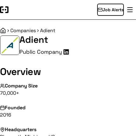
Job Alerts
Companies
Adient
Home
Adient
Public Company
Overview
Company Size
70,000+
Founded
2016
Headquarters