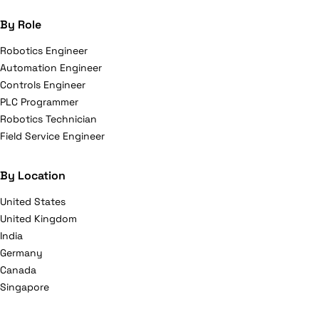
By Role
Robotics Engineer
Automation Engineer
Controls Engineer
PLC Programmer
Robotics Technician
Field Service Engineer
By Location
United States
United Kingdom
India
Germany
Canada
Singapore