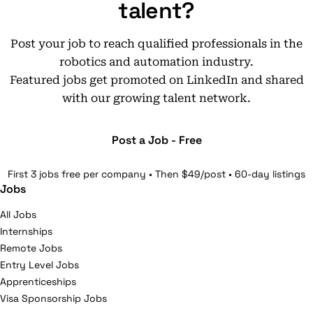
talent?
Post your job to reach qualified professionals in the
robotics and automation industry.
Featured jobs get promoted on LinkedIn and shared
with our growing talent network.
Post a Job - Free
First 3 jobs free per company • Then $49/post • 60-day listings
Jobs
All Jobs
Internships
Remote Jobs
Entry Level Jobs
Apprenticeships
Visa Sponsorship Jobs