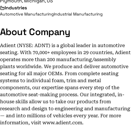
Plymouth, Michigan, US
Industries
Automotive Manufacturing
Industrial Manufacturing
About Company
Adient (NYSE: ADNT) is a global leader in automotive
seating. With 70,000+ employees in 29 countries, Adient
operates more than 200 manufacturing/assembly
plants worldwide. We produce and deliver automotive
seating for all major OEMs. From complete seating
systems to individual foam, trim and metal
components, our expertise spans every step of the
automotive seat-making process. Our integrated, in-
house skills allow us to take our products from
research and design to engineering and manufacturing
— and into millions of vehicles every year. For more
information, visit www.adient.com.