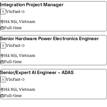
Integration Project Manager
VinFast
·
Hà Nội, Vietnam
Full-time
Senior Hardware Power Electronics Engineer
VinFast
·
Hà Nội, Vietnam
Full-time
Senior/Expert AI Engineer – ADAS
VinFast
·
Hà Nội, Vietnam
Full-time