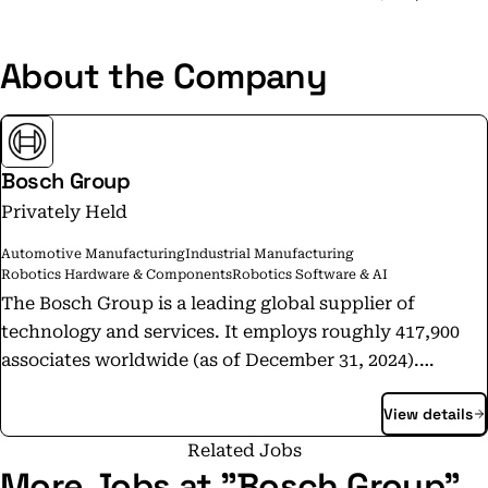
About the Company
Bosch Group
Privately Held
Automotive Manufacturing
Industrial Manufacturing
Robotics Hardware & Components
Robotics Software & AI
The Bosch Group is a leading global supplier of
technology and services. It employs roughly 417,900
associates worldwide (as of December 31, 2024).
According to preliminary figures, the company
View details
generated sales of 90.5 billion euros in 2024. Its
operations are divided into four business sectors:
Related Jobs
Mobility, Industrial Technology, Consumer Goods, and
More Jobs at "Bosch Group"