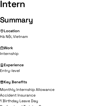
Intern
Summary
Location
Hà Nội, Vietnam
Work
Internship
Experience
Entry-level
Key Benefits
Monthly Internship Allowance
Accident Insurance
1 Birthday Leave Day