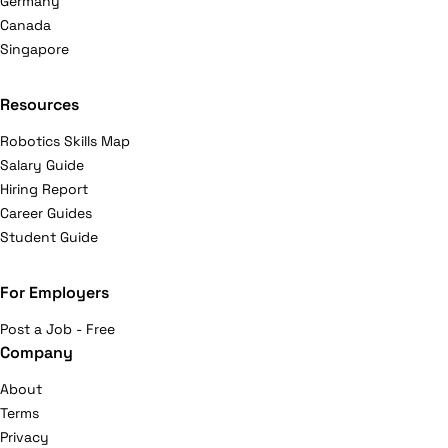
Germany
Canada
Singapore
Resources
Robotics Skills Map
Salary Guide
Hiring Report
Career Guides
Student Guide
For Employers
Post a Job - Free
Company
About
Terms
Privacy