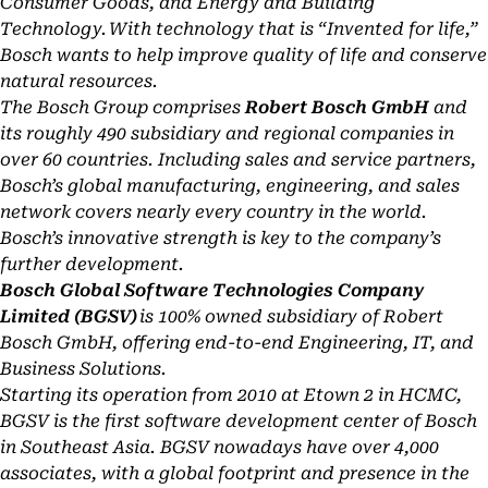
Consumer Goods, and Energy and Building
Technology. With technology that is “Invented for life,”
Bosch wants to help improve quality of life and conserve
natural resources.
The Bosch Group comprises
Robert Bosch GmbH
and
its roughly 490 subsidiary and regional companies in
over 60 countries. Including sales and service partners,
Bosch’s global manufacturing, engineering, and sales
network covers nearly every country in the world.
Bosch’s innovative strength is key to the company’s
further development.
Bosch Global Software Technologies Company
Limited (BGSV)
is 100% owned subsidiary of Robert
Bosch GmbH, offering end-to-end Engineering, IT, and
Business Solutions.
Starting its operation from 2010 at Etown 2 in HCMC,
BGSV is the first software development center of Bosch
in Southeast Asia. BGSV nowadays have over 4,000
associates, with a global footprint and presence in the