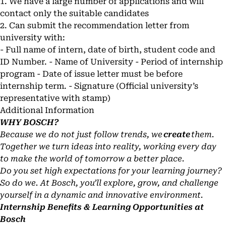
1. We have a large number of applications and will
contact only the suitable candidates
2. Can submit the recommendation letter from
university with:
- Full name of intern, date of birth, student code and
ID Number. - Name of University - Period of internship
program - Date of issue letter must be before
internship term. - Signature (Official university’s
representative with stamp)
Additional Information
WHY BOSCH?
Because we do not just follow trends, we
create
them.
Together we turn ideas into reality, working every day
to make the world of tomorrow a better place.
Do you set high expectations for your learning journey?
So do we. At Bosch, you’ll explore, grow, and challenge
yourself in a dynamic and innovative environment.
Internship Benefits & Learning Opportunities at
Bosch