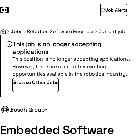
Job Alerts
Jobs
Robotics Software Engineer
Current job
Home
This job is no longer accepting
applications
This position is no longer accepting applications.
However, there are many other exciting
opportunities available in the robotics industry.
Browse Other Jobs
Bosch Group
•
Embedded Software