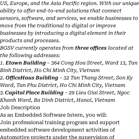
US, Europe, and the Asia Pacific region. With our unique
ability to offer end-to-end solutions that connect
sensors, software, and services, we enable businesses to
move from the traditional to digital or improve
businesses by introducing a digital element in their
products and processes.
BGSV currently operates from
three offices
located at
the following addresses:
1.
Etown Building
– 364 Cong Hoa Street, Ward 13, Tan
Binh District, Ho Chi Minh City, Vietnam
2.
OfficeHaus Building
– 32 Tan Thang Street, Son Ky
Ward, Tan Phu District, Ho Chi Minh City, Vietnam
3.
Capital Place Building
– 29 Lieu Giai Street, Ngoc
Khanh Ward, Ba Dinh District, Hanoi, Vietnam
Job Description
As an Embedded Software Intern, you will:
Join professional training program and support
embedded software development activities of
Automotive projects under the supervision of