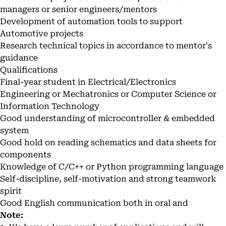
managers or senior engineers/mentors
Development of automation tools to support
Automotive projects
Research technical topics in accordance to mentor's
guidance
Qualifications
Final-year student in Electrical/Electronics
Engineering or Mechatronics or Computer Science or
Information Technology
Good understanding of microcontroller & embedded
system
Good hold on reading schematics and data sheets for
components
Knowledge of C/C++ or Python programming language
Self-discipline, self-motivation and strong teamwork
spirit
Good English communication both in oral and
Note: