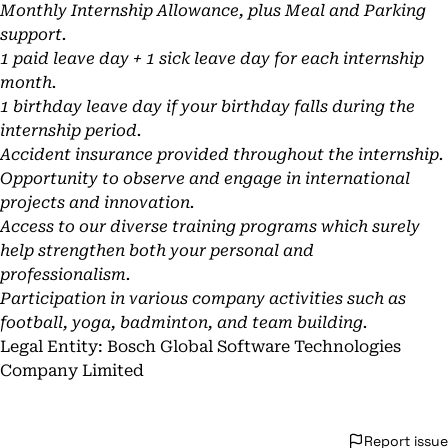
Monthly Internship Allowance, plus Meal and Parking
support.
1 paid leave day + 1 sick leave day for each internship
month.
1 birthday leave day if your birthday falls during the
internship period.
Accident insurance provided throughout the internship.
Opportunity to observe and engage in international
projects and innovation.
Access to our diverse training programs which surely
help strengthen both your personal and
professionalism.
Participation in various company activities such as
football, yoga, badminton, and team building.
Legal Entity: Bosch Global Software Technologies
Company Limited
Report issue