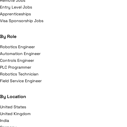
Remote Jobs
Entry Level Jobs
Apprenticeships
Visa Sponsorship Jobs
By Role
Robotics Engineer
Automation Engineer
Controls Engineer
PLC Programmer
Robotics Technician
Field Service Engineer
By Location
United States
United Kingdom
India