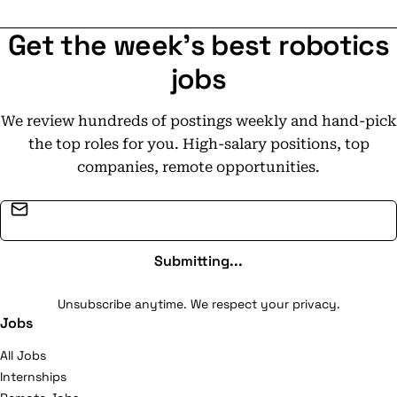
Get the week's best robotics
jobs
We review hundreds of postings weekly and hand-pick
the top roles for you. High-salary positions, top
companies, remote opportunities.
Email address
Submitting...
Unsubscribe anytime. We respect your privacy.
Jobs
All Jobs
Internships