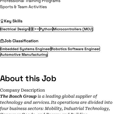
Professional Training Programs
Sports & Team Activities
Key Skills
Electrical Design
C
C++
Python
Microcontrollers (MCU)
Job Classification
Embedded Systems Engineer
Robotics Software Engineer
Automotive Manufacturing
About this Job
Company Description
The Bosch Group
is a leading global supplier of
technology and services. Its operations are divided into
four business sectors: Mobility, Industrial Technology,