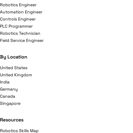
Robotics Engineer
Automation Engineer
Controls Engineer
PLC Programmer
Robotics Technician
Field Service Engineer
By Location
United States
United Kingdom
India
Germany
Canada
Singapore
Resources
Robotics Skills Map