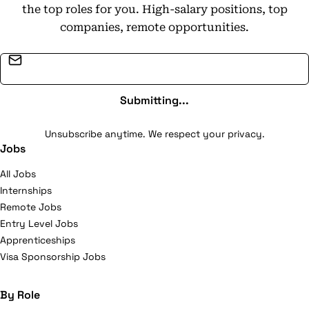
the top roles for you. High-salary positions, top
companies, remote opportunities.
Email address
Submitting...
Unsubscribe anytime. We respect your privacy.
Jobs
All Jobs
Internships
Remote Jobs
Entry Level Jobs
Apprenticeships
Visa Sponsorship Jobs
By Role