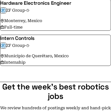
Hardware Electronics Engineer
Protection:
ZF Group
·
https://www.zf.com/master/media/en/corporate/m_zf_
Monterrey, Mexico
Full-time
Intern Controls
ZF Group
·
Municipio de Querétaro, Mexico
Internship
Get the week's best robotics
jobs
We review hundreds of postings weekly and hand-pick