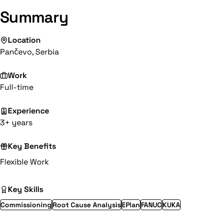
Summary
Location
Pančevo, Serbia
Work
Full-time
Experience
3+ years
Key Benefits
Flexible Work
Key Skills
Commissioning
Root Cause Analysis
EPlan
FANUC
KUKA