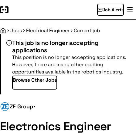
Job Alerts
Jobs
Electrical Engineer
Current job
Home
This job is no longer accepting
applications
This position is no longer accepting applications.
However, there are many other exciting
opportunities available in the robotics industry.
Browse Other Jobs
ZF Group
•
Electronics Engineer