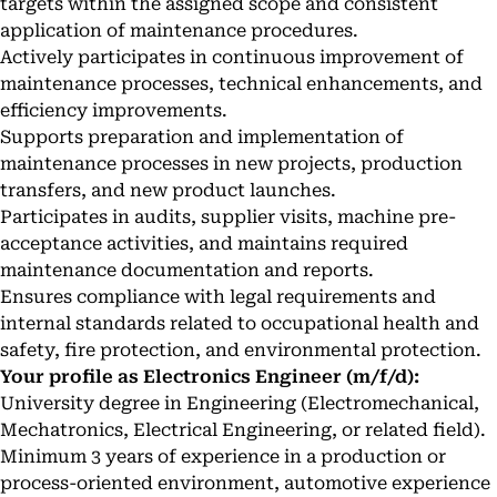
targets within the assigned scope and consistent
application of maintenance procedures.
Actively participates in continuous improvement of
maintenance processes, technical enhancements, and
efficiency improvements.
Supports preparation and implementation of
maintenance processes in new projects, production
transfers, and new product launches.
Participates in audits, supplier visits, machine pre-
acceptance activities, and maintains required
maintenance documentation and reports.
Ensures compliance with legal requirements and
internal standards related to occupational health and
safety, fire protection, and environmental protection.
Your profile as Electronics Engineer (m/f/d):
University degree in Engineering (Electromechanical,
Mechatronics, Electrical Engineering, or related field).
Minimum 3 years of experience in a production or
process-oriented environment, automotive experience