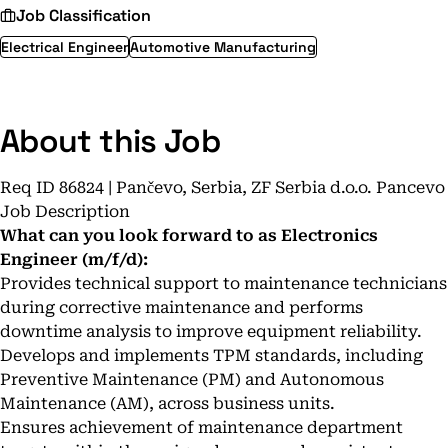
Job Classification
Electrical Engineer
Automotive Manufacturing
About this Job
Req ID 86824 | Pančevo, Serbia, ZF Serbia d.o.o. Pancevo
Job Description
What can you look forward to as Electronics
Engineer (m/f/d):
Provides technical support to maintenance technicians
during corrective maintenance and performs
downtime analysis to improve equipment reliability.
Develops and implements TPM standards, including
Preventive Maintenance (PM) and Autonomous
Maintenance (AM), across business units.
Ensures achievement of maintenance department