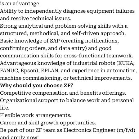
is an advantage.
Ability to independently diagnose equipment failures
and resolve technical issues.
Strong analytical and problem-solving skills with a
structured, methodical, and self-driven approach.
Basic knowledge of SAP (creating notifications,
confirming orders, and data entry) and good
communication skills for cross-functional teamwork.
Advantageous knowledge of industrial robots (KUKA,
FANUC, Epson), EPLAN, and experience in automation,
machine commissioning, or technical improvements.
Why should you choose ZF?
Competitive compensation and benefits offerings.
Organizational support to balance work and personal
life.
Flexible work arrangements.
Career and skill growth opportunities.
Be part of our ZF team as Electronics Engineer (m/f/d)
and apply now!