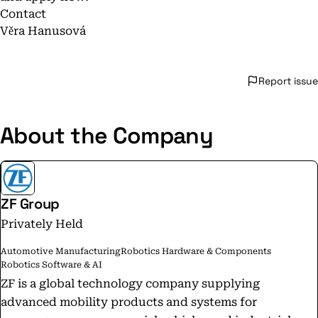
Contact
Věra Hanusová
Report issue
About the Company
ZF Group
Privately Held
Automotive Manufacturing
Robotics Hardware & Components
Robotics Software & AI
ZF is a global technology company supplying
advanced mobility products and systems for