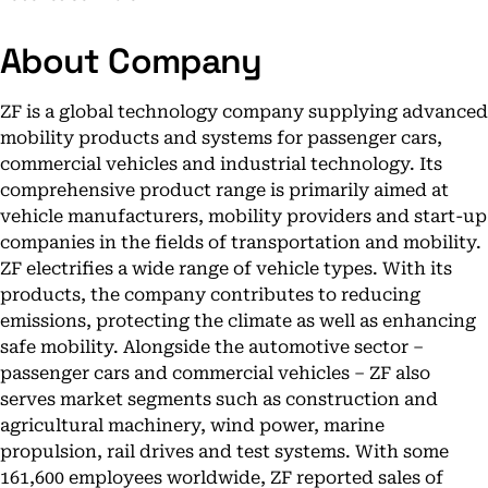
About Company
ZF is a global technology company supplying advanced
mobility products and systems for passenger cars,
commercial vehicles and industrial technology. Its
comprehensive product range is primarily aimed at
vehicle manufacturers, mobility providers and start-up
companies in the fields of transportation and mobility.
ZF electrifies a wide range of vehicle types. With its
products, the company contributes to reducing
emissions, protecting the climate as well as enhancing
safe mobility. Alongside the automotive sector –
passenger cars and commercial vehicles – ZF also
serves market segments such as construction and
agricultural machinery, wind power, marine
propulsion, rail drives and test systems. With some
161,600 employees worldwide, ZF reported sales of