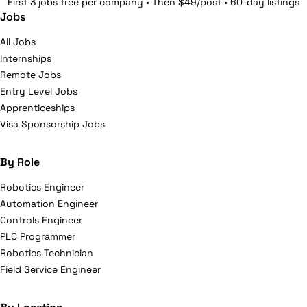
First 3 jobs free per company • Then $49/post • 60-day listings
Jobs
All Jobs
Internships
Remote Jobs
Entry Level Jobs
Apprenticeships
Visa Sponsorship Jobs
By Role
Robotics Engineer
Automation Engineer
Controls Engineer
PLC Programmer
Robotics Technician
Field Service Engineer