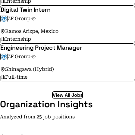
Internship
Digital Twin Intern
ZF Group
·
Ramos Arizpe, Mexico
Internship
Engineering Project Manager
ZF Group
·
Shinagawa (Hybrid)
Full-time
View All Jobs
Organization Insights
Analyzed from 25 job positions