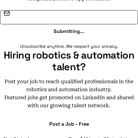
Email address
Submitting...
Unsubscribe anytime. We respect your privacy.
Hiring robotics & automation
talent?
Post your job to reach qualified professionals in the
robotics and automation industry.
Featured jobs get promoted on LinkedIn and shared
with our growing talent network.
Post a Job - Free