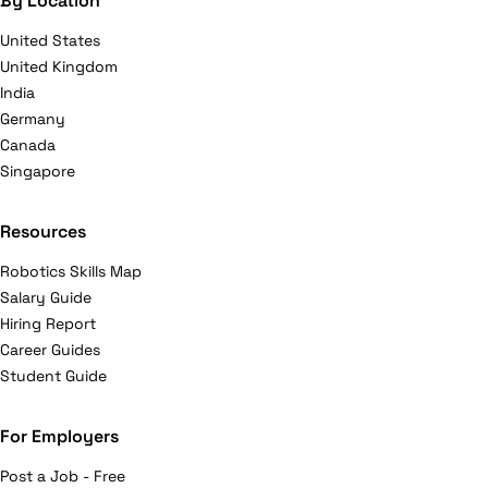
By Location
United States
United Kingdom
India
Germany
Canada
Singapore
Resources
Robotics Skills Map
Salary Guide
Hiring Report
Career Guides
Student Guide
For Employers
Post a Job - Free