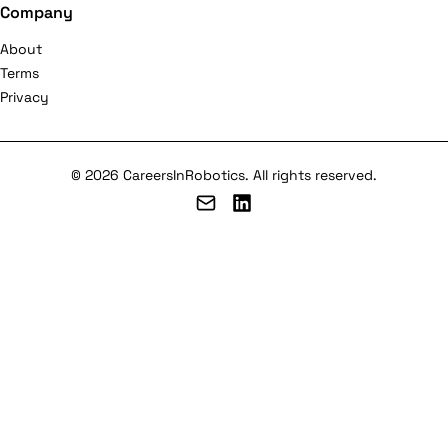
Company
About
Terms
Privacy
© 2026 CareersInRobotics. All rights reserved.