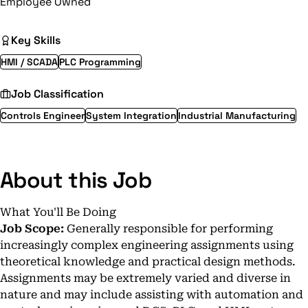
Employee Owned
Key Skills
HMI / SCADA
PLC Programming
Job Classification
Controls Engineer
System Integration
Industrial Manufacturing
About this Job
What You'll Be Doing
Job Scope:
Generally responsible for performing
increasingly complex engineering assignments using
theoretical knowledge and practical design methods.
Assignments may be extremely varied and diverse in
nature and may include assisting with automation and