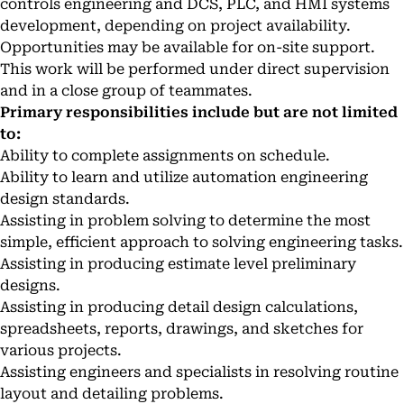
controls engineering and DCS, PLC, and HMI systems
development, depending on project availability.
Opportunities may be available for on-site support.
This work will be performed under direct supervision
and in a close group of teammates.
Primary responsibilities include but are not limited
to:
Ability to complete assignments on schedule.
Ability to learn and utilize automation engineering
design standards.
Assisting in problem solving to determine the most
simple, efficient approach to solving engineering tasks.
Assisting in producing estimate level preliminary
designs.
Assisting in producing detail design calculations,
spreadsheets, reports, drawings, and sketches for
various projects.
Assisting engineers and specialists in resolving routine
layout and detailing problems.