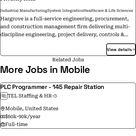
Industrial Manufacturing
System Integration
Healthcare & Life Sciences
Hargrove is a full-service engineering, procurement,
and construction management firm delivering multi-
discipline engineering, project delivery, controls &
automation, and technical services to industrial
View details
clients. With more than 2,700 Teammates across 19+
offices in the U.S. and internationally, Hargrove
Related Jobs
supports projects from concept through
More Jobs in Mobile
commissioning and ongoing operations. Through the
Hargrove Team of Companies — including Hargrove
PLC Programmer - 145 Repair Station
Controls & Automation, Hargrove Life Sciences,
TEL Staffing & HR
·
Hargrove Equipment Solutions, and Tormod — the
firm provides specialized expertise supporting
Mobile, United States
industries such as chemicals, refining, manufacturing,
$60k-90k/year
life sciences, power, and other emerging markets.
Full-time
Founded in 1995 and 100% employee-owned, Hargrove