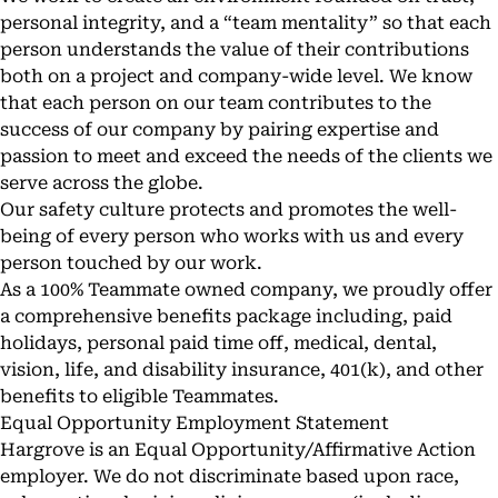
personal integrity, and a “team mentality” so that each
person understands the value of their contributions
both on a project and company-wide level. We know
that each person on our team contributes to the
success of our company by pairing expertise and
passion to meet and exceed the needs of the clients we
serve across the globe.
Our safety culture protects and promotes the well-
being of every person who works with us and every
person touched by our work.
As a 100% Teammate owned company, we proudly offer
a comprehensive benefits package including, paid
holidays, personal paid time off, medical, dental,
vision, life, and disability insurance, 401(k), and other
benefits to eligible Teammates.
Equal Opportunity Employment Statement
Hargrove is an Equal Opportunity/Affirmative Action
employer. We do not discriminate based upon race,