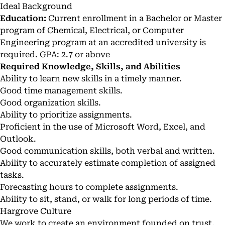
Ideal Background
Education:
Current enrollment in a Bachelor or Master
program of Chemical, Electrical, or Computer
Engineering program at an accredited university is
required. GPA: 2.7 or above
Required Knowledge, Skills, and Abilities
Ability to learn new skills in a timely manner.
Good time management skills.
Good organization skills.
Ability to prioritize assignments.
Proficient in the use of Microsoft Word, Excel, and
Outlook.
Good communication skills, both verbal and written.
Ability to accurately estimate completion of assigned
tasks.
Forecasting hours to complete assignments.
Ability to sit, stand, or walk for long periods of time.
Hargrove Culture
We work to create an environment founded on trust,