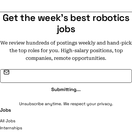
is built on long-term partnerships, safety, and
delivering reliable solutions where clients need them
Get the week's best robotics
most.
jobs
We review hundreds of postings weekly and hand-pick
the top roles for you. High-salary positions, top
companies, remote opportunities.
Email address
Submitting...
Unsubscribe anytime. We respect your privacy.
Jobs
All Jobs
Internships