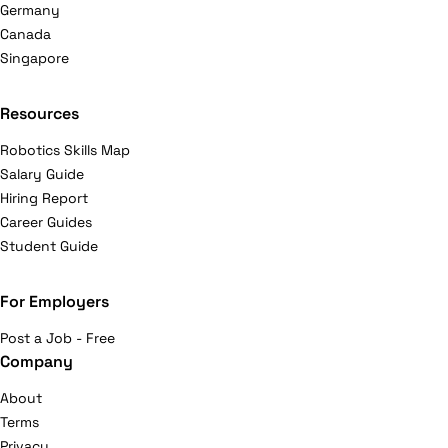
Germany
Canada
Singapore
Resources
Robotics Skills Map
Salary Guide
Hiring Report
Career Guides
Student Guide
For Employers
Post a Job - Free
Company
About
Terms
Privacy