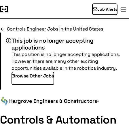
Job Alerts
Controls Engineer Jobs in the United States
This job is no longer accepting
applications
This position is no longer accepting applications.
However, there are many other exciting
opportunities available in the robotics industry.
Browse Other Jobs
Hargrove Engineers & Constructors
•
Controls & Automation