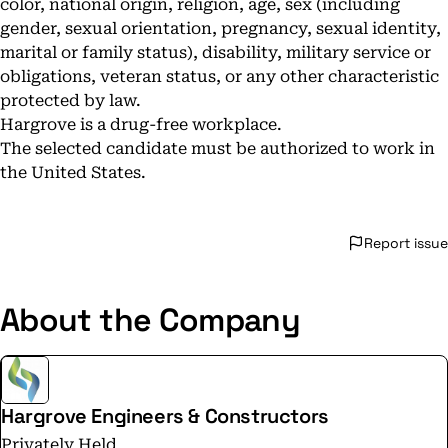
color, national origin, religion, age, sex (including
gender, sexual orientation, pregnancy, sexual identity,
marital or family status), disability, military service or
obligations, veteran status, or any other characteristic
protected by law.
Hargrove is a drug-free workplace.
The selected candidate must be authorized to work in
the United States.
Report issue
About the Company
Hargrove Engineers & Constructors
Privately Held