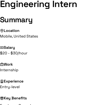
Engineering Intern
Summary
Location
Mobile, United States
Salary
$20 - $30/hour
Work
Internship
Experience
Entry-level
Key Benefits