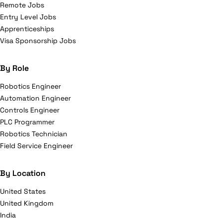
Remote Jobs
Entry Level Jobs
Apprenticeships
Visa Sponsorship Jobs
By Role
Robotics Engineer
Automation Engineer
Controls Engineer
PLC Programmer
Robotics Technician
Field Service Engineer
By Location
United States
United Kingdom
India