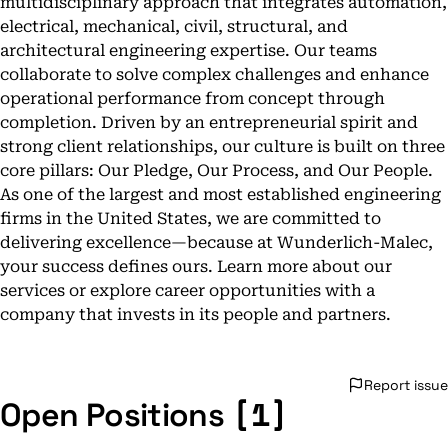
multidisciplinary approach that integrates automation,
electrical, mechanical, civil, structural, and
architectural engineering expertise. Our teams
collaborate to solve complex challenges and enhance
operational performance from concept through
completion. Driven by an entrepreneurial spirit and
strong client relationships, our culture is built on three
core pillars: Our Pledge, Our Process, and Our People.
As one of the largest and most established engineering
firms in the United States, we are committed to
delivering excellence—because at Wunderlich-Malec,
your success defines ours. Learn more about our
services or explore career opportunities with a
company that invests in its people and partners.
Report issue
[1]
Open Positions