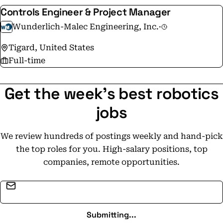
Controls Engineer & Project Manager
Wunderlich-Malec Engineering, Inc.
·
Tigard, United States
Full-time
Get the week's best robotics
jobs
We review hundreds of postings weekly and hand-pick
the top roles for you. High-salary positions, top
companies, remote opportunities.
Email address
Submitting...