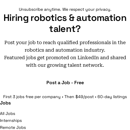
Unsubscribe anytime. We respect your privacy.
Hiring robotics & automation
talent?
Post your job to reach qualified professionals in the
robotics and automation industry.
Featured jobs get promoted on LinkedIn and shared
with our growing talent network.
Post a Job - Free
First 3 jobs free per company • Then $49/post • 60-day listings
Jobs
All Jobs
Internships
Remote Jobs