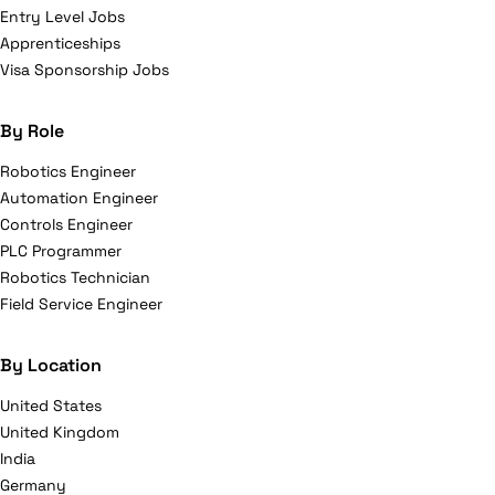
Entry Level Jobs
Apprenticeships
Visa Sponsorship Jobs
By Role
Robotics Engineer
Automation Engineer
Controls Engineer
PLC Programmer
Robotics Technician
Field Service Engineer
By Location
United States
United Kingdom
India
Germany