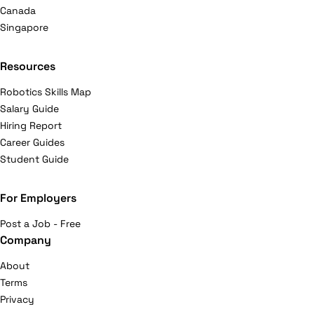
Canada
Singapore
Resources
Robotics Skills Map
Salary Guide
Hiring Report
Career Guides
Student Guide
For Employers
Post a Job - Free
Company
About
Terms
Privacy