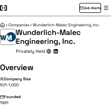
Job Alerts
Companies
Wunderlich-Malec Engineering, Inc.
Home
Wunderlich-Malec
Engineering, Inc.
Privately Held
Overview
Company Size
501-1,000
Founded
1981