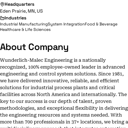
Headquarters
Eden Prairie, MN, US
Industries
Industrial Manufacturing
System Integration
Food & Beverage
Healthcare & Life Sciences
About Company
Wunderlich-Malec Engineering is a nationally
recognized, 100% employee-owned leader in advanced
engineering and control system solutions. Since 1981,
we have delivered innovative, reliable, and efficient
solutions for industrial process plants and critical
facilities across North America and internationally. The
key to our success is our depth of talent, proven
methodologies, and exceptional flexibility in delivering
the engineering resources and systems needed. With
more than 700 professionals in 37+ locations, we bring a