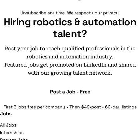
Unsubscribe anytime. We respect your privacy.
Hiring robotics & automation
talent?
Post your job to reach qualified professionals in the
robotics and automation industry.
Featured jobs get promoted on LinkedIn and shared
with our growing talent network.
Post a Job - Free
First 3 jobs free per company • Then $49/post • 60-day listings
Jobs
All Jobs
Internships