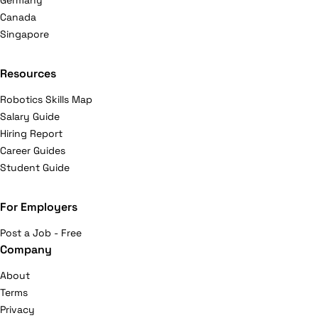
Germany
Canada
Singapore
Resources
Robotics Skills Map
Salary Guide
Hiring Report
Career Guides
Student Guide
For Employers
Post a Job - Free
Company
About
Terms
Privacy