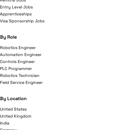
Remote Jobs
Entry Level Jobs
Apprenticeships
Visa Sponsorship Jobs
By Role
Robotics Engineer
Automation Engineer
Controls Engineer
PLC Programmer
Robotics Technician
Field Service Engineer
By Location
United States
United Kingdom
India