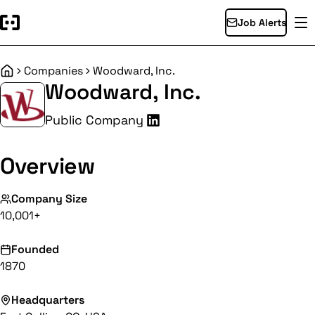
Job Alerts
Companies
Woodward, Inc.
Home
Woodward, Inc.
Public Company
Overview
Company Size
10,001+
Founded
1870
Headquarters