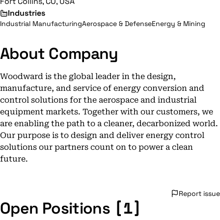
Fort Collins, CO, USA
Industries
Industrial Manufacturing
Aerospace & Defense
Energy & Mining
About Company
Woodward is the global leader in the design,
manufacture, and service of energy conversion and
control solutions for the aerospace and industrial
equipment markets. Together with our customers, we
are enabling the path to a cleaner, decarbonized world.
Our purpose is to design and deliver energy control
solutions our partners count on to power a clean
future.
Report issue
[1]
Open Positions