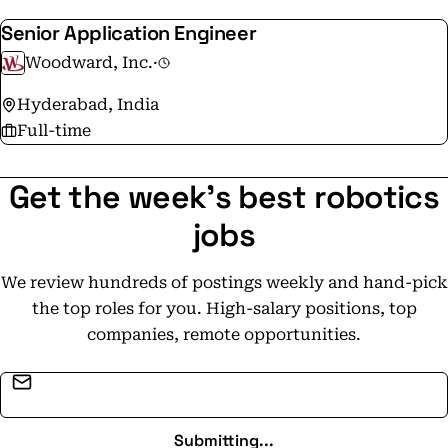
Senior Application Engineer
Woodward, Inc.
·
Hyderabad, India
Full-time
Get the week's best robotics
jobs
We review hundreds of postings weekly and hand-pick
the top roles for you. High-salary positions, top
companies, remote opportunities.
Email address
Submitting...