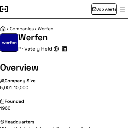
Job Alerts
Companies
Werfen
Home
Werfen
Privately Held
Overview
Company Size
5,001-10,000
Founded
1966
Headquarters