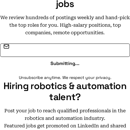
jobs
We review hundreds of postings weekly and hand-pick
the top roles for you. High-salary positions, top
companies, remote opportunities.
Email address
Submitting...
Unsubscribe anytime. We respect your privacy.
Hiring robotics & automation
talent?
Post your job to reach qualified professionals in the
robotics and automation industry.
Featured jobs get promoted on LinkedIn and shared