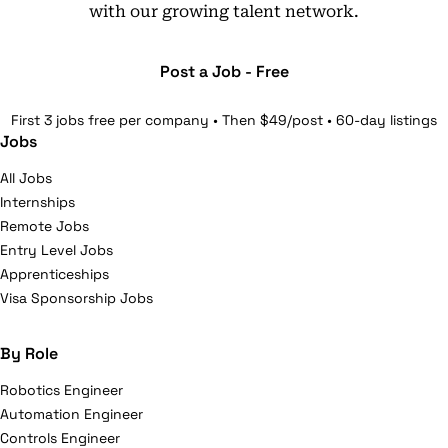
with our growing talent network.
Post a Job - Free
First 3 jobs free per company • Then $49/post • 60-day listings
Jobs
All Jobs
Internships
Remote Jobs
Entry Level Jobs
Apprenticeships
Visa Sponsorship Jobs
By Role
Robotics Engineer
Automation Engineer
Controls Engineer