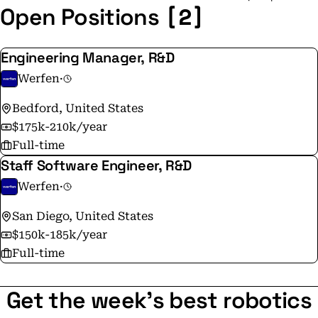
[2]
Open Positions
Engineering Manager, R&D
Werfen
·
Bedford, United States
$175k-210k/year
Full-time
Staff Software Engineer, R&D
Werfen
·
San Diego, United States
$150k-185k/year
Full-time
Get the week's best robotics