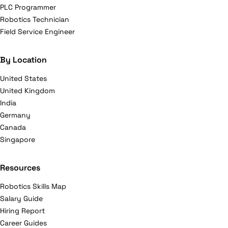
PLC Programmer
Robotics Technician
Field Service Engineer
By Location
United States
United Kingdom
India
Germany
Canada
Singapore
Resources
Robotics Skills Map
Salary Guide
Hiring Report
Career Guides