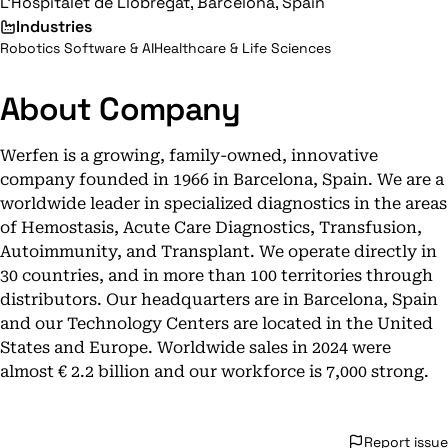
L'Hospitalet de Llobregat, Barcelona, Spain
Industries
Robotics Software & AI
Healthcare & Life Sciences
About Company
Werfen is a growing, family-owned, innovative
company founded in 1966 in Barcelona, Spain. We are a
worldwide leader in specialized diagnostics in the areas
of Hemostasis, Acute Care Diagnostics, Transfusion,
Autoimmunity, and Transplant. We operate directly in
30 countries, and in more than 100 territories through
distributors. Our headquarters are in Barcelona, Spain
and our Technology Centers are located in the United
States and Europe. Worldwide sales in 2024 were
almost € 2.2 billion and our workforce is 7,000 strong.
Report issue