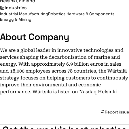
Helsinki, Finland
Industries
Industrial Manufacturing
Robotics Hardware & Components
Energy & Mining
About Company
We are a global leader in innovative technologies and
services shaping the decarbonisation of marine and
energy. With approximately 6.9 billion euros in sales
and 18,000 employees across 78 countries, the Wärtsilä
strategy focuses on helping customers to continuously
improve their environmental and economic
performance. Wärtsilä is listed on Nasdaq Helsinki.
Report issue