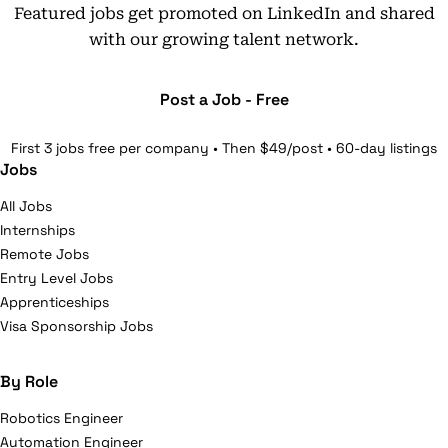
Featured jobs get promoted on LinkedIn and shared
with our growing talent network.
Post a Job - Free
First 3 jobs free per company • Then $49/post • 60-day listings
Jobs
All Jobs
Internships
Remote Jobs
Entry Level Jobs
Apprenticeships
Visa Sponsorship Jobs
By Role
Robotics Engineer
Automation Engineer