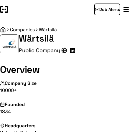
Job Alerts
Companies
Wärtsilä
Home
Wärtsilä
Public Company
Overview
Company Size
10000+
Founded
1834
Headquarters