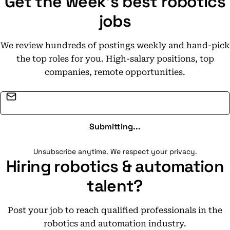
Get the week's best robotics
jobs
We review hundreds of postings weekly and hand-pick
the top roles for you. High-salary positions, top
companies, remote opportunities.
Email address
Submitting...
Unsubscribe anytime. We respect your privacy.
Hiring robotics & automation
talent?
Post your job to reach qualified professionals in the
robotics and automation industry.