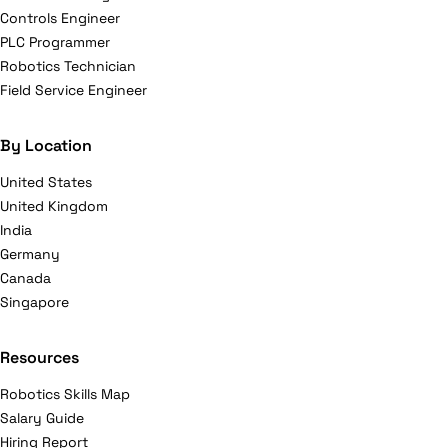
Controls Engineer
PLC Programmer
Robotics Technician
Field Service Engineer
By Location
United States
United Kingdom
India
Germany
Canada
Singapore
Resources
Robotics Skills Map
Salary Guide
Hiring Report