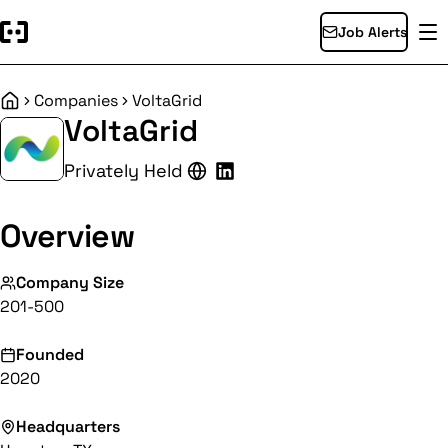
Job Alerts
Companies
VoltaGrid
Home
VoltaGrid
Privately Held
Overview
Company Size
201-500
Founded
2020
Headquarters