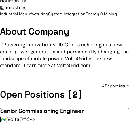
Houston, TX
Industries
Industrial Manufacturing
System Integration
Energy & Mining
About Company
#PoweringInnovation VoltaGrid is ushering in a new
era of power generation and permanently changing the
landscape of mobile power. VoltaGrid is the new
standard. Learn more at VoltaGrid.com
Report issue
[2]
Open Positions
Senior Commissioning Engineer
VoltaGrid
·