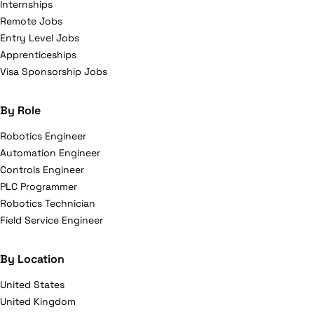
Internships
Remote Jobs
Entry Level Jobs
Apprenticeships
Visa Sponsorship Jobs
By Role
Robotics Engineer
Automation Engineer
Controls Engineer
PLC Programmer
Robotics Technician
Field Service Engineer
By Location
United States
United Kingdom