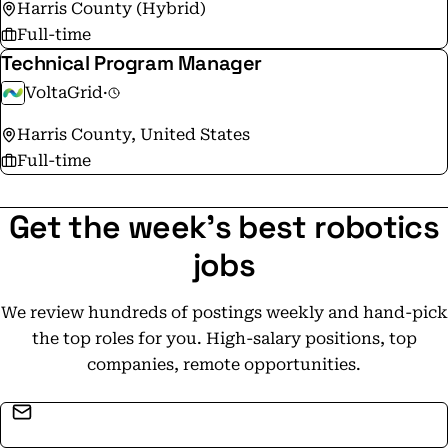
Harris County (Hybrid)
Full-time
Technical Program Manager
VoltaGrid
·
Harris County, United States
Full-time
Get the week's best robotics
jobs
We review hundreds of postings weekly and hand-pick
the top roles for you. High-salary positions, top
companies, remote opportunities.
Email address