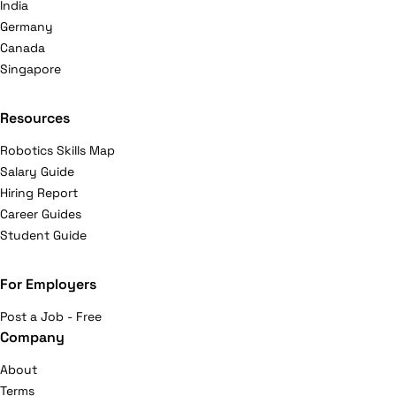
India
Germany
Canada
Singapore
Resources
Robotics Skills Map
Salary Guide
Hiring Report
Career Guides
Student Guide
For Employers
Post a Job - Free
Company
About
Terms