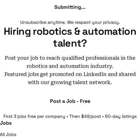
Submitting...
Unsubscribe anytime. We respect your privacy.
Hiring robotics & automation
talent?
Post your job to reach qualified professionals in the
robotics and automation industry.
Featured jobs get promoted on LinkedIn and shared
with our growing talent network.
Post a Job - Free
First 3 jobs free per company • Then $49/post • 60-day listings
Jobs
All Jobs