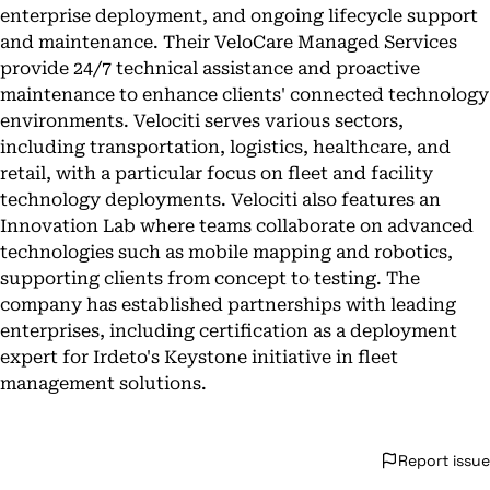
enterprise deployment, and ongoing lifecycle support
and maintenance. Their VeloCare Managed Services
provide 24/7 technical assistance and proactive
maintenance to enhance clients' connected technology
environments. Velociti serves various sectors,
including transportation, logistics, healthcare, and
retail, with a particular focus on fleet and facility
technology deployments. Velociti also features an
Innovation Lab where teams collaborate on advanced
technologies such as mobile mapping and robotics,
supporting clients from concept to testing. The
company has established partnerships with leading
enterprises, including certification as a deployment
expert for Irdeto's Keystone initiative in fleet
management solutions.
Report issue