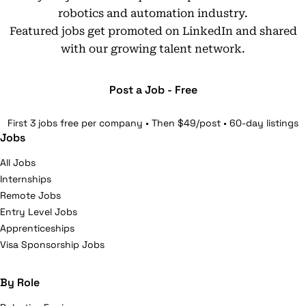
robotics and automation industry.
Featured jobs get promoted on LinkedIn and shared
with our growing talent network.
Post a Job - Free
First 3 jobs free per company • Then $49/post • 60-day listings
Jobs
All Jobs
Internships
Remote Jobs
Entry Level Jobs
Apprenticeships
Visa Sponsorship Jobs
By Role