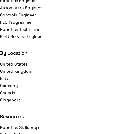
Robotics Engineer
Automation Engineer
Controls Engineer
PLC Programmer
Robotics Technician
Field Service Engineer
By Location
United States
United Kingdom
India
Germany
Canada
Singapore
Resources
Robotics Skills Map