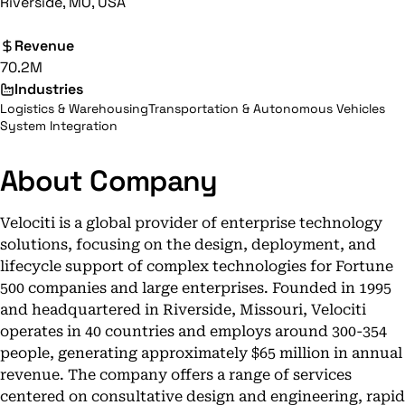
Riverside, MO, USA
Revenue
70.2M
Industries
Logistics & Warehousing
Transportation & Autonomous Vehicles
System Integration
About Company
Velociti is a global provider of enterprise technology
solutions, focusing on the design, deployment, and
lifecycle support of complex technologies for Fortune
500 companies and large enterprises. Founded in 1995
and headquartered in Riverside, Missouri, Velociti
operates in 40 countries and employs around 300-354
people, generating approximately $65 million in annual
revenue. The company offers a range of services
centered on consultative design and engineering, rapid