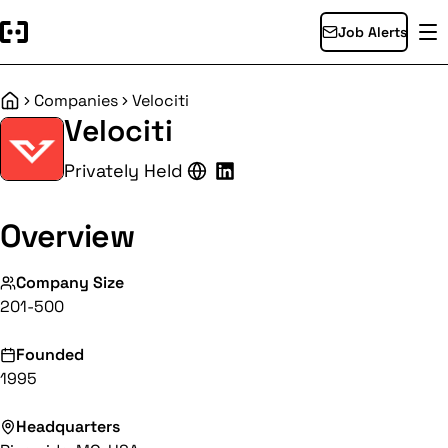
Job Alerts
Companies
Velociti
Home
Velociti
Privately Held
Overview
Company Size
201-500
Founded
1995
Headquarters