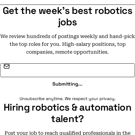
Get the week's best robotics
jobs
We review hundreds of postings weekly and hand-pick
the top roles for you. High-salary positions, top
companies, remote opportunities.
Email address
Submitting...
Unsubscribe anytime. We respect your privacy.
Hiring robotics & automation
talent?
Post your job to reach qualified professionals in the